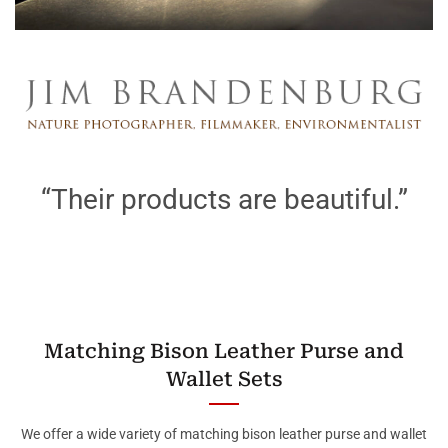
“Their products are beautiful.”
Matching Bison Leather Purse and
Wallet Sets
We offer a wide variety of matching bison leather purse and wallet