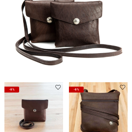
-8%
-8%