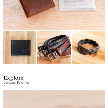
Explore
Customer Favorites