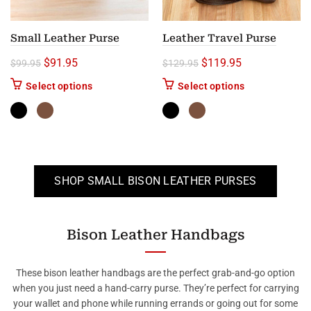
Small Leather Purse
Leather Travel Purse
Original price was: $99.95.
Current price is: $91.95.
Original price was: $1
Current price i
$
91.95
$
119.95
$
99.95
$
129.95
This product has multiple variants. The options m
This product ha
Select options
Select options
SHOP SMALL BISON LEATHER PURSES
Bison Leather Handbags
These bison leather handbags are the perfect grab-and-go option
when you just need a hand-carry purse. They’re perfect for carrying
your wallet and phone while running errands or going out for some