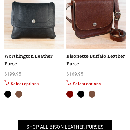
Worthington Leather
Bisonette Buffalo Leather
Purse
Purse
$
199.95
$
169.95
This product has multiple variants. The options m
This product has
Select options
Select options
SHOP ALL BISON LEATHER PURSES