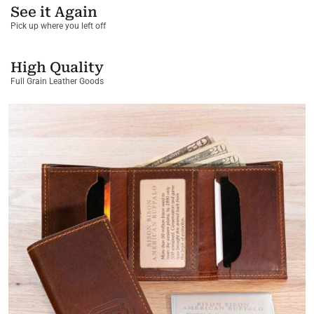
See it Again
Pick up where you left off
High Quality
Full Grain Leather Goods