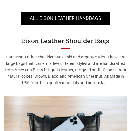
ALL BISON LEATHER HANDBAGS
Bison Leather Shoulder Bags
Our bison leather shoulder bags hold and organize a lot. These are
large bags that come in a few different styles and are handcrafted
from American Bison full-grain leather, the good stuff. Choose from
natural colors: Brown, Black, and American Chestnut. All Made in
USA from high quality materials and built to last.