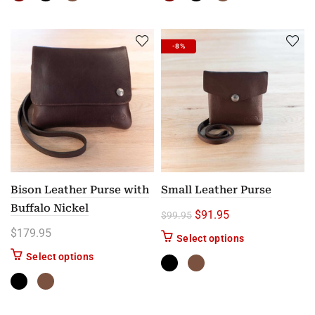
-8%
Bison Leather Purse with
Small Leather Purse
Buffalo Nickel
Original price was: $99.
Current price is: 
$
91.95
$
99.95
$
179.95
This product has
Select options
This product has multiple variants. The options m
Select options