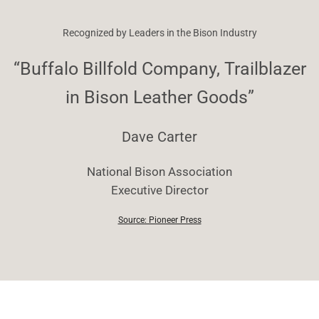
Recognized by Leaders in the Bison Industry
“Buffalo Billfold Company, Trailblazer
in Bison Leather Goods”
Dave Carter
National Bison Association
Executive Director
Source: Pioneer Press