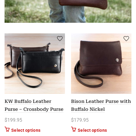
KW Buffalo Leather
Bison Leather Purse with
Purse – Crossbody Purse
Buffalo Nickel
$
199.95
$
179.95
This product has multiple variants. The options m
This product ha
Select options
Select options