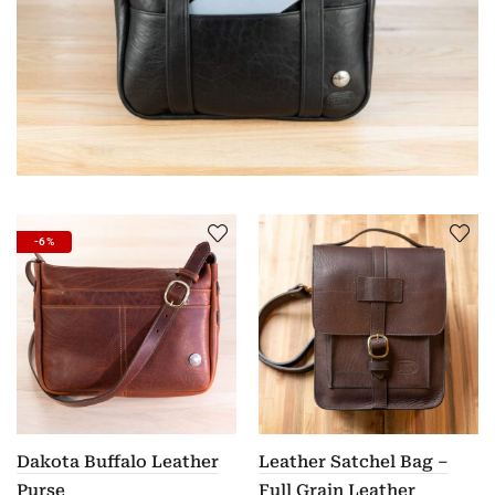
-6%
Dakota Buffalo Leather
Leather Satchel Bag –
Purse
Full Grain Leather