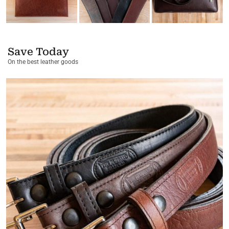
Save Today
On the best leather goods