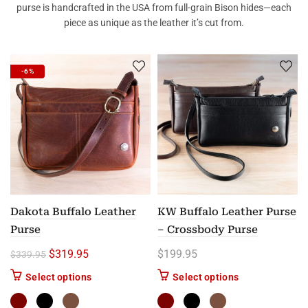
purse is handcrafted in the USA from full-grain Bison hides—each
piece as unique as the leather it’s cut from.
-6%
Dakota Buffalo Leather
KW Buffalo Leather Purse
Purse
– Crossbody Purse
Original price was: $339.95.
Current price is: $319.95.
$
319.95
$
199.95
$
339.95
This product has multiple variants. The options m
This product has
Select options
Select options