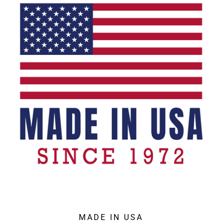
MADE IN USA