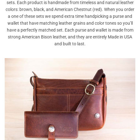
sets. Each product is handmade from timeless and natural leather
colors: brown, black, and American Chestnut (red). When you order
a one of these sets we spend extra time handpicking a purse and
wallet that have matching leather grains and color tones so you’ll
have a perfectly matched set. Each purse and wallet is made from
strong American Bison leather, and they are entirely Made in USA
and built to last.