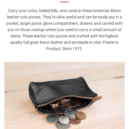
Carry your coins, folded bills, and cards in these American Bison
leather coin purses. They’re ultra useful and can be easily put in a
pocket, larger purse, glove compartment, drawer, and carried with
you on those outings where you need to carry a small amount of
items. These leather coin purses and crafted with the highest
quality full-grain bison leather and are Made in USA, Prairie to
Product, Since 1972.