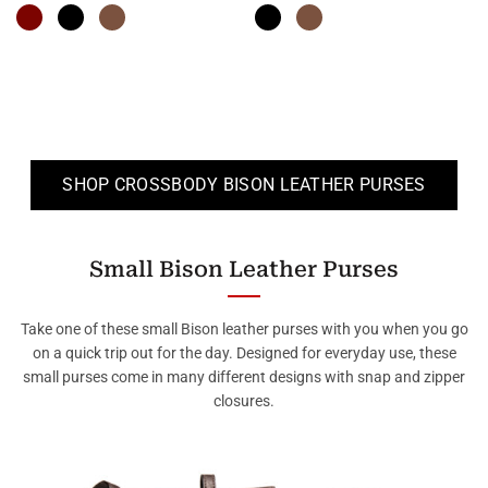
SHOP CROSSBODY BISON LEATHER PURSES
Small Bison Leather Purses
Take one of these small Bison leather purses with you when you go
on a quick trip out for the day. Designed for everyday use, these
small purses come in many different designs with snap and zipper
closures.