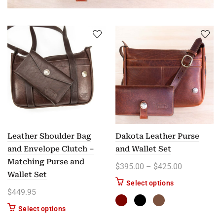
Leather Shoulder Bag
Dakota Leather Purse
and Envelope Clutch –
and Wallet Set
Matching Purse and
Price rang
$
395.00
–
$
425.00
Wallet Set
This product ha
Select options
$
449.95
Select options