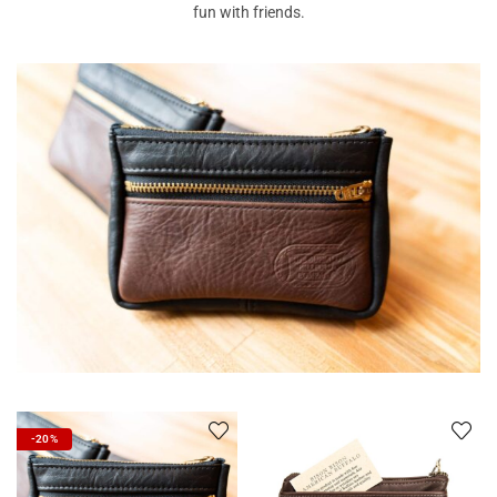
fun with friends.
-20%