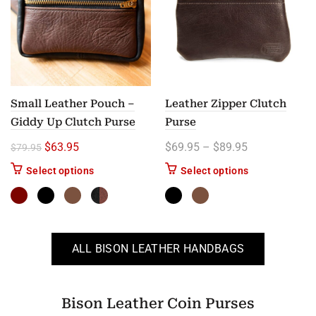
Small Leather Pouch –
Leather Zipper Clutch
Giddy Up Clutch Purse
Purse
Original price was: $79.95.
Current price is: $63.95.
Price range: 
$
63.95
$
69.95
–
$
89.95
$
79.95
This product has multiple variants. The options m
This product ha
Select options
Select options
ALL BISON LEATHER HANDBAGS
Bison Leather Coin Purses