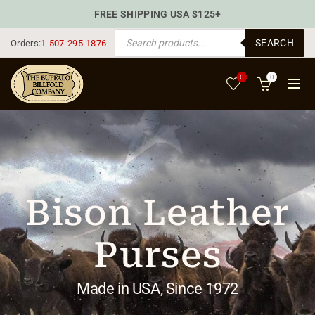
FREE SHIPPING USA $125+
PRODUCTS SEARCH
SEARCH
Orders:
1-507-295-1876
0
0
Bison Leather
Purses
Made in USA, Since 1972