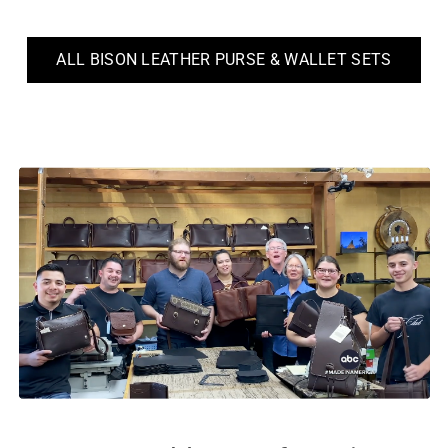
ALL BISON LEATHER PURSE & WALLET SETS