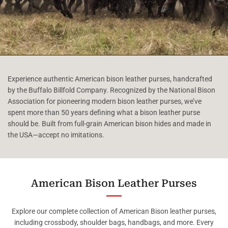
Experience authentic American bison leather purses, handcrafted
by the Buffalo Billfold Company. Recognized by the National Bison
Association for pioneering modern bison leather purses, we’ve
spent more than 50 years defining what a bison leather purse
should be. Built from full-grain American bison hides and made in
the USA—accept no imitations.
American Bison Leather Purses
Explore our complete collection of American Bison leather purses,
including crossbody, shoulder bags, handbags, and more. Every