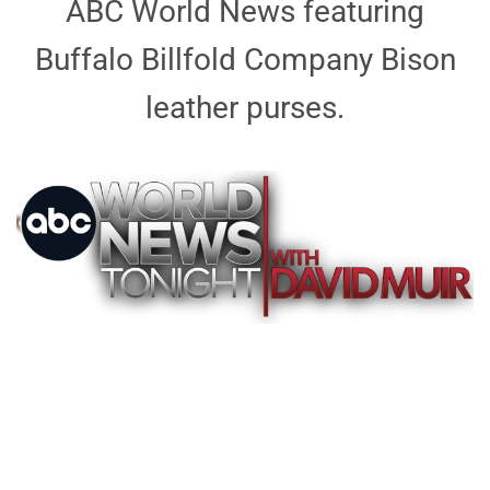
ABC World News featuring
Buffalo Billfold Company Bison
leather purses.