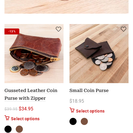
-13%
Gusseted Leather Coin
Small Coin Purse
Purse with Zipper
$
18.95
Original price was: $39.95.
Current price is: $34.95.
$
34.95
$
39.95
This product ha
Select options
This product has multiple variants. The options m
Select options