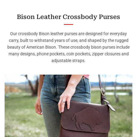
Bison Leather Crossbody Purses
Our crossbody Bison leather purses are designed for everyday
carry, built to withstand years of use, and shaped by the rugged
beauty of American Bison. These crossbody bison purses include
many designs, phone pockets, coin pockets, zipper closures and
adjustable straps.