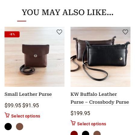
YOU MAY ALSO LIKE…
-8%
Small Leather Purse
KW Buffalo Leather
Purse – Crossbody Purse
Original price was: $99.95.
Current price is: $91.95.
$
99.95
$
91.95
$
199.95
This product has multiple variants. The options m
Select options
This product ha
Select options