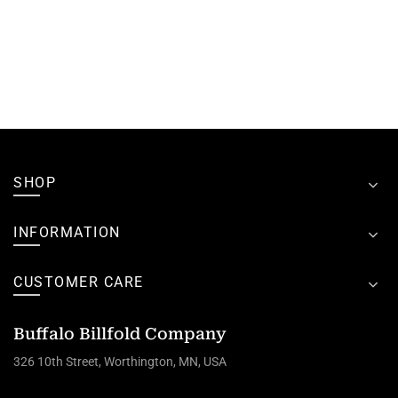
SHOP
INFORMATION
CUSTOMER CARE
Buffalo Billfold Company
326 10th Street, Worthington, MN, USA