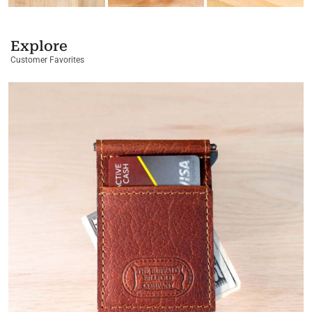
Explore
Customer Favorites