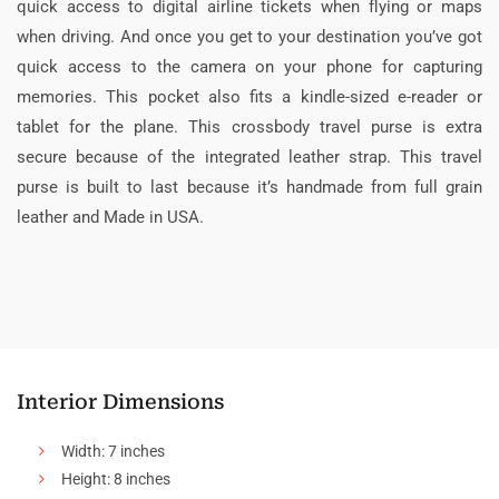
quick access to digital airline tickets when flying or maps
when driving. And once you get to your destination you’ve got
quick access to the camera on your phone for capturing
memories. This pocket also fits a kindle-sized e-reader or
tablet for the plane. This crossbody travel purse is extra
secure because of the integrated leather strap. This travel
purse is built to last because it’s handmade from full grain
leather and Made in USA.
Interior Dimensions
Width: 7 inches
Height: 8 inches