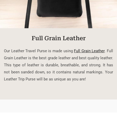
Full Grain Leather
Our Leather Travel Purse is made using
Full Grain Leather
. Full
Grain Leather is the best grade leather and best quality leather.
This type of leather is durable, breathable, and strong. It has
not been sanded down, so it contains natural markings. Your
Leather Trip Purse will be as unique as you are!