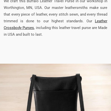
We craft this Buffalo Leather Travel Purse in our workshop in
Worthington, MN, USA. Our master leathersmiths make sure
that every piece of leather, every stitch sewn, and every thread
trimmed is done to our highest standards. Our
Leather
Crossbody Purses
, including this leather travel purse are Made
in USA and built to last.