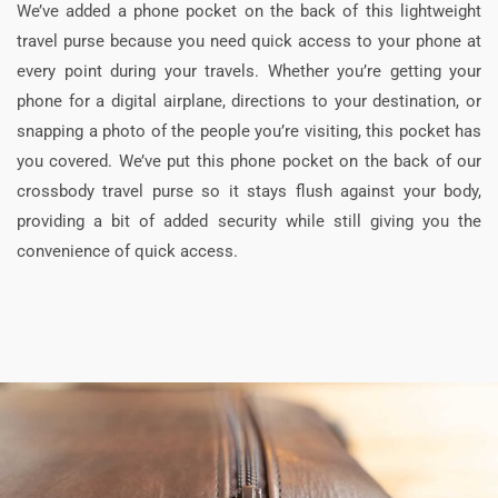
We’ve added a phone pocket on the back of this lightweight
travel purse because you need quick access to your phone at
every point during your travels. Whether you’re getting your
phone for a digital airplane, directions to your destination, or
snapping a photo of the people you’re visiting, this pocket has
you covered. We’ve put this phone pocket on the back of our
crossbody travel purse so it stays flush against your body,
providing a bit of added security while still giving you the
convenience of quick access.