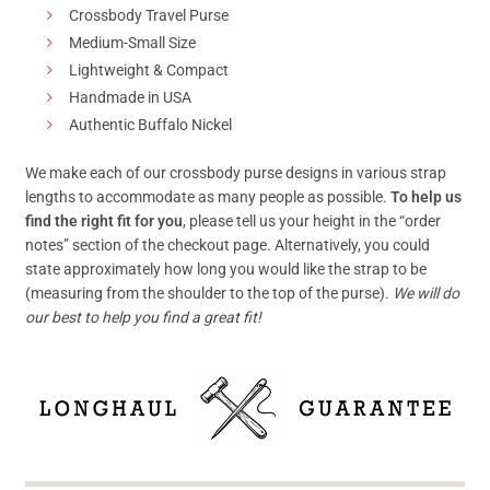
Crossbody Travel Purse
Medium-Small Size
Lightweight & Compact
Handmade in USA
Authentic Buffalo Nickel
We make each of our crossbody purse designs in various strap
lengths to accommodate as many people as possible.
To help us
find the right fit for you
, please tell us your height in the “order
notes” section of the checkout page. Alternatively, you could
state approximately how long you would like the strap to be
(measuring from the shoulder to the top of the purse).
We will do
our best to help you find a great fit!