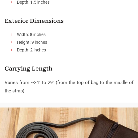
Depth: 1.5 inches
Exterior Dimensions
Width: 8 inches
Height: 9 inches
Depth: 2 inches
Carrying Length
Varies from ~24” to 29” (from the top of bag to the middle of
the strap).