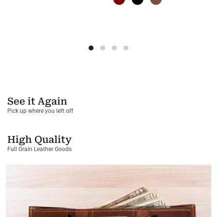
See it Again
Pick up where you left off
High Quality
Full Grain Leather Goods