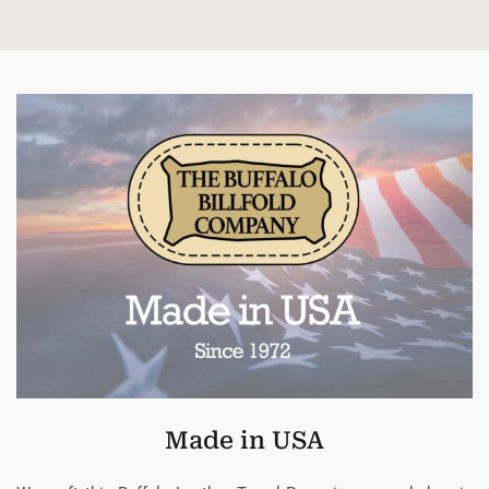
Made in USA