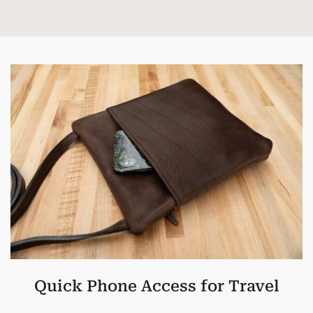
Quick Phone Access for Travel