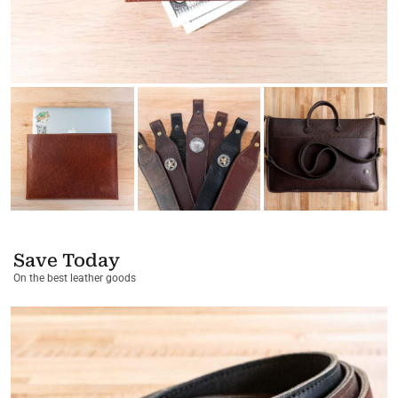
Save Today
On the best leather goods