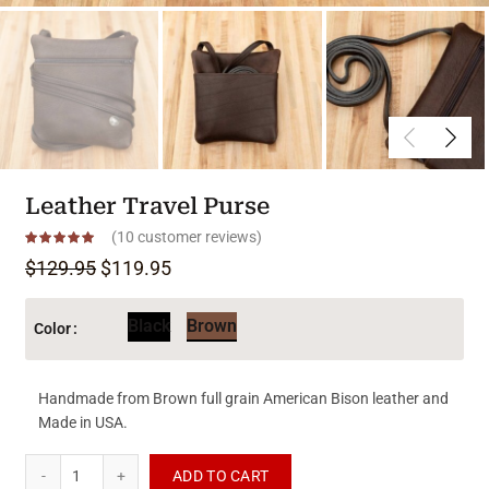
Leather Travel Purse
(
10
customer reviews)
Original price was: $129.95.
Current price is: $119.95.
$
129.95
$
119.95
Black
Brown
Color
Handmade from Brown full grain American Bison leather and
Made in USA.
Leather Travel Purse quantity
ADD TO CART