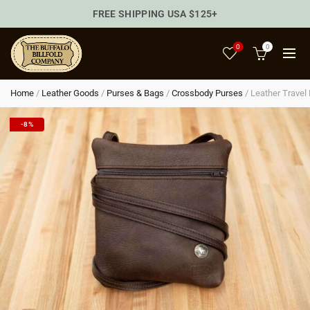
FREE SHIPPING USA $125+
0
0
Home
/
Leather Goods
/
Purses & Bags
/
Crossbody Purses
/
Leather Travel
-8%