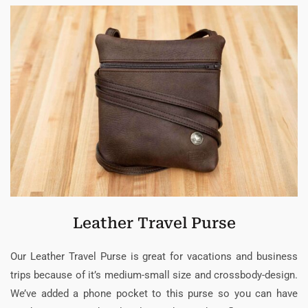
Leather Travel Purse
Our Leather Travel Purse is great for vacations and business
trips because of it’s medium-small size and crossbody-design.
We’ve added a phone pocket to this purse so you can have