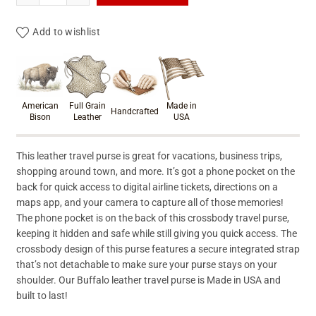
Add to wishlist
Product materials & craftsmanshi
American
Full Grain
Made in
Handcrafted
Bison
Leather
USA
This leather travel purse is great for vacations, business trips,
shopping around town, and more. It’s got a phone pocket on the
back for quick access to digital airline tickets, directions on a
maps app, and your camera to capture all of those memories!
The phone pocket is on the back of this crossbody travel purse,
keeping it hidden and safe while still giving you quick access. The
crossbody design of this purse features a secure integrated strap
that’s not detachable to make sure your purse stays on your
shoulder. Our Buffalo leather travel purse is Made in USA and
built to last!