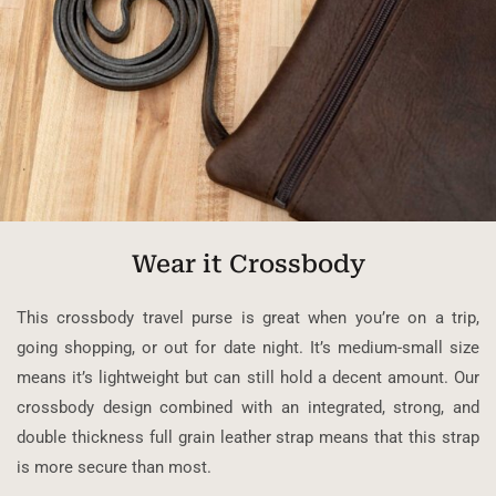
Wear it Crossbody
This crossbody travel purse is great when you’re on a trip,
going shopping, or out for date night. It’s medium-small size
means it’s lightweight but can still hold a decent amount. Our
crossbody design combined with an integrated, strong, and
double thickness full grain leather strap means that this strap
is more secure than most.