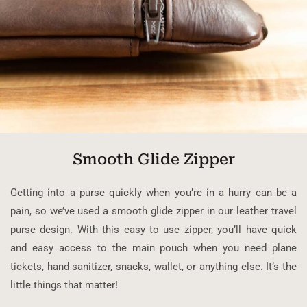
Smooth Glide Zipper
Getting into a purse quickly when you’re in a hurry can be a
pain, so we’ve used a smooth glide zipper in our leather travel
purse design. With this easy to use zipper, you’ll have quick
and easy access to the main pouch when you need plane
tickets, hand sanitizer, snacks, wallet, or anything else. It’s the
little things that matter!