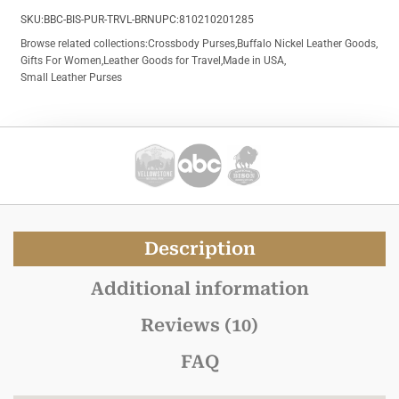
SKU:
BBC-BIS-PUR-TRVL-BRN
UPC:
810210201285
Browse related collections:
Crossbody Purses
,
Buffalo Nickel Leather Goods
,
Gifts For Women
,
Leather Goods for Travel
,
Made in USA
,
Small Leather Purses
Description
Additional information
Reviews (10)
FAQ