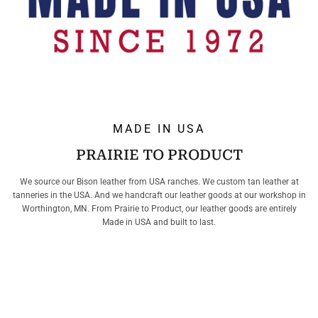
MADE IN USA
PRAIRIE TO PRODUCT
We source our Bison leather from USA ranches. We custom tan leather at
tanneries in the USA. And we handcraft our leather goods at our workshop in
Worthington, MN. From Prairie to Product, our leather goods are entirely
Made in USA and built to last.