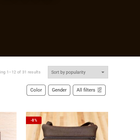
ng 1–12 of 31 results
Color
Gender
All filters
-8%