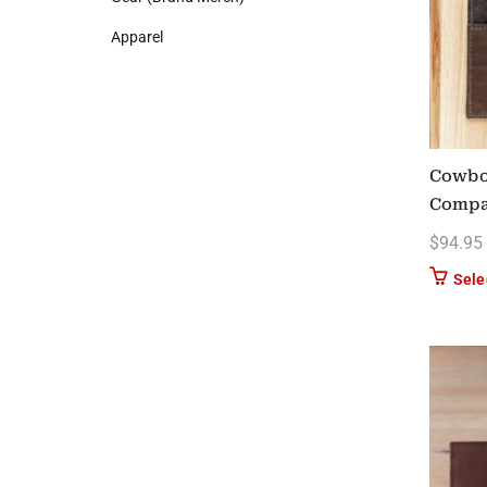
Apparel
Cowboy
Compa
$
94.95
Sele