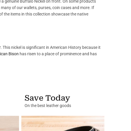
 a genuine Buffalo Nickel on front. On some products
on many of our wallets, purses, coin cases and more. If
l of the items in this collection showcase the native
r
. This nickel is significant in American History because it
ican Bison
has risen to a place of prominence and has
Save Today
On the best leather goods