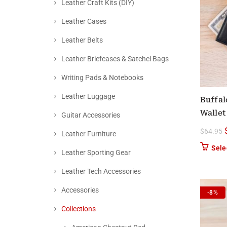
Leather Craft Kits (DIY)
Leather Cases
Leather Belts
Leather Briefcases & Satchel Bags
Writing Pads & Notebooks
Leather Luggage
Buffal
Wallet
Guitar Accessories
$
64.95
Leather Furniture
Sele
Leather Sporting Gear
Leather Tech Accessories
Accessories
-8%
Collections