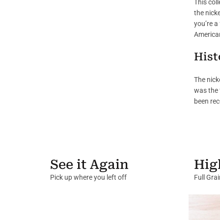
This col
the nicke
you’re a 
American
Hist
The nick
was the 
been rec
See it Again
Hig
Pick up where you left off
Full Gra