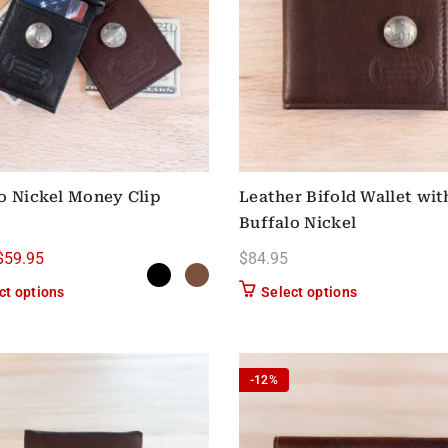
o Nickel Money Clip
Leather Bifold Wallet wit
Buffalo Nickel
Original price was: $64.95.
Current price is: $59.95.
$
59.95
$
84.95
This product has multiple variants. The options may be chose
This product h
ct options
Select options
-12%