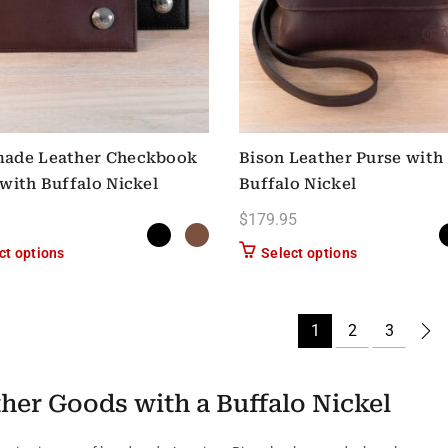
ade Leather Checkbook
Bison Leather Purse with
with Buffalo Nickel
Buffalo Nickel
$
179.95
This product has multiple variants. The options may be chose
This product h
ct options
Select options
1
2
3
her Goods with a Buffalo Nickel