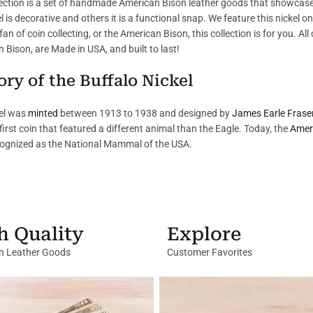
lection is a set of handmade American Bison leather goods that showcase
l is decorative and others it is a functional snap. We feature this nickel 
fan of coin collecting, or the American Bison, this collection is for you. Al
 Bison, are Made in USA, and built to last!
ory of the Buffalo Nickel
el was
minted
between 1913 to 1938 and designed by
James Earle Frase
first coin that featured a different animal than the Eagle. Today, the
Amer
ognized as the National Mammal of the USA.
h Quality
Explore
in Leather Goods
Customer Favorites