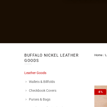
BUFFALO NICKEL LEATHER
Home
/
L
GOODS
Leather Goods
Wallets & Billfolds
Checkbook Covers
-8%
Purses & Bags