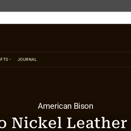
FREE SHIPPING USA $125+
IFTS
JOURNAL
American Bison
o Nickel Leathe