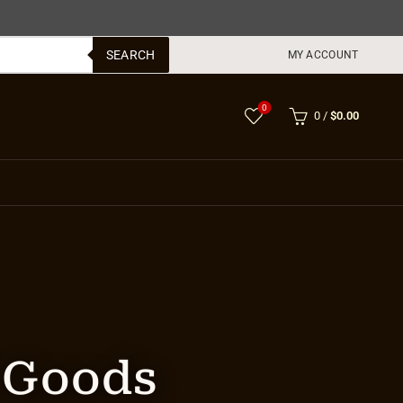
SEARCH
MY ACCOUNT
0
0
/
$
0.00
r Goods