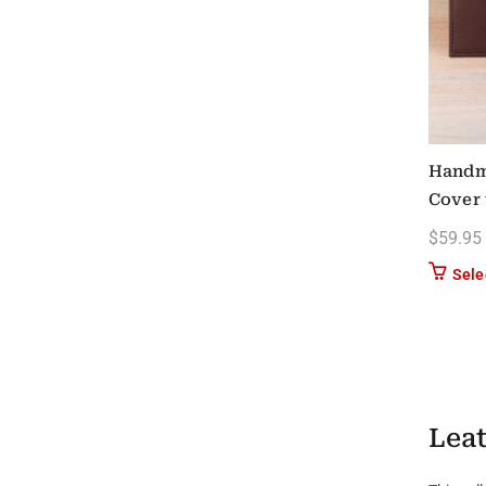
Handm
Cover 
$
59.95
Sele
Leat