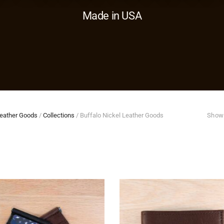
Made in USA
eather Goods
/
Collections
/
Buffalo Nickel Leather Goods
Showi