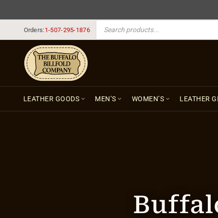
PRODUCTS SEARCH
Orders:
1-507-295-1876
LEATHER GOODS
MEN’S
WOMEN’S
LEATHER G
Buffal