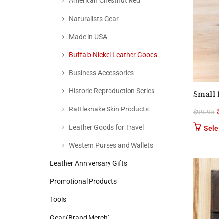
American Chestnut Red
Naturalists Gear
Made in USA
Buffalo Nickel Leather Goods
Business Accessories
Historic Reproduction Series
Small 
Rattlesnake Skin Products
$
99.95
Leather Goods for Travel
Sele
Western Purses and Wallets
Leather Anniversary Gifts
Promotional Products
Tools
Gear (Brand Merch)