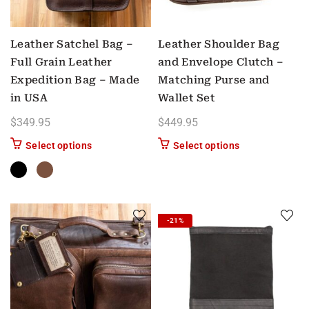
Leather Satchel Bag –
Leather Shoulder Bag
Full Grain Leather
and Envelope Clutch –
Expedition Bag – Made
Matching Purse and
in USA
Wallet Set
$
349.95
$
449.95
This product has multiple variants. The options m
Select options
Select options
-21%