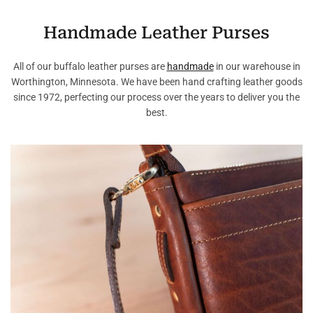
Handmade Leather Purses
All of our buffalo leather purses are
handmade
in our warehouse in
Worthington, Minnesota. We have been hand crafting leather goods
since 1972, perfecting our process over the years to deliver you the
best.