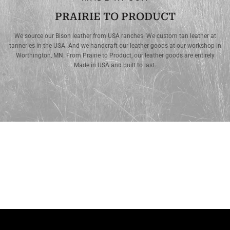
PRAIRIE TO PRODUCT
We source our Bison leather from USA ranches. We custom tan leather at
tanneries in the USA. And we handcraft our leather goods at our workshop in
Worthington, MN. From Prairie to Product, our leather goods are entirely
Made in USA and built to last.