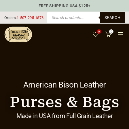
FREE SHIPPING USA $125+
PRODUCTS SEARCH
SEARCH
Orders:
1-507-295-1876
0
0
American Bison Leather
Purses & Bags
Made in USA from Full Grain Leather