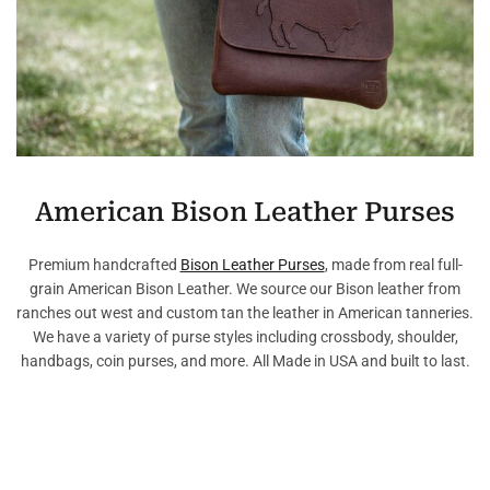
American Bison Leather Purses
Premium handcrafted
Bison Leather Purses
, made from real full-
grain American Bison Leather. We source our Bison leather from
ranches out west and custom tan the leather in American tanneries.
We have a variety of purse styles including crossbody, shoulder,
handbags, coin purses, and more. All Made in USA and built to last.