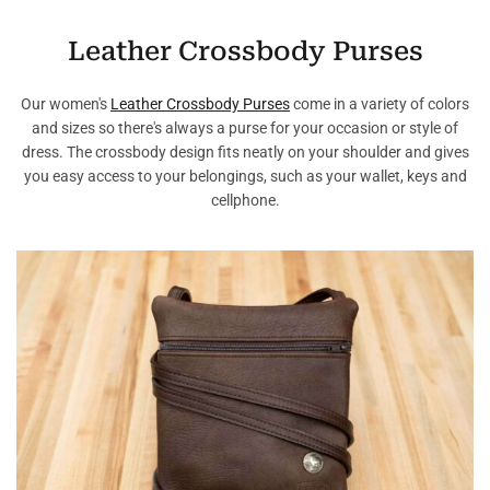
Leather Crossbody Purses
Our women's
Leather Crossbody Purses
come in a variety of colors
and sizes so there's always a purse for your occasion or style of
dress. The crossbody design fits neatly on your shoulder and gives
you easy access to your belongings, such as your wallet, keys and
cellphone.