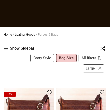
Home
/
Leather Goods
/
Purses & Bags
Show Sidebar
Carry Style
Bag Size
All filters
Large
-6%