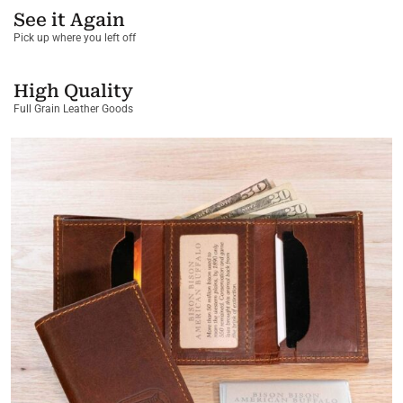
See it Again
Pick up where you left off
High Quality
Full Grain Leather Goods