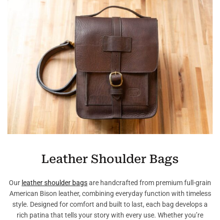
Leather Shoulder Bags
Our
leather shoulder bags
are handcrafted from premium full-grain
American Bison leather, combining everyday function with timeless
style. Designed for comfort and built to last, each bag develops a
rich patina that tells your story with every use. Whether you’re