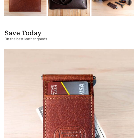
Save Today
On the best leather goods