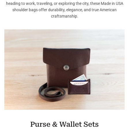
heading to work, traveling, or exploring the city, these Made in USA
shoulder bags offer durability, elegance, and true American
craftsmanship.
Purse & Wallet Sets