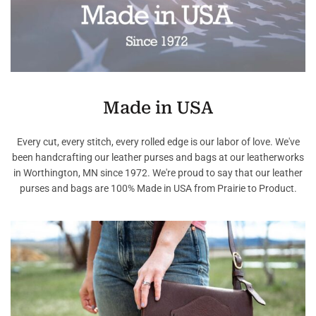
Made in USA
Every cut, every stitch, every rolled edge is our labor of love. We've
been handcrafting our leather purses and bags at our leatherworks
in Worthington, MN since 1972. We're proud to say that our leather
purses and bags are 100% Made in USA from Prairie to Product.