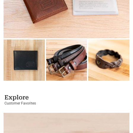
Explore
Customer Favorites