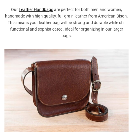
Our
Leather Handbags
are perfect for both men and women,
handmade with high quality, full grain leather from American Bison.
This means your leather bag will be strong and durable while still
functional and sophisticated. Ideal for organizing in our larger
bags.