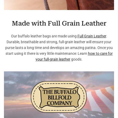
Made with Full Grain Leather
Our buffalo leather bags are made using
Full Grain Leather
.
Durable, breathable and strong, full-grain leather will ensure your
purse lasts a long time and develops an amazing patina. Once you
start using it there is very little maintenance: Learn
how to care for
your full-grain leather
goods.