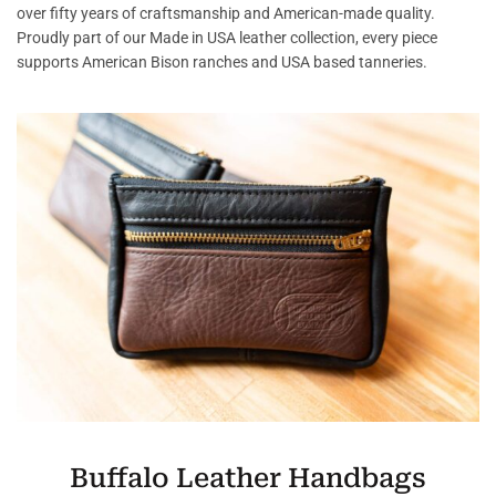
over fifty years of craftsmanship and American-made quality.
Proudly part of our Made in USA leather collection, every piece
supports American Bison ranches and USA based tanneries.
Buffalo Leather Handbags