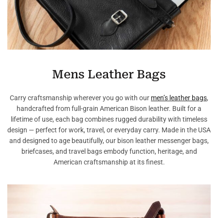
Mens Leather Bags
Carry craftsmanship wherever you go with our
men’s leather bags
,
handcrafted from full-grain American Bison leather. Built for a
lifetime of use, each bag combines rugged durability with timeless
design — perfect for work, travel, or everyday carry. Made in the USA
and designed to age beautifully, our bison leather messenger bags,
briefcases, and travel bags embody function, heritage, and
American craftsmanship at its finest.