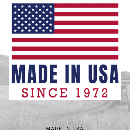
MADE IN USA