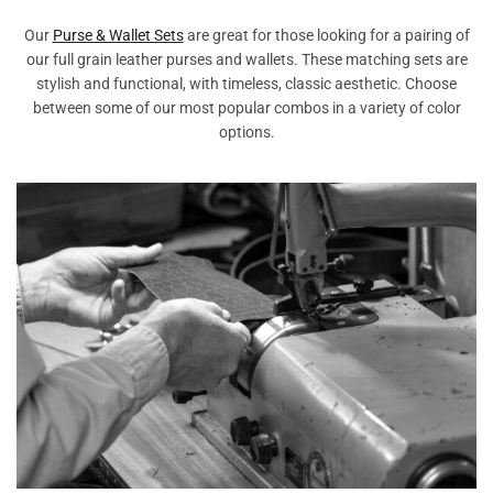
Our
Purse & Wallet Sets
are great for those looking for a pairing of
our full grain leather purses and wallets. These matching sets are
stylish and functional, with timeless, classic aesthetic. Choose
between some of our most popular combos in a variety of color
options.