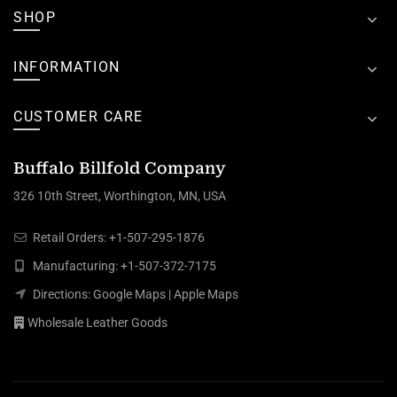
SHOP
INFORMATION
CUSTOMER CARE
Buffalo Billfold Company
326 10th Street, Worthington, MN, USA
Retail Orders:
+1-507-295-1876
Manufacturing:
+1-507-372-7175
Directions:
Google Maps
|
Apple Maps
Wholesale Leather Goods