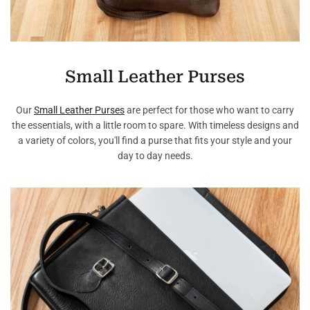
Small Leather Purses
Our
Small Leather Purses
are perfect for those who want to carry
the essentials, with a little room to spare. With timeless designs and
a variety of colors, you'll find a purse that fits your style and your
day to day needs.