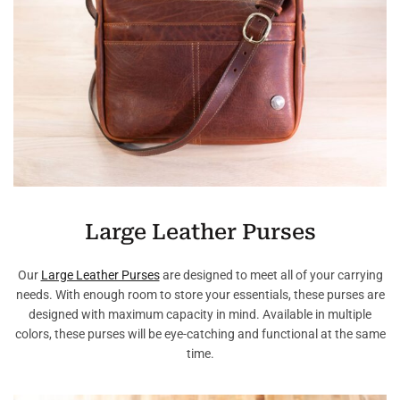
Large Leather Purses
Our
Large Leather Purses
are designed to meet all of your carrying
needs. With enough room to store your essentials, these purses are
designed with maximum capacity in mind. Available in multiple
colors, these purses will be eye-catching and functional at the same
time.