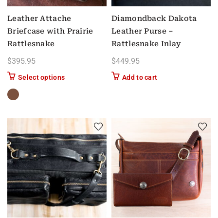
Leather Attache
Diamondback Dakota
Briefcase with Prairie
Leather Purse –
Rattlesnake
Rattlesnake Inlay
$
395.95
$
449.95
This product has multiple variants. The options m
Select options
Add to cart