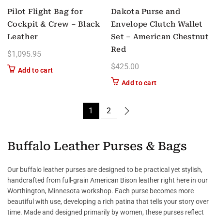
Pilot Flight Bag for
Dakota Purse and
Cockpit & Crew – Black
Envelope Clutch Wallet
Leather
Set – American Chestnut
Red
$
1,095.95
$
425.00
Add to cart
Add to cart
1
2
Buffalo Leather Purses & Bags
Our buffalo leather purses are designed to be practical yet stylish,
handcrafted from full-grain American Bison leather right here in our
Worthington, Minnesota workshop. Each purse becomes more
beautiful with use, developing a rich patina that tells your story over
time. Made and designed primarily by women, these purses reflect