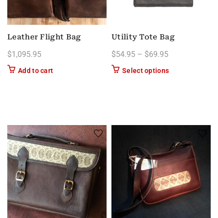
Leather Flight Bag
Utility Tote Bag
Price range: $
$
1,095.95
$
54.95
–
$
69.95
This product has
Add to cart
Select options