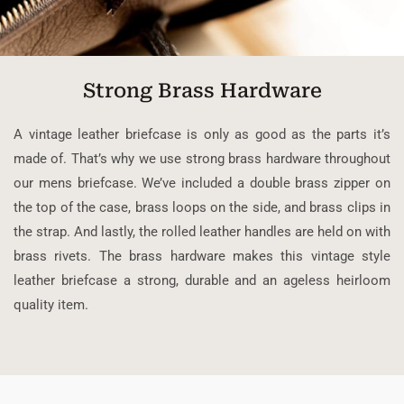
Strong Brass Hardware
A vintage leather briefcase is only as good as the parts it’s
made of. That’s why we use strong brass hardware throughout
our mens briefcase. We’ve included a double brass zipper on
the top of the case, brass loops on the side, and brass clips in
the strap. And lastly, the rolled leather handles are held on with
brass rivets. The brass hardware makes this vintage style
leather briefcase a strong, durable and an ageless heirloom
quality item.