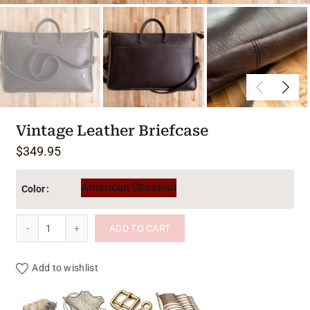
Vintage Leather Briefcase
$
349.95
American Chestnut
Color
Vintage Leather Briefcase quantity
ADD TO CART
Add to wishlist
Product materials & craftsmanshi