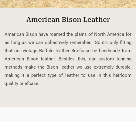
American Bison Leather
American Bison have roamed the plains of North America for
as long as we can collectively remember. So it’s only fitting
that our vintage Buffalo leather Briefcase be handmade from
American Bison leather. Besides this, our custom tanning
methods make the Bison leather we use extremely durable,
making it a perfect type of leather to use in this heirloom
quality briefcase.