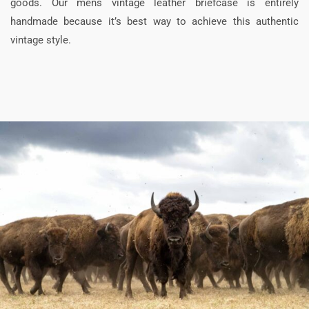
goods. Our mens vintage leather briefcase is entirely
handmade because it’s best way to achieve this authentic
vintage style.