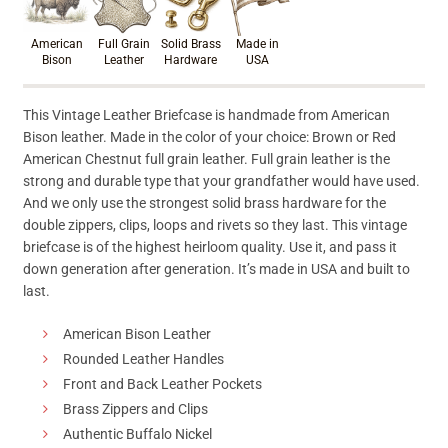
American
Full Grain
Solid Brass
Made in
Bison
Leather
Hardware
USA
This Vintage Leather Briefcase is handmade from American
Bison leather. Made in the color of your choice: Brown or Red
American Chestnut full grain leather. Full grain leather is the
strong and durable type that your grandfather would have used.
And we only use the strongest solid brass hardware for the
double zippers, clips, loops and rivets so they last. This vintage
briefcase is of the highest heirloom quality. Use it, and pass it
down generation after generation. It’s made in USA and built to
last.
American Bison Leather
Rounded Leather Handles
Front and Back Leather Pockets
Brass Zippers and Clips
Authentic Buffalo Nickel