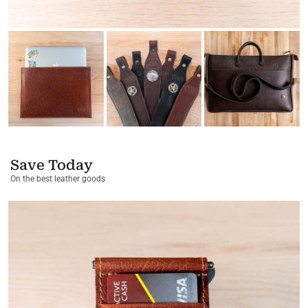
Save Today
On the best leather goods