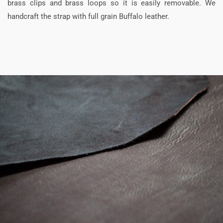
brass clips and brass loops so it is easily removable. We
handcraft the strap with full grain Buffalo leather.