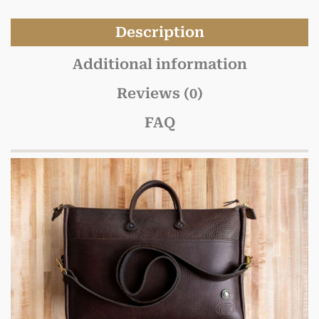
Description
Additional information
Reviews (0)
FAQ