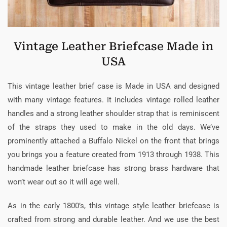
Vintage Leather Briefcase Made in
USA
This vintage leather brief case is Made in USA and designed
with many vintage features. It includes vintage rolled leather
handles and a strong leather shoulder strap that is reminiscent
of the straps they used to make in the old days. We’ve
prominently attached a Buffalo Nickel on the front that brings
you brings you a feature created from 1913 through 1938. This
handmade leather briefcase has strong brass hardware that
won’t wear out so it will age well.
As in the early 1800’s, this vintage style leather briefcase is
crafted from strong and durable leather. And we use the best