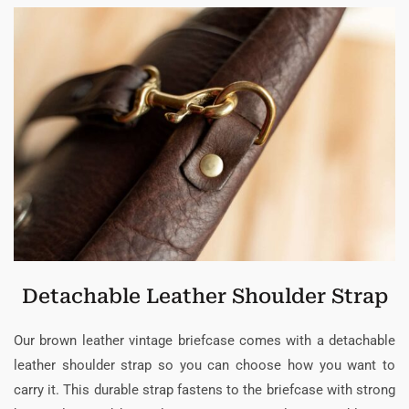
Detachable Leather Shoulder Strap
Our brown leather vintage briefcase comes with a detachable
leather shoulder strap so you can choose how you want to
carry it. This durable strap fastens to the briefcase with strong