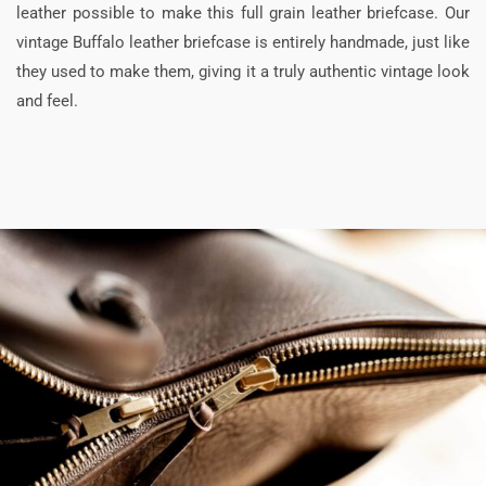
leather possible to make this full grain leather briefcase. Our
vintage Buffalo leather briefcase is entirely handmade, just like
they used to make them, giving it a truly authentic vintage look
and feel.