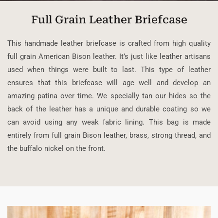
Full Grain Leather Briefcase
This handmade leather briefcase is crafted from high quality
full grain American Bison leather. It’s just like leather artisans
used when things were built to last. This type of leather
ensures that this briefcase will age well and develop an
amazing patina over time. We specially tan our hides so the
back of the leather has a unique and durable coating so we
can avoid using any weak fabric lining. This bag is made
entirely from full grain Bison leather, brass, strong thread, and
the buffalo nickel on the front.