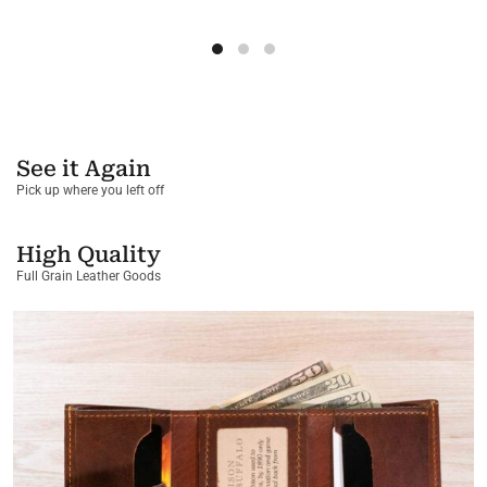
See it Again
Pick up where you left off
High Quality
Full Grain Leather Goods