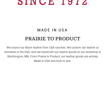
MADE IN USA
PRAIRIE TO PRODUCT
We source our Bison leather from USA ranches. We custom tan leather at
tanneries in the USA. And we handcraft our leather goods at our workshop in
Worthington, MN. From Prairie to Product, our leather goods are entirely
Made in USA and built to last.