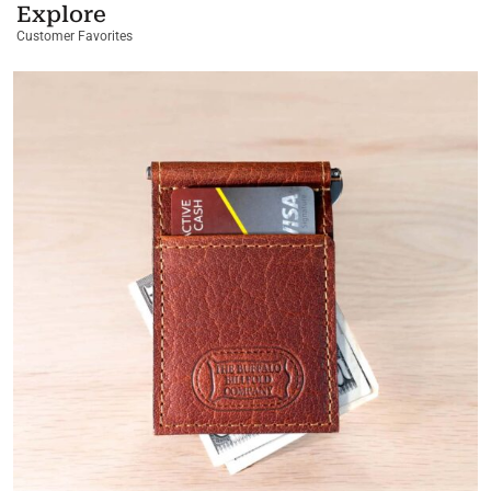
Explore
Customer Favorites