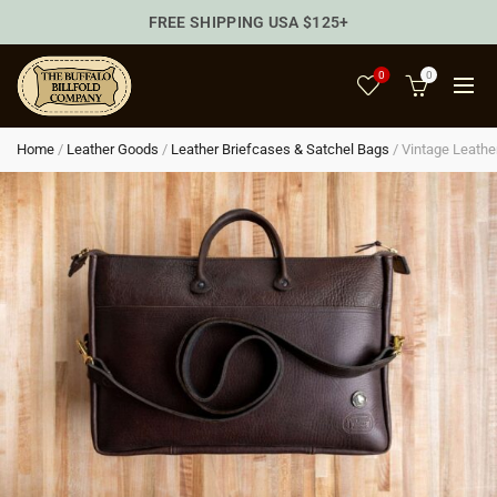
FREE SHIPPING USA $125+
0
0
Home
/
Leather Goods
/
Leather Briefcases & Satchel Bags
/
Vintage Leathe