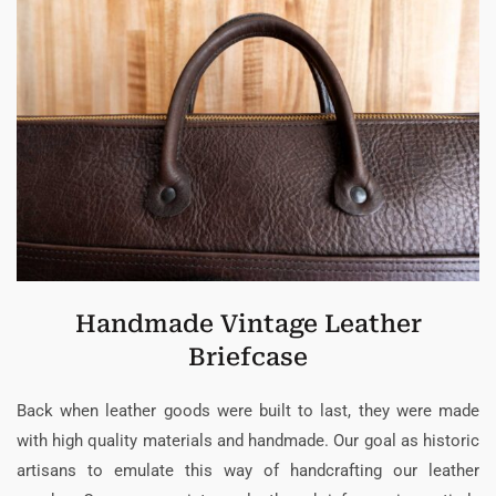
Handmade Vintage Leather
Briefcase
Back when leather goods were built to last, they were made
with high quality materials and handmade. Our goal as historic
artisans to emulate this way of handcrafting our leather