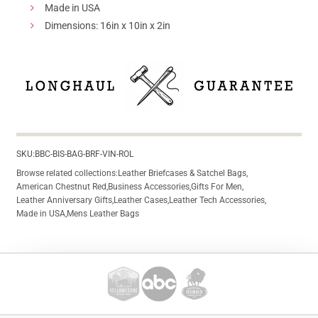
Made in USA
Dimensions: 16in x 10in x 2in
SKU:
BBC-BIS-BAG-BRF-VIN-ROL
Browse related collections:
Leather Briefcases & Satchel Bags
,
American Chestnut Red
,
Business Accessories
,
Gifts For Men
,
Leather Anniversary Gifts
,
Leather Cases
,
Leather Tech Accessories
,
Made in USA
,
Mens Leather Bags