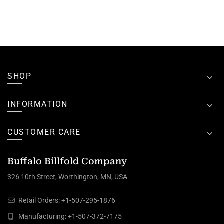
SHOP
INFORMATION
CUSTOMER CARE
Buffalo Billfold Company
326 10th Street, Worthington, MN, USA
Retail Orders:
+1-507-295-1876
Manufacturing:
+1-507-372-7175