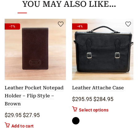
YOU MAY ALSO LIKE…
-7%
-4%
Leather Pocket Notepad
Leather Attache Case
Holder – Flip Style –
Original price was: 
Current pric
$
295.95
$
284.95
Brown
This product ha
Select options
Original price was: $29.95.
Current price is: $27.95.
$
29.95
$
27.95
Add to cart