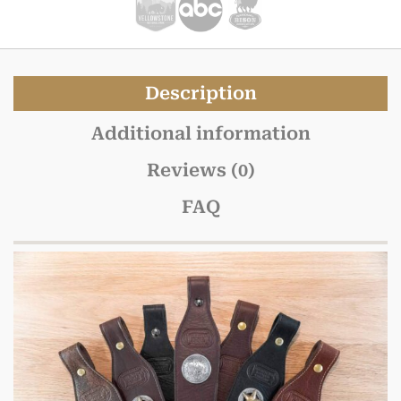
Description
Additional information
Reviews (0)
FAQ