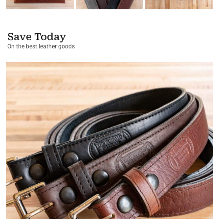
Save Today
On the best leather goods