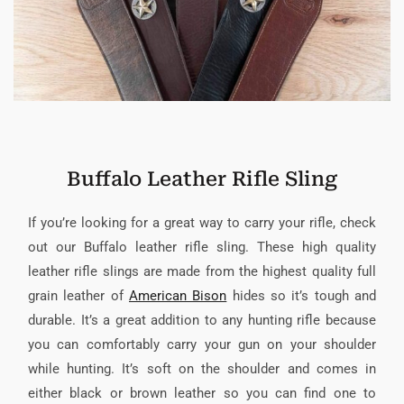
Buffalo Leather Rifle Sling
If you’re looking for a great way to carry your rifle, check
out our Buffalo leather rifle sling. These high quality
leather rifle slings are made from the highest quality full
grain leather of
American Bison
hides so it’s tough and
durable. It’s a great addition to any hunting rifle because
you can comfortably carry your gun on your shoulder
while hunting. It’s soft on the shoulder and comes in
either black or brown leather so you can find one to