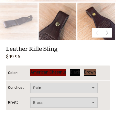
Leather Rifle Sling
$
99.95
American Chestnut
Black
Brown
Color
Conchos
Rivet