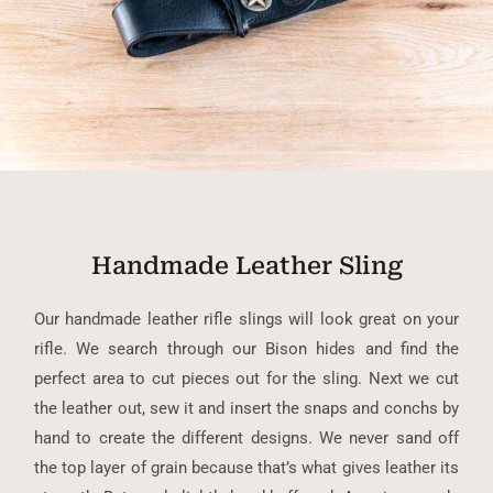
Handmade Leather Sling
Our handmade leather rifle slings will look great on your
rifle. We search through our Bison hides and find the
perfect area to cut pieces out for the sling. Next we cut
the leather out, sew it and insert the snaps and conchs by
hand to create the different designs. We never sand off
the top layer of grain because that’s what gives leather its