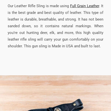
Our Leather Rifle Sling is made using
Full Grain Leather
. It
is the best grade and best quality of leather. This type of
leather is durable, breathable, and strong. It has not been
sanded down, so it contains natural markings. When
you’re out hunting deer, elk, and more, this high quality
leather rifle sling will carry your gun comfortably on your
shoulder. This gun sling is Made in USA and built to last.