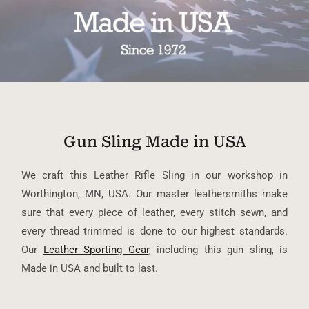
Gun Sling Made in USA
We craft this Leather Rifle Sling in our workshop in
Worthington, MN, USA. Our master leathersmiths make
sure that every piece of leather, every stitch sewn, and
every thread trimmed is done to our highest standards.
Our
Leather Sporting Gear
, including this gun sling, is
Made in USA and built to last.