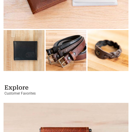
Explore
Customer Favorites