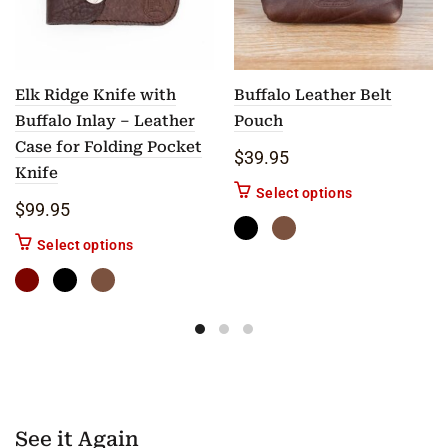
Elk Ridge Knife with
Buffalo Leather Belt
Buffalo Inlay – Leather
Pouch
Case for Folding Pocket
$
39.95
Knife
This product ha
Select options
$
99.95
This product has multiple variants. The options m
Select options
See it Again