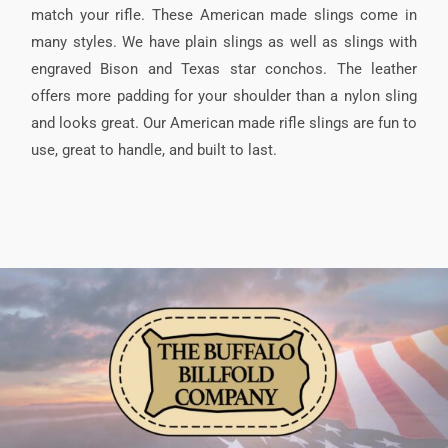
match your rifle. These American made slings come in
many styles. We have plain slings as well as slings with
engraved Bison and Texas star conchos. The leather
offers more padding for your shoulder than a nylon sling
and looks great. Our American made rifle slings are fun to
use, great to handle, and built to last.