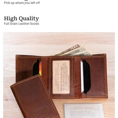
Pick up where you left off
High Quality
Full Grain Leather Goods