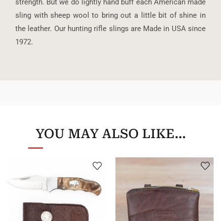
strength. But we do lightly hand buff each American made
sling with sheep wool to bring out a little bit of shine in
the leather. Our hunting rifle slings are Made in USA since
1972.
YOU MAY ALSO LIKE…