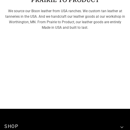
PRAIRIE TO PRODUCT
We source our Bison leather from USA ranches. We custom tan leather at
tanneries in the USA. And we handcraft our leather goods at our workshop in
Worthington, MN. From Prairie to Product, our leather goods are entirely
Made in USA and built to last.
SHOP