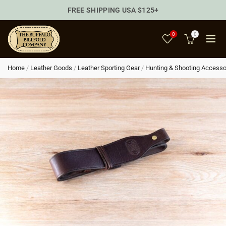
FREE SHIPPING USA $125+
0
0
Home
/
Leather Goods
/
Leather Sporting Gear
/
Hunting & Shooting Accesso