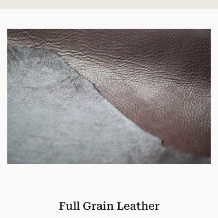
Full Grain Leather