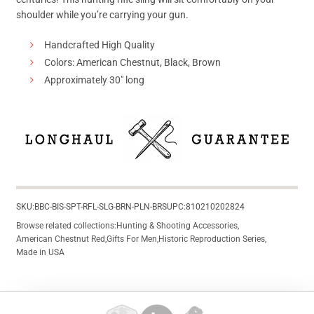
shoulder while you’re carrying your gun.
Handcrafted High Quality
Colors: American Chestnut, Black, Brown
Approximately 30″ long
SKU:
BBC-BIS-SPT-RFL-SLG-BRN-PLN-BRS
UPC:
810210202824
Browse related collections:
Hunting & Shooting Accessories
,
American Chestnut Red
,
Gifts For Men
,
Historic Reproduction Series
,
Made in USA