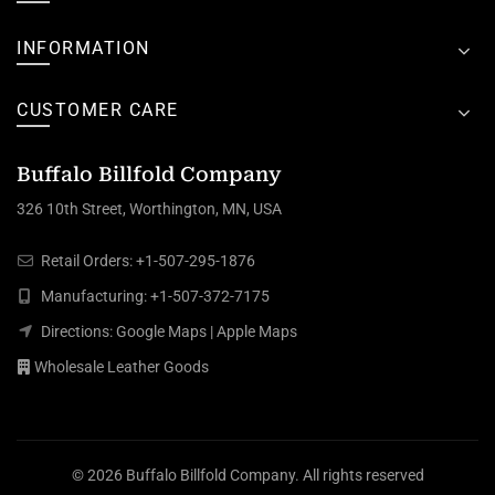
INFORMATION
CUSTOMER CARE
Buffalo Billfold Company
326 10th Street, Worthington, MN, USA
Retail Orders:
+1-507-295-1876
Manufacturing:
+1-507-372-7175
Directions:
Google Maps
|
Apple Maps
Wholesale Leather Goods
© 2026
Buffalo Billfold Company
. All rights reserved