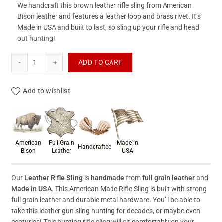
We handcraft this brown leather rifle sling from American
Bison leather and features a leather loop and brass rivet. It’s
Made in USA and built to last, so sling up your rifle and head
out hunting!
Leather Rifle Sling quantity
ADD TO CART
Add to wishlist
Product materials & craftsmanshi
American
Full Grain
Made in
Handcrafted
Bison
Leather
USA
Our
Leather Rifle Sling
is
handmade
from
full grain leather
and
Made in USA
. This American Made Rifle Sling is built with strong
full grain leather and durable metal hardware. You’ll be able to
take this leather gun sling hunting for decades, or maybe even
centuries! This hunting rifle sling will sit comfortably on your