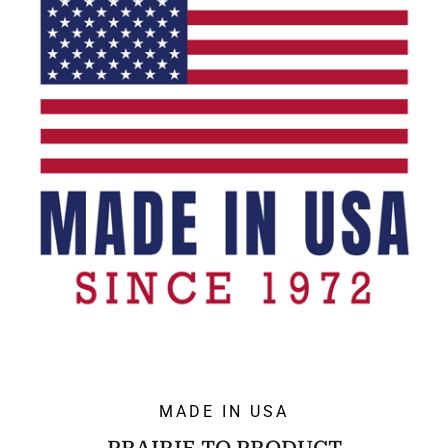
MADE IN USA