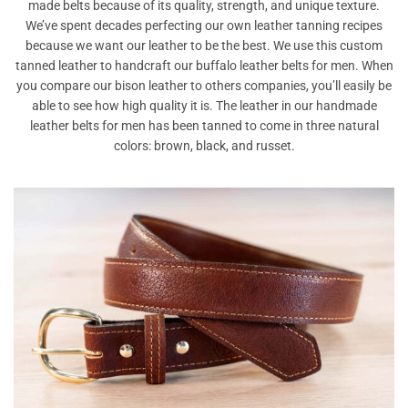
made belts because of its quality, strength, and unique texture.
We’ve spent decades perfecting our own leather tanning recipes
because we want our leather to be the best. We use this custom
tanned leather to handcraft our buffalo leather belts for men. When
you compare our bison leather to others companies, you’ll easily be
able to see how high quality it is. The leather in our handmade
leather belts for men has been tanned to come in three natural
colors: brown, black, and russet.