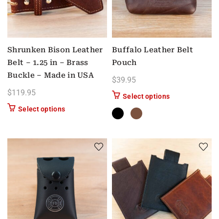
Shrunken Bison Leather
Buffalo Leather Belt
Belt – 1.25 in – Brass
Pouch
Buckle – Made in USA
$
39.95
$
119.95
This product has
Select options
This product has multiple variants. The options m
Select options