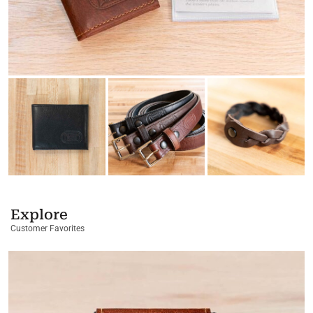
Explore
Customer Favorites