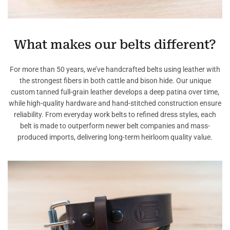
What makes our belts different?
For more than 50 years, we’ve handcrafted belts using leather with
the strongest fibers in both cattle and bison hide. Our unique
custom tanned full-grain leather develops a deep patina over time,
while high-quality hardware and hand-stitched construction ensure
reliability. From everyday work belts to refined dress styles, each
belt is made to outperform newer belt companies and mass-
produced imports, delivering long-term heirloom quality value.