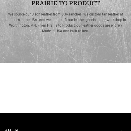
PRAIRIE TO PRODUCT
We source our Bison leather from USA ranches. We custom tan leather at
tanneries in the USA. And we handcraft our leather goods at our workshop in
Worthington, MN. From Prairie to Product, our leather goods are entirely
Made in USA and built to last.
SHOP