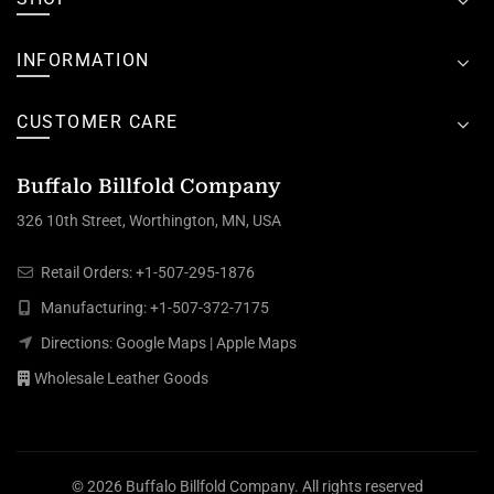
INFORMATION
CUSTOMER CARE
Buffalo Billfold Company
326 10th Street, Worthington, MN, USA
Retail Orders:
+1-507-295-1876
Manufacturing:
+1-507-372-7175
Directions:
Google Maps
|
Apple Maps
Wholesale Leather Goods
© 2026
Buffalo Billfold Company
. All rights reserved