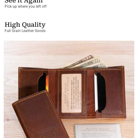
See it Again
Pick up where you left off
High Quality
Full Grain Leather Goods