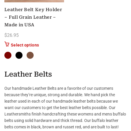
Leather Belt Key Holder
– Full Grain Leather –
Made in USA
$
26.95
This product has multiple variants. The options m
Select options
Leather Belts
Our handmade Leather Belts are a favorite of our customers
because they’re unique, strong and durable. We hand pick the
leather used in each of our handmade leather belts because we
want our customers to get the best leather belts possible. Our
Leathersmiths finish handcrafting these womens and mens buffalo
belts using solid hardware and thick thread. Our buffalo leather
belts comes in black, brown and russet red, and are built to last!