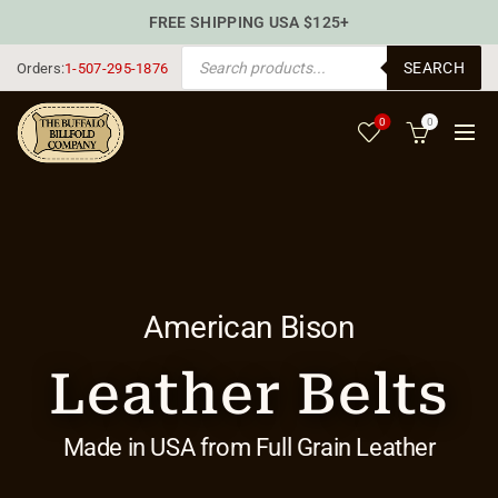
FREE SHIPPING USA $125+
PRODUCTS SEARCH
SEARCH
Orders:
1-507-295-1876
0
0
American Bison
Leather Belts
Made in USA from Full Grain Leather