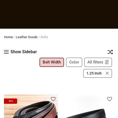
Home
/
Leather Goods
/
Belts
Show Sidebar
Belt Width
Color
All filters
1.25 Inch
-8%