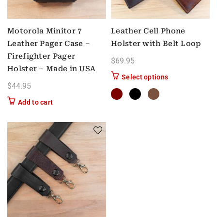
Motorola Minitor 7
Leather Cell Phone
Leather Pager Case –
Holster with Belt Loop
Firefighter Pager
$
69.95
Holster – Made in USA
This product has
Select options
$
44.95
Add to cart