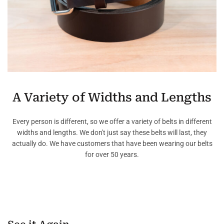
A Variety of Widths and Lengths
Every person is different, so we offer a variety of belts in different
widths and lengths. We don't just say these belts will last, they
actually do. We have customers that have been wearing our belts
for over 50 years.