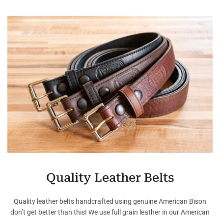
Quality Leather Belts
Quality leather belts handcrafted using genuine American Bison
don’t get better than this! We use full grain leather in our American