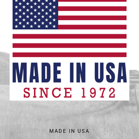
MADE IN USA