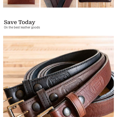
Save Today
On the best leather goods