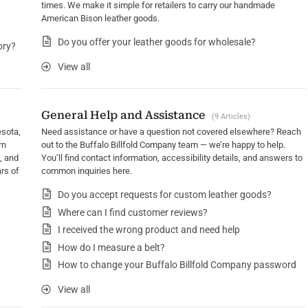
times. We make it simple for retailers to carry our handmade
American Bison leather goods.
Do you offer your leather goods for wholesale?
ory?
View all
General Help and Assistance
9 Articles
esota,
Need assistance or have a question not covered elsewhere? Reach
rn
out to the Buffalo Billfold Company team — we’re happy to help.
, and
You’ll find contact information, accessibility details, and answers to
rs of
common inquiries here.
Do you accept requests for custom leather goods?
Where can I find customer reviews?
I received the wrong product and need help
How do I measure a belt?
How to change your Buffalo Billfold Company password
View all