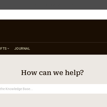
FREE SHIPPING USA $125+
IFTS
JOURNAL
How can we help?