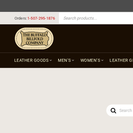
PRODUCTS SEARCH
Orders:
1-507-295-1876
LEATHER GOODS
MEN’S
WOMEN’S
LEATHER G
Search
For