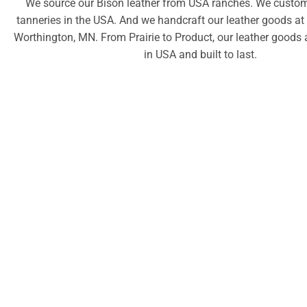
We source our Bison leather from USA ranches. We custom 
tanneries in the USA. And we handcraft our leather goods at
Worthington, MN. From Prairie to Product, our leather goods 
in USA and built to last.