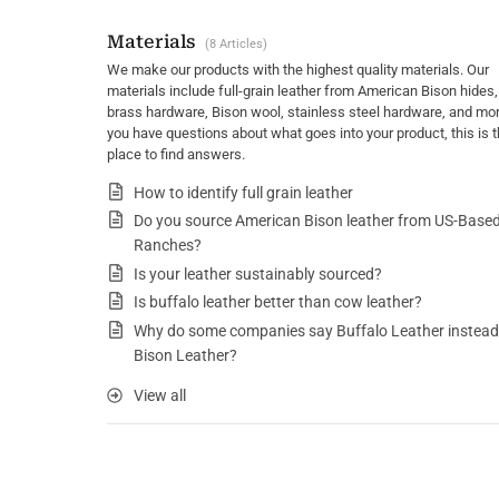
Materials
8 Articles
We make our products with the highest quality materials. Our
materials include full-grain leather from American Bison hides,
brass hardware, Bison wool, stainless steel hardware, and more
you have questions about what goes into your product, this is 
place to find answers.
How to identify full grain leather
Do you source American Bison leather from US-Base
Ranches?
Is your leather sustainably sourced?
Is buffalo leather better than cow leather?
Why do some companies say Buffalo Leather instead
Bison Leather?
View all