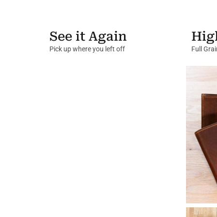
See it Again
Hig
Pick up where you left off
Full Gra