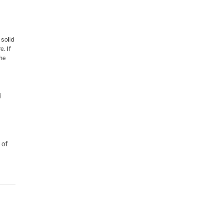
 solid
. If
the
d
 of