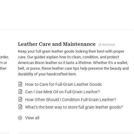
Leather Care and Maintenance
4 Articles
Keep your full-grain leather goods looking their best with proper
order,
care. Our guides explain how to clean, condition, and protect
rn or
American Bison leather so it lasts a lifetime. Whether it’s a wallet,
ther
belt, or purse, these leather care tips help preserve the beauty and
durability of your handcrafted item.
How to Care for Full-Grain Leather Goods
Can I Use Mink Oil on Full-Grain Leather?
How Often Should I Condition Full-Grain Leather?
What’s the best way to store full grain leather goods?
View all