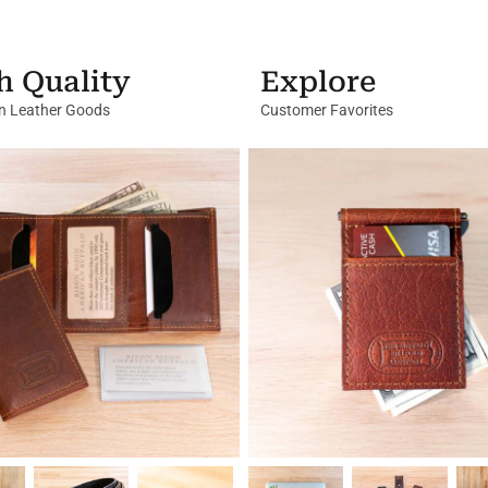
h Quality
Explore
in Leather Goods
Customer Favorites