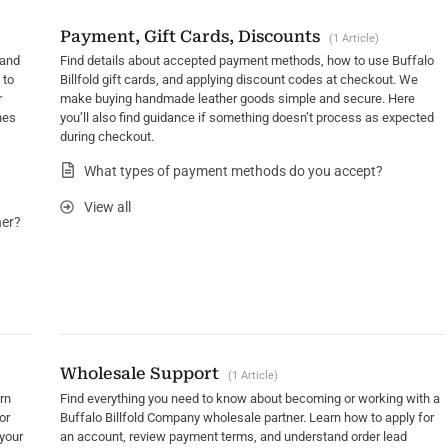
Payment, Gift Cards, Discounts
1 Article
 and
Find details about accepted payment methods, how to use Buffalo
 to
Billfold gift cards, and applying discount codes at checkout. We
r
make buying handmade leather goods simple and secure. Here
nes
you’ll also find guidance if something doesn’t process as expected
during checkout.
What types of payment methods do you accept?
View all
her?
Wholesale Support
1 Article
rn
Find everything you need to know about becoming or working with a
or
Buffalo Billfold Company wholesale partner. Learn how to apply for
your
an account, review payment terms, and understand order lead