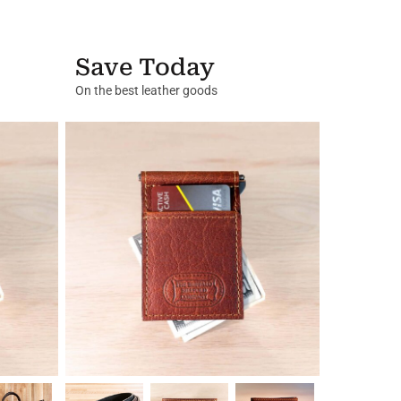
Save Today
On the best leather goods