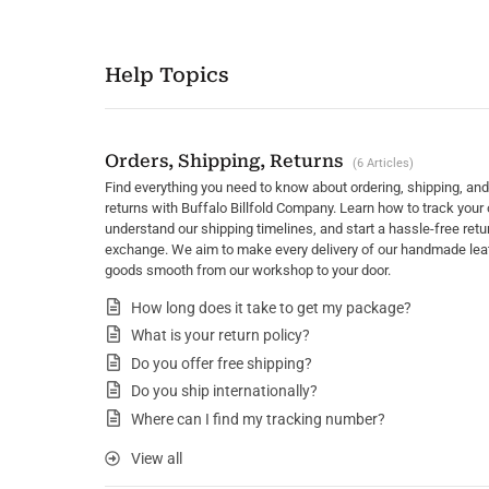
Help Topics
Orders, Shipping, Returns
6 Articles
Find everything you need to know about ordering, shipping, and
returns with Buffalo Billfold Company. Learn how to track your 
understand our shipping timelines, and start a hassle-free retu
exchange. We aim to make every delivery of our handmade lea
goods smooth from our workshop to your door.
How long does it take to get my package?
What is your return policy?
Do you offer free shipping?
Do you ship internationally?
Where can I find my tracking number?
View all