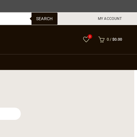
SEARCH
MY ACCOUNT
0
0
/
$
0.00