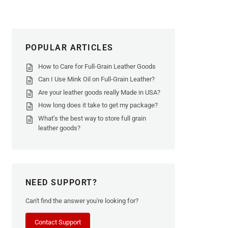
POPULAR ARTICLES
How to Care for Full-Grain Leather Goods
Can I Use Mink Oil on Full-Grain Leather?
Are your leather goods really Made in USA?
How long does it take to get my package?
What’s the best way to store full grain
leather goods?
NEED SUPPORT?
Can't find the answer you're looking for?
Contact Support