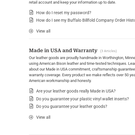
retail account and keep your information up to date.
How do I reset my password?
How do I see my Buffalo Billfold Company Order Hist
View all
Made in USA and Warranty
3 Articles
Our leather goods are proudly handmade in Worthington, Minn
using American Bison leather and time-tested techniques. Lea
about our Made in USA commitment, craftsmanship guarantee
warranty coverage. Every product we make reflects over 50 yea
American workmanship and honesty.
Are your leather goods really Made in USA?
Do you guarantee your plastic vinyl wallet inserts?
Do you guarantee your leather goods?
View all