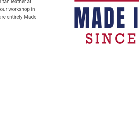
tan leather at
 our workshop in
are entirely Made