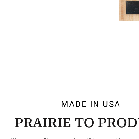
MADE IN USA
PRAIRIE TO PRO