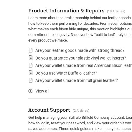
Product Information & Repairs
10 Articles
Learn more about the craftsmanship behind our leather goods
how to keep them performing for decades. From repair options
what makes each bison hide unique, this section highlights ou
commitment to longevity. Discover how “built to last” truly defi
every product we make.
Are your leather goods made with strong thread?
Do you guarantee your plastic vinyl wallet inserts?
Are your wallets made from real American Bison leat
Do you use Water Buffalo leather?
Are your wallets made from full grain leather?
View all
Account Support
2 Articles
Get help managing your Buffalo Billfold Company account. Lea
how to log in, reset your password, and view your order history 
saved addresses. These quick guides make it easy to access 