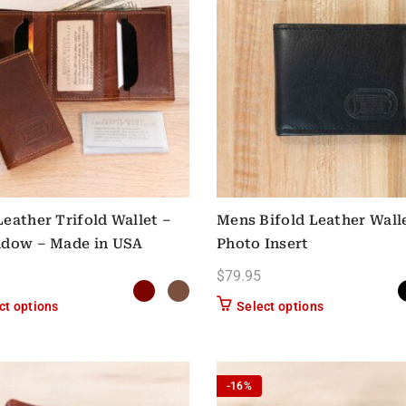
eather Trifold Wallet –
Mens Bifold Leather Wall
ndow – Made in USA
Photo Insert
$
79.95
This product has multiple variants. The options may be chose
This product h
ct options
Select options
-16%