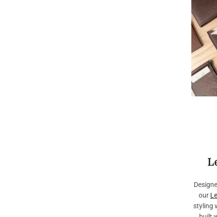
L
Designe
our
Le
styling 
built 