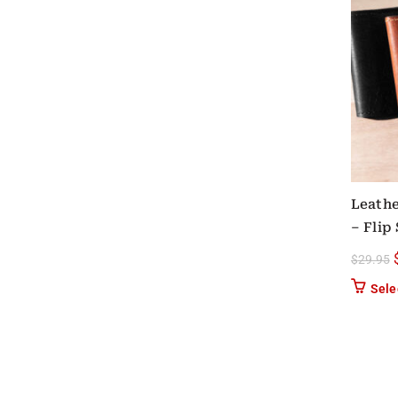
Leathe
– Flip
$
29.95
Sele