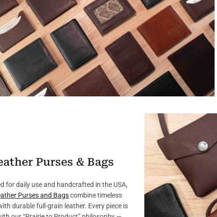
eather Purses & Bags
d for daily use and handcrafted in the USA,
ather Purses and Bags
combine timeless
with durable full-grain leather. Every piece is
with our “Prairie to Product” philosophy —