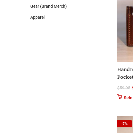
Gear (Brand Merch)
Apparel
Handm
Pocket
$
59.95
Sele
-7%