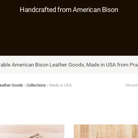
Handcrafted from American Bison
able American Bison Leather Goods, Made in USA from Prai
eather Goods
/
Collections
/
Made in USA
Showin