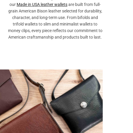
our
Made in USA leather wallets
are built from full-
grain American Bison leather selected for durability,
character, and long-term use. From bifolds and
trifold wallets to slim and minimalist wallets to
money clips, every piece reflects our commitment to
American craftsmanship and products built to last.