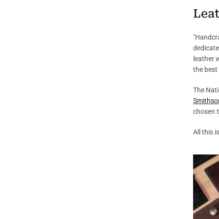
Leat
"Handcra
dedicate
leather 
the best
The Nati
Smithso
chosen t
All this