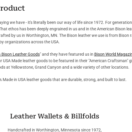
Product
ing we have - it's literally been our way of life since 1972. For generatio
 That ethos has been deeply engrained in us and in the American Bison l
crafted by us in Worthington, MN. The Bison leather we use is from Bison 
by organizations across the USA.
in Bison Leather Goods
" and they have featured us in
Bison World Magazi
r USA Made leather goods to be featured in their "American Craftsman" g
oods at Yellowstone, Grand Canyon and a wide variety of other locations.
% Made in USA leather goods that are durable, strong, and built to last.
Leather Wallets & Billfolds
Handcrafted in Worthington, Minnesota since 1972,