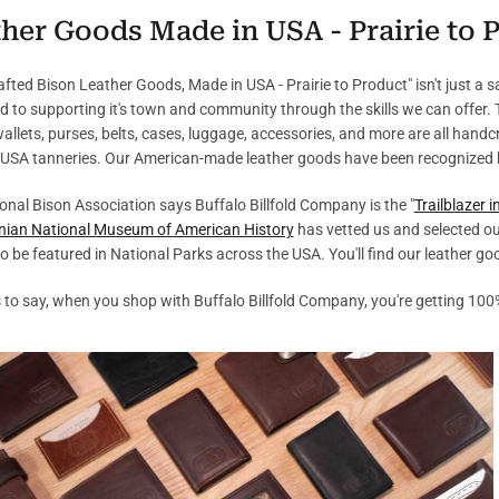
her Goods Made in USA - Prairie to 
fted Bison Leather Goods, Made in USA - Prairie to Product" isn't just a say
d to supporting it's town and community through the skills we can offer.
wallets, purses, belts, cases, luggage, accessories, and more are all hand
 USA tanneries. Our American-made leather goods have been recognized 
onal Bison Association says Buffalo Billfold Company is the "
Trailblazer 
nian National Museum of American History
has vetted us and selected ou
o be featured in National Parks across the USA. You'll find our leather g
 is to say, when you shop with Buffalo Billfold Company, you're getting 100