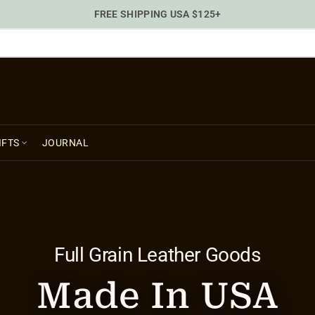
FREE SHIPPING USA $125+
IFTS
JOURNAL
Full Grain Leather Goods
Made In USA