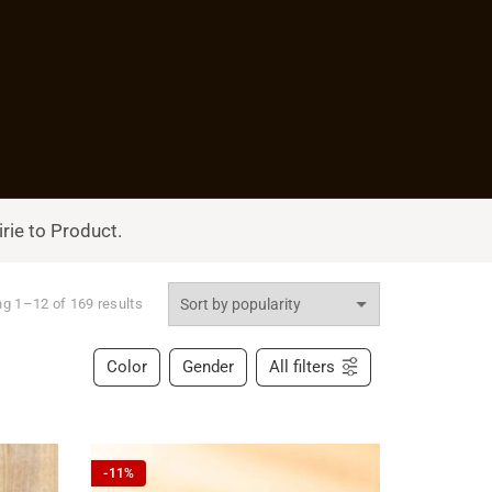
rie to Product.
g 1–12 of 169 results
Color
Gender
All filters
-11%