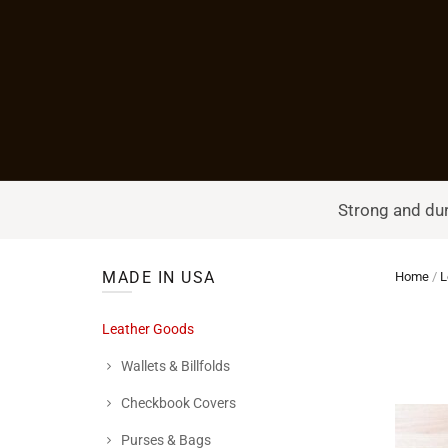
Strong and dur
MADE IN USA
Home
/
L
Leather Goods
Wallets & Billfolds
Checkbook Covers
Purses & Bags