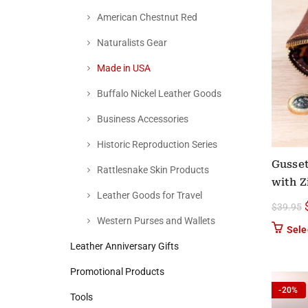
American Chestnut Red
Naturalists Gear
Made in USA
Buffalo Nickel Leather Goods
Business Accessories
Historic Reproduction Series
Gusset
Rattlesnake Skin Products
with Z
Leather Goods for Travel
$
39.95
Western Purses and Wallets
Sele
Leather Anniversary Gifts
Promotional Products
-20%
Tools