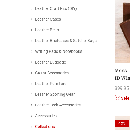
Leather Craft Kits (DIY)
Leather Cases
Leather Belts
Leather Briefcases & Satchel Bags
Writing Pads & Notebooks
Leather Luggage
Mens L
Guitar Accessories
ID Wi
Leather Furniture
$
99.95
Leather Sporting Gear
Sele
Leather Tech Accessories
Accessories
-13%
Collections