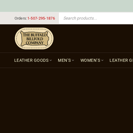
PRODUCTS SEARCH
Orders:
1-507-295-1876
LEATHER GOODS
MEN’S
WOMEN’S
LEATHER G