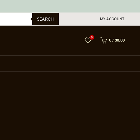
SEARCH
MY ACCOUNT
0
0
/
$
0.00