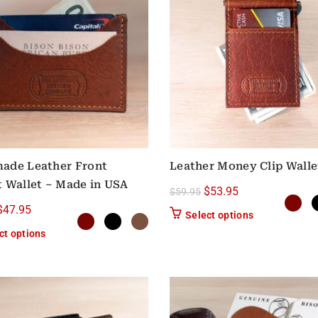
ade Leather Front
Leather Money Clip Walle
 Wallet – Made in USA
Original price was: $59
Current price is:
$
53.95
$
59.95
Original price was: $59.95.
Current price is: $47.95.
$
47.95
This product h
Select options
This product has multiple variants. The options may be chose
ct options