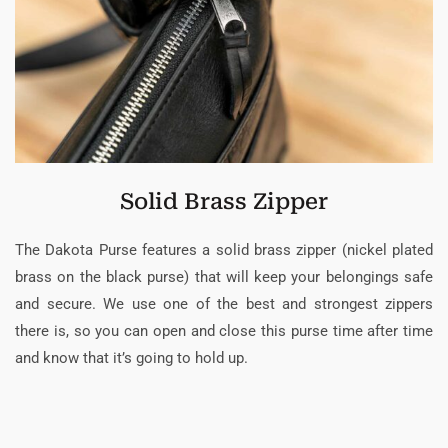
Solid Brass Zipper
The Dakota Purse features a solid brass zipper (nickel plated
brass on the black purse) that will keep your belongings safe
and secure. We use one of the best and strongest zippers
there is, so you can open and close this purse time after time
and know that it’s going to hold up.