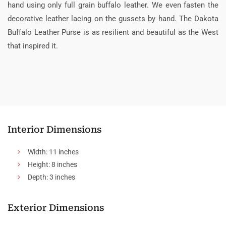
hand using only full grain buffalo leather. We even fasten the
decorative leather lacing on the gussets by hand. The Dakota
Buffalo Leather Purse is as resilient and beautiful as the West
that inspired it.
Interior Dimensions
Width: 11 inches
Height: 8 inches
Depth: 3 inches
Exterior Dimensions