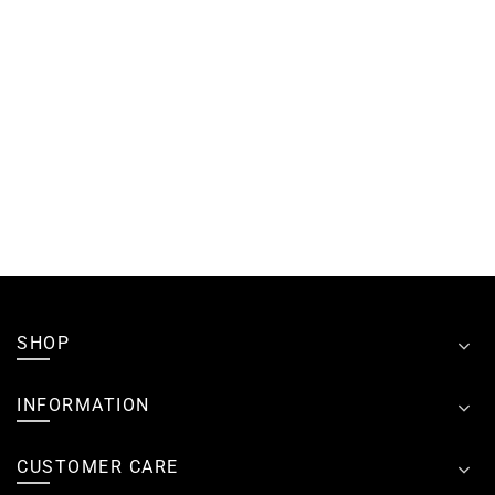
SHOP
INFORMATION
CUSTOMER CARE