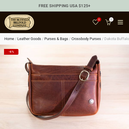
FREE SHIPPING USA $125+
0
0
Home
/
Leather Goods
/
Purses & Bags
/
Crossbody Purses
/
Dakota Buffalo
-6%