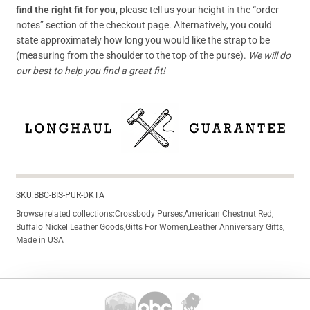
find the right fit for you
, please tell us your height in the “order
notes” section of the checkout page. Alternatively, you could
state approximately how long you would like the strap to be
(measuring from the shoulder to the top of the purse).
We will do
our best to help you find a great fit!
SKU:
BBC-BIS-PUR-DKTA
Browse related collections:
Crossbody Purses
,
American Chestnut Red
,
Buffalo Nickel Leather Goods
,
Gifts For Women
,
Leather Anniversary Gifts
,
Made in USA