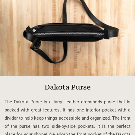
Dakota Purse
The Dakota Purse is a large leather crossbody purse that is
packed with great features. It has one interior pocket with a
divider to help keep things accessible and organized. The front
of the purse has two side-by-side pockets. It is the perfect
place for your phone! We adorn the front pocket of the Dakota