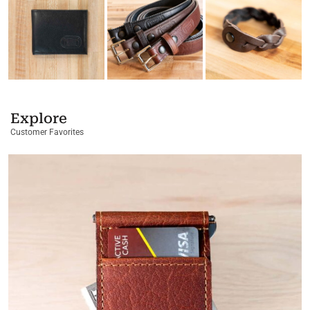
Explore
Customer Favorites