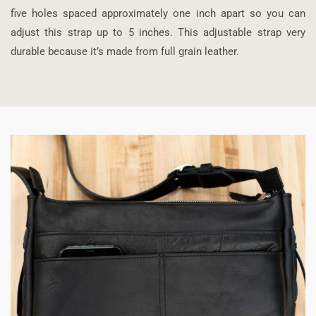
five holes spaced approximately one inch apart so you can
adjust this strap up to 5 inches. This adjustable strap very
durable because it’s made from full grain leather.