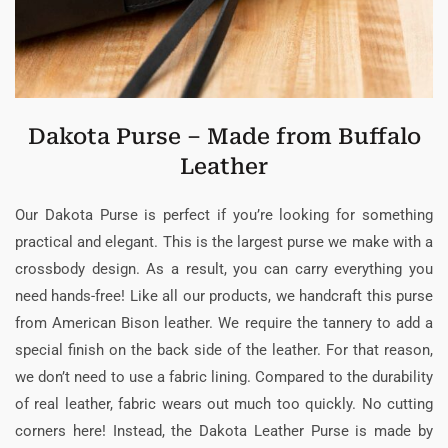
Dakota Purse – Made from Buffalo
Leather
Our Dakota Purse is perfect if you’re looking for something
practical and elegant. This is the largest purse we make with a
crossbody design. As a result, you can carry everything you
need hands-free! Like all our products, we handcraft this purse
from American Bison leather. We require the tannery to add a
special finish on the back side of the leather. For that reason,
we don’t need to use a fabric lining. Compared to the durability
of real leather, fabric wears out much too quickly. No cutting
corners here! Instead, the Dakota Leather Purse is made by