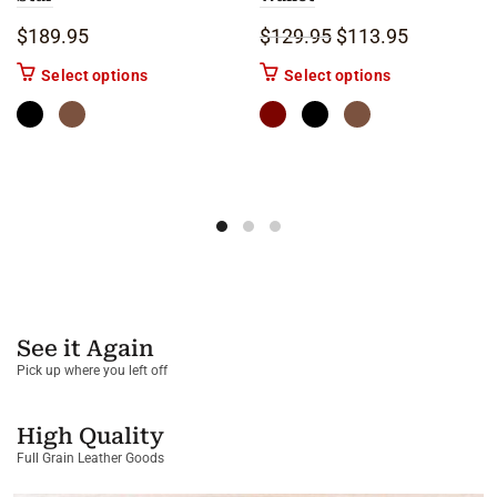
Original price was: 
Current pric
$
189.95
$
129.95
$
113.95
This product has multiple variants. The options m
This product ha
Select options
Select options
See it Again
Pick up where you left off
High Quality
Full Grain Leather Goods