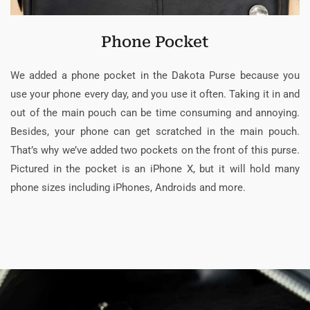
Phone Pocket
We added a phone pocket in the Dakota Purse because you
use your phone every day, and you use it often. Taking it in and
out of the main pouch can be time consuming and annoying.
Besides, your phone can get scratched in the main pouch.
That’s why we’ve added two pockets on the front of this purse.
Pictured in the pocket is an iPhone X, but it will hold many
phone sizes including iPhones, Androids and more.