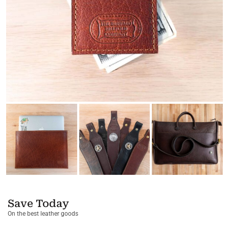
Save Today
On the best leather goods