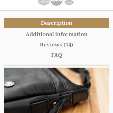
Description
Additional information
Reviews (14)
FAQ