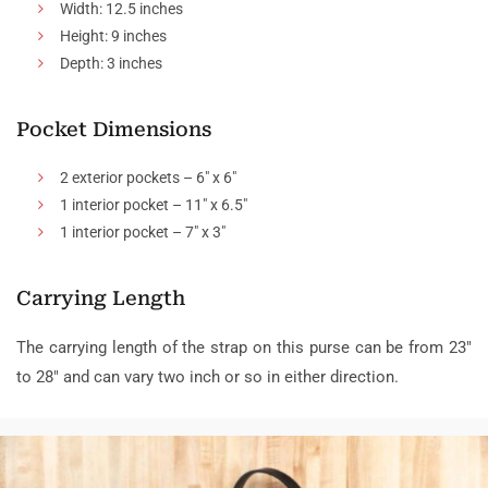
Width: 12.5 inches
Height: 9 inches
Depth: 3 inches
Pocket Dimensions
2 exterior pockets – 6″ x 6″
1 interior pocket – 11″ x 6.5″
1 interior pocket – 7″ x 3″
Carrying Length
The carrying length of the strap on this purse can be from 23″
to 28″ and can vary two inch or so in either direction.