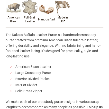
Product materials & craftsmanshi
American
Full Grain
Made in
Handcrafted
Bison
Leather
USA
The Dakota Buffalo Leather Purse is a handmade crossbody
purse crafted from premium American Bison full-grain leather,
offering durability and elegance. With no fabric lining and hand-
fastened leather lacing, it’s designed for practicality, style, and
long-lasting use.
American Bison Leather
Large Crossbody Purse
Exterior Divided Pocket
Interior Divider
Solid Brass Zipper
We make each of our crossbody purse designs in various strap
lengths to accommodate as many people as possible.
To help us