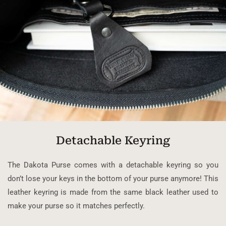
Detachable Keyring
The Dakota Purse comes with a detachable keyring so you
don’t lose your keys in the bottom of your purse anymore! This
leather keyring is made from the same black leather used to
make your purse so it matches perfectly.