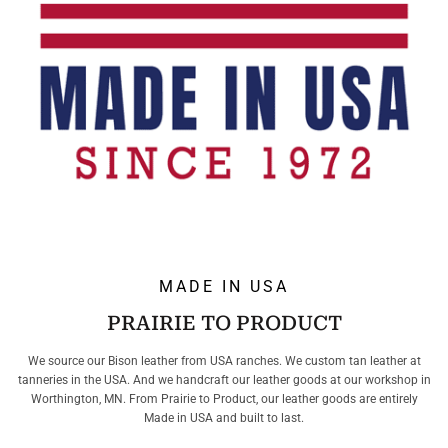
MADE IN USA
PRAIRIE TO PRODUCT
We source our Bison leather from USA ranches. We custom tan leather at
tanneries in the USA. And we handcraft our leather goods at our workshop in
Worthington, MN. From Prairie to Product, our leather goods are entirely
Made in USA and built to last.