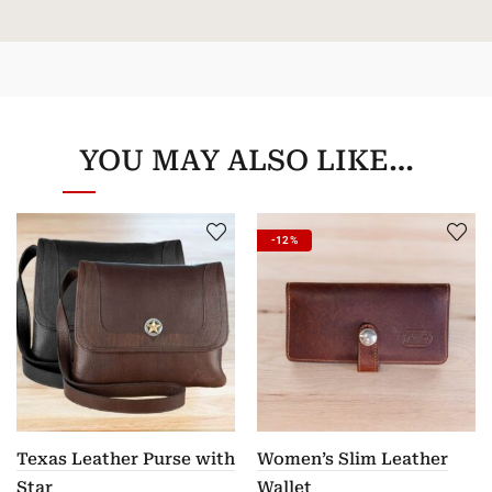
YOU MAY ALSO LIKE…
-12%
Texas Leather Purse with
Women’s Slim Leather
Star
Wallet