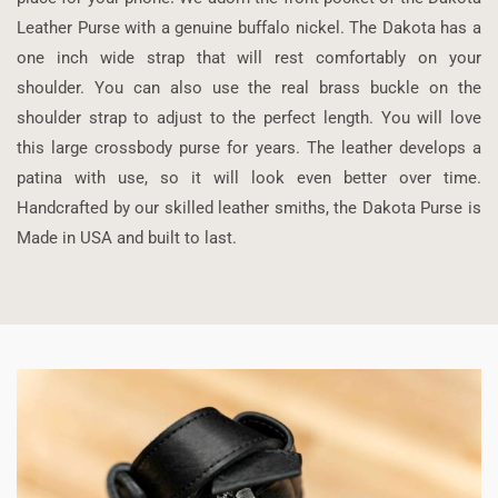
Leather Purse with a genuine buffalo nickel. The Dakota has a
one inch wide strap that will rest comfortably on your
shoulder. You can also use the real brass buckle on the
shoulder strap to adjust to the perfect length. You will love
this large crossbody purse for years. The leather develops a
patina with use, so it will look even better over time.
Handcrafted by our skilled leather smiths, the Dakota Purse is
Made in USA and built to last.