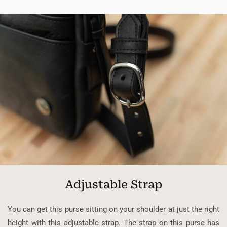
Adjustable Strap
You can get this purse sitting on your shoulder at just the right
height with this adjustable strap. The strap on this purse has