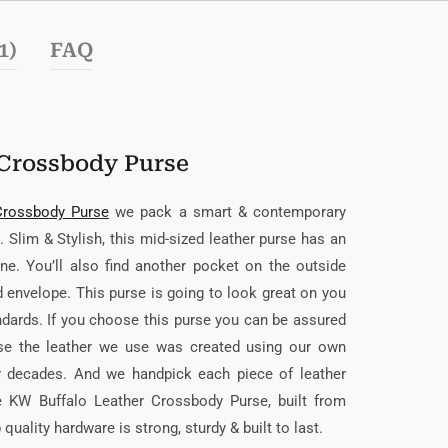
1)
FAQ
Crossbody Purse
Crossbody Purse
we pack a smart & contemporary
 Slim & Stylish, this mid-sized leather purse has an
ne. You’ll also find another pocket on the outside
ed envelope. This purse is going to look great on you
andards. If you choose this purse you can be assured
ause the leather we use was created using our own
er decades. And we handpick each piece of leather
he KW Buffalo Leather Crossbody Purse, built from
uality hardware is strong, sturdy & built to last.