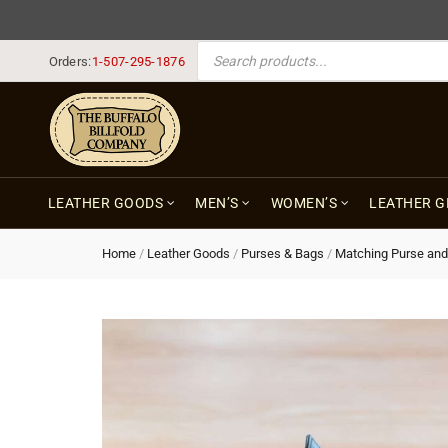
PRODUCTS SEARCH
Orders:
1-507-295-1876
LEATHER GOODS
MEN’S
WOMEN’S
LEATHER G
Home
/
Leather Goods
/
Purses & Bags
/
Matching Purse and