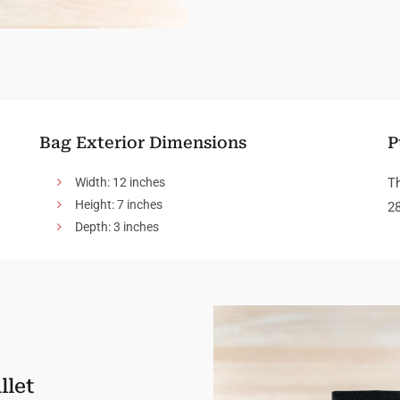
Bag Exterior Dimensions
P
Width: 12 inches
Th
Height: 7 inches
28
Depth: 3 inches
llet