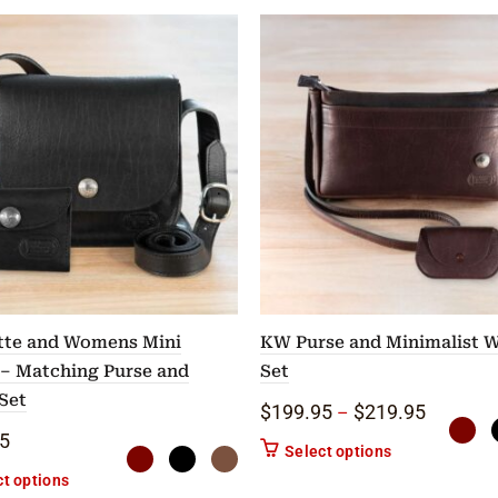
tte and Womens Mini
KW Purse and Minimalist W
 – Matching Purse and
Set
Set
gh $425.00
Price ra
$
199.95
$
219.95
–
5
The options may be chosen on the product page
This product ha
Select options
This product has multiple variants. The options may be chose
ct options