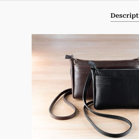
Descript