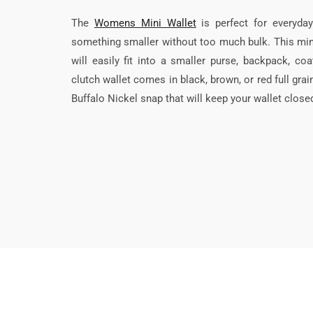
The
Womens Mini Wallet
is perfect for everyda
something smaller without too much bulk. This min
will easily fit into a smaller purse, backpack, c
clutch wallet comes in black, brown, or red full gra
Buffalo Nickel snap that will keep your wallet close