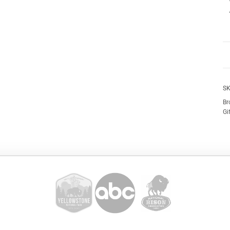
SK
Br
Gi