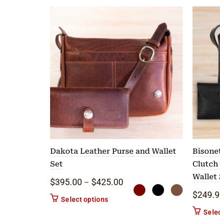
Dakota Leather Purse and Wallet
Bisone
Set
Clutch
Wallet 
Price range: $395.00 throu
$
395.00
$
425.00
–
$
249.9
This product has multiple variants. 
Select options
Sele