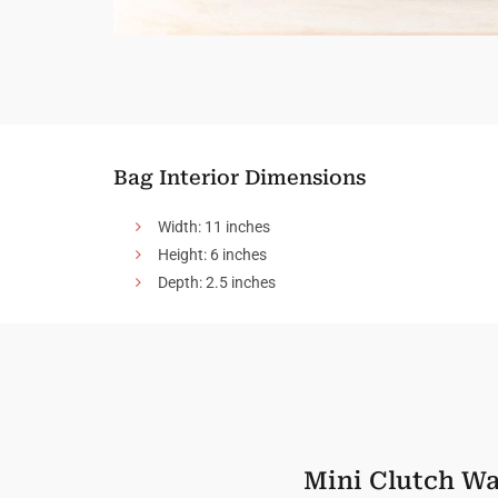
Bag Interior Dimensions
Width: 11 inches
Height: 6 inches
Depth: 2.5 inches
Mini Clutch Wa