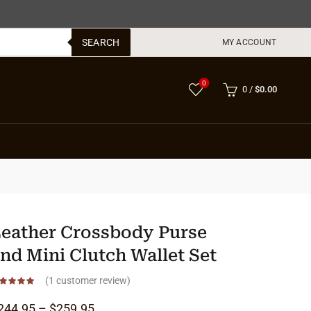
SEARCH
MY ACCOUNT
0
0
/
$
0.00
eather Crossbody Purse
nd Mini Clutch Wallet Set
(
1
customer review)
Price range: $244.95 through $259.95
244.95
–
$
259.95