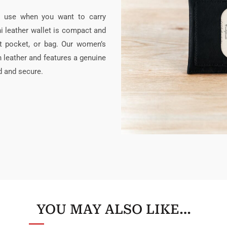
y use when you want to carry
i leather wallet is compact and
oat pocket, or bag. Our women’s
in leather and features a genuine
d and secure.
YOU MAY ALSO LIKE…