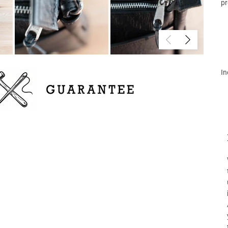
pr
In