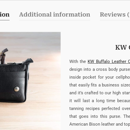
ion
Additional information
Reviews (
KW 
With the
KW Buffalo Leather 
design into a cross body purse.
inside pocket for your cellpho
that easily fits a business siz
and it’s crafted to our high st
it will last a long time bec
tanning recipes perfected ov
that goes into this purse. T
American Bison leather and top q