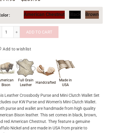
American Chestnut
Black
Brown
Color
Leather Crossbody Purse and Mini Clutch Wallet Set quantity
ADD TO CART
Add to wishlist
roduct materials & craftsmanship
merican
Full Grain
Made in
Handcrafted
Bison
Leather
USA
is Leather Crossbody Purse and Mini Clutch Wallet Set
cludes our KW Purse and Women’s Mini Clutch Wallet.
th purse and wallet are handmade from high quality
erican Bison leather. This set comes in black, brown,
d red American Chestnut. They feature a genuine
ffalo Nickel and are made in USA from prairie to