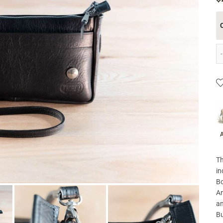
P
A
Th
in
Bo
Am
an
Bu