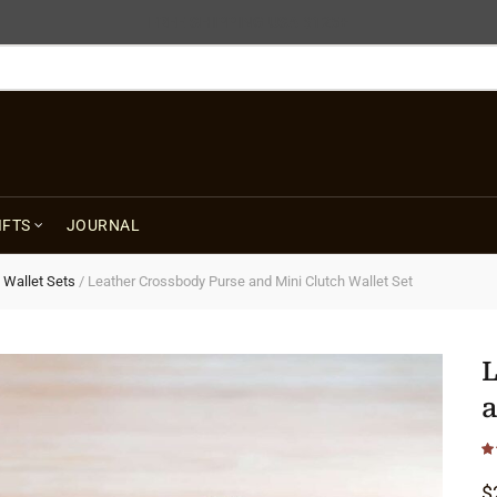
FREE SHIPPING USA $125+
IFTS
JOURNAL
 Wallet Sets
/
Leather Crossbody Purse and Mini Clutch Wallet Set
L
a
$