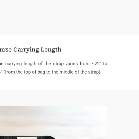
urse Carrying Length
e carrying length of the strap varies from ~22” to
” (from the top of bag to the middle of the strap).