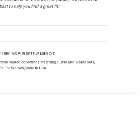
best to help you find a great fit!
U:
BBC-BIS-PUR-SET-KW-MINI-CLT
owse related collections:
Matching Purse and Wallet Sets
,
fts For Women
,
Made in USA