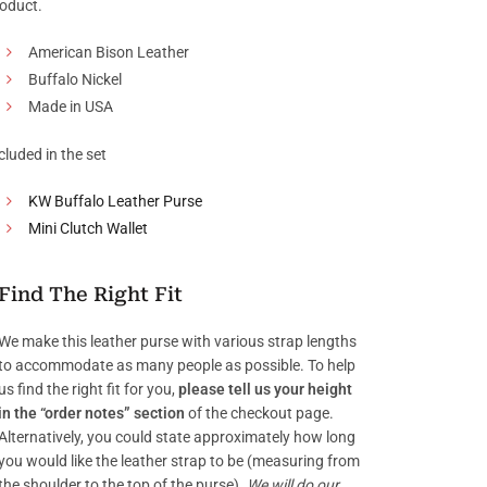
oduct.
American Bison Leather
Buffalo Nickel
Made in USA
cluded in the set
KW Buffalo Leather Purse
Mini Clutch Wallet
Find The Right Fit
We make this leather purse with various strap lengths
to accommodate as many people as possible. To help
us find the right fit for you,
please tell us your height
in the “order notes” section
of the checkout page.
Alternatively, you could state approximately how long
you would like the leather strap to be (measuring from
the shoulder to the top of the purse).
We will do our