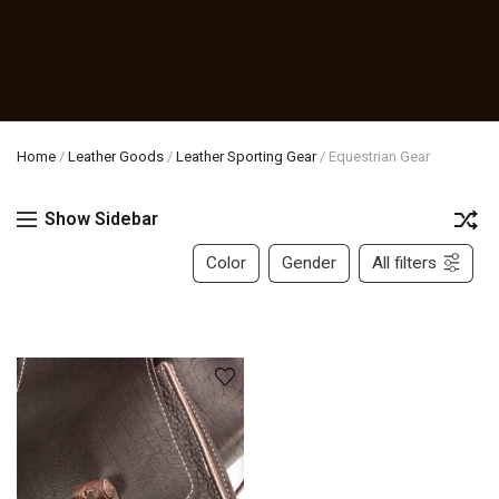
Home
/
Leather Goods
/
Leather Sporting Gear
/
Equestrian Gear
Show Sidebar
Color
Gender
All filters