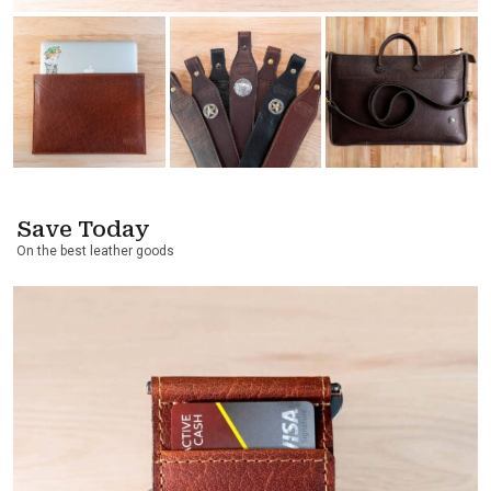
Save Today
On the best leather goods