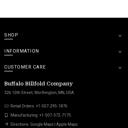
SHOP
INFORMATION
CUSTOMER CARE
Buffalo Billfold Company
326 10th Street, Worthington, MN, USA
Retail Orders:
+1-507-295-1876
Manufacturing:
+1-507-372-7175
Directions:
Google Maps
|
Apple Maps