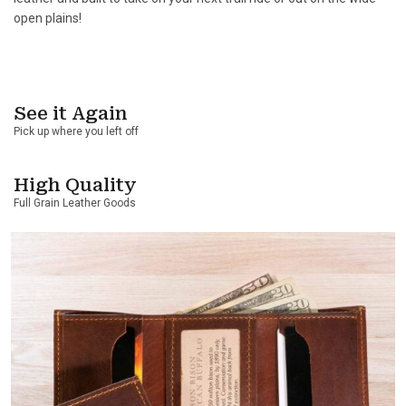
open plains!
See it Again
Pick up where you left off
High Quality
Full Grain Leather Goods