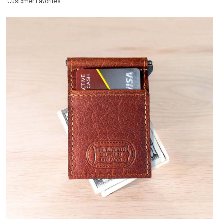
Customer Favorites