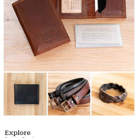
Explore