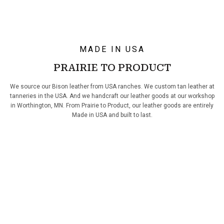
MADE IN USA
PRAIRIE TO PRODUCT
We source our Bison leather from USA ranches. We custom tan leather at
tanneries in the USA. And we handcraft our leather goods at our workshop
in Worthington, MN. From Prairie to Product, our leather goods are entirely
Made in USA and built to last.