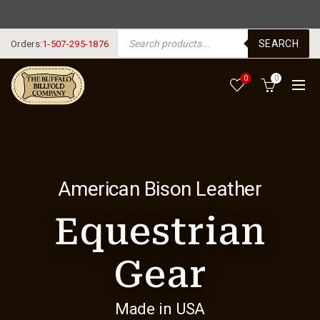
FREE SHIPPING USA $125+
PRODUCTS SEARCH
SEARCH
Orders:
1-507-295-1876
0
0
American Bison Leather
Equestrian
Gear
Made in USA