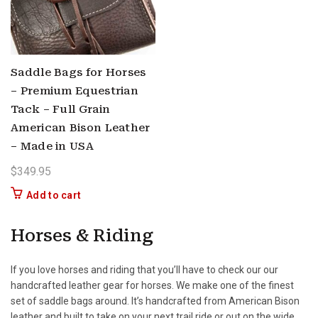
Saddle Bags for Horses
– Premium Equestrian
Tack – Full Grain
American Bison Leather
– Made in USA
$
349.95
Add to cart
Horses & Riding
If you love horses and riding that you’ll have to check our our
handcrafted leather gear for horses. We make one of the finest
set of saddle bags around. It’s handcrafted from American Bison
leather and built to take on your next trail ride or out on the wide