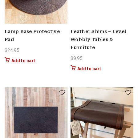
Lamp Base Protective
Leather Shims – Level
Pad
Wobbly Tables &
Furniture
$
24.95
$
9.95
Add to cart
Add to cart