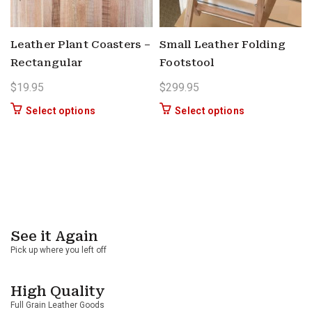
Leather Plant Coasters –
Small Leather Folding
Rectangular
Footstool
$
19.95
$
299.95
This product has multiple variants. The options 
This product ha
Select options
Select options
See it Again
Pick up where you left off
High Quality
Full Grain Leather Goods