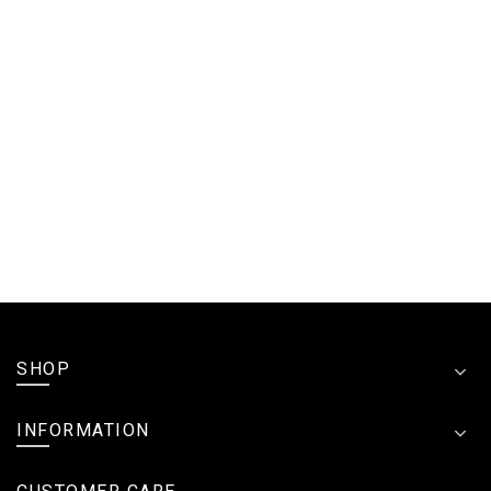
SHOP
INFORMATION