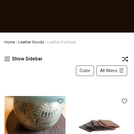
Home
/
Leather Goods
/
Leather Furniture
Show Sidebar
Color
All filters