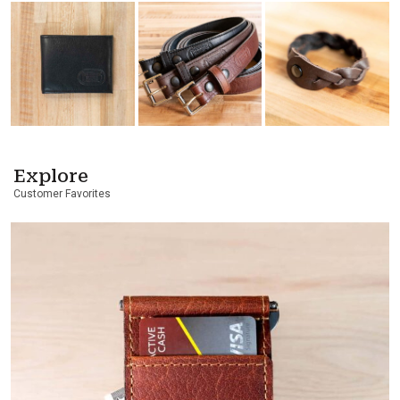
Explore
Customer Favorites