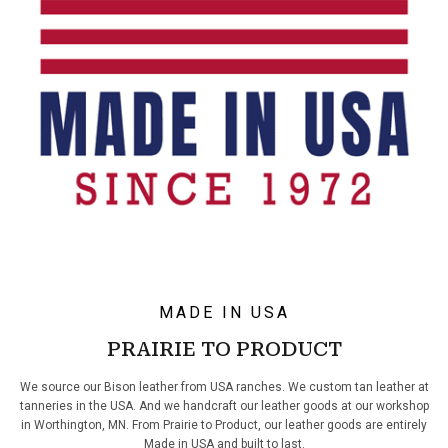
MADE IN USA
PRAIRIE TO PRODUCT
We source our Bison leather from USA ranches. We custom tan leather at
tanneries in the USA. And we handcraft our leather goods at our workshop
in Worthington, MN. From Prairie to Product, our leather goods are entirely
Made in USA and built to last.