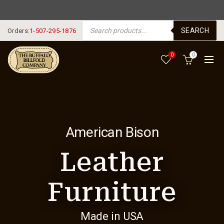
FREE SHIPPING USA $125+
PRODUCTS SEARCH
SEARCH
Orders:
1-507-295-1876
0
0
American Bison
Leather
Furniture
Made in USA