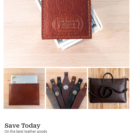
Save Today
On the best leather goods