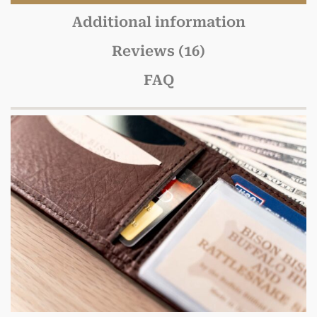
Additional information
Reviews (16)
FAQ