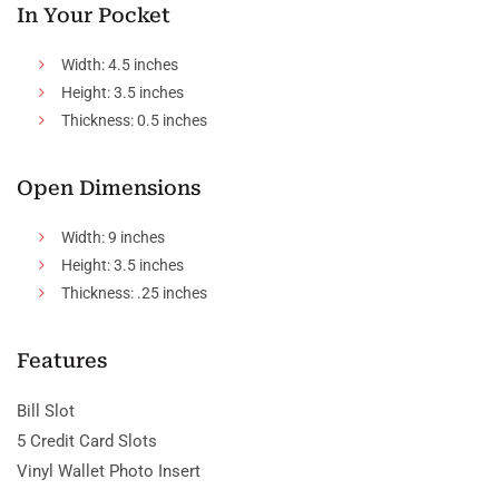
In Your Pocket
Width: 4.5 inches
Height: 3.5 inches
Thickness: 0.5 inches
Open Dimensions
Width: 9 inches
Height: 3.5 inches
Thickness: .25 inches
Features
Bill Slot
5 Credit Card Slots
Vinyl Wallet Photo Insert