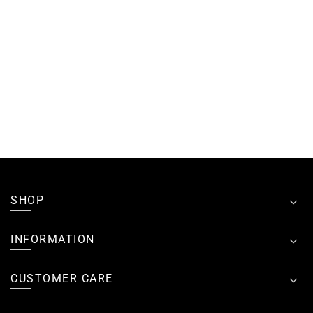
SHOP
INFORMATION
CUSTOMER CARE