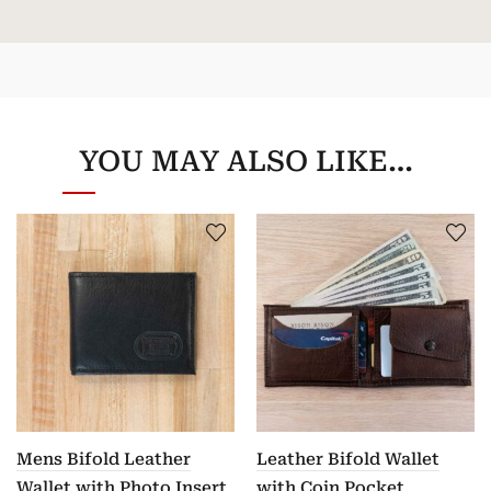
YOU MAY ALSO LIKE…
Mens Bifold Leather
Leather Bifold Wallet
Wallet with Photo Insert
with Coin Pocket