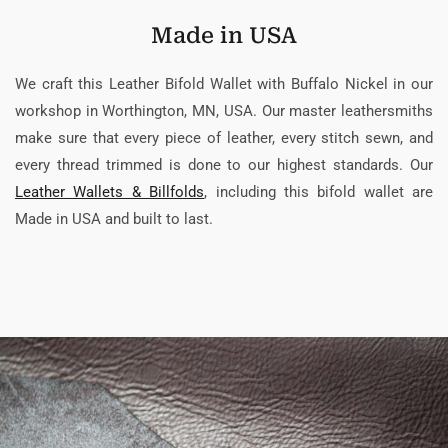
Made in USA
We craft this Leather Bifold Wallet with Buffalo Nickel in our
workshop in Worthington, MN, USA. Our master leathersmiths
make sure that every piece of leather, every stitch sewn, and
every thread trimmed is done to our highest standards. Our
Leather Wallets & Billfolds
, including this bifold wallet are
Made in USA and built to last.