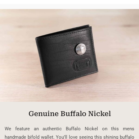
Genuine Buffalo Nickel
We feature an authentic Buffalo Nickel on this mens
handmade bifold wallet. You’ll love seeing this shining buffalo