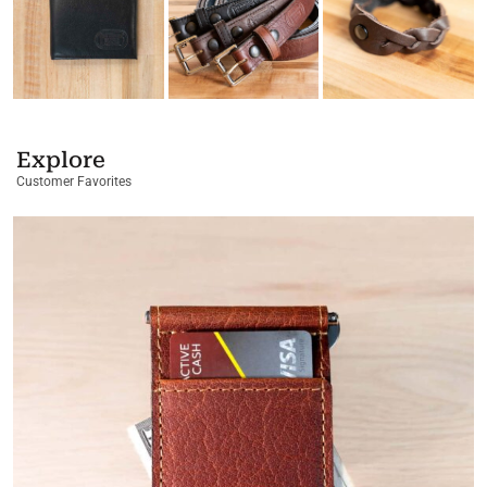
Explore
Customer Favorites