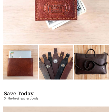
Save Today
On the best leather goods