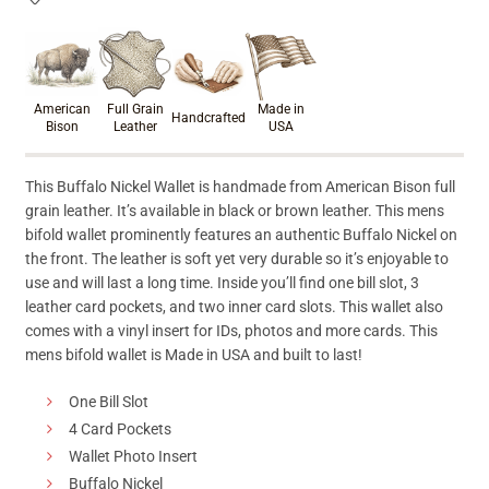
Product materials & craftsmanshi
American
Full Grain
Made in
Handcrafted
Bison
Leather
USA
This Buffalo Nickel Wallet is handmade from American Bison full
grain leather. It’s available in black or brown leather. This mens
bifold wallet prominently features an authentic Buffalo Nickel on
the front. The leather is soft yet very durable so it’s enjoyable to
use and will last a long time. Inside you’ll find one bill slot, 3
leather card pockets, and two inner card slots. This wallet also
comes with a vinyl insert for IDs, photos and more cards. This
mens bifold wallet is Made in USA and built to last!
One Bill Slot
4 Card Pockets
Wallet Photo Insert
Buffalo Nickel