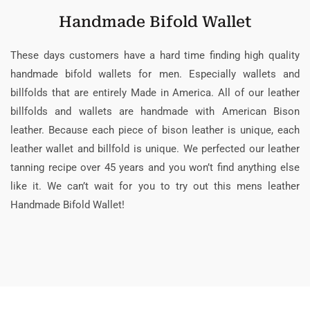
Handmade Bifold Wallet
These days customers have a hard time finding high quality
handmade bifold wallets for men. Especially wallets and
billfolds that are entirely Made in America. All of our leather
billfolds and wallets are handmade with American Bison
leather. Because each piece of bison leather is unique, each
leather wallet and billfold is unique. We perfected our leather
tanning recipe over 45 years and you won’t find anything else
like it. We can’t wait for you to try out this mens leather
Handmade Bifold Wallet!