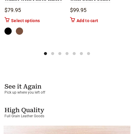
$
79.95
$
99.95
This product has multiple variants. The options m
Select options
Add to cart
See it Again
Pick up where you left off
High Quality
Full Grain Leather Goods