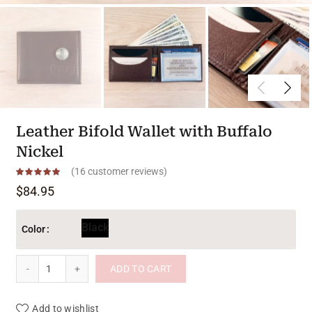
Leather Bifold Wallet with Buffalo
Nickel
(
16
customer reviews)
$
84.95
Black
Color
Leather Bifold Wallet with Buffalo Nickel quantity
ADD TO CART
Add to wishlist