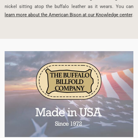
nickel sitting atop the buffalo leather as it wears. You can
learn more about the American Bison at our Knowledge center
.