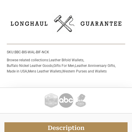
SKU:
BBC-BIS-WAL-BIF-NCK
Browse related collections:
Leather Bifold Wallets
,
Buffalo Nickel Leather Goods
,
Gifts For Men
,
Leather Anniversary Gifts
,
Made in USA
,
Mens Leather Wallets
,
Western Purses and Wallets
Description