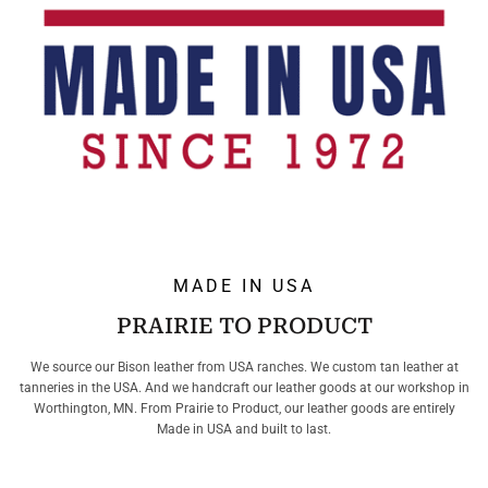
MADE IN USA
PRAIRIE TO PRODUCT
We source our Bison leather from USA ranches. We custom tan leather at
tanneries in the USA. And we handcraft our leather goods at our workshop in
Worthington, MN. From Prairie to Product, our leather goods are entirely
Made in USA and built to last.