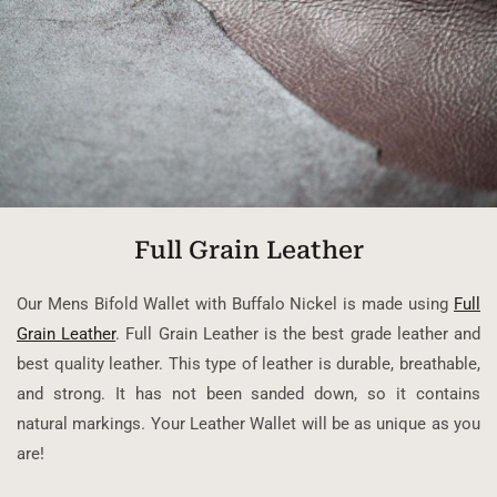
Full Grain Leather
Our Mens Bifold Wallet with Buffalo Nickel is made using
Full
Grain Leather
. Full Grain Leather is the best grade leather and
best quality leather. This type of leather is durable, breathable,
and strong. It has not been sanded down, so it contains
natural markings. Your Leather Wallet will be as unique as you
are!