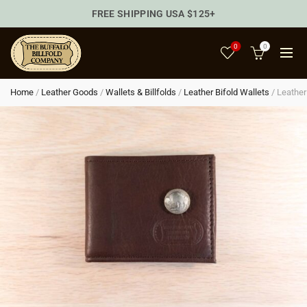
FREE SHIPPING USA $125+
0
0
Home
/
Leather Goods
/
Wallets & Billfolds
/
Leather Bifold Wallets
/
Leather