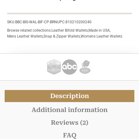
SKU:
BBC-BIS-WAL-BIF-CP-BRN
UPC:
810210200240
Browse related collections:
Leather Bifold Wallets
,
Made in USA
,
Mens Leather Wallets
,
Snap & Zipper Wallets
,
Womens Leather Wallets
Description
Additional information
Reviews (2)
FAQ