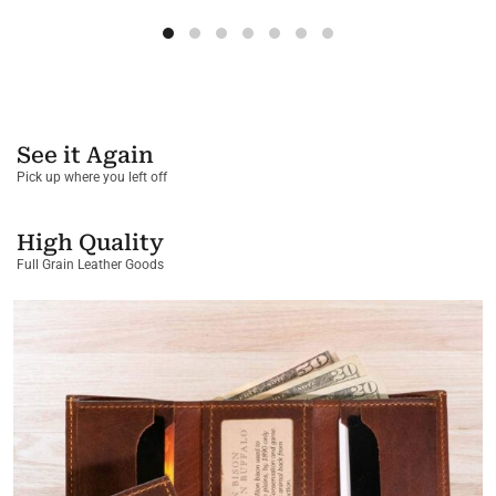
See it Again
Pick up where you left off
High Quality
Full Grain Leather Goods