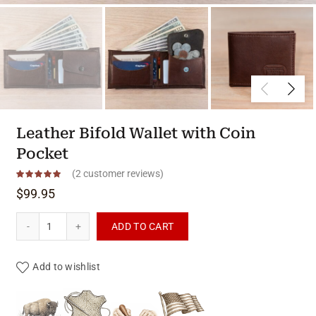
Leather Bifold Wallet with Coin
Pocket
(
2
customer reviews)
$
99.95
Leather Bifold Wallet with Coin Pocket quantity
ADD TO CART
Add to wishlist
Product materials & craftsmanshi