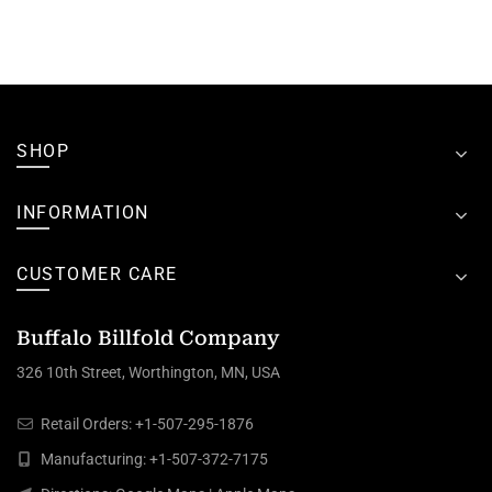
SHOP
INFORMATION
CUSTOMER CARE
Buffalo Billfold Company
326 10th Street, Worthington, MN, USA
Retail Orders:
+1-507-295-1876
Manufacturing:
+1-507-372-7175