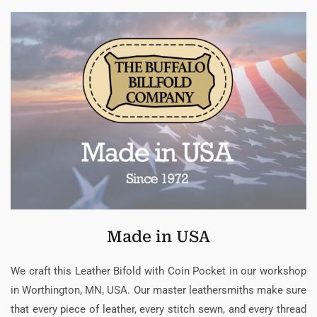
Made in USA
We craft this Leather Bifold with Coin Pocket in our workshop
in Worthington, MN, USA. Our master leathersmiths make sure
that every piece of leather, every stitch sewn, and every thread