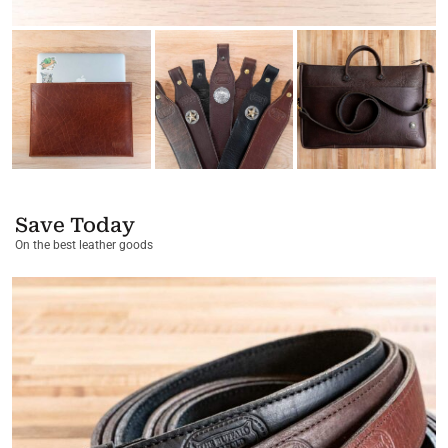
Save Today
On the best leather goods