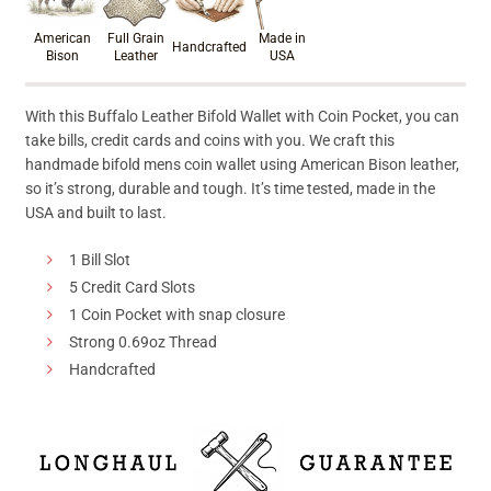
American
Full Grain
Made in
Handcrafted
Bison
Leather
USA
With this Buffalo Leather Bifold Wallet with Coin Pocket, you can
take bills, credit cards and coins with you. We craft this
handmade bifold mens coin wallet using American Bison leather,
so it’s strong, durable and tough. It’s time tested, made in the
USA and built to last.
1 Bill Slot
5 Credit Card Slots
1 Coin Pocket with snap closure
Strong 0.69oz Thread
Handcrafted