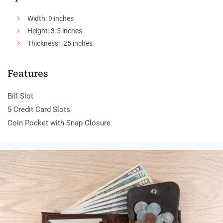
Width: 9 inches
Height: 3.5 inches
Thickness: .25 inches
Features
Bill Slot
5 Credit Card Slots
Coin Pocket with Snap Closure