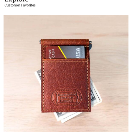
Customer Favorites