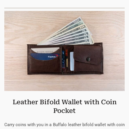
Leather Bifold Wallet with Coin
Pocket
Carry coins with you in a Buffalo leather bifold wallet with coin