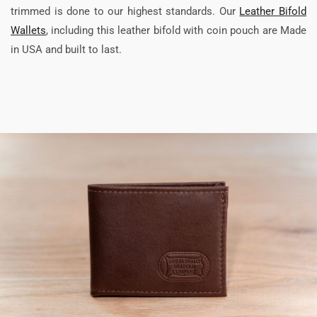
trimmed is done to our highest standards. Our
Leather Bifold
Wallets
, including this leather bifold with coin pouch are Made
in USA and built to last.