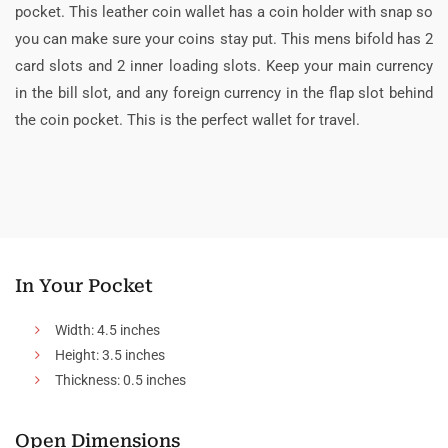
pocket. This leather coin wallet has a coin holder with snap so
you can make sure your coins stay put. This mens bifold has 2
card slots and 2 inner loading slots. Keep your main currency
in the bill slot, and any foreign currency in the flap slot behind
the coin pocket. This is the perfect wallet for travel.
In Your Pocket
Width: 4.5 inches
Height: 3.5 inches
Thickness: 0.5 inches
Open Dimensions