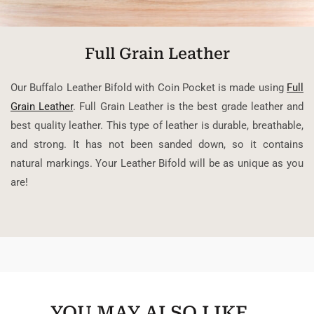
Full Grain Leather
Our Buffalo Leather Bifold with Coin Pocket is made using
Full
Grain Leather
. Full Grain Leather is the best grade leather and
best quality leather. This type of leather is durable, breathable,
and strong. It has not been sanded down, so it contains
natural markings. Your Leather Bifold will be as unique as you
are!
YOU MAY ALSO LIKE…