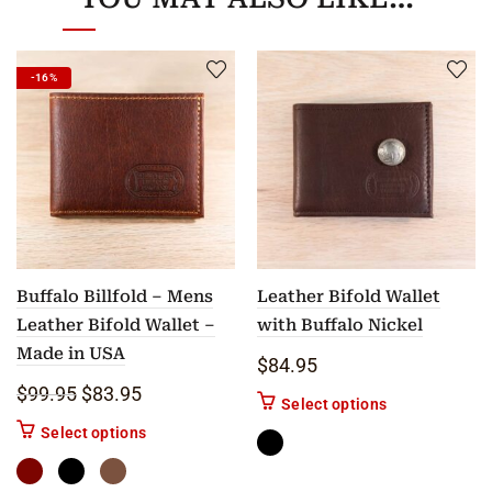
-16%
Buffalo Billfold – Mens
Leather Bifold Wallet
Leather Bifold Wallet –
with Buffalo Nickel
Made in USA
$
84.95
Original price was: $99.95.
Current price is: $83.95.
$
99.95
$
83.95
This product ha
Select options
This product has multiple variants. The options m
Select options