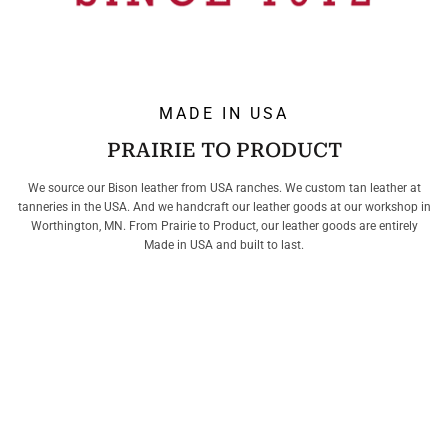
MADE IN USA
PRAIRIE TO PRODUCT
We source our Bison leather from USA ranches. We custom tan leather at
tanneries in the USA. And we handcraft our leather goods at our workshop in
Worthington, MN. From Prairie to Product, our leather goods are entirely
Made in USA and built to last.