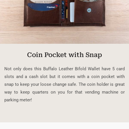
Coin Pocket with Snap
Not only does this Buffalo Leather Bifold Wallet have 5 card
slots and a cash slot but it comes with a coin pocket with
snap to keep your loose change safe. The coin holder is great
way to keep quarters on you for that vending machine or
parking meter!