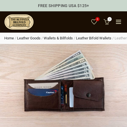
FREE SHIPPING USA $125+
0
0
Home
/
Leather Goods
/
Wallets & Billfolds
/
Leather Bifold Wallets
/
Leather