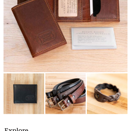
Explore