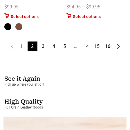
Price range: $
$
99.95
$
94.95
–
$
99.95
This product has multiple variants. The options m
This product has
Select options
Select options
1
2
3
4
5
…
14
15
16
See it Again
Pick up where you left off
High Quality
Full Grain Leather Goods