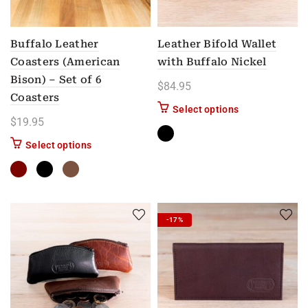
Buffalo Leather
Leather Bifold Wallet
Coasters (American
with Buffalo Nickel
Bison) – Set of 6
$
84.95
Coasters
This product has
Select options
$
19.95
This product has multiple variants. The options m
Select options
-17%