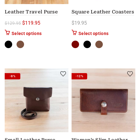
Leather Travel Purse
Square Leather Coasters
Original price was: $129.95.
Current price is: $119.95.
$
119.95
$
19.95
$
129.95
This product has multiple variants. The options m
This product has
Select options
Select options
-8%
-12%