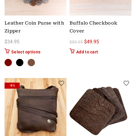
Leather Coin Purse with
Buffalo Checkbook
Zipper
Cover
Original price was: $59.
Current price is: 
$
34.95
$
49.95
$
59.95
This product has multiple variants. The options m
Select options
Add to cart
-8%