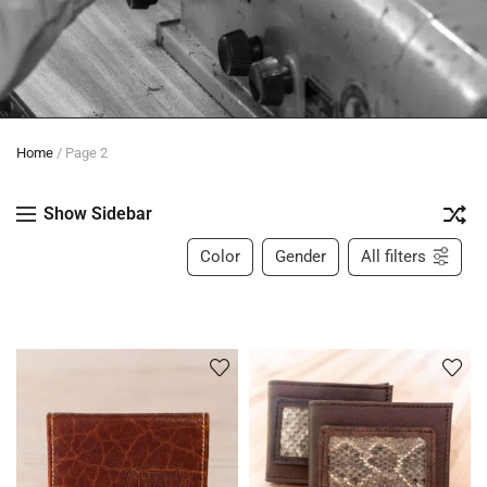
Home
/
Page 2
Show Sidebar
Color
Gender
All filters