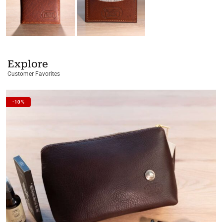
Explore
Customer Favorites
-10%