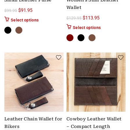
Small Leather Purse
Women’s Slim Leather
Wallet
Original price was: $99.95.
Current price is: $91.95.
$
91.95
$
99.95
Original price was: $12
Current price i
$
113.95
$
129.95
This product has multiple variants. The options m
Select options
This product has
Select options
Leather Chain Wallet for
Cowboy Leather Wallet
Bikers
– Compact Length