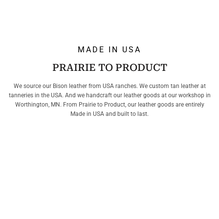
MADE IN USA
PRAIRIE TO PRODUCT
We source our Bison leather from USA ranches. We custom tan leather at
tanneries in the USA. And we handcraft our leather goods at our workshop in
Worthington, MN. From Prairie to Product, our leather goods are entirely
Made in USA and built to last.