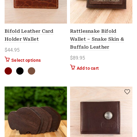
Bifold Leather Card
Rattlesnake Bifold
Holder Wallet
Wallet – Snake Skin &
Buffalo Leather
$
44.95
$
89.95
This product has multiple variants. The options m
Select options
Add to cart