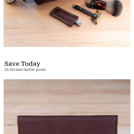
Save Today
On the best leather goods