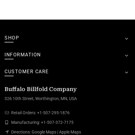
SHOP
INFORMATION
CUSTOMER CARE
Buffalo Billfold Company
326 10th Street, Worthington, MN, USA
Retail Orders:
+1-507-295-1876
Manufacturing:
+1-507-372-7175
Directions:
Google Maps
|
Apple Maps