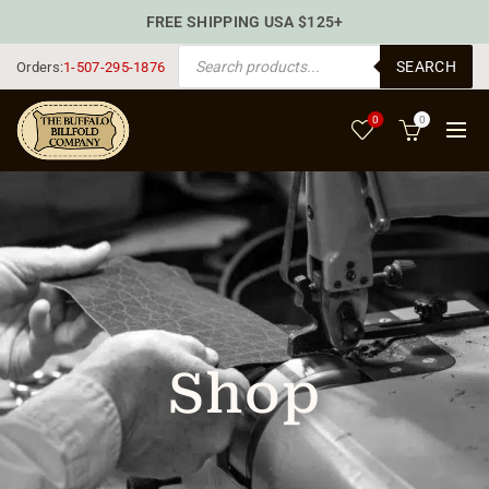
FREE SHIPPING USA $125+
PRODUCTS SEARCH
SEARCH
Orders:
1-507-295-1876
0
0
Shop