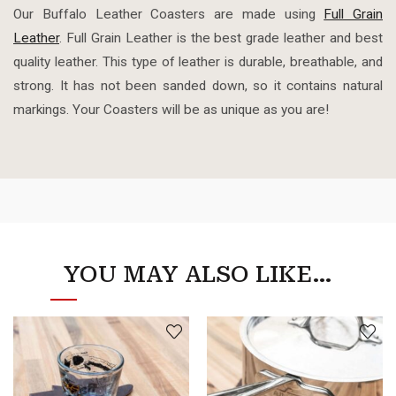
Our Buffalo Leather Coasters are made using
Full Grain
Leather
. Full Grain Leather is the best grade leather and best
quality leather. This type of leather is durable, breathable, and
strong. It has not been sanded down, so it contains natural
markings. Your Coasters will be as unique as you are!
YOU MAY ALSO LIKE…