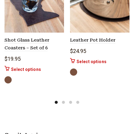
Shot Glass Leather
Leather Pot Holder
Coasters – Set of 6
$
24.95
$
19.95
This product h
Select options
This product has multiple variants. The options 
Select options