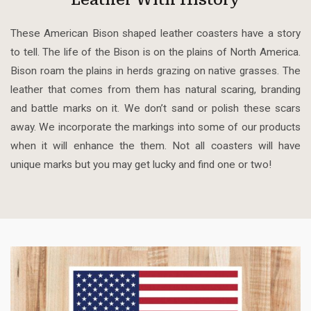
These American Bison shaped leather coasters have a story
to tell. The life of the Bison is on the plains of North America.
Bison roam the plains in herds grazing on native grasses. The
leather that comes from them has natural scaring, branding
and battle marks on it. We don’t sand or polish these scars
away. We incorporate the markings into some of our products
when it will enhance the them. Not all coasters will have
unique marks but you may get lucky and find one or two!