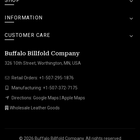
SHOP
INFORMATION
CUSTOMER CARE
Buffalo Billfold Company
326 10th Street, Worthington, MN, USA
Retail Orders:
+1-507-295-1876
Manufacturing:
+1-507-372-7175
Directions:
Google Maps
|
Apple Maps
Wholesale Leather Goods
© 2026
Buffalo Billfold Company
. All rights reserved