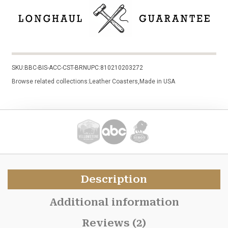
SKU:
BBC-BIS-ACC-CST-BRN
UPC:
810210203272
Browse related collections:
Leather Coasters
,
Made in USA
Description
Additional information
Reviews (2)