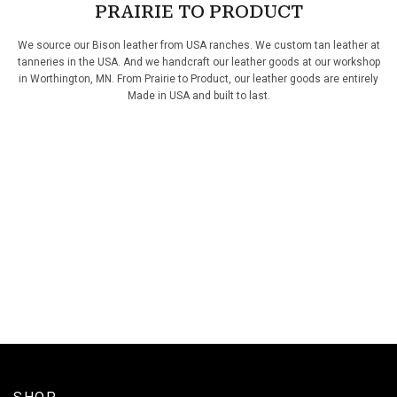
PRAIRIE TO PRODUCT
We source our Bison leather from USA ranches. We custom tan leather at
tanneries in the USA. And we handcraft our leather goods at our workshop
in Worthington, MN. From Prairie to Product, our leather goods are entirely
Made in USA and built to last.