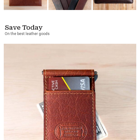
Save Today
On the best leather goods