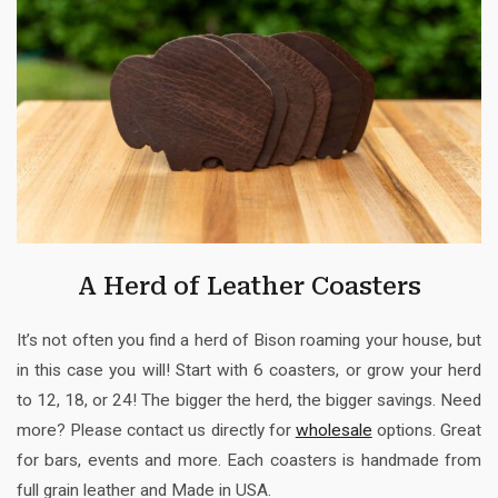
A Herd of Leather Coasters
It’s not often you find a herd of Bison roaming your house, but
in this case you will! Start with 6 coasters, or grow your herd
to 12, 18, or 24! The bigger the herd, the bigger savings. Need
more? Please contact us directly for
wholesale
options. Great
for bars, events and more. Each coasters is handmade from
full grain leather and Made in USA.