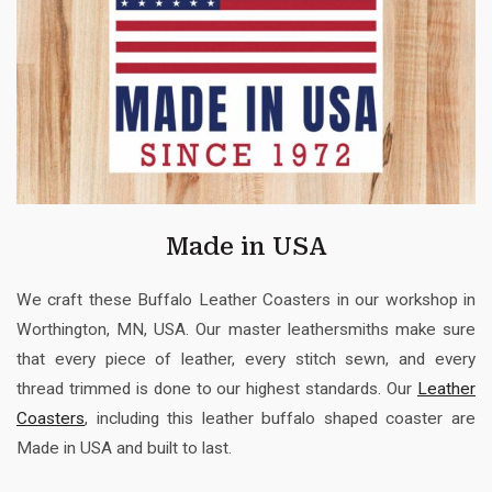
Made in USA
We craft these Buffalo Leather Coasters in our workshop in
Worthington, MN, USA. Our master leathersmiths make sure
that every piece of leather, every stitch sewn, and every
thread trimmed is done to our highest standards. Our
Leather
Coasters
, including this leather buffalo shaped coaster are
Made in USA and built to last.