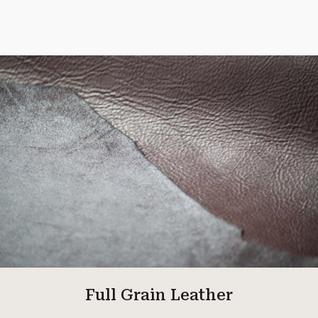
Full Grain Leather