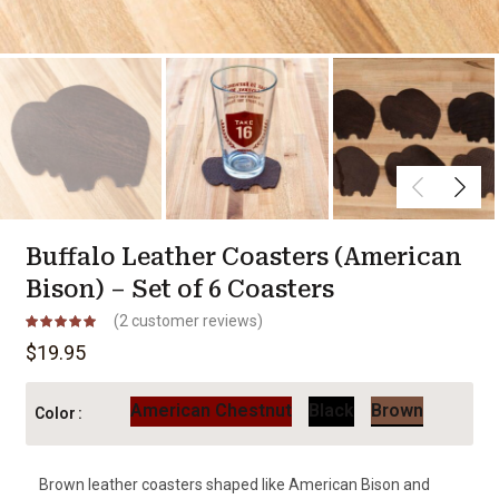
Buffalo Leather Coasters (American
Bison) – Set of 6 Coasters
(
2
customer reviews)
$
19.95
American Chestnut
Black
Brown
Color
Brown leather coasters shaped like American Bison and