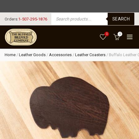
FREE SHIPPING USA $125+
PRODUCTS SEARCH
SEARCH
Orders:
1-507-295-1876
0
0
Home
/
Leather Goods
/
Accessories
/
Leather Coasters
/
Buffalo Leather 