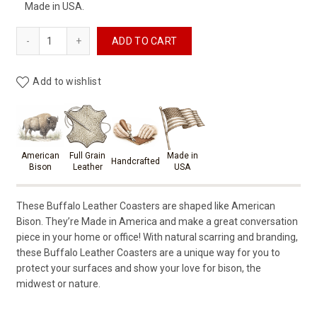
Made in USA.
Buffalo Leather Coasters (American Bison) - Set of 6 Coast
ADD TO CART
Add to wishlist
Product materials & craftsmansh
American
Full Grain
Made in
Handcrafted
Bison
Leather
USA
These Buffalo Leather Coasters are shaped like American
Bison. They’re Made in America and make a great conversation
piece in your home or office! With natural scarring and branding,
these Buffalo Leather Coasters are a unique way for you to
protect your surfaces and show your love for bison, the
midwest or nature.