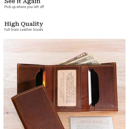
See it Again
Pick up where you left off
High Quality
Full Grain Leather Goods