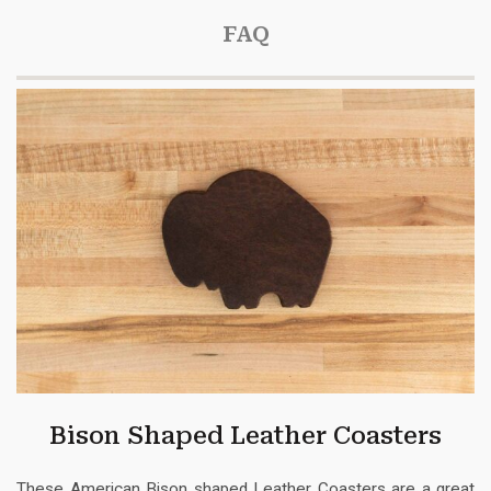
FAQ
Bison Shaped Leather Coasters
These American Bison shaped Leather Coasters are a great