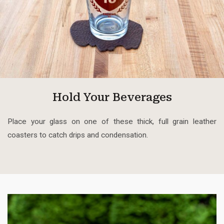
Hold Your Beverages
Place your glass on one of these thick, full grain leather
coasters to catch drips and condensation.