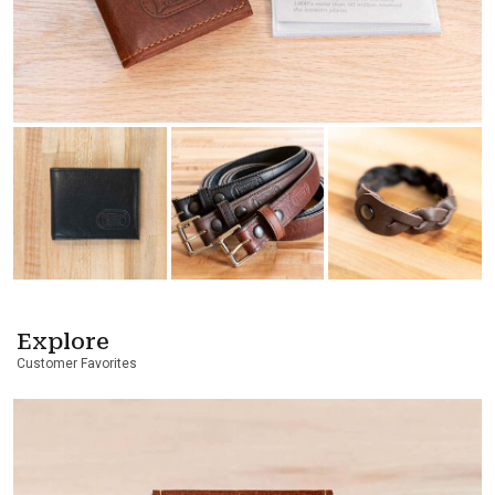
Explore
Customer Favorites