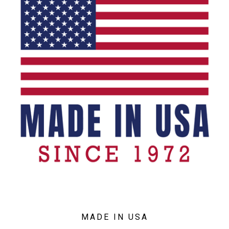
MADE IN USA