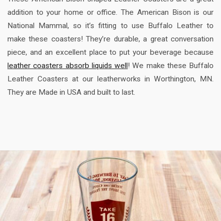
addition to your home or office. The American Bison is our
National Mammal, so it’s fitting to use Buffalo Leather to
make these coasters! They’re durable, a great conversation
piece, and an excellent place to put your beverage because
leather coasters absorb liquids well
! We make these Buffalo
Leather Coasters at our leatherworks in Worthington, MN.
They are Made in USA and built to last.