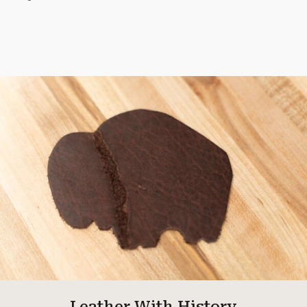
Leather With History