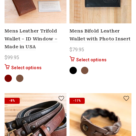
Mens Leather Trifold
Mens Bifold Leather
Wallet – ID Window –
Wallet with Photo Insert
Made in USA
$
79.95
$
99.95
This product ha
Select options
This product has multiple variants. The options 
Select options
-8%
-11%