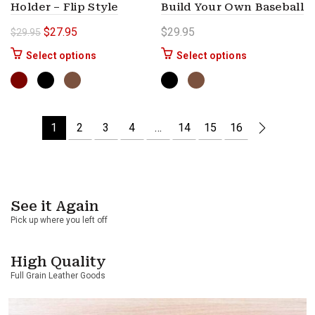
Holder – Flip Style
Build Your Own Baseball
Original price was: $29.95.
Current price is: $27.95.
$
27.95
$
29.95
$
29.95
This product has multiple variants. The options 
This product ha
Select options
Select options
1
2
3
4
…
14
15
16
See it Again
Pick up where you left off
High Quality
Full Grain Leather Goods