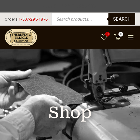
FREE SHIPPING USA $125+
PRODUCTS SEARCH
SEARCH
Orders:
1-507-295-1876
0
0
Shop