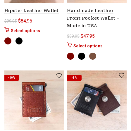
Hipster Leather Wallet
Handmade Leather
Front Pocket Wallet –
Original price was: $99.95.
Current price is: $84.95.
$
84.95
$
99.95
Made in USA
This product has multiple variants. The options 
Select options
Original price was: $59.9
Current price is: $
$
47.95
$
59.95
This product ha
Select options
-10%
-8%