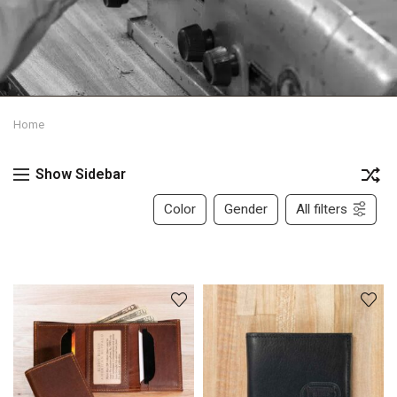
Home
Show Sidebar
Color
Gender
All filters