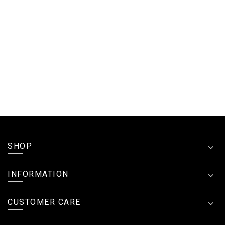
SHOP
INFORMATION
CUSTOMER CARE