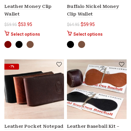
Leather Money Clip
Buffalo Nickel Money
Wallet
Clip Wallet
Original price was: $59.95.
Current price is: $53.95.
Original price was: $64.9
Current price is: $
$
53.95
$
59.95
$
59.95
$
64.95
This product has multiple variants. The options 
This product ha
Select options
Select options
-7%
Leather Pocket Notepad
Leather Baseball Kit –