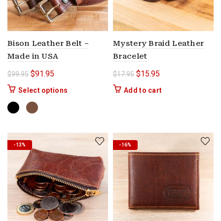
Bison Leather Belt –
Mystery Braid Leather
Made in USA
Bracelet
Original price was: $99.95.
Current price is: $91.95.
Original price was: $17.9
Current price is: $
$
91.95
$
15.95
$
99.95
$
17.95
This product has multiple variants. The options 
Select options
Add to cart
-13%
-16%