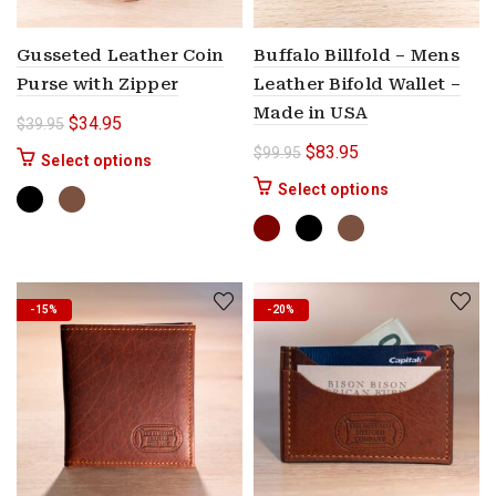
Gusseted Leather Coin
Buffalo Billfold – Mens
Purse with Zipper
Leather Bifold Wallet –
Made in USA
Original price was: $39.95.
Current price is: $34.95.
$
34.95
$
39.95
Original price was: $99.9
Current price is: $
$
83.95
$
99.95
This product has multiple variants. The options 
Select options
This product ha
Select options
-15%
-20%