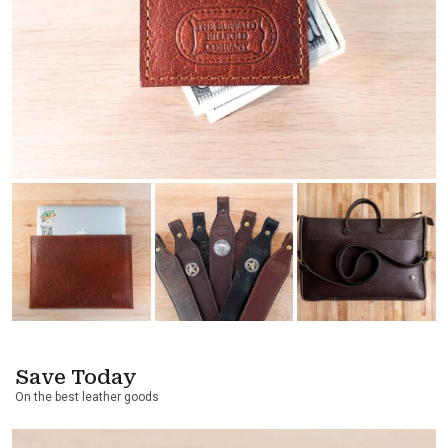
Save Today
On the best leather goods