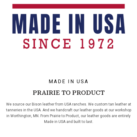
MADE IN USA
PRAIRIE TO PRODUCT
We source our Bison leather from USA ranches. We custom tan leather at
tanneries in the USA. And we handcraft our leather goods at our workshop
in Worthington, MN. From Prairie to Product, our leather goods are entirely
Made in USA and built to last.