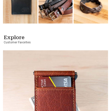
Explore
Customer Favorites