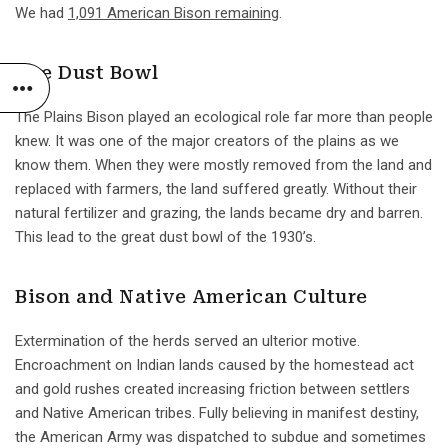
We had
1,091 American Bison remaining
.
The Dust Bowl
The Plains Bison played an ecological role far more than people
knew. It was one of the major creators of the plains as we
know them. When they were mostly removed from the land and
replaced with farmers, the land suffered greatly. Without their
natural fertilizer and grazing, the lands became dry and barren.
This lead to the great dust bowl of the 1930’s.
Bison and Native American Culture
Extermination of the herds served an ulterior motive.
Encroachment on Indian lands caused by the homestead act
and gold rushes created increasing friction between settlers
and Native American tribes. Fully believing in manifest destiny,
the American Army was dispatched to subdue and sometimes