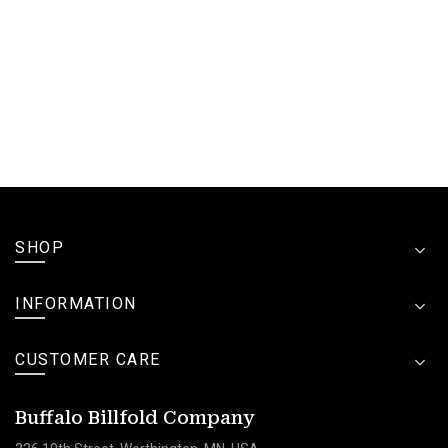
SHOP
INFORMATION
CUSTOMER CARE
Buffalo Billfold Company