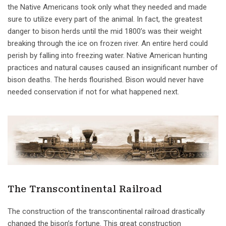
the Native Americans took only what they needed and made
sure to utilize every part of the animal. In fact, the greatest
danger to bison herds until the mid 1800’s was their weight
breaking through the ice on frozen river. An entire herd could
perish by falling into freezing water. Native American hunting
practices and natural causes caused an insignificant number of
bison deaths. The herds flourished. Bison would never have
needed conservation if not for what happened next.
The Transcontinental Railroad
The construction of the transcontinental railroad drastically
changed the bison’s fortune. This great construction