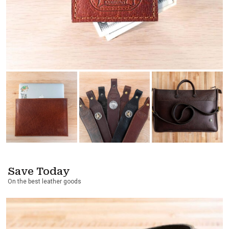
Save Today
On the best leather goods