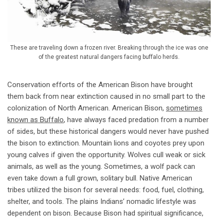
These are traveling down a frozen river. Breaking through the ice was one
of the greatest natural dangers facing buffalo herds.
Conservation efforts of the American Bison have brought
them back from near extinction caused in no small part to the
colonization of North American. American Bison,
sometimes
known as Buffalo
, have always faced predation from a number
of sides, but these historical dangers would never have pushed
the bison to extinction. Mountain lions and coyotes prey upon
young calves if given the opportunity. Wolves cull weak or sick
animals, as well as the young. Sometimes, a wolf pack can
even take down a full grown, solitary bull. Native American
tribes utilized the bison for several needs: food, fuel, clothing,
shelter, and tools. The plains Indians’ nomadic lifestyle was
dependent on bison. Because Bison had spiritual significance,