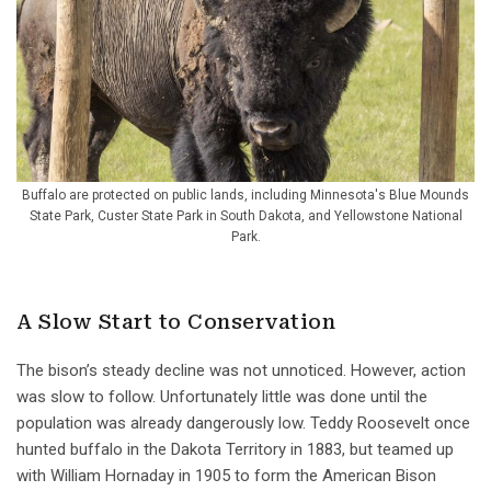
Buffalo are protected on public lands, including Minnesota's Blue Mounds
State Park, Custer State Park in South Dakota, and Yellowstone National
Park.
A Slow Start to Conservation
The bison’s steady decline was not unnoticed. However, action
was slow to follow. Unfortunately little was done until the
population was already dangerously low. Teddy Roosevelt once
hunted buffalo in the Dakota Territory in 1883, but teamed up
with William Hornaday in 1905 to form the American Bison