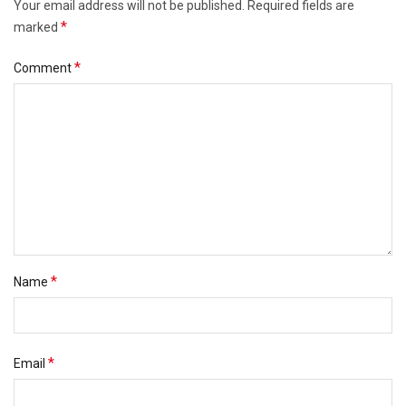
Your email address will not be published.
Required fields are
*
marked
*
Comment
*
Name
*
Email