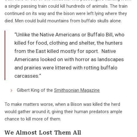
a single passing train could kill hundreds of animals. The train
continued on its way and the bison were left lying where they
died. Men could build mountains from buffalo skulls alone.
“Unlike the Native Americans or Buffalo Bill, who
killed for food, clothing and shelter, the hunters
from the East killed mostly for sport. Native
Americans looked on with horror as landscapes
and prairies were littered with rotting buffalo
carcasses.“
Gilbert King of the
Smithsonian Magazine
To make matters worse, when a Bison was killed the herd
would gather around it, giving their human predators ample
chance to kill more of them.
We Almost Lost Them All