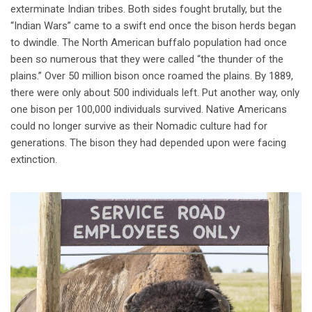
exterminate Indian tribes. Both sides fought brutally, but the
“Indian Wars” came to a swift end once the bison herds began
to dwindle. The North American buffalo population had once
been so numerous that they were called “the thunder of the
plains.” Over 50 million bison once roamed the plains. By 1889,
there were only about 500 individuals left. Put another way, only
one bison per 100,000 individuals survived. Native Americans
could no longer survive as their Nomadic culture had for
generations. The bison they had depended upon were facing
extinction.