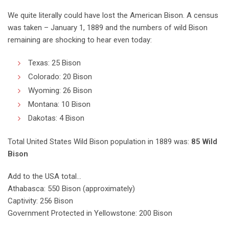
We quite literally could have lost the American Bison. A census
was taken – January 1, 1889 and the numbers of wild Bison
remaining are shocking to hear even today:
Texas: 25 Bison
Colorado: 20 Bison
Wyoming: 26 Bison
Montana: 10 Bison
Dakotas: 4 Bison
Total United States Wild Bison population in 1889 was:
85 Wild
Bison
Add to the USA total…
Athabasca: 550 Bison (approximately)
Captivity: 256 Bison
Government Protected in Yellowstone: 200 Bison