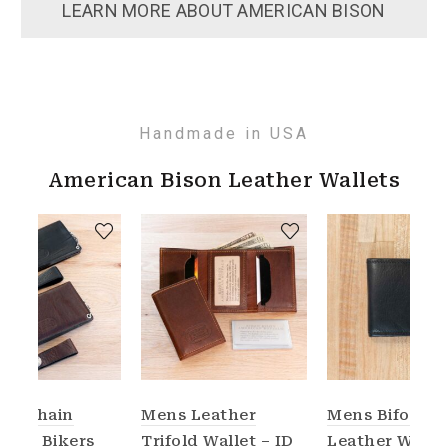
LEARN MORE ABOUT AMERICAN BISON
Handmade in USA
American Bison Leather Wallets
her Chain
Mens Leather
Mens Bifold
t for Bikers
Trifold Wallet – ID
Leather Walle