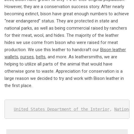
However, they are a conservation success story. After nearly
becoming extinct, bison have great enough numbers to achieve
“near endangered” status. They are protected in state and
national parks, as well as being commercial raised by ranchers
for their meat, wool, and hides. The majority of the leather
hides we use come from bison who were raised for meat
production. We use this leather to handcraft our
Bison leather
wallets
,
purses
,
belts
, and more. As leathersmiths, we are
helping to utilize all parts of the animal that would have
otherwise gone to waste. Appreciation for conservation is a
large reason we decided to try and work with Bison leather in
the first place.
United States Department of the Interior
, 
National