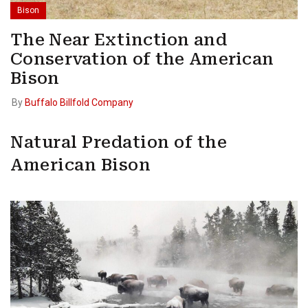
Bison
The Near Extinction and
Conservation of the American
Bison
By
Buffalo Billfold Company
Natural Predation of the
American Bison