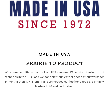
MADE IN USA
PRAIRIE TO PRODUCT
We source our Bison leather from USA ranches. We custom tan leather at
tanneries in the USA. And we handcraft our leather goods at our workshop
in Worthington, MN. From Prairie to Product, our leather goods are entirely
Made in USA and built to last.