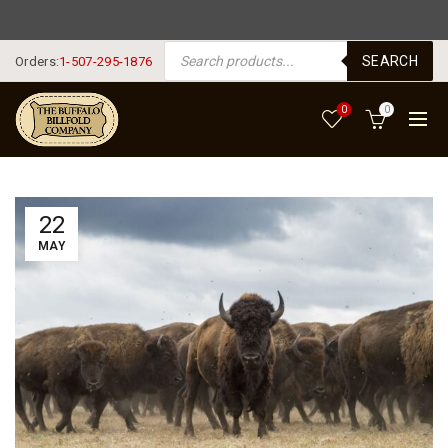
FREE SHIPPING USA $125+
PRODUCTS SEARCH
SEARCH
Orders:
1-507-295-1876
0
0
22
MAY