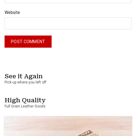
Website
See it Again
Pick up where you left off
High Quality
Full Grain Leather Goods