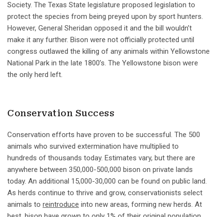
Society. The Texas State legislature proposed legislation to
protect the species from being preyed upon by sport hunters.
However, General Sheridan opposed it and the bill wouldn’t
make it any further. Bison were not officially protected until
congress outlawed the killing of any animals within Yellowstone
National Park in the late 1800’s. The Yellowstone bison were
the only herd left.
Conservation Success
Conservation efforts have proven to be successful. The 500
animals who survived extermination have multiplied to
hundreds of thousands today. Estimates vary, but there are
anywhere between 350,000-500,000 bison on private lands
today. An additional 15,000-30,000 can be found on public land.
As herds continue to thrive and grow, conservationists select
animals to
reintroduce
into new areas, forming new herds. At
best, bison have grown to only 1% of their original population.