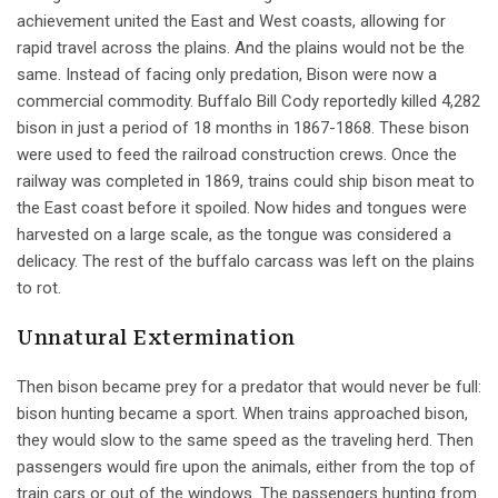
achievement united the East and West coasts, allowing for
rapid travel across the plains. And the plains would not be the
same. Instead of facing only predation, Bison were now a
commercial commodity. Buffalo Bill Cody reportedly killed 4,282
bison in just a period of 18 months in 1867-1868. These bison
were used to feed the railroad construction crews. Once the
railway was completed in 1869, trains could ship bison meat to
the East coast before it spoiled. Now hides and tongues were
harvested on a large scale, as the tongue was considered a
delicacy. The rest of the buffalo carcass was left on the plains
to rot.
Unnatural Extermination
Then bison became prey for a predator that would never be full:
bison hunting became a sport. When trains approached bison,
they would slow to the same speed as the traveling herd. Then
passengers would fire upon the animals, either from the top of
train cars or out of the windows. The passengers hunting from