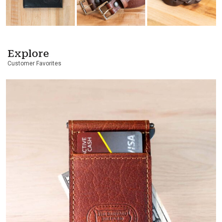
Explore
Customer Favorites