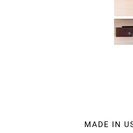
MADE IN U