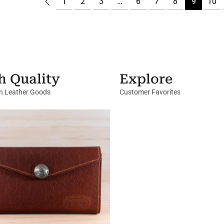
1
2
3
…
6
7
8
9
10
h Quality
Explore
in Leather Goods
Customer Favorites