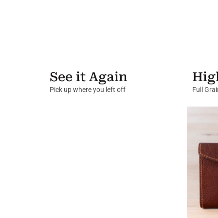
See it Again
Hig
Pick up where you left off
Full Gra