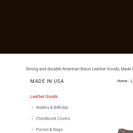
Strong and durable American Bison Leather Goods, Made in
MADE IN USA
Home
/
L
Leather Goods
Wallets & Billfolds
Checkbook Covers
Purses & Bags