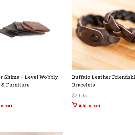
r Shims – Level Wobbly
Buffalo Leather Friendsh
 & Furniture
Bracelets
$
29.95
to cart
Add to cart