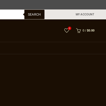
SEARCH
MY ACCOUNT
0
0
/
$
0.00