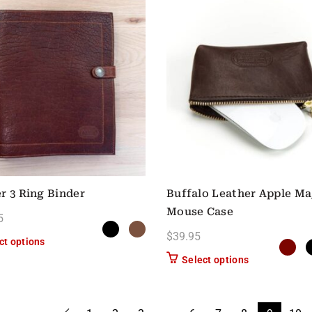
r 3 Ring Binder
Buffalo Leather Apple Ma
Mouse Case
5
$
39.95
This product has multiple variants. The options may be chose
ct options
This product h
Select options