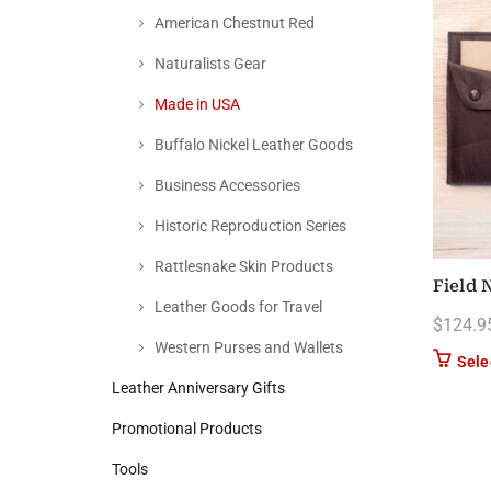
American Chestnut Red
Naturalists Gear
Made in USA
Buffalo Nickel Leather Goods
Business Accessories
Historic Reproduction Series
Rattlesnake Skin Products
Field 
Leather Goods for Travel
$
124.9
Western Purses and Wallets
Sele
Leather Anniversary Gifts
Promotional Products
Tools