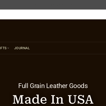
FREE SHIPPING USA $125+
IFTS
JOURNAL
Full Grain Leather Goods
Made In USA