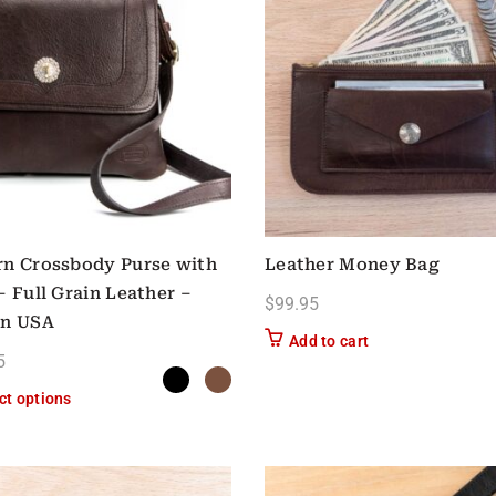
n Crossbody Purse with
Leather Money Bag
– Full Grain Leather –
$
99.95
in USA
Add to cart
5
This product has multiple variants. The options may be chose
ct options