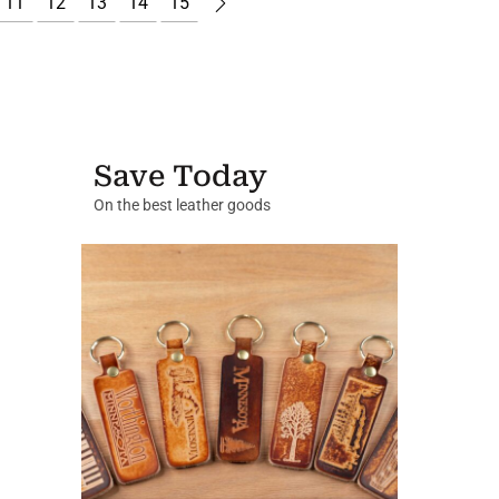
11
12
13
14
15
Save Today
On the best leather goods