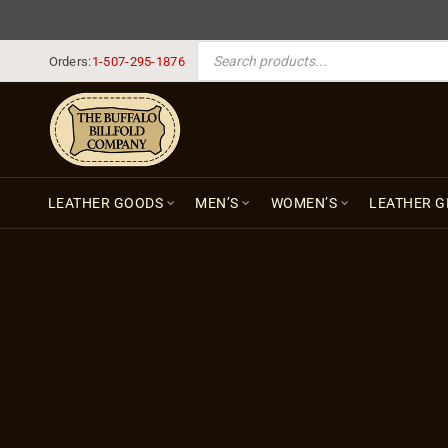
PRODUCTS SEARCH
Orders:
1-507-295-1876
LEATHER GOODS
MEN’S
WOMEN’S
LEATHER G