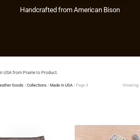
Handcrafted from American Bison
 USA from Prairie to Product.
eather Goods
/
Collections
/
Made in USA
/
Page 9
Showing 