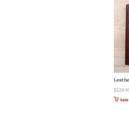
Leathe
$
229.9
Sele