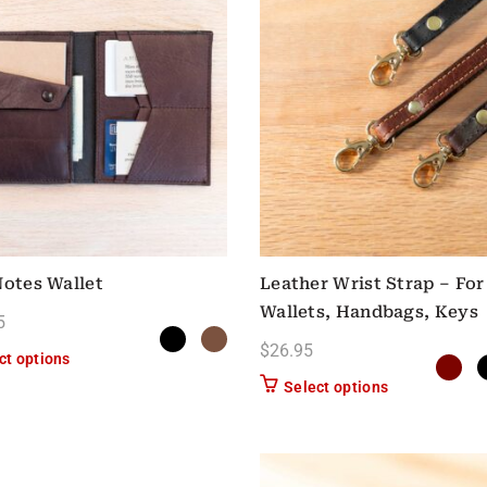
Notes Wallet
Leather Wrist Strap – For
Wallets, Handbags, Keys
5
$
26.95
This product has multiple variants. The options may be chose
ct options
This product h
Select options