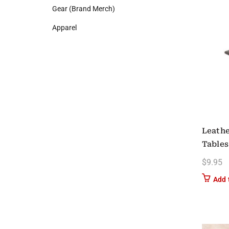
Gear (Brand Merch)
Apparel
Leathe
Tables
$
9.95
Add 