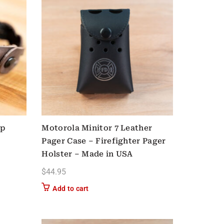
ip
Motorola Minitor 7 Leather
Pager Case – Firefighter Pager
Holster – Made in USA
$
44.95
Add to cart