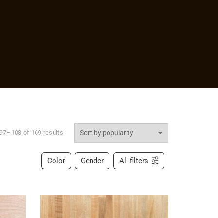
97–108 of 169 results
Color
Gender
All filters