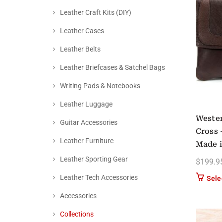
Leather Craft Kits (DIY)
Leather Cases
Leather Belts
Leather Briefcases & Satchel Bags
Writing Pads & Notebooks
Leather Luggage
Wester
Guitar Accessories
Cross 
Leather Furniture
Made 
Leather Sporting Gear
$
199.9
Leather Tech Accessories
Sele
Accessories
Collections