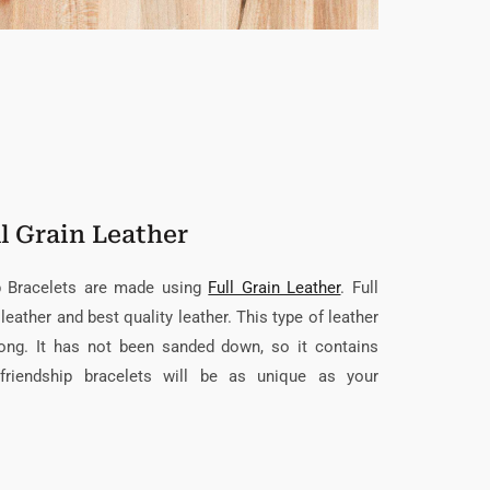
l Grain Leather
ip Bracelets are made using
Full Grain Leather
. Full
leather and best quality leather. This type of leather
trong. It has not been sanded down, so it contains
friendship bracelets will be as unique as your