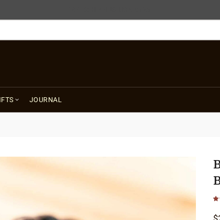
FREE SHIPPING USA $125+
IFTS
JOURNAL
B
B
$