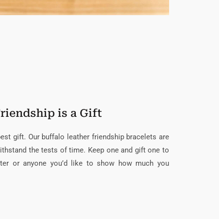
riendship is a Gift
st gift. Our buffalo leather friendship bracelets are
ithstand the tests of time. Keep one and gift one to
ughter or anyone you’d like to show how much you