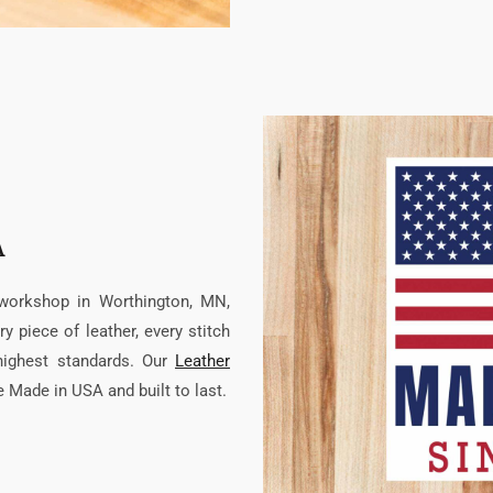
A
 workshop in Worthington, MN,
 piece of leather, every stitch
highest standards. Our
Leather
re Made in USA and built to last.