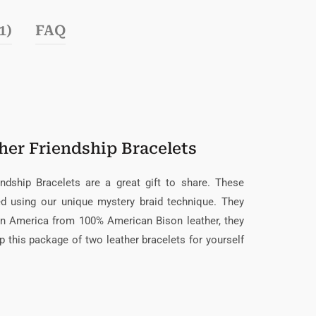
1)
FAQ
her Friendship Bracelets
endship Bracelets are a great gift to share. These
ded using our unique mystery braid technique. They
in America from 100% American Bison leather, they
up this package of two leather bracelets for yourself