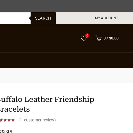
SEARCH
MY ACCOUNT
0
0
/
$
0.00
uffalo Leather Friendship
racelets
(
1
customer review)
29.95