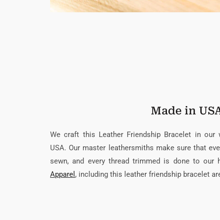
Made in US
We craft this Leather Friendship Bracelet in our
USA. Our master leathersmiths make sure that every
sewn, and every thread trimmed is done to our 
Apparel
, including this leather friendship bracelet a