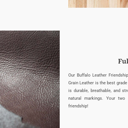
Ful
Our Buffalo Leather Friendsh
Grain Leather is the best grade 
is durable, breathable, and s
natural markings. Your two 
friendship!