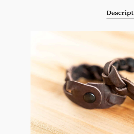
Descript