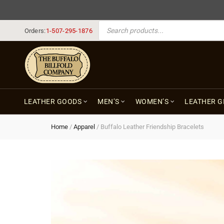
PRODUCTS SEARCH
Orders:
1-507-295-1876
LEATHER GOODS
MEN’S
WOMEN’S
LEATHER G
Home
/
Apparel
/
Buffalo Leather Friendship Bracelets