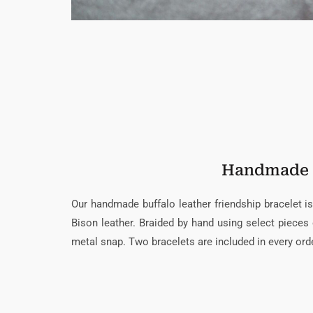
Handmade
Our handmade buffalo leather friendship bracelet
Bison leather. Braided by hand using select pieces o
metal snap. Two bracelets are included in every orde