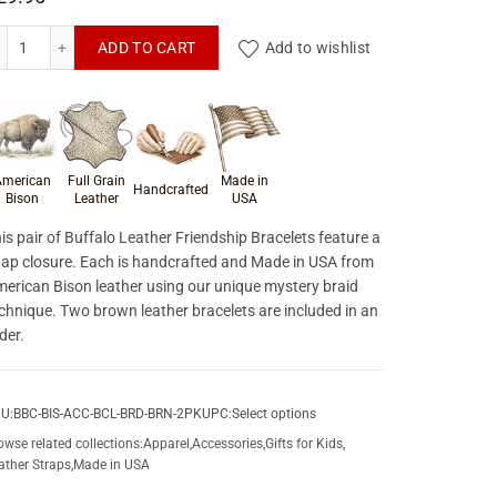
Buffalo Leather Friendship Bracelets quantity
ADD TO CART
Add to wishlist
roduct materials & craftsmanship
merican
Full Grain
Made in
Handcrafted
Bison
Leather
USA
is pair of Buffalo Leather Friendship Bracelets feature a
ap closure. Each is handcrafted and Made in USA from
erican Bison leather using our unique mystery braid
chnique. Two brown leather bracelets are included in an
der.
U:
BBC-BIS-ACC-BCL-BRD-BRN-2PK
UPC:
Select options
owse related collections:
Apparel
,
Accessories
,
Gifts for Kids
,
ather Straps
,
Made in USA