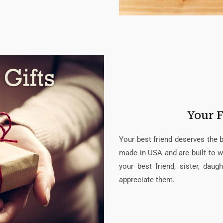
Your F
Your best friend deserves the be
made in USA and are built to w
your best friend, sister, da
appreciate them.