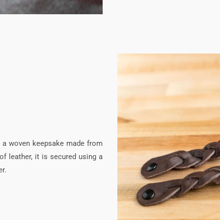
 is a woven keepsake made from
f leather, it is secured using a
r.