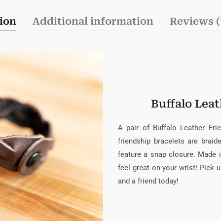
ion
Additional information
Reviews (
Buffalo Leat
A pair of Buffalo Leather Fri
friendship bracelets are brai
feature a snap closure. Made 
feel great on your wrist! Pick 
and a friend today!