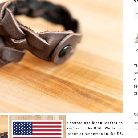
P
A
Th
sn
Am
te
or
SK
Br
Le