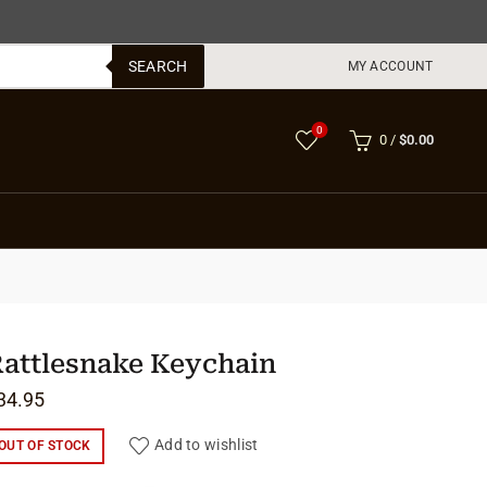
SEARCH
MY ACCOUNT
0
0
/
$
0.00
attlesnake Keychain
34.95
Add to wishlist
OUT OF STOCK