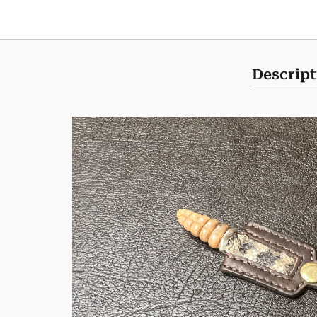
Descript