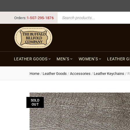
PRODUCTS SEARCH
Orders:
1-507-295-1876
LEATHER GOODS
MEN’S
WOMEN’S
LEATHER G
Home
/
Leather Goods
/
Accessories
/
Leather Keychains
/
R
SOLD
OUT