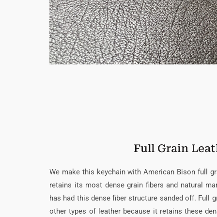
Full Grain Lea
We make this keychain with American Bison full grai
retains its most dense grain fibers and natural mar
has had this dense fiber structure sanded off. Full gr
other types of leather because it retains these den