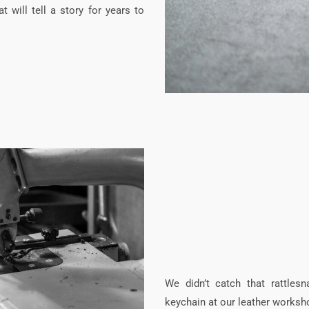
t will tell a story for years to
We didn’t catch that rattles
keychain at our leather worksh