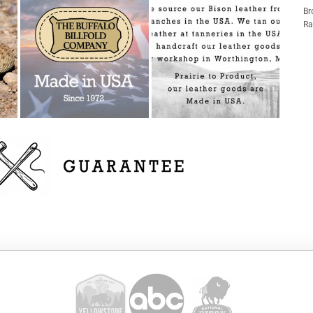
Br
Ra