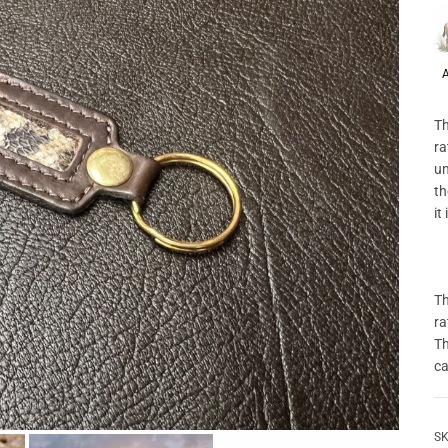
P
A
Th
ra
un
th
it
Th
ra
Th
ca
SK