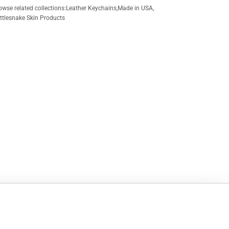
owse related collections:
Leather Keychains
,
Made in USA
,
ttlesnake Skin Products