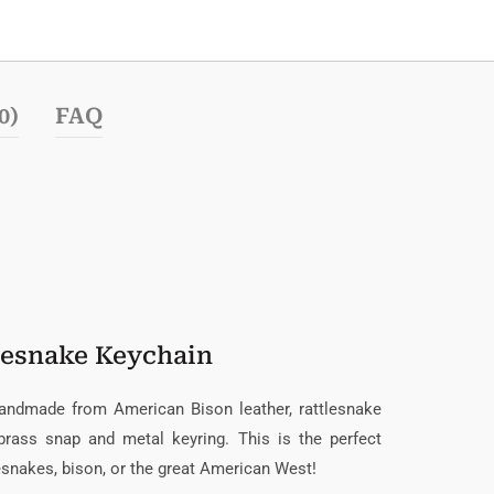
0)
FAQ
lesnake Keychain
handmade from American Bison leather, rattlesnake
 brass snap and metal keyring. This is the perfect
lesnakes, bison, or the great American West!