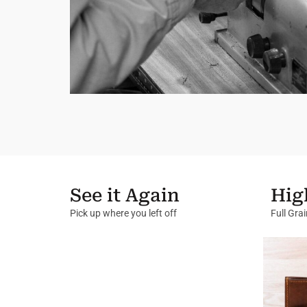
See it Again
Hig
Pick up where you left off
Full Gra