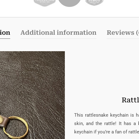
ion
Additional information
Reviews (
Ratt
This rattlesnake keychain is 
skin, and the rattle! It has a
keychain if you’re a fan of ratt