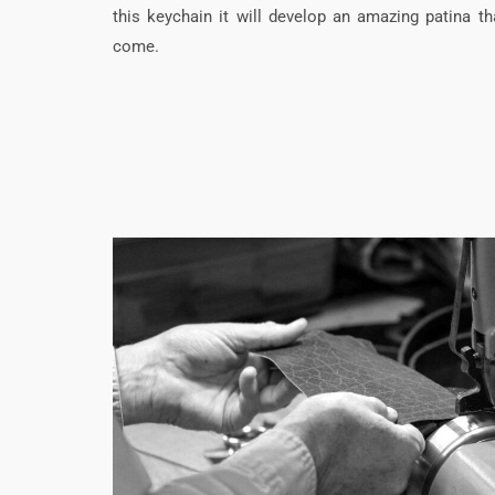
this keychain it will develop an amazing patina tha
come.