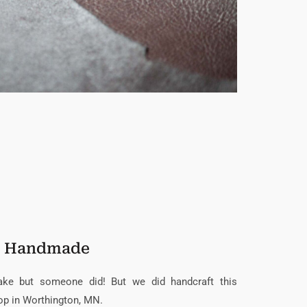
Handmade
nake but someone did! But we did handcraft this
op in Worthington, MN.