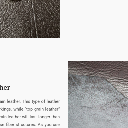
ther
n leather. This type of leather
kings, while “top grain leather”
ain leather will last longer than
se fiber structures. As you use