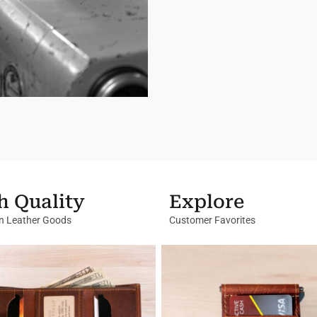
h Quality
Explore
in Leather Goods
Customer Favorites