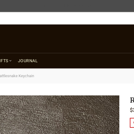
FREE SHIPPING USA $125+
IFTS
JOURNAL
attlesnake Keychain
R
$