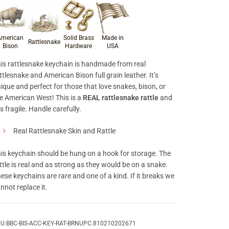
roduct materials & craftsmanship
merican
Solid Brass
Made in
Rattlesnake
Bison
Hardware
USA
is rattlesnake keychain is handmade from real
ttlesnake and American Bison full grain leather. It’s
ique and perfect for those that love snakes, bison, or
e American West! This is a
REAL rattlesnake rattle
and
 is fragile. Handle carefully.
Real Rattlesnake Skin and Rattle
is keychain should be hung on a hook for storage. The
ttle is real and as strong as they would be on a snake.
ese keychains are rare and one of a kind. If it breaks we
nnot replace it.
U:
BBC-BIS-ACC-KEY-RAT-BRN
UPC:
810210202671