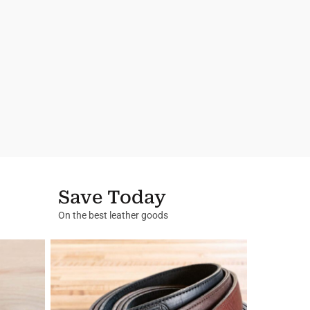
Save Today
On the best leather goods