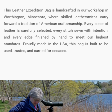
This Leather Expedition Bag is handcrafted in our workshop in
Worthington, Minnesota, where skilled leathersmiths carry
forward a tradition of American craftsmanship. Every piece of
leather is carefully selected, every stitch sewn with intention,
and every edge finished by hand to meet our highest
standards. Proudly made in the USA, this bag is built to be
used, trusted, and carried for decades.