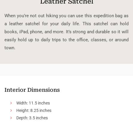
Leather Satchel
When you’re not out hiking you can use this expedition bag as
a leather satchel for your daily life. This satchel can hold
books, iPad, phone, and more. It’s strong and durable so it will
easily hold up to daily trips to the office, classes, or around
town.
Interior Dimensions
Width: 11.5 inches
Height: 8.25 inches
Depth: 3.5 inches