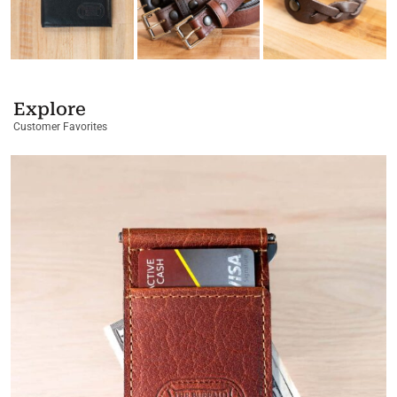
Explore
Customer Favorites