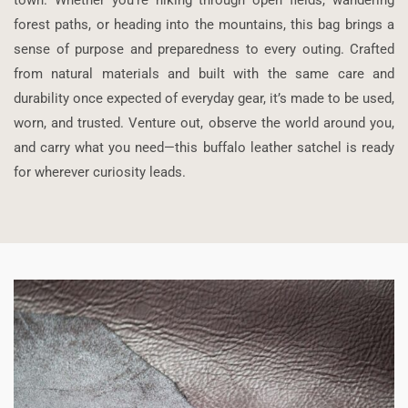
forest paths, or heading into the mountains, this bag brings a
sense of purpose and preparedness to every outing. Crafted
from natural materials and built with the same care and
durability once expected of everyday gear, it’s made to be used,
worn, and trusted. Venture out, observe the world around you,
and carry what you need—this buffalo leather satchel is ready
for wherever curiosity leads.