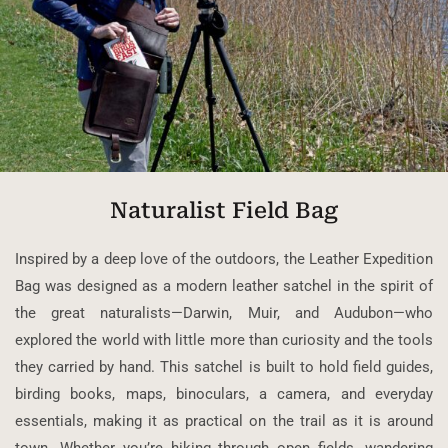
Naturalist Field Bag
Inspired by a deep love of the outdoors, the Leather Expedition
Bag was designed as a modern leather satchel in the spirit of
the great naturalists—Darwin, Muir, and Audubon—who
explored the world with little more than curiosity and the tools
they carried by hand. This satchel is built to hold field guides,
birding books, maps, binoculars, a camera, and everyday
essentials, making it as practical on the trail as it is around
town. Whether you’re hiking through open fields, wandering