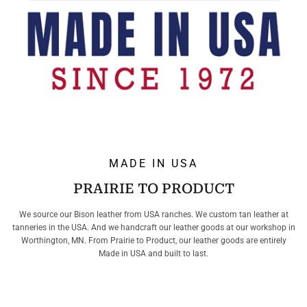
MADE IN USA
PRAIRIE TO PRODUCT
We source our Bison leather from USA ranches. We custom tan leather at
tanneries in the USA. And we handcraft our leather goods at our workshop in
Worthington, MN. From Prairie to Product, our leather goods are entirely
Made in USA and built to last.