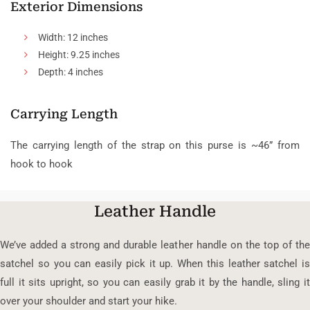
Exterior Dimensions
Width: 12 inches
Height: 9.25 inches
Depth: 4 inches
Carrying Length
The carrying length of the strap on this purse is ~46” from
hook to hook
Leather Handle
We’ve added a strong and durable leather handle on the top of the
satchel so you can easily pick it up. When this leather satchel is
full it sits upright, so you can easily grab it by the handle, sling it
over your shoulder and start your hike.