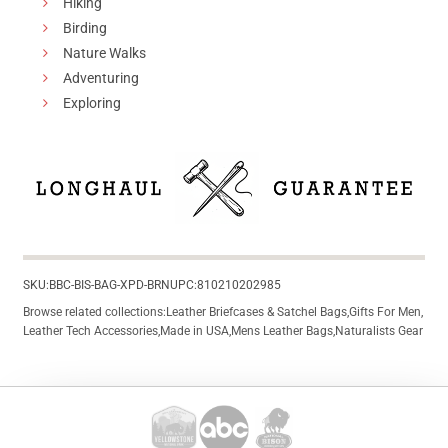
Hiking
Birding
Nature Walks
Adventuring
Exploring
SKU:
BBC-BIS-BAG-XPD-BRN
UPC:
810210202985
Browse related collections:
Leather Briefcases & Satchel Bags
,
Gifts For Men
,
Leather Tech Accessories
,
Made in USA
,
Mens Leather Bags
,
Naturalists Gear