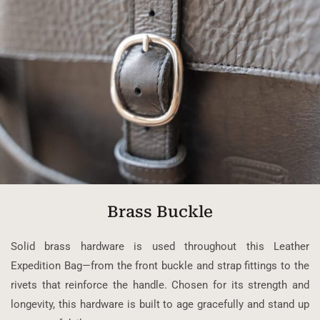
Brass Buckle
Solid brass hardware is used throughout this Leather
Expedition Bag—from the front buckle and strap fittings to the
rivets that reinforce the handle. Chosen for its strength and
longevity, this hardware is built to age gracefully and stand up