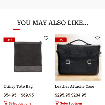
YOU MAY ALSO LIKE…
-21%
-4%
Utility Tote Bag
Leather Attache Case
Price range: $54.95 through $69.95
Original price was: 
Current pric
$
54.95
$
69.95
$
295.95
$
284.95
–
This product has multiple variants. The options m
This product ha
Select options
Select options