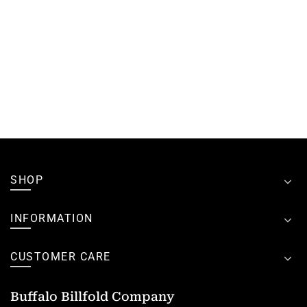
SHOP
INFORMATION
CUSTOMER CARE
Buffalo Billfold Company