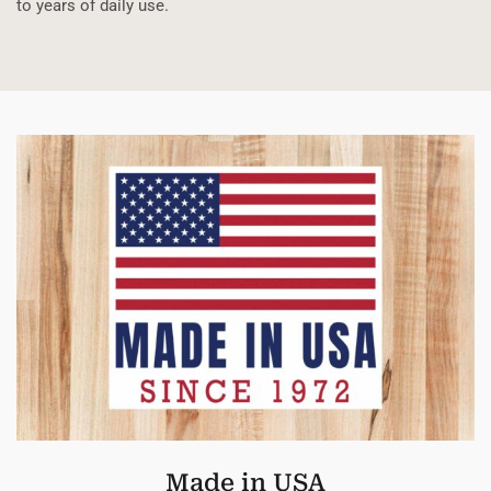
to years of daily use.
Made in USA