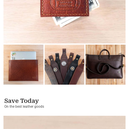
Save Today
On the best leather goods