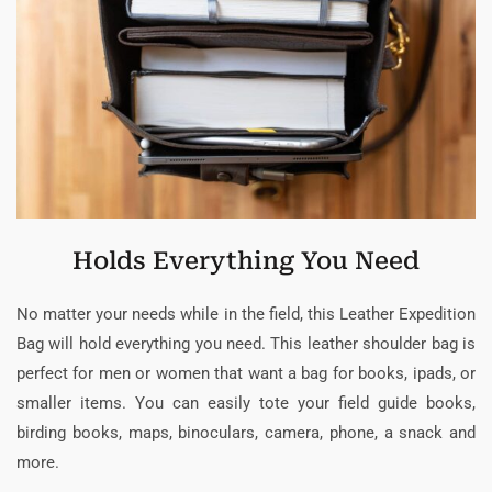
Holds Everything You Need
No matter your needs while in the field, this Leather Expedition
Bag will hold everything you need. This leather shoulder bag is
perfect for men or women that want a bag for books, ipads, or
smaller items. You can easily tote your field guide books,
birding books, maps, binoculars, camera, phone, a snack and
more.