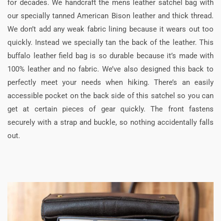
for decades. We handcraft the mens leather satchel bag with
our specially tanned American Bison leather and thick thread.
We don’t add any weak fabric lining because it wears out too
quickly. Instead we specially tan the back of the leather. This
buffalo leather field bag is so durable because it’s made with
100% leather and no fabric. We’ve also designed this back to
perfectly meet your needs when hiking. There’s an easily
accessible pocket on the back side of this satchel so you can
get at certain pieces of gear quickly. The front fastens
securely with a strap and buckle, so nothing accidentally falls
out.