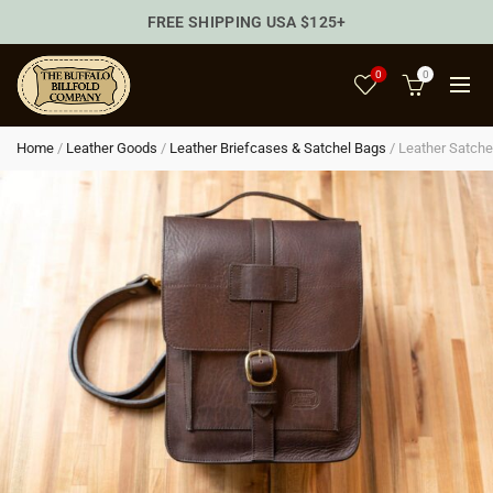
FREE SHIPPING USA $125+
0
0
Home
/
Leather Goods
/
Leather Briefcases & Satchel Bags
/
Leather Satche