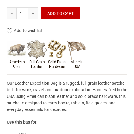
Leather Satchel Bag - Full Grain Leather Expedition Bag - Ma
ADD TO CART
Add to wishlist
Product materials & craftsmanshi
American
Full Grain
Solid Brass
Made in
Bison
Leather
Hardware
USA
Our Leather Expedition Bag is a rugged, full-grain leather satchel
built for work, travel, and outdoor exploration. Handcrafted in the
USA using American bison leather and solid brass hardware, this
satchel is designed to carry books, tablets, field guides, and
everyday essentials for decades.
Use this bag for: