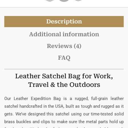
Description
Additional information
Reviews (4)
FAQ
Leather Satchel Bag for Work,
Travel & the Outdoors
Our Leather Expedition Bag is a rugged, full-grain leather
satchel handcrafted in the USA, built as tough and rugged as it
gets. We’ve designed this satchel using our time-tested solid
brass buckles and clips to make sure the metal parts hold up