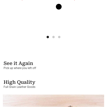
See it Again
Pick up where you left off
High Quality
Full Grain Leather Goods