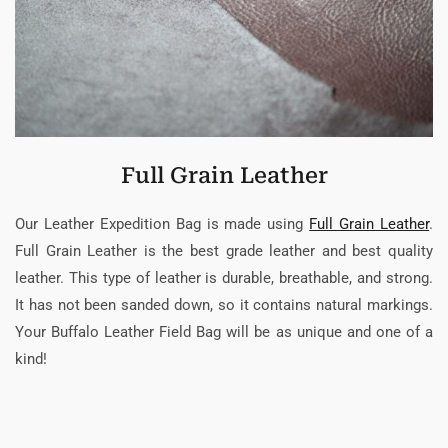
Full Grain Leather
Our Leather Expedition Bag is made using
Full Grain Leather
.
Full Grain Leather is the best grade leather and best quality
leather. This type of leather is durable, breathable, and strong.
It has not been sanded down, so it contains natural markings.
Your Buffalo Leather Field Bag will be as unique and one of a
kind!