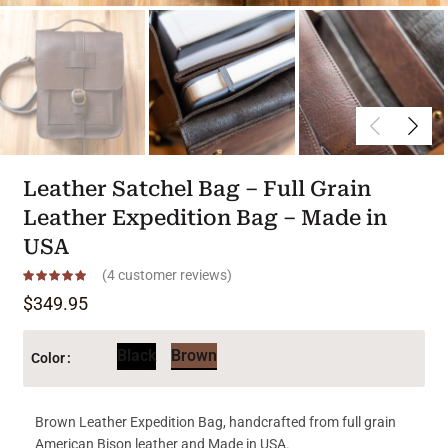
Leather Satchel Bag – Full Grain
Leather Expedition Bag – Made in
USA
(
4
customer reviews)
$
349.95
Black
Brown
Color
Brown Leather Expedition Bag, handcrafted from full grain
American Bison leather and Made in USA.