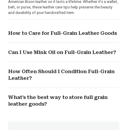
American Bison leather so it lasts a lifetime. Whether it’s a wallet,
belt, or purse, these leather care tips help preserve the beauty
and durability of your handcrafted item.
How to Care for Full-Grain Leather Goods
Can I Use Mink Oil on Full-Grain Leather?
How Often Should I Condition Full-Grain
Leather?
What’s the best way to store full grain
leather goods?