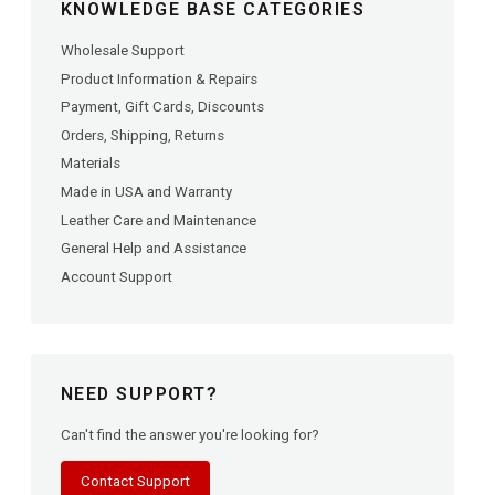
KNOWLEDGE BASE CATEGORIES
Wholesale Support
Product Information & Repairs
Payment, Gift Cards, Discounts
Orders, Shipping, Returns
Materials
Made in USA and Warranty
Leather Care and Maintenance
General Help and Assistance
Account Support
NEED SUPPORT?
Can't find the answer you're looking for?
Contact Support