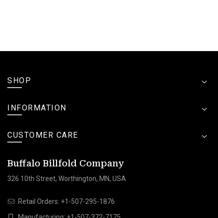
SHOP
INFORMATION
CUSTOMER CARE
Buffalo Billfold Company
326 10th Street, Worthington, MN, USA
Retail Orders:
+1-507-295-1876
Manufacturing:
+1-507-372-7175