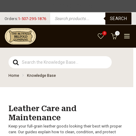
FREE SHIPPING USA $125+
PRODUCTS SEARCH
SEARCH
Orders:
1-507-295-1876
0
0
Search
For
Home
Knowledge Base
Leather Care and
Maintenance
Keep your full-grain leather goods looking their best with proper
care. Our guides explain how to clean, condition, and protect