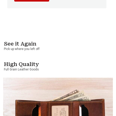
See it Again
Pick up where you left off
High Quality
Full Grain Leather Goods