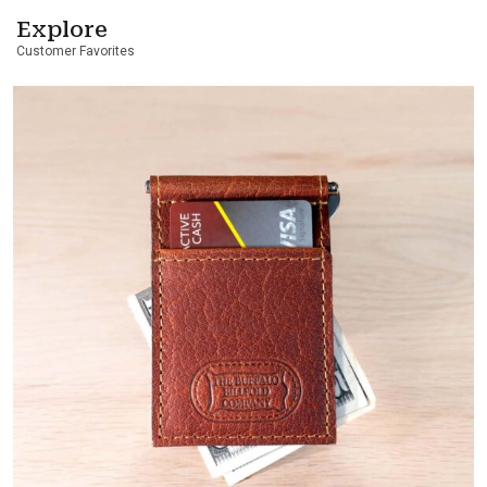
Explore
Customer Favorites