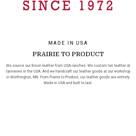
MADE IN USA
PRAIRIE TO PRODUCT
We source our Bison leather from USA ranches. We custom tan leather at
tanneries in the USA. And we handcraft our leather goods at our workshop
in Worthington, MN. From Prairie to Product, our leather goods are entirely
Made in USA and built to last.