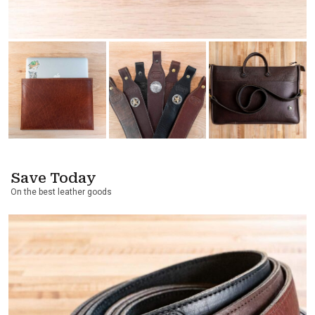
Save Today
On the best leather goods