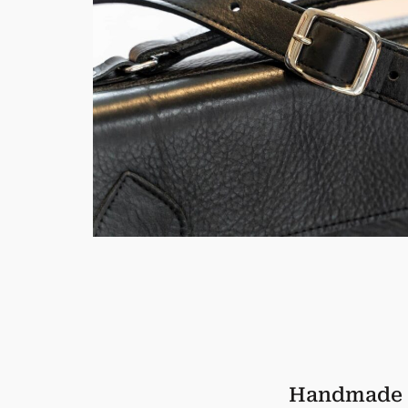
Handmade