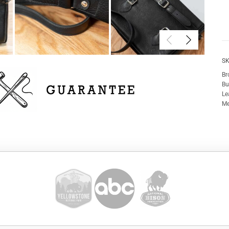
SK
Br
Bu
Le
Me