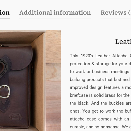
ion
Additional information
Reviews (
Leat
This 1920’s Leather Attache
protection & storage for your 
to work or business meetings 
building products that last an
improved design features a mo
briefcase is solid brass for th
the black. And the buckles are
ones. You get to work the buf
attache case comes with an a
durable, and no-nonsense. We of