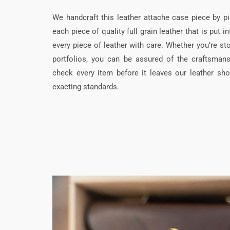
We handcraft this leather attache case piece by p
each piece of quality full grain leather that is put i
every piece of leather with care. Whether you’re st
portfolios, you can be assured of the craftsmans
check every item before it leaves our leather sho
exacting standards.