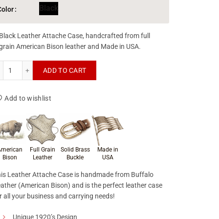
Black
Color
Black Leather Attache Case, handcrafted from full
grain American Bison leather and Made in USA.
Leather Attache Case quantity
ADD TO CART
Add to wishlist
roduct materials & craftsmanship
merican
Full Grain
Solid Brass
Made in
Bison
Leather
Buckle
USA
is Leather Attache Case is handmade from Buffalo
ather (American Bison) and is the perfect leather case
r all your business and carrying needs!
Unique 1920’s Design