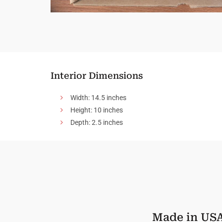
Interior Dimensions
Width: 14.5 inches
Height: 10 inches
Depth: 2.5 inches
Made in US