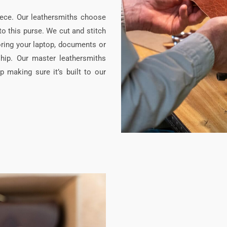
iece. Our leathersmiths choose
nto this purse. We cut and stitch
oring your laptop, documents or
hip. Our master leathersmiths
p making sure it’s built to our