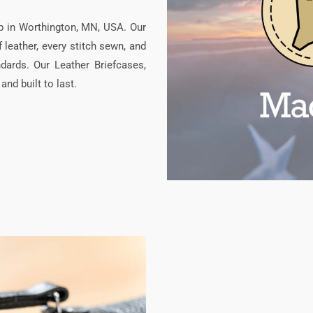
p in Worthington, MN, USA. Our
leather, every stitch sewn, and
dards. Our Leather Briefcases,
nd built to last.