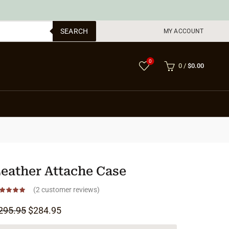
SEARCH
MY ACCOUNT
0
0
/
$
0.00
eather Attache Case
(
2
customer reviews)
Original price was: $295.95.
Current price is: $284.95.
295.95
$
284.95