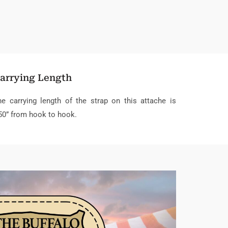
arrying Length
he carrying length of the strap on this attache is
50” from hook to hook.