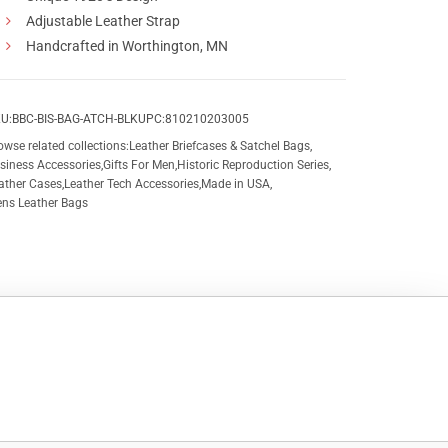
Adjustable Leather Strap
Handcrafted in Worthington, MN
U:
BBC-BIS-BAG-ATCH-BLK
UPC:
810210203005
owse related collections:
Leather Briefcases & Satchel Bags
,
siness Accessories
,
Gifts For Men
,
Historic Reproduction Series
,
ather Cases
,
Leather Tech Accessories
,
Made in USA
,
ns Leather Bags