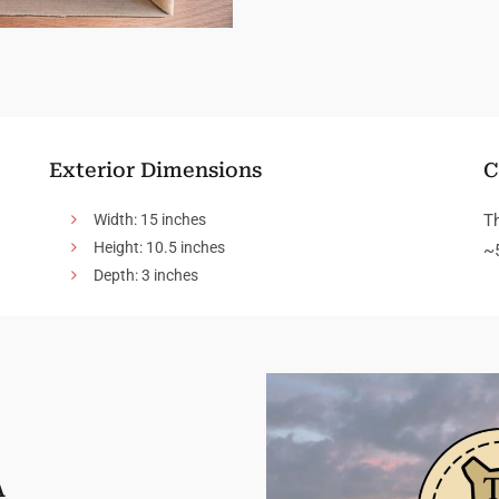
Exterior Dimensions
C
Width: 15 inches
T
Height: 10.5 inches
~
Depth: 3 inches
A