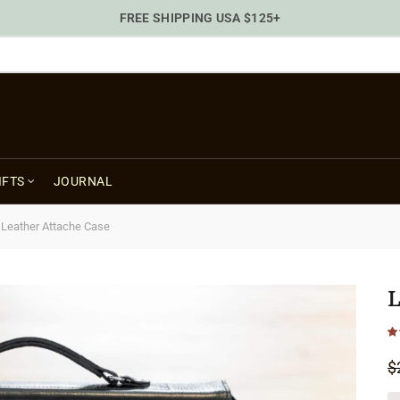
FREE SHIPPING USA $125+
IFTS
JOURNAL
/
Leather Attache Case
L
$