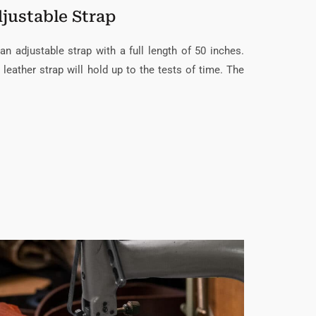
justable Strap
an adjustable strap with a full length of 50 inches.
 leather strap will hold up to the tests of time. The