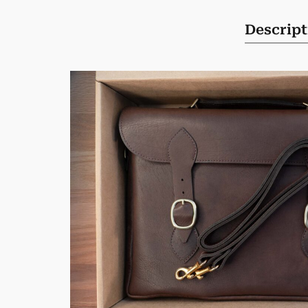
Descript