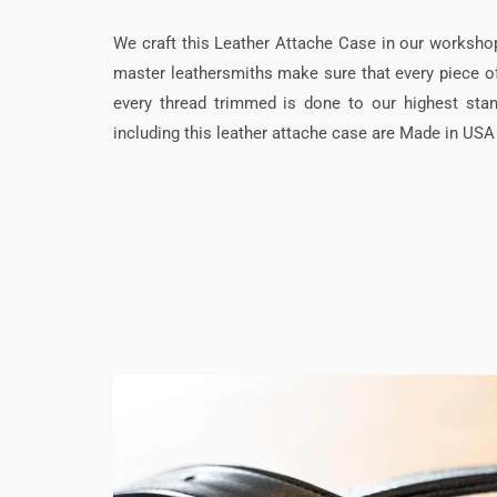
We craft this Leather Attache Case in our worksho
master leathersmiths make sure that every piece of 
every thread trimmed is done to our highest stan
including this leather attache case are Made in USA a