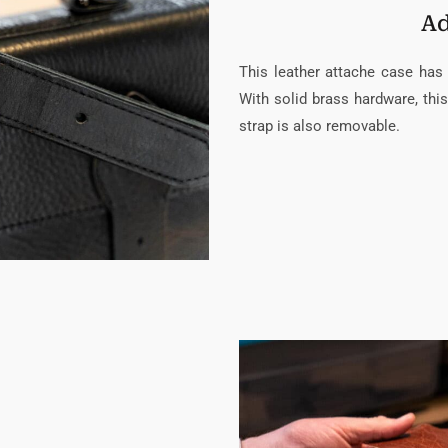
Ad
This leather attache case has 
With solid brass hardware, this
strap is also removable.