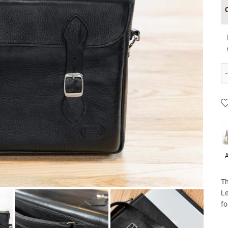
P
A
Th
Le
fo