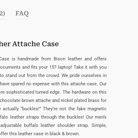
2)
FAQ
her Attache Case
 Case is handmade from Bison leather and offers
documents and fits your 15? laptop! Take it with you
to stand out from the crowd. We pride ourselves in
d have spared no expense with this attache case. Our
re sophisticated turned edge. The hardware on this
e chocolate brown attache and nickel plated brass for
 actually “buckles!” They’re not the fake magnetic
falo leather straps through the buckles! Our men’s
djustable buffalo leather shoulder strap. Simple,
fer this leather case in black & brown.