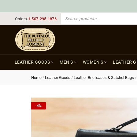
PRODUCTS SEARCH
Orders:
1-507-295-1876
LEATHER GOODS
MEN’S
WOMEN’S
LEATHER G
Home
/
Leather Goods
/
Leather Briefcases & Satchel Bags
-4%