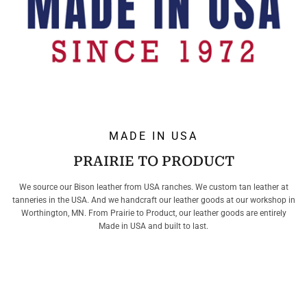
MADE IN USA
PRAIRIE TO PRODUCT
We source our Bison leather from USA ranches. We custom tan leather at
tanneries in the USA. And we handcraft our leather goods at our workshop in
Worthington, MN. From Prairie to Product, our leather goods are entirely
Made in USA and built to last.