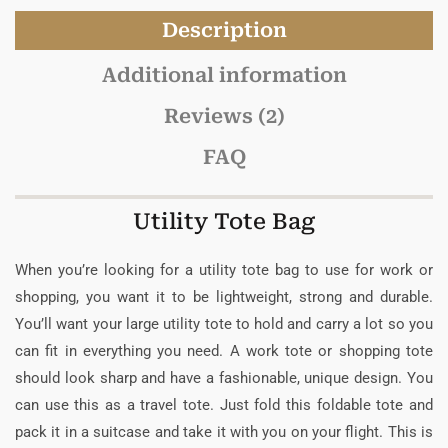
Description
Additional information
Reviews (2)
FAQ
Utility Tote Bag
When you’re looking for a utility tote bag to use for work or
shopping, you want it to be lightweight, strong and durable.
You’ll want your large utility tote to hold and carry a lot so you
can fit in everything you need. A work tote or shopping tote
should look sharp and have a fashionable, unique design. You
can use this as a travel tote. Just fold this foldable tote and
pack it in a suitcase and take it with you on your flight. This is