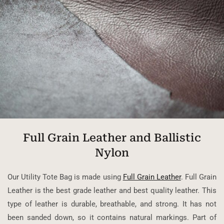
Full Grain Leather and Ballistic
Nylon
Our Utility Tote Bag is made using
Full Grain Leather
. Full Grain
Leather is the best grade leather and best quality leather. This
type of leather is durable, breathable, and strong. It has not
been sanded down, so it contains natural markings. Part of