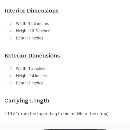
Interior Dimensions
Width: 14.5 inches
Height: 13.5 inches
Depth: 1 inches
Exterior Dimensions
Width: 15 inches
Height: 14 inches
Depth: 1 inches
Carrying Length
~19.5” (from the top of bag to the middle of the strap)