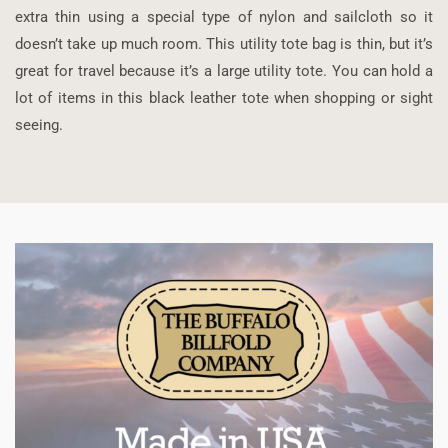
extra thin using a special type of nylon and sailcloth so it
doesn’t take up much room. This utility tote bag is thin, but it’s
great for travel because it’s a large utility tote. You can hold a
lot of items in this black leather tote when shopping or sight
seeing.