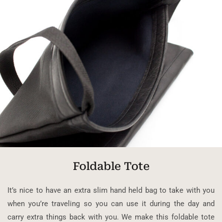
Foldable Tote
It’s nice to have an extra slim hand held bag to take with you
when you’re traveling so you can use it during the day and
carry extra things back with you. We make this foldable tote