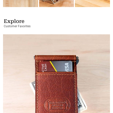
Explore
Customer Favorites