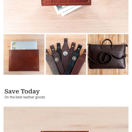
Save Today
On the best leather goods