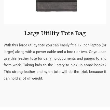
Large Utility Tote Bag
With this large utility tote you can easily fit a 17 inch laptop (or
larger) along with a power cable and a book or two. Or you can
use this leather tote for carrying documents and papers to and
from work. Taking kids to the library to pick up some books?
This strong leather and nylon tote will do the trick because it
can hold a lot of weight.