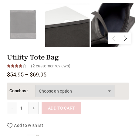
Utility Tote Bag
(
2
customer reviews)
Price range: $54.95 through $69.95
$
54.95
–
$
69.95
Conchos
Utility Tote Bag quantity
ADD TO CART
Add to wishlist