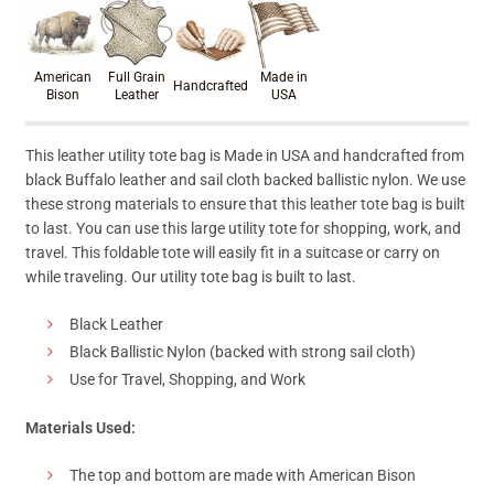
Product materials & craftsmanshi
American
Full Grain
Made in
Handcrafted
Bison
Leather
USA
This leather utility tote bag is Made in USA and handcrafted from
black Buffalo leather and sail cloth backed ballistic nylon. We use
these strong materials to ensure that this leather tote bag is built
to last. You can use this large utility tote for shopping, work, and
travel. This foldable tote will easily fit in a suitcase or carry on
while traveling. Our utility tote bag is built to last.
Black Leather
Black Ballistic Nylon (backed with strong sail cloth)
Use for Travel, Shopping, and Work
Materials Used:
The top and bottom are made with American Bison