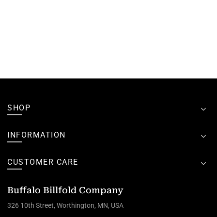
SHOP
INFORMATION
CUSTOMER CARE
Buffalo Billfold Company
326 10th Street, Worthington, MN, USA