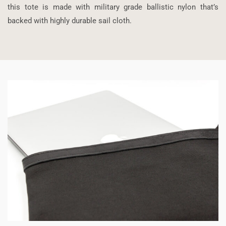
this tote is made with military grade ballistic nylon that’s
backed with highly durable sail cloth.