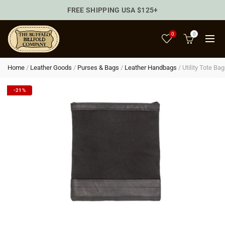
FREE SHIPPING USA $125+
0
0
Home
/
Leather Goods
/
Purses & Bags
/
Leather Handbags
/
Utility Tote Bag
-21%