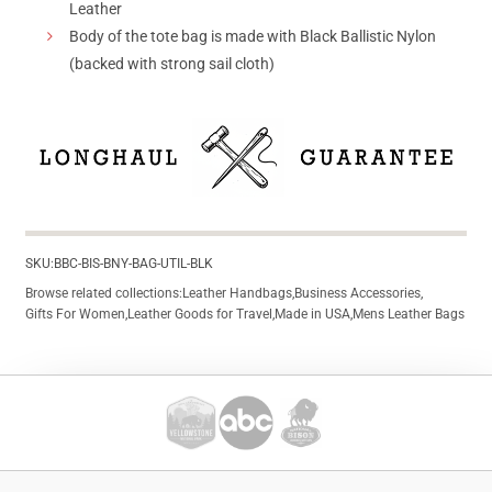
Leather
Body of the tote bag is made with Black Ballistic Nylon
(backed with strong sail cloth)
SKU:
BBC-BIS-BNY-BAG-UTIL-BLK
Browse related collections:
Leather Handbags
,
Business Accessories
,
Gifts For Women
,
Leather Goods for Travel
,
Made in USA
,
Mens Leather Bags