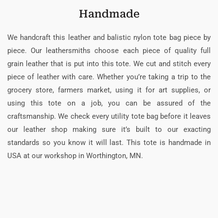
Handmade
We handcraft this leather and balistic nylon tote bag piece by
piece. Our leathersmiths choose each piece of quality full
grain leather that is put into this tote. We cut and stitch every
piece of leather with care. Whether you’re taking a trip to the
grocery store, farmers market, using it for art supplies, or
using this tote on a job, you can be assured of the
craftsmanship. We check every utility tote bag before it leaves
our leather shop making sure it’s built to our exacting
standards so you know it will last. This tote is handmade in
USA at our workshop in Worthington, MN.