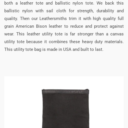
both a leather tote and ballistic nylon tote. We back this
ballistic nylon with sail cloth for strength, durability and
quality. Then our Leathersmiths trim it with high quality full
grain American Bison leather to reduce and protect against
wear. This leather utility tote is far stronger than a canvas
utility tote because it combines these heavy duty materials.
This utility tote bag is made in USA and built to last.