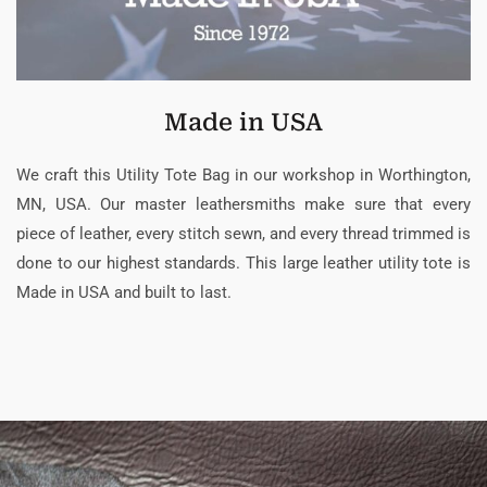
Made in USA
We craft this Utility Tote Bag in our workshop in Worthington,
MN, USA. Our master leathersmiths make sure that every
piece of leather, every stitch sewn, and every thread trimmed is
done to our highest standards. This large leather utility tote is
Made in USA and built to last.