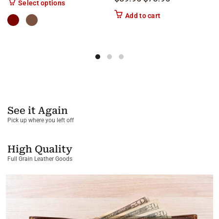
This product has multiple variants. The options m
Select options
Add to cart
See it Again
Pick up where you left off
High Quality
Full Grain Leather Goods