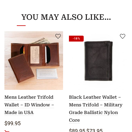
YOU MAY ALSO LIKE…
-18%
Mens Leather Trifold
Black Leather Wallet –
Wallet – ID Window –
Mens Trifold – Military
Made in USA
Grade Ballistic Nylon
Core
$
99.95
Original price was: $8
Current price i
$
89.95
$
73.95