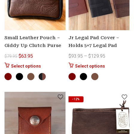
Small Leather Pouch –
Jr Legal Pad Cover –
Giddy Up Clutch Purse
Holds 5×7 Legal Pad
Original price was: $79.95.
Current price is: $63.95.
Price range: 
$
63.95
$
93.95
–
$
129.95
$
79.95
This product has multiple variants. The options 
This product ha
Select options
Select options
-12%