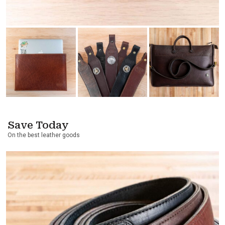
Save Today
On the best leather goods