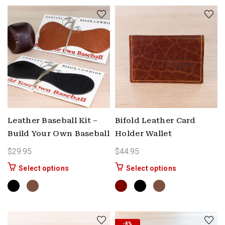
Leather Baseball Kit –
Bifold Leather Card
Build Your Own Baseball
Holder Wallet
$
29.95
$
44.95
This product has multiple variants. The options 
This product ha
Select options
Select options
-8%