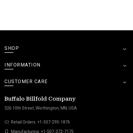
SHOP
INFORMATION
CUSTOMER CARE
Buffalo Billfold Company
326 10th Street, Worthington, MN, USA
Retail Orders:
+1-507-295-1876
Manufacturing:
+1-507-372-7175