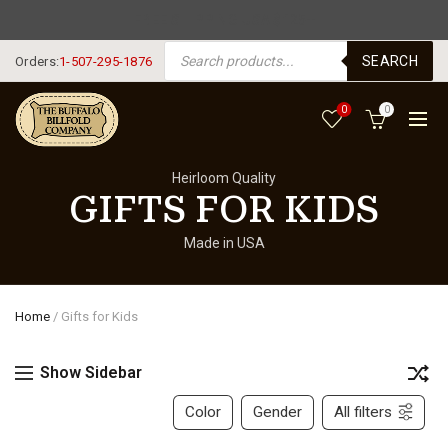
FREE SHIPPING USA $125+
PRODUCTS SEARCH
SEARCH
Orders:
1-507-295-1876
0
0
Heirloom Quality
GIFTS FOR KIDS
Made in USA
Home
/
Gifts for Kids
Show Sidebar
Color
Gender
All filters