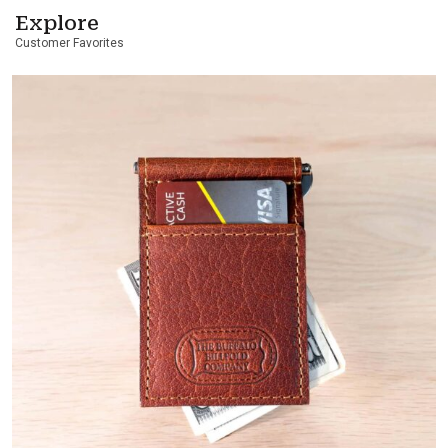
Explore
Customer Favorites