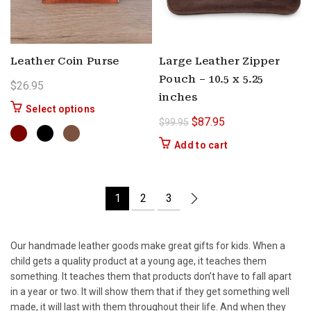
Leather Coin Purse
Large Leather Zipper
Pouch – 10.5 x 5.25
$
26.95
inches
This product has multiple variants. The options 
Select options
Original price was: $99.9
Current price is: $
$
87.95
$
99.95
Add to cart
1
2
3
Our handmade leather goods make great gifts for kids. When a
child gets a quality product at a young age, it teaches them
something. It teaches them that products don’t have to fall apart
in a year or two. It will show them that if they get something well
made, it will last with them throughout their life. And when they