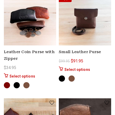
Leather Coin Purse with
Small Leather Purse
Zipper
Original price was: $99.9
Current price is: $
$
91.95
$
99.95
$
34.95
This product ha
Select options
This product has multiple variants. The options 
Select options