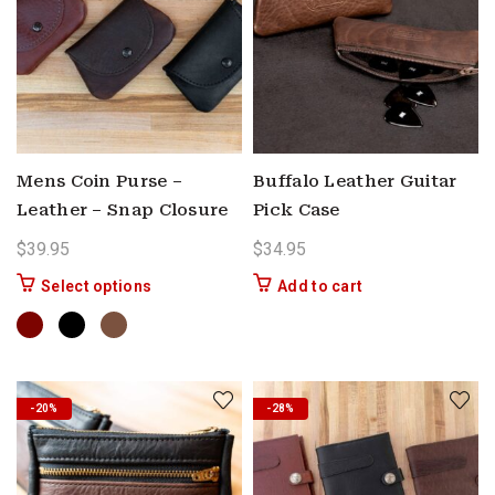
Mens Coin Purse –
Buffalo Leather Guitar
Leather – Snap Closure
Pick Case
$
39.95
$
34.95
This product has multiple variants. The options 
Select options
Add to cart
-20%
-28%