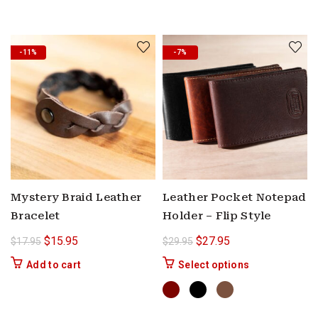
-11%
-7%
Mystery Braid Leather
Leather Pocket Notepad
Bracelet
Holder – Flip Style
Original price was: $17.95.
Current price is: $15.95.
Original price was: $29.9
Current price is: $
$
15.95
$
27.95
$
17.95
$
29.95
This product ha
Add to cart
Select options