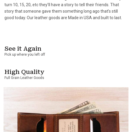
turn 10, 15, 20, etc they’ll have a story to tell their friends. That
story that someone gave them something long ago that’s still
good today. Our leather goods are Made in USA and built to last.
See it Again
Pick up where you left off
High Quality
Full Grain Leather Goods