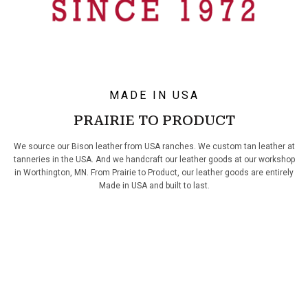
MADE IN USA
PRAIRIE TO PRODUCT
We source our Bison leather from USA ranches. We custom tan leather at
tanneries in the USA. And we handcraft our leather goods at our workshop
in Worthington, MN. From Prairie to Product, our leather goods are entirely
Made in USA and built to last.