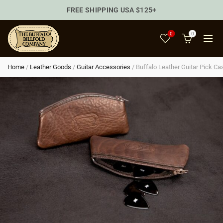
FREE SHIPPING USA $125+
0
0
Home
/
Leather Goods
/
Guitar Accessories
/
Buffalo Leather Guitar Pick Ca