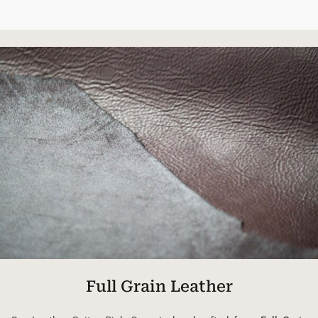
Full Grain Leather