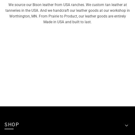
We source our Bison leather from USA ranches. We custom tan leather at
tanneries in the USA. And we handcraft our leather goods at our workshop in
Worthington, MN. From Prairie to Product, our leather goods are entirely
Made in USA and built to last.
SHOP