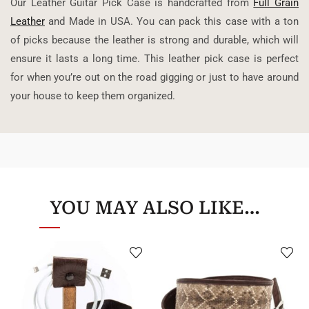
Our Leather Guitar Pick Case is handcrafted from
Full Grain
Leather
and Made in USA. You can pack this case with a ton
of picks because the leather is strong and durable, which will
ensure it lasts a long time. This leather pick case is perfect
for when you’re out on the road gigging or just to have around
your house to keep them organized.
YOU MAY ALSO LIKE…