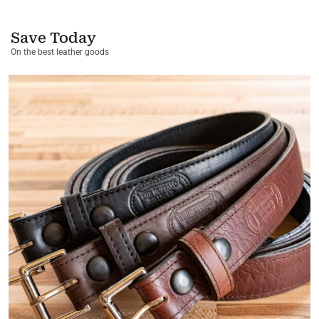
Save Today
On the best leather goods