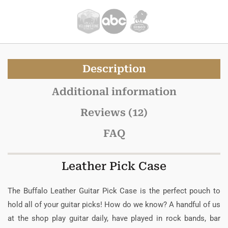
Description
Additional information
Reviews (12)
FAQ
Leather Pick Case
The Buffalo Leather Guitar Pick Case is the perfect pouch to
hold all of your guitar picks! How do we know? A handful of us
at the shop play guitar daily, have played in rock bands, bar