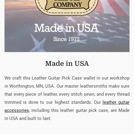
Made in USA
We craft this Leather Guitar Pick Case wallet in our workshop
in Worthington, MN, USA. Our master leathersmiths make sure
that every piece of leather, every stitch sewn, and every thread
trimmed is done to our highest standards. Our
leather guitar
accessories
, including this leather guitar pick case, are Made
in USA and built to last.