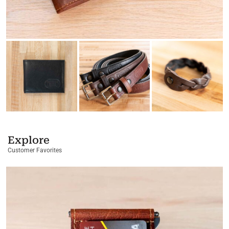
Explore
Customer Favorites