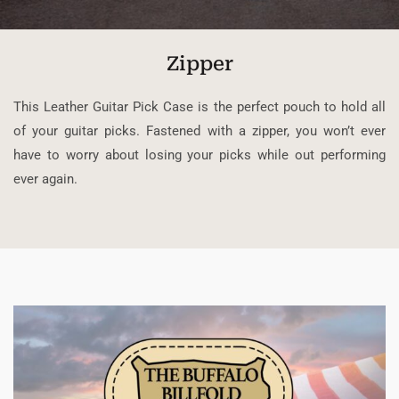
Zipper
This Leather Guitar Pick Case is the perfect pouch to hold all
of your guitar picks. Fastened with a zipper, you won’t ever
have to worry about losing your picks while out performing
ever again.