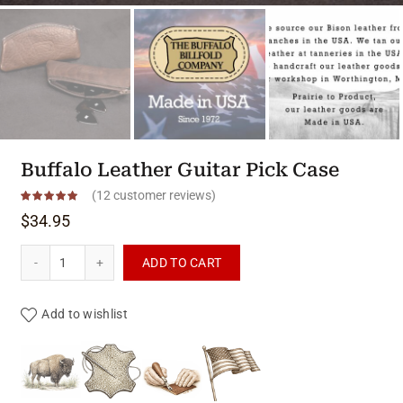
Buffalo Leather Guitar Pick Case
(
12
customer reviews)
$
34.95
Buffalo Leather Guitar Pick Case quantity
ADD TO CART
Add to wishlist
Product materials & craftsmanshi