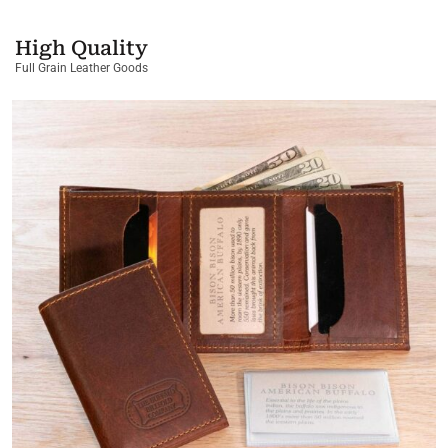
High Quality
Full Grain Leather Goods