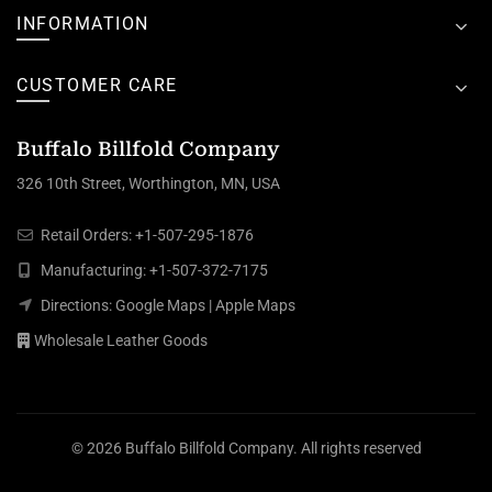
INFORMATION
CUSTOMER CARE
Buffalo Billfold Company
326 10th Street, Worthington, MN, USA
Retail Orders:
+1-507-295-1876
Manufacturing:
+1-507-372-7175
Directions:
Google Maps
|
Apple Maps
Wholesale Leather Goods
© 2026
Buffalo Billfold Company
. All rights reserved