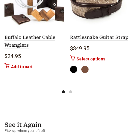
Buffalo Leather Cable
Rattlesnake Guitar Strap
Wranglers
$
349.95
$
24.95
This product ha
Select options
Add to cart
See it Again
Pick up where you left off