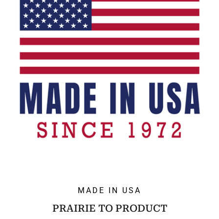
MADE IN USA
PRAIRIE TO PRODUCT