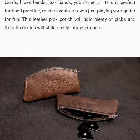
bands, blues bands, jazz bands, you name it. This is perfect
for band practice, music events or even just playing your guitar
for fun. This leather pick pouch will hold plenty of picks and
it’s slim design will slide easily into your case.