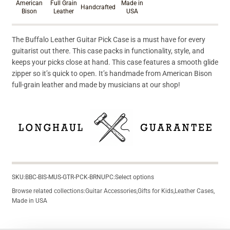
American
Full Grain
Made in
Handcrafted
Bison
Leather
USA
The Buffalo Leather Guitar Pick Case is a must have for every
guitarist out there. This case packs in functionality, style, and
keeps your picks close at hand. This case features a smooth glide
zipper so it’s quick to open. It’s handmade from American Bison
full-grain leather and made by musicians at our shop!
SKU:
BBC-BIS-MUS-GTR-PCK-BRN
UPC:
Select options
Browse related collections:
Guitar Accessories
,
Gifts for Kids
,
Leather Cases
,
Made in USA