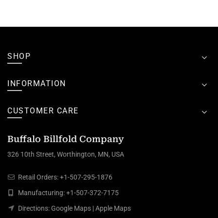
SHOP
INFORMATION
CUSTOMER CARE
Buffalo Billfold Company
326 10th Street, Worthington, MN, USA
Retail Orders:
+1-507-295-1876
Manufacturing:
+1-507-372-7175
Directions:
Google Maps
|
Apple Maps