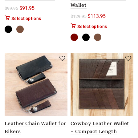
Wallet
Original price was: $99.95.
Current price is: $91.95.
$
91.95
$
99.95
Original price was: $12
Current price i
$
113.95
$
129.95
This product has multiple variants. The options m
Select options
This product has
Select options
Leather Chain Wallet for
Cowboy Leather Wallet
Bikers
– Compact Length