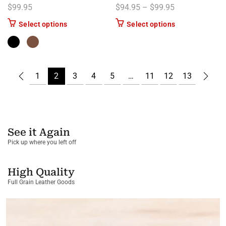
Price range: $
$
99.95
$
94.95
–
$
99.95
This product has multiple variants. The options m
This product has
Select options
Select options
1
2
3
4
5
…
11
12
13
See it Again
Pick up where you left off
High Quality
Full Grain Leather Goods