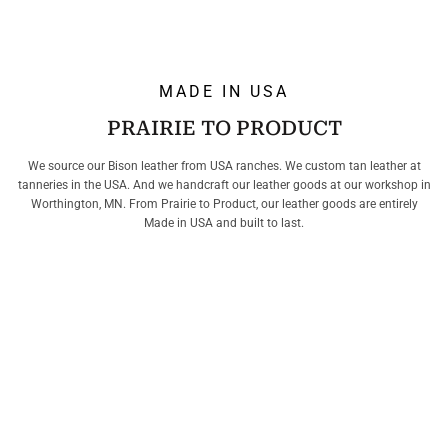
MADE IN USA
PRAIRIE TO PRODUCT
We source our Bison leather from USA ranches. We custom tan leather at
tanneries in the USA. And we handcraft our leather goods at our workshop in
Worthington, MN. From Prairie to Product, our leather goods are entirely
Made in USA and built to last.