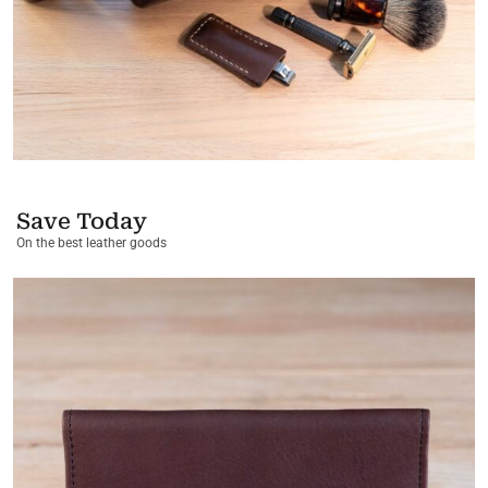
Save Today
On the best leather goods