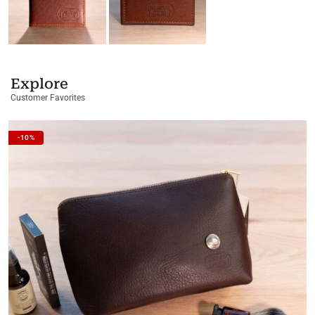
Explore
Customer Favorites
-10%