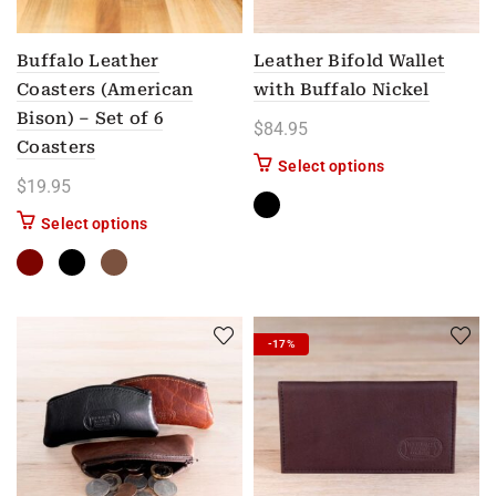
Buffalo Leather
Leather Bifold Wallet
Coasters (American
with Buffalo Nickel
Bison) – Set of 6
$
84.95
Coasters
This product has
Select options
$
19.95
This product has multiple variants. The options m
Select options
-17%