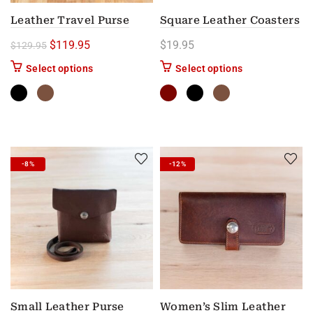
Leather Travel Purse
Square Leather Coasters
Original price was: $129.95.
Current price is: $119.95.
$
119.95
$
19.95
$
129.95
This product has multiple variants. The options m
This product has
Select options
Select options
-8%
-12%
Small Leather Purse
Women’s Slim Leather