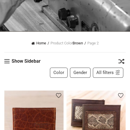
Home
Product Color
Brown
Page 2
Show Sidebar
Color
Gender
All filters