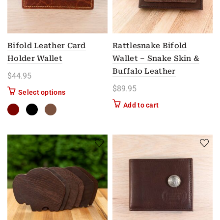
Bifold Leather Card
Rattlesnake Bifold
Holder Wallet
Wallet – Snake Skin &
Buffalo Leather
$
44.95
$
89.95
This product has multiple variants. The options m
Select options
Add to cart