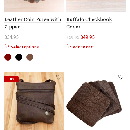
Leather Coin Purse with
Buffalo Checkbook
Zipper
Cover
Original price was: $59.
Current price is: 
$
34.95
$
49.95
$
59.95
This product has multiple variants. The options m
Select options
Add to cart
-8%