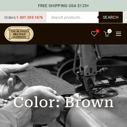
FREE SHIPPING USA $125+
PRODUCTS SEARCH
SEARCH
Orders:
1-507-295-1876
0
0
Color:
Brown