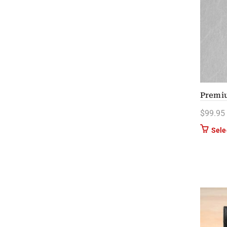
Premi
$
99.95
Sele