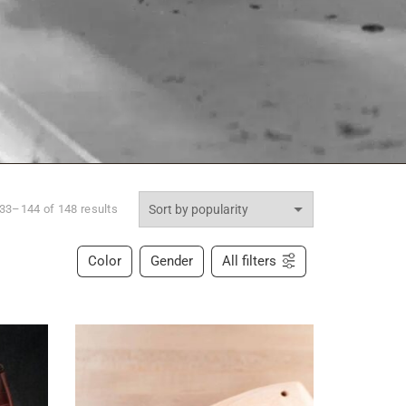
33–144 of 148 results
Color
Gender
All filters