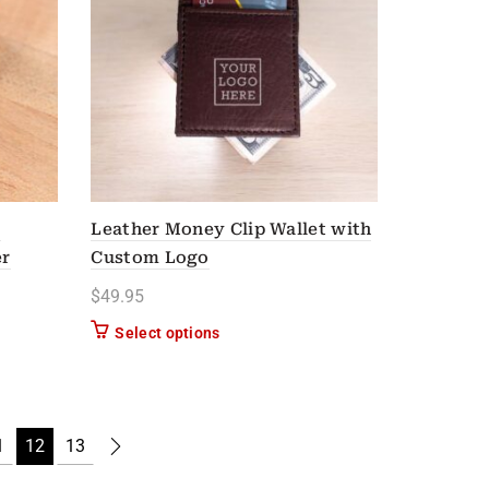
l
Leather Money Clip Wallet with
er
Custom Logo
$
49.95
Select options
n on the product page
1
12
13