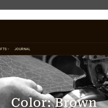
FREE SHIPPING USA $125+
IFTS
JOURNAL
Color:
Brown