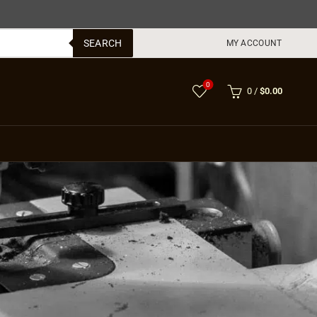
SEARCH
MY ACCOUNT
0
0
/
$
0.00