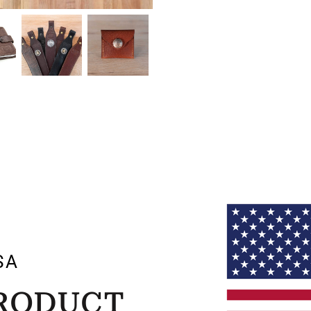
SA
PRODUCT