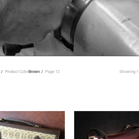
Product Color
Brown
Page 12
Showing 1