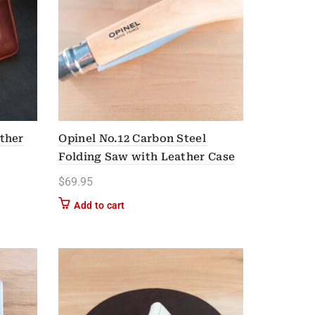
ther
Opinel No.12 Carbon Steel
Folding Saw with Leather Case
$
69.95
n on the product page
Add to cart