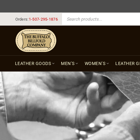
PRODUCTS SEARCH
Orders:
1-507-295-1876
LEATHER GOODS
MEN’S
WOMEN’S
LEATHER G