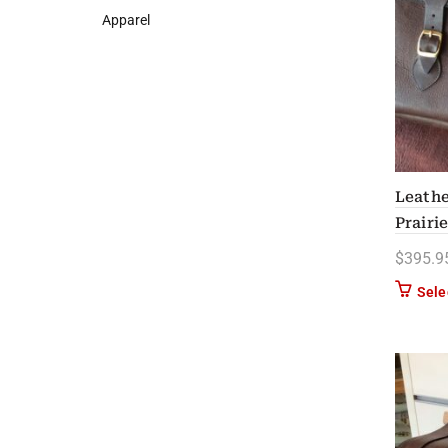
Apparel
Leathe
Prairi
$
395.9
Sele