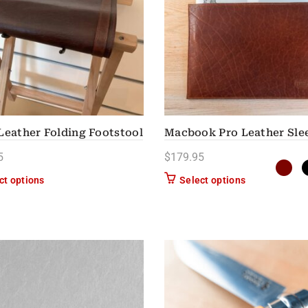
Leather Folding Footstool
Macbook Pro Leather Sle
5
$
179.95
This product has multiple variants. The options may be chose
This product h
ct options
Select options