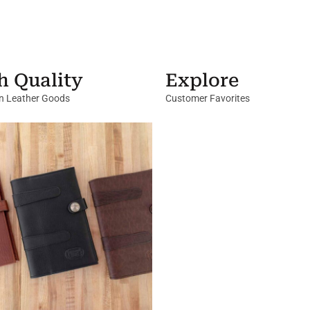
h Quality
Explore
in Leather Goods
Customer Favorites