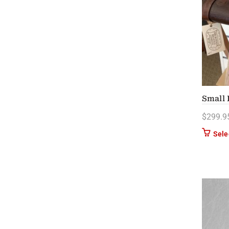
Small 
$
299.9
Sele