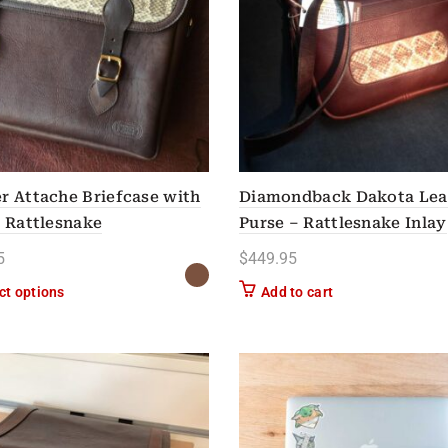
r Attache Briefcase with
Diamondback Dakota Lea
e Rattlesnake
Purse – Rattlesnake Inlay
5
$
449.95
This product has multiple variants. The options may be chose
ct options
Add to cart