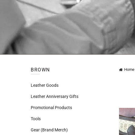
BROWN
Home
Leather Goods
Leather Anniversary Gifts
Promotional Products
Tools
Gear (Brand Merch)