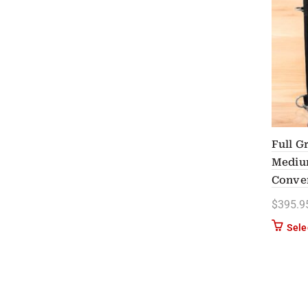
Full G
Medium
Conver
$
395.9
Sele