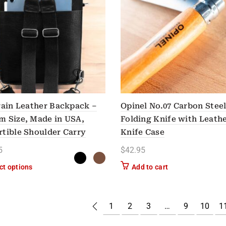
rain Leather Backpack –
Opinel No.07 Carbon Stee
 Size, Made in USA,
Folding Knife with Leath
tible Shoulder Carry
Knife Case
5
$
42.95
This product has multiple variants. The options may be chose
ct options
Add to cart
1
2
3
…
9
10
1