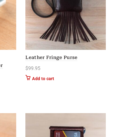
l
Leather Fringe Purse
er
$
99.95
n on the product page
Add to cart