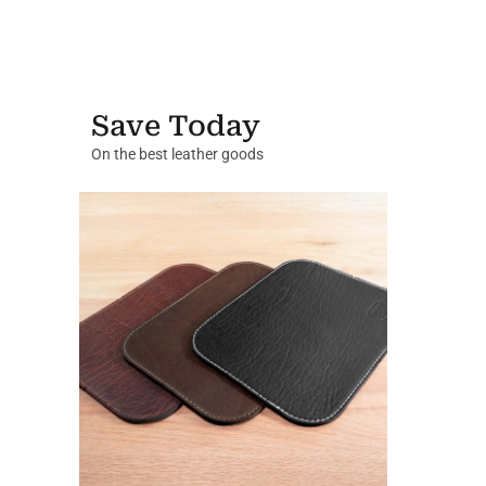
Save Today
On the best leather goods