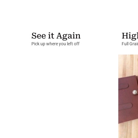
See it Again
Hig
Pick up where you left off
Full Gra