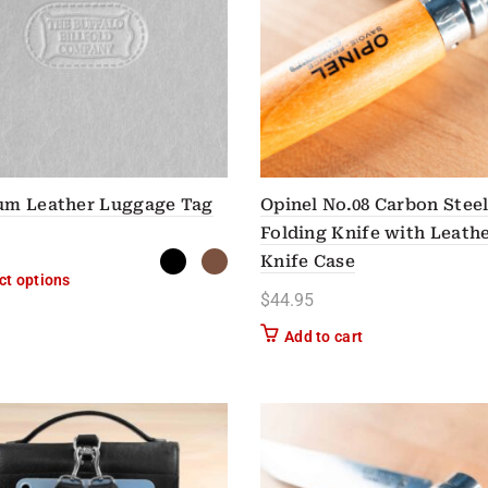
um Leather Luggage Tag
Opinel No.08 Carbon Stee
Folding Knife with Leath
Knife Case
This product has multiple variants. The options may be chose
ct options
$
44.95
Add to cart