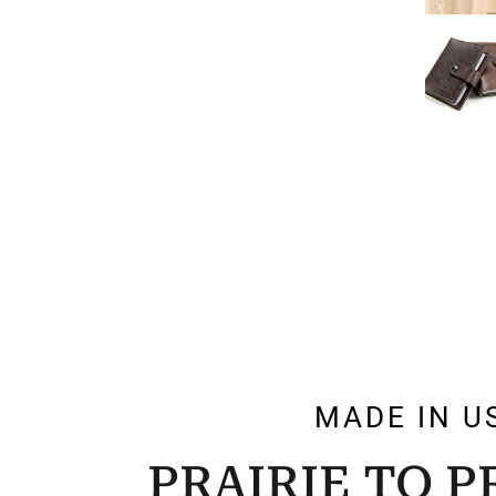
MADE IN U
PRAIRIE TO 