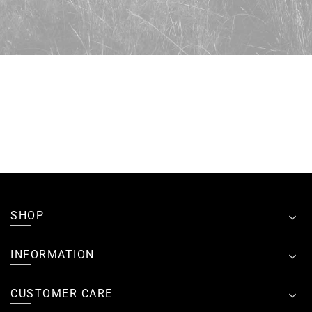
SHOP
INFORMATION
CUSTOMER CARE