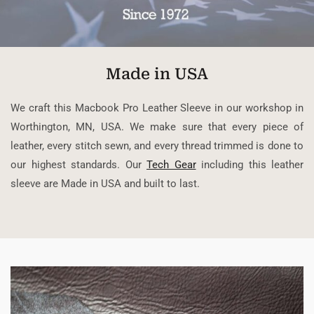
Made in USA
We craft this Macbook Pro Leather Sleeve in our workshop in
Worthington, MN, USA. We make sure that every piece of
leather, every stitch sewn, and every thread trimmed is done to
our highest standards. Our
Tech Gear
including this leather
sleeve are Made in USA and built to last.