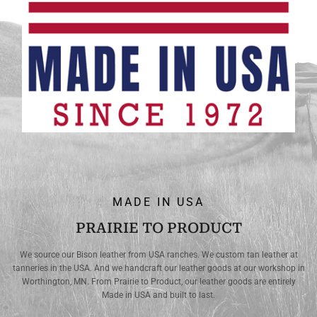
MADE IN USA
PRAIRIE TO PRODUCT
We source our Bison leather from USA ranches. We custom tan leather at
tanneries in the USA. And we handcraft our leather goods at our workshop in
Worthington, MN. From Prairie to Product, our leather goods are entirely
Made in USA and built to last.