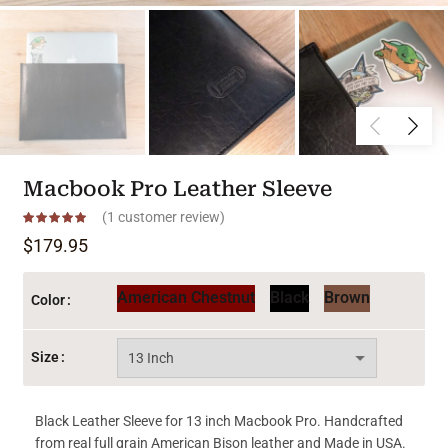
Macbook Pro Leather Sleeve
(
1
customer review)
$
179.95
American Chestnut
Black
Brown
Color
Size
Black Leather Sleeve for 13 inch Macbook Pro. Handcrafted
from real full grain American Bison leather and Made in USA.