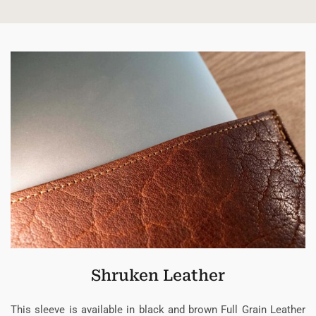
Shruken Leather
This sleeve is available in black and brown Full Grain Leather