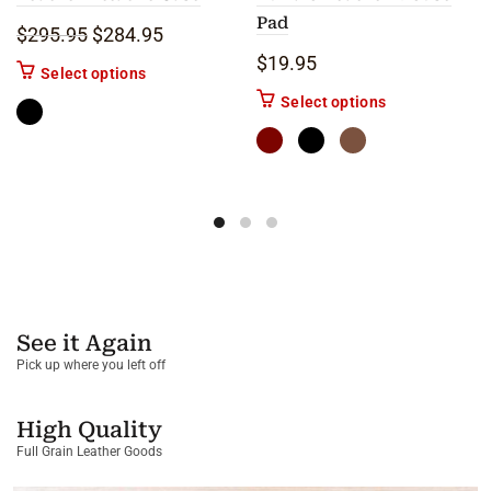
Pad
Original price was: $295.95.
Current price is: $284.95.
$
295.95
$
284.95
$
19.95
This product has multiple variants. The options m
Select options
This product ha
Select options
See it Again
Pick up where you left off
High Quality
Full Grain Leather Goods