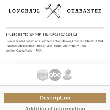
SKU:
BBC-BIS-TEC-SLV-MBP13-BLK
UPC:
810210203128
Browse related collections:
Leather Laptop Sleeves
,
American Chestnut Red
,
Business Accessories
,
Gifts For Men
,
Leather Anniversary Gifts
,
Leather Cases
,
Made in USA
Description
Additional information