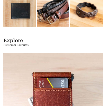
Explore
Customer Favorites