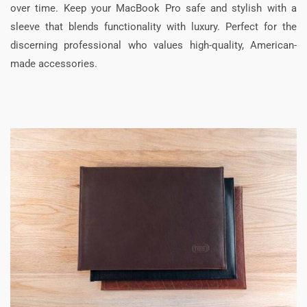
over time. Keep your MacBook Pro safe and stylish with a
sleeve that blends functionality with luxury. Perfect for the
discerning professional who values high-quality, American-
made accessories.