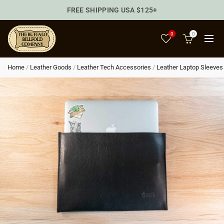
FREE SHIPPING USA $125+
0
0
Home
/
Leather Goods
/
Leather Tech Accessories
/
Leather Laptop Sleeves