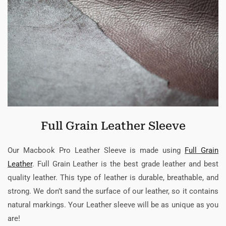
Full Grain Leather Sleeve
Our Macbook Pro Leather Sleeve is made using
Full Grain
Leather
. Full Grain Leather is the best grade leather and best
quality leather. This type of leather is durable, breathable, and
strong. We don’t sand the surface of our leather, so it contains
natural markings. Your Leather sleeve will be as unique as you
are!