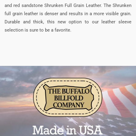
and red sandstone Shrunken Full Grain Leather. The Shrunken
full grain leather is denser and results in a more visible grain.
Durable and thick, this new option to our leather sleeve
selection is sure to be a favorite.