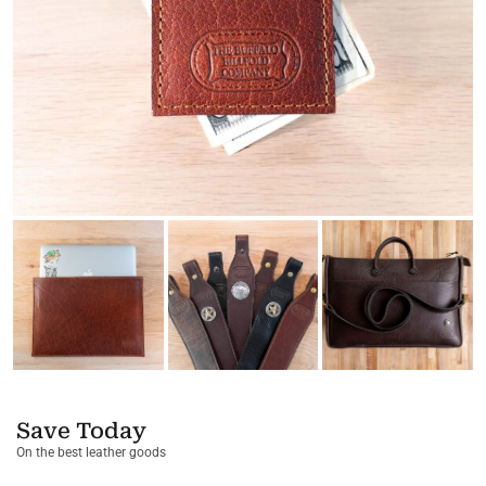
Save Today
On the best leather goods