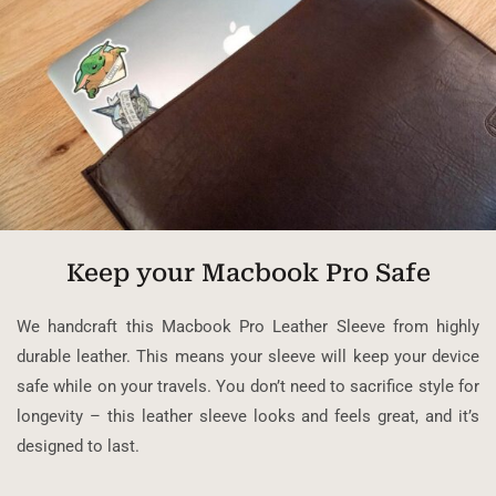
Keep your Macbook Pro Safe
We handcraft this Macbook Pro Leather Sleeve from highly
durable leather. This means your sleeve will keep your device
safe while on your travels. You don’t need to sacrifice style for
longevity – this leather sleeve looks and feels great, and it’s
designed to last.