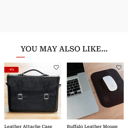
YOU MAY ALSO LIKE…
-4%
Leather Attache Case
Buffalo Leather Mouse