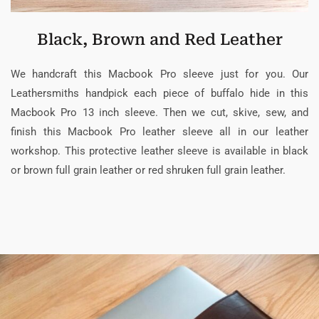
Black, Brown and Red Leather
We handcraft this Macbook Pro sleeve just for you. Our
Leathersmiths handpick each piece of buffalo hide in this
Macbook Pro 13 inch sleeve. Then we cut, skive, sew, and
finish this Macbook Pro leather sleeve all in our leather
workshop. This protective leather sleeve is available in black
or brown full grain leather or red shruken full grain leather.