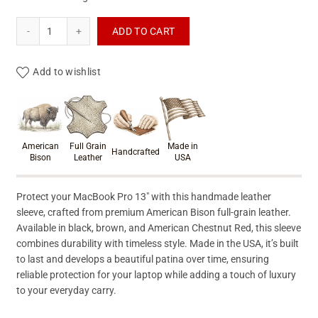
Macbook Pro Leather Sleeve quantity
ADD TO CART
Add to wishlist
Product materials & craftsmanshi
American
Full Grain
Made in
Handcrafted
Bison
Leather
USA
Protect your MacBook Pro 13″ with this handmade leather
sleeve, crafted from premium American Bison full-grain leather.
Available in black, brown, and American Chestnut Red, this sleeve
combines durability with timeless style. Made in the USA, it’s built
to last and develops a beautiful patina over time, ensuring
reliable protection for your laptop while adding a touch of luxury
to your everyday carry.