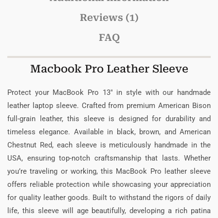
Reviews (1)
FAQ
Macbook Pro Leather Sleeve
Protect your MacBook Pro 13″ in style with our handmade
leather laptop sleeve. Crafted from premium American Bison
full-grain leather, this sleeve is designed for durability and
timeless elegance. Available in black, brown, and American
Chestnut Red, each sleeve is meticulously handmade in the
USA, ensuring top-notch craftsmanship that lasts. Whether
you’re traveling or working, this MacBook Pro leather sleeve
offers reliable protection while showcasing your appreciation
for quality leather goods. Built to withstand the rigors of daily
life, this sleeve will age beautifully, developing a rich patina