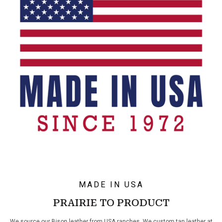
MADE IN USA
PRAIRIE TO PRODUCT
We source our Bison leather from USA ranches. We custom tan leather at