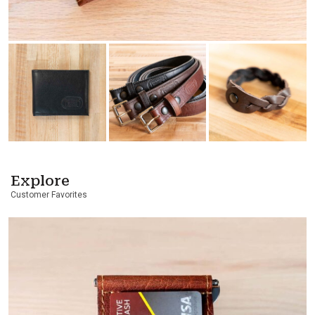
Explore
Customer Favorites