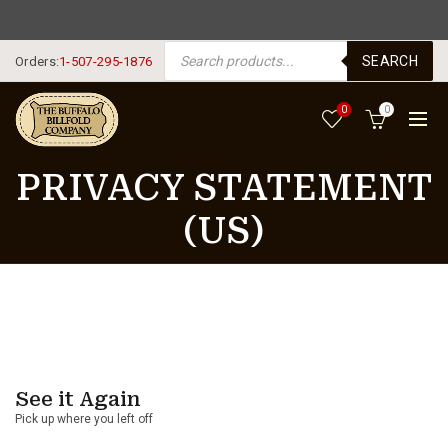
FREE SHIPPING USA $125+
PRODUCTS SEARCH
SEARCH
Orders:
1-507-295-1876
0
0
PRIVACY STATEMENT
(US)
See it Again
Pick up where you left off