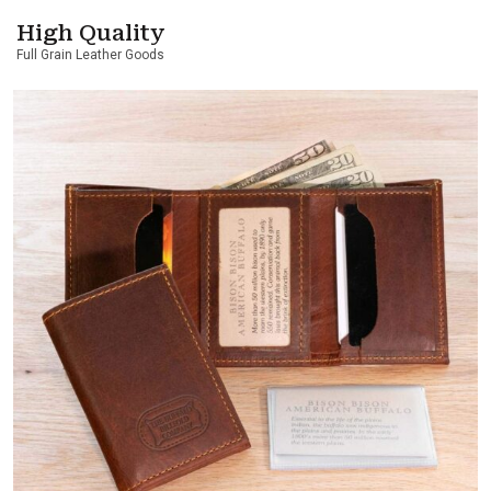
High Quality
Full Grain Leather Goods