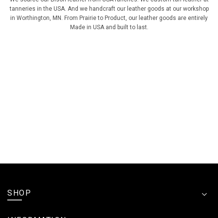
tanneries in the USA. And we handcraft our leather goods at our workshop
in Worthington, MN. From Prairie to Product, our leather goods are entirely
Made in USA and built to last.
SHOP