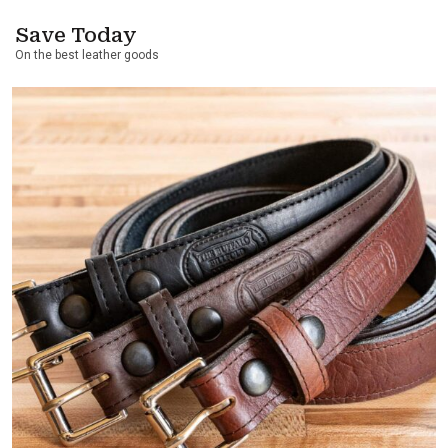
Save Today
On the best leather goods