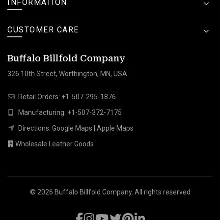
INFORMATION
CUSTOMER CARE
Buffalo Billfold Company
326 10th Street, Worthington, MN, USA
Retail Orders:
+1-507-295-1876
Manufacturing:
+1-507-372-7175
Directions:
Google Maps
|
Apple Maps
Wholesale Leather Goods
© 2026
Buffalo Billfold Company
. All rights reserved