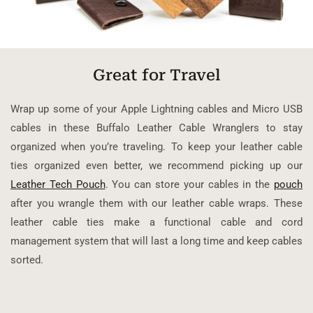
Great for Travel
Wrap up some of your Apple Lightning cables and Micro USB
cables in these Buffalo Leather Cable Wranglers to stay
organized when you’re traveling. To keep your leather cable
ties organized even better, we recommend picking up our
Leather Tech Pouch
. You can store your cables in the
pouch
after you wrangle them with our leather cable wraps. These
leather cable ties make a functional cable and cord
management system that will last a long time and keep cables
sorted.