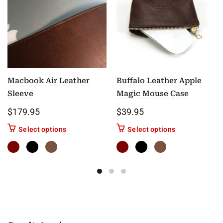
Macbook Air Leather
Buffalo Leather Apple
Sleeve
Magic Mouse Case
$
179.95
$
39.95
This product has multiple variants. The options m
This product ha
Select options
Select options