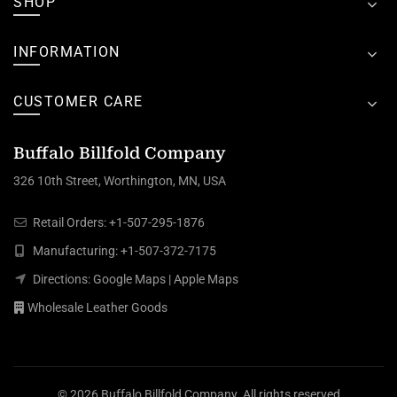
SHOP
INFORMATION
CUSTOMER CARE
Buffalo Billfold Company
326 10th Street, Worthington, MN, USA
Retail Orders:
+1-507-295-1876
Manufacturing:
+1-507-372-7175
Directions:
Google Maps
|
Apple Maps
Wholesale Leather Goods
© 2026
Buffalo Billfold Company
. All rights reserved