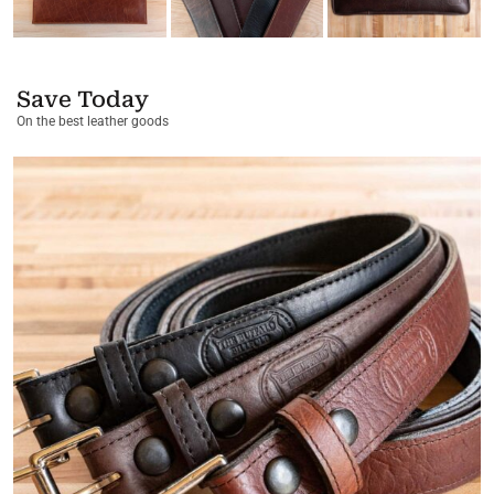
Save Today
On the best leather goods