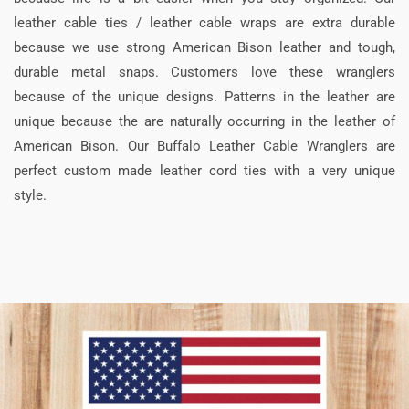
leather cable ties / leather cable wraps are extra durable
because we use strong American Bison leather and tough,
durable metal snaps. Customers love these wranglers
because of the unique designs. Patterns in the leather are
unique because the are naturally occurring in the leather of
American Bison. Our Buffalo Leather Cable Wranglers are
perfect custom made leather cord ties with a very unique
style.