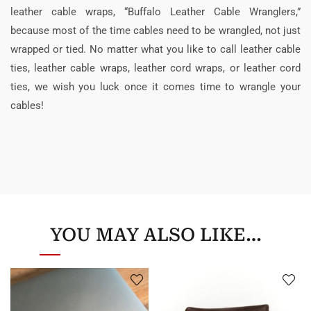
leather cable wraps, “Buffalo Leather Cable Wranglers,”
because most of the time cables need to be wrangled, not just
wrapped or tied. No matter what you like to call leather cable
ties, leather cable wraps, leather cord wraps, or leather cord
ties, we wish you luck once it comes time to wrangle your
cables!
YOU MAY ALSO LIKE…