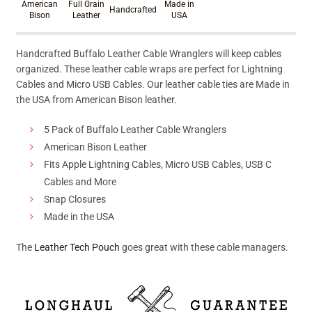
American
Full Grain
Made in
Handcrafted
Bison
Leather
USA
Handcrafted Buffalo Leather Cable Wranglers will keep cables
organized. These leather cable wraps are perfect for Lightning
Cables and Micro USB Cables. Our leather cable ties are Made in
the USA from American Bison leather.
5 Pack of Buffalo Leather Cable Wranglers
American Bison Leather
Fits Apple Lightning Cables, Micro USB Cables, USB C
Cables and More
Snap Closures
Made in the USA
The
Leather Tech Pouch
goes great with these cable managers.