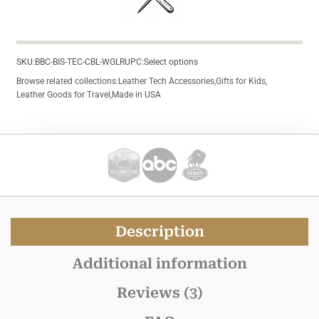
SKU:
BBC-BIS-TEC-CBL-WGLR
UPC:
Select options
Browse related collections:
Leather Tech Accessories
,
Gifts for Kids
,
Leather Goods for Travel
,
Made in USA
Description
Additional information
Reviews (3)