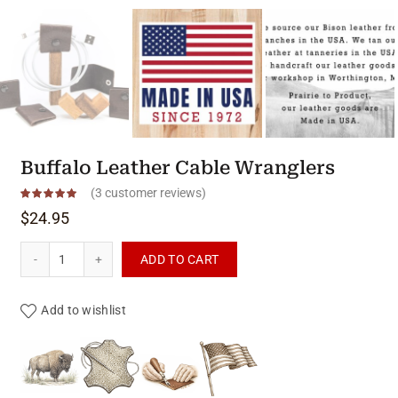
Buffalo Leather Cable Wranglers
(
3
customer reviews)
$
24.95
Buffalo Leather Cable Wranglers quantity
ADD TO CART
Add to wishlist
Product materials & craftsmanshi