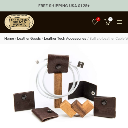
FREE SHIPPING USA $125+
0
0
Home
/
Leather Goods
/
Leather Tech Accessories
/
Buffalo Leather Cable 