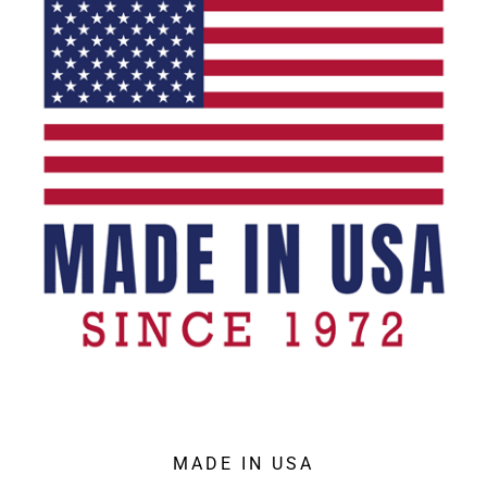
MADE IN USA