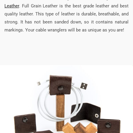
Leather
. Full Grain Leather is the best grade leather and best
quality leather. This type of leather is durable, breathable, and
strong. It has not been sanded down, so it contains natural
markings. Your cable wranglers will be as unique as you are!