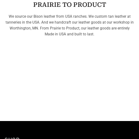
PRAIRIE TO PRODUCT
We source our Bison leather from USA ranches. We custom tan leather at
tanneries in the USA. And we handcraft our leather goods at our workshop in
Worthington, MN. From Prairie to Product, our leather goods are entirely
Made in USA and built to last.