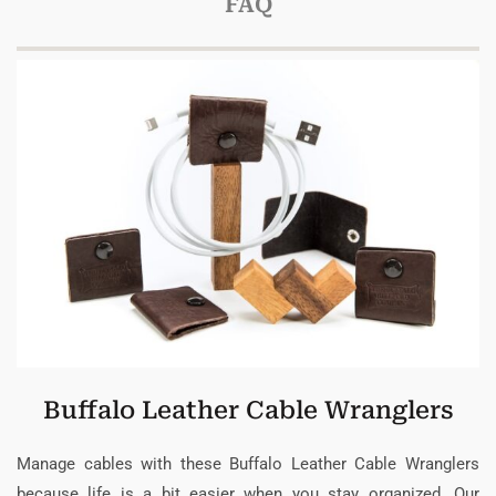
FAQ
Buffalo Leather Cable Wranglers
Manage cables with these Buffalo Leather Cable Wranglers
because life is a bit easier when you stay organized. Our