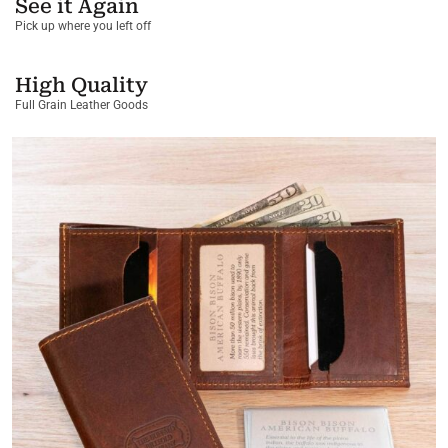
See it Again
Pick up where you left off
High Quality
Full Grain Leather Goods