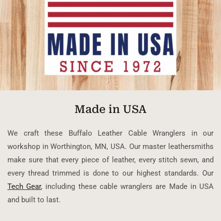
Made in USA
We craft these Buffalo Leather Cable Wranglers in our
workshop in Worthington, MN, USA. Our master leathersmiths
make sure that every piece of leather, every stitch sewn, and
every thread trimmed is done to our highest standards. Our
Tech Gear
, including these cable wranglers are Made in USA
and built to last.