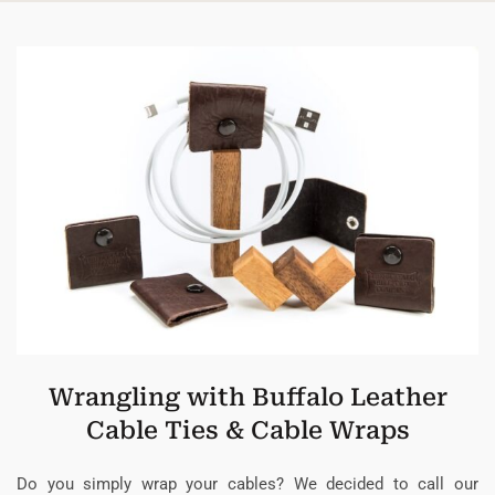
Wrangling with Buffalo Leather
Cable Ties & Cable Wraps
Do you simply wrap your cables? We decided to call our