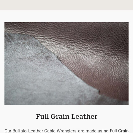
Full Grain Leather
Our Buffalo Leather Cable Wranglers are made using
Full Grain