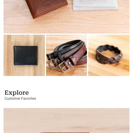
Explore
Customer Favorites