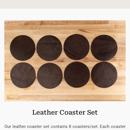
Leather Coaster Set
Our leather coaster set contains 8 coasters/set. Each coaster