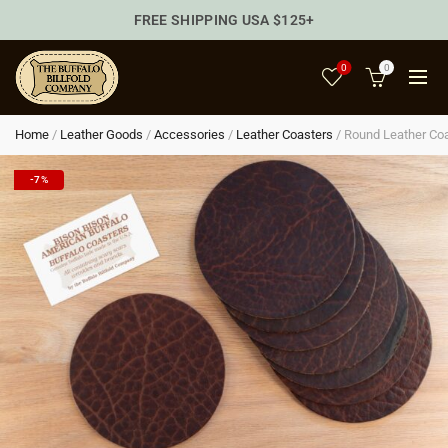
FREE SHIPPING USA $125+
0
0
Home
/
Leather Goods
/
Accessories
/
Leather Coasters
/
Round Leather Coa
-7%