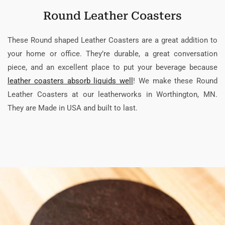
Round Leather Coasters
These Round shaped Leather Coasters are a great addition to
your home or office. They’re durable, a great conversation
piece, and an excellent place to put your beverage because
leather coasters absorb liquids well
! We make these Round
Leather Coasters at our leatherworks in Worthington, MN.
They are Made in USA and built to last.