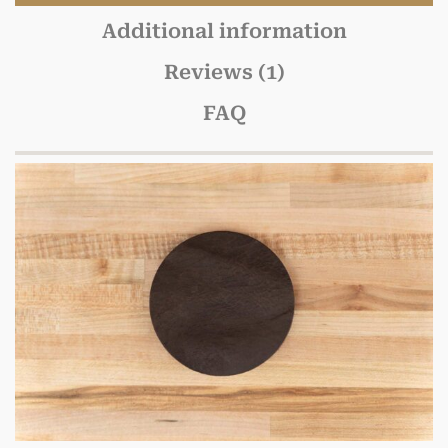
Additional information
Reviews (1)
FAQ