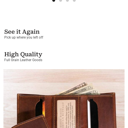
See it Again
Pick up where you left off
High Quality
Full Grain Leather Goods