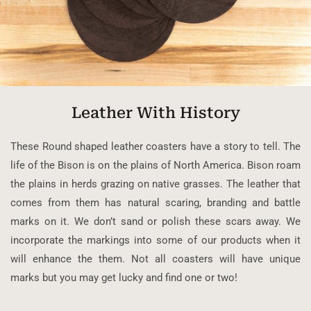
Leather With History
These Round shaped leather coasters have a story to tell. The
life of the Bison is on the plains of North America. Bison roam
the plains in herds grazing on native grasses. The leather that
comes from them has natural scaring, branding and battle
marks on it. We don’t sand or polish these scars away. We
incorporate the markings into some of our products when it
will enhance the them. Not all coasters will have unique
marks but you may get lucky and find one or two!