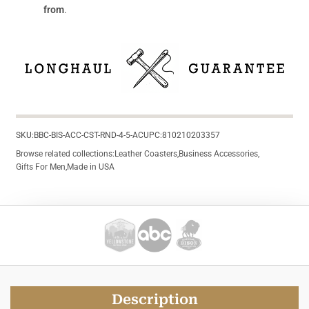
from
.
SKU:
BBC-BIS-ACC-CST-RND-4-5-AC
UPC:
810210203357
Browse related collections:
Leather Coasters
,
Business Accessories
,
Gifts For Men
,
Made in USA
Description