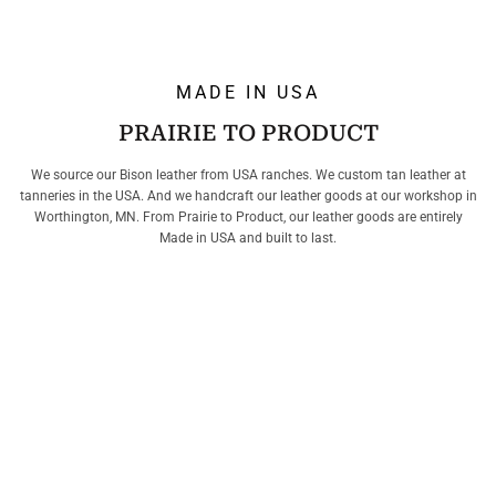
MADE IN USA
PRAIRIE TO PRODUCT
We source our Bison leather from USA ranches. We custom tan leather at
tanneries in the USA. And we handcraft our leather goods at our workshop in
Worthington, MN. From Prairie to Product, our leather goods are entirely
Made in USA and built to last.