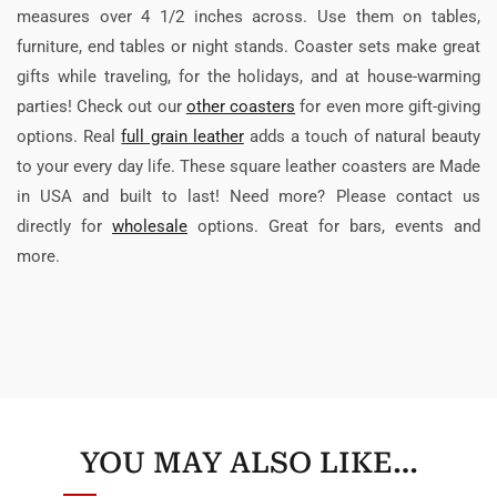
measures over 4 1/2 inches across. Use them on tables,
furniture, end tables or night stands. Coaster sets make great
gifts while traveling, for the holidays, and at house-warming
parties! Check out our
other coasters
for even more gift-giving
options. Real
full grain leather
adds a touch of natural beauty
to your every day life. These square leather coasters are Made
in USA and built to last! Need more? Please contact us
directly for
wholesale
options. Great for bars, events and
more.
YOU MAY ALSO LIKE…