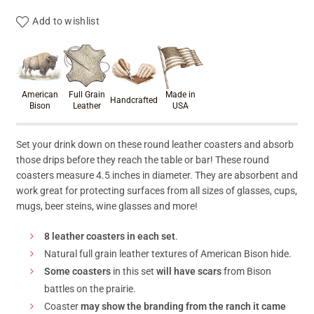
Add to wishlist
Product materials & craftsmanshi
American
Full Grain
Made in
Handcrafted
Bison
Leather
USA
Set your drink down on these round leather coasters and absorb
those drips before they reach the table or bar! These round
coasters measure 4.5 inches in diameter. They are absorbent and
work great for protecting surfaces from all sizes of glasses, cups,
mugs, beer steins, wine glasses and more!
8 leather coasters in each set
.
Natural full grain leather textures of American Bison hide.
Some coasters
in this set
will have scars
from Bison
battles on the prairie.
Coaster
may show the branding from the ranch it came