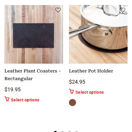
Leather Plant Coasters –
Leather Pot Holder
Rectangular
$
24.95
$
19.95
This product ha
Select options
This product has multiple variants. The options m
Select options