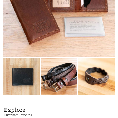
Explore
Customer Favorites