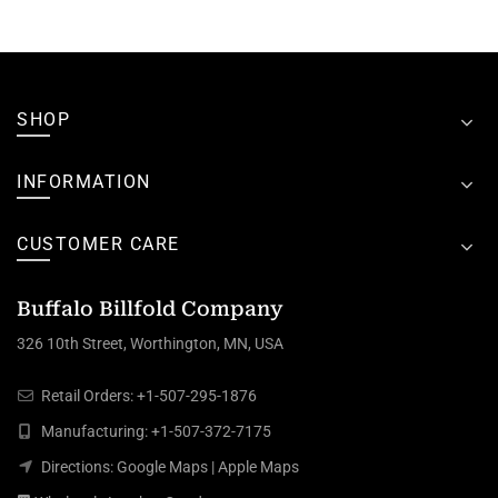
SHOP
INFORMATION
CUSTOMER CARE
Buffalo Billfold Company
326 10th Street, Worthington, MN, USA
Retail Orders:
+1-507-295-1876
Manufacturing:
+1-507-372-7175
Directions:
Google Maps
|
Apple Maps