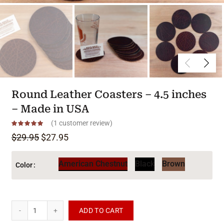
Round Leather Coasters – 4.5 inches
– Made in USA
(
1
customer review)
Original price was: $29.95.
Current price is: $27.95.
$
29.95
$
27.95
American Chestnut
Black
Brown
Color
Round Leather Coasters - 4.5 inches - Made in USA quantity
ADD TO CART