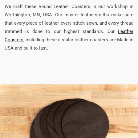
We craft these Round Leather Coasters in our workshop in
Worthington, MN, USA. Our master leathersmiths make sure
that every piece of leather, every stitch sewn, and every thread
trimmed is done to our highest standards. Our
Leather
Coasters
, including these circular leather coasters are Made in
USA and built to last.