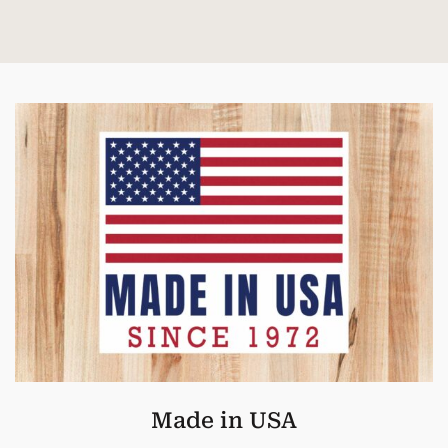
Made in USA