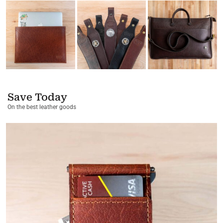
Save Today
On the best leather goods