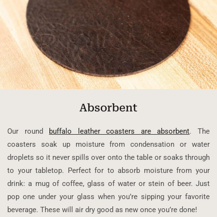
Absorbent
Our round
buffalo leather coasters are absorbent
. The
coasters soak up moisture from condensation or water
droplets so it never spills over onto the table or soaks through
to your tabletop. Perfect for to absorb moisture from your
drink: a mug of coffee, glass of water or stein of beer. Just
pop one under your glass when you’re sipping your favorite
beverage. These will air dry good as new once you’re done!