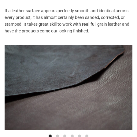
If a leather surface appears perfectly smooth and identical across
every product, it has almost certainly been sanded, corrected, or
stamped. It takes great skill to work with
real
full grain leather and
have the products come out looking finished.