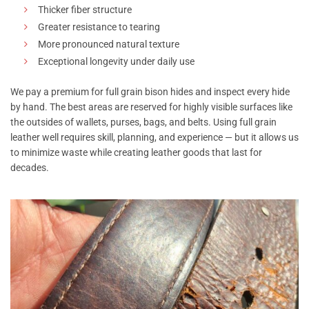
Thicker fiber structure
Greater resistance to tearing
More pronounced natural texture
Exceptional longevity under daily use
We pay a premium for full grain bison hides and inspect every hide
by hand. The best areas are reserved for highly visible surfaces like
the outsides of wallets, purses, bags, and belts. Using full grain
leather well requires skill, planning, and experience — but it allows us
to minimize waste while creating leather goods that last for
decades.