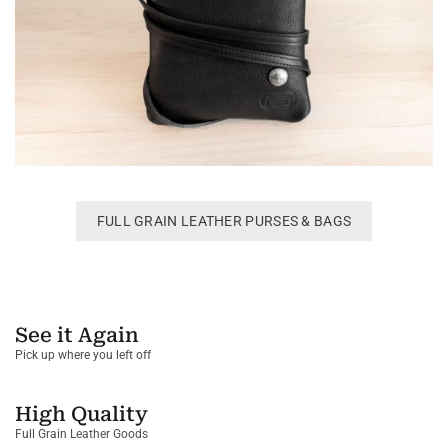
FULL GRAIN LEATHER PURSES & BAGS
See it Again
Pick up where you left off
High Quality
Full Grain Leather Goods