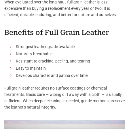
When evaluated over the long haul, full grain leather is less
expensive than buying a replacement every year or two. It is
efficient, durable, enduring, and better for nature and ourselves.
Benefits of Full Grain Leather
Strongest leather grade available
Naturally breathable
Resistant to cracking, peeling, and tearing
Easy to maintain
Develops character and patina over time
Full grain leather requires no surface coatings or chemical
treatments. Basic care — wiping dirt away with a cloth — is usually
sufficient. When deeper cleaning is needed, gentle methods preserve
the leather’s natural integrity.