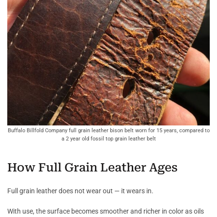
Buffalo Billfold Company full grain leather bison belt worn for 15 years, compared to
a 2 year old fossil top grain leather belt
How Full Grain Leather Ages
Full grain leather does not wear out — it wears in.
With use, the surface becomes smoother and richer in color as oils