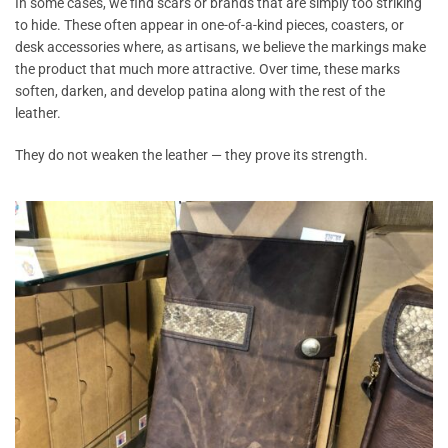
In some cases, we find scars or brands that are simply too striking
to hide. These often appear in one-of-a-kind pieces, coasters, or
desk accessories where, as artisans, we believe the markings make
the product that much more attractive. Over time, these marks
soften, darken, and develop patina along with the rest of the
leather.
They do not weaken the leather — they prove its strength.