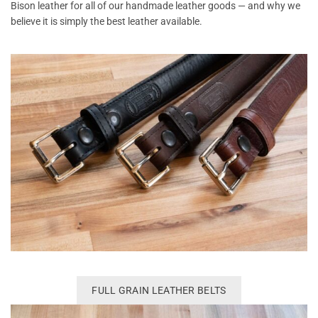
Bison leather for all of our handmade leather goods — and why we
believe it is simply the best leather available.
FULL GRAIN LEATHER BELTS