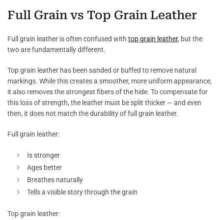
Full Grain vs Top Grain Leather
Full grain leather is often confused with
top grain leather
, but the
two are fundamentally different.
Top grain leather has been sanded or buffed to remove natural
markings. While this creates a smoother, more uniform appearance,
it also removes the strongest fibers of the hide. To compensate for
this loss of strength, the leather must be split thicker — and even
then, it does not match the durability of full grain leather.
Full grain leather:
Is stronger
Ages better
Breathes naturally
Tells a visible story through the grain
Top grain leather: