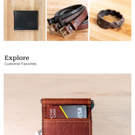
Explore
Customer Favorites