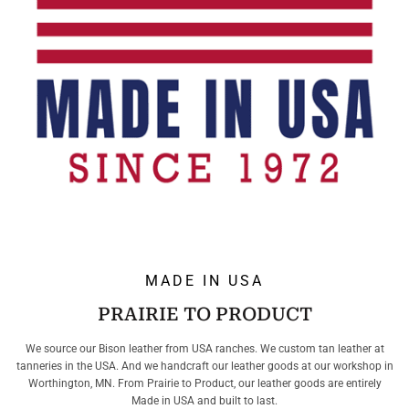
MADE IN USA
PRAIRIE TO PRODUCT
We source our Bison leather from USA ranches. We custom tan leather at
tanneries in the USA. And we handcraft our leather goods at our workshop in
Worthington, MN. From Prairie to Product, our leather goods are entirely
Made in USA and built to last.