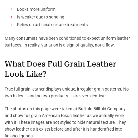
Looks more uniform
Is weaker due to sanding
Relies on artificial surface treatments
Many consumers have been conditioned to expect uniform leather
surfaces. In reality, variation is a sign of quality, not a flaw.
What Does Full Grain Leather
Look Like?
True full grain leather displays unique, irregular grain patterns. No
two hides — and no two products — are ever identical.
The photos on this page were taken at Buffalo Billfold Company
and show full grain American Bison leather as we actually work
with it. These images are not styled to hide natural texture. They
show leather as it exists before and after it is handcrafted into
finished goods.