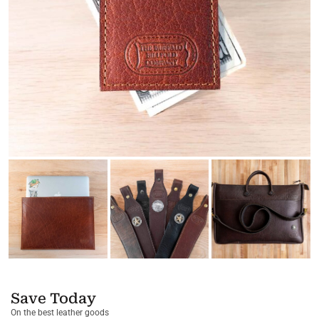
Save Today
On the best leather goods