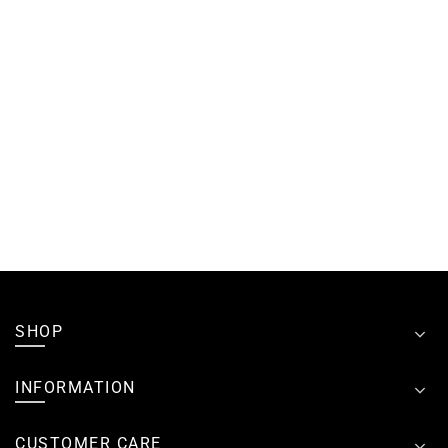
SHOP
INFORMATION
CUSTOMER CARE