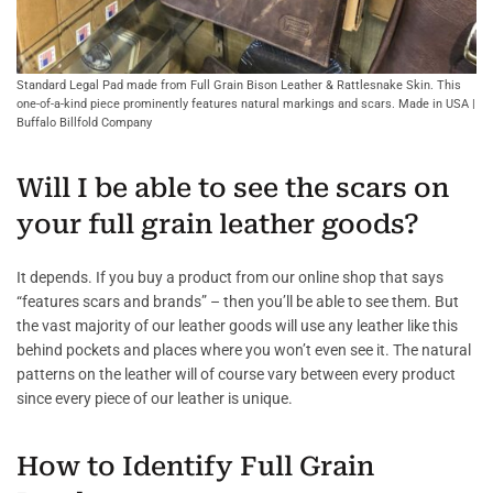
Standard Legal Pad made from Full Grain Bison Leather & Rattlesnake Skin. This
one-of-a-kind piece prominently features natural markings and scars. Made in USA |
Buffalo Billfold Company
Will I be able to see the scars on
your full grain leather goods?
It depends. If you buy a product from our online shop that says
“features scars and brands” – then you’ll be able to see them. But
the vast majority of our leather goods will use any leather like this
behind pockets and places where you won’t even see it. The natural
patterns on the leather will of course vary between every product
since every piece of our leather is unique.
How to Identify Full Grain