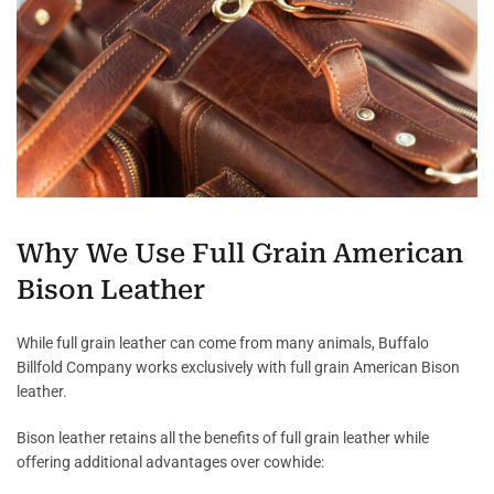
Why We Use Full Grain American
Bison Leather
While full grain leather can come from many animals, Buffalo
Billfold Company works exclusively with full grain American Bison
leather.
Bison leather retains all the benefits of full grain leather while
offering additional advantages over cowhide: