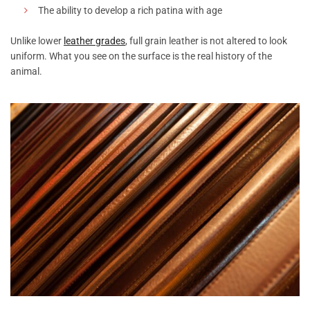
The ability to develop a rich patina with age
Unlike lower
leather grades
, full grain leather is not altered to look
uniform. What you see on the surface is the real history of the
animal.