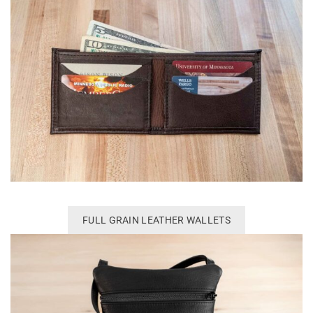
FULL GRAIN LEATHER WALLETS