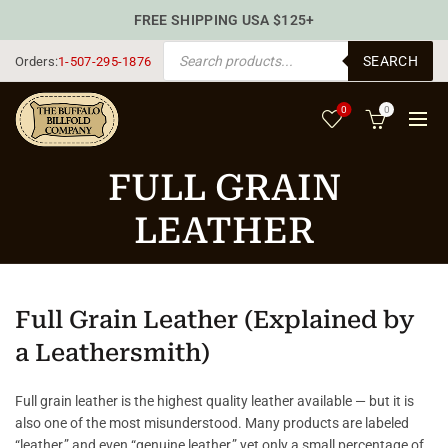
FREE SHIPPING USA $125+
PRODUCTS SEARCH
SEARCH
Orders:
1-507-295-1876
0
0
FULL GRAIN
LEATHER
Full Grain Leather (Explained by
a Leathersmith)
Full grain leather is the highest quality leather available — but it is
also one of the most misunderstood. Many products are labeled
“leather,” and even “genuine leather,” yet only a small percentage of