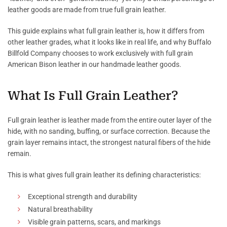
leather goods are made from true full grain leather.
This guide explains what full grain leather is, how it differs from
other leather grades, what it looks like in real life, and why Buffalo
Billfold Company chooses to work exclusively with full grain
American Bison leather in our handmade leather goods.
What Is Full Grain Leather?
Full grain leather is leather made from the entire outer layer of the
hide, with no sanding, buffing, or surface correction. Because the
grain layer remains intact, the strongest natural fibers of the hide
remain.
This is what gives full grain leather its defining characteristics:
Exceptional strength and durability
Natural breathability
Visible grain patterns, scars, and markings