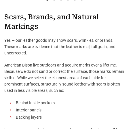
Scars, Brands, and Natural
Markings
Yes — our leather goods may show scars, wrinkles, or brands.
These marks are evidence that the leather is real, full grain, and
uncorrected.
American Bison live outdoors and acquire marks over a lifetime.
Because we do not sand or correct the surface, those marks remain
visible. While we select the cleanest areas of each hide for
prominent surfaces, structurally sound leather with scars is often
used in less visible areas, such as:
Behind Inside pockets
Interior panels
Backing layers