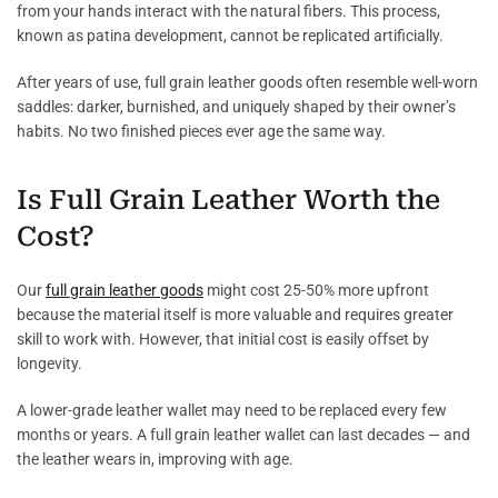
from your hands interact with the natural fibers. This process,
known as patina development, cannot be replicated artificially.
After years of use, full grain leather goods often resemble well-worn
saddles: darker, burnished, and uniquely shaped by their owner’s
habits. No two finished pieces ever age the same way.
Is Full Grain Leather Worth the
Cost?
Our
full grain leather goods
might cost 25-50% more upfront
because the material itself is more valuable and requires greater
skill to work with. However, that initial cost is easily offset by
longevity.
A lower-grade leather wallet may need to be replaced every few
months or years. A full grain leather wallet can last decades — and
the leather wears in, improving with age.