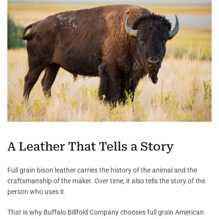
A Leather That Tells a Story
Full grain bison leather carries the history of the animal and the
craftsmanship of the maker. Over time, it also tells the story of the
person who uses it.
That is why Buffalo Billfold Company chooses full grain American