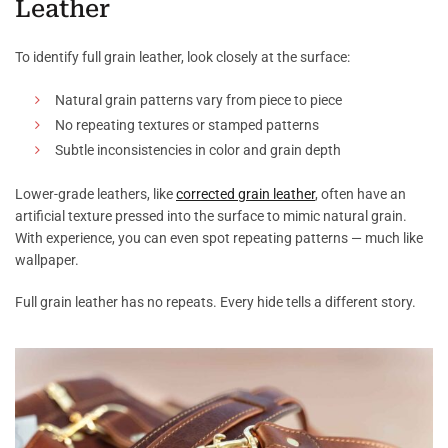
Leather
To identify full grain leather, look closely at the surface:
Natural grain patterns vary from piece to piece
No repeating textures or stamped patterns
Subtle inconsistencies in color and grain depth
Lower-grade leathers, like
corrected grain leather
, often have an
artificial texture pressed into the surface to mimic natural grain.
With experience, you can even spot repeating patterns — much like
wallpaper.
Full grain leather has no repeats. Every hide tells a different story.