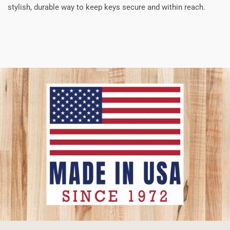
stylish, durable way to keep keys secure and within reach.