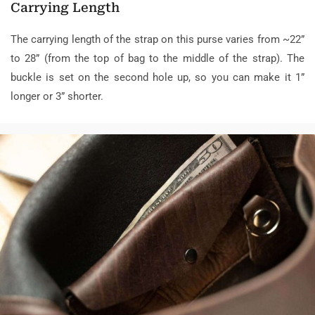
Carrying Length
The carrying length of the strap on this purse varies from ~22”
to 28” (from the top of bag to the middle of the strap). The
buckle is set on the second hole up, so you can make it 1”
longer or 3” shorter.