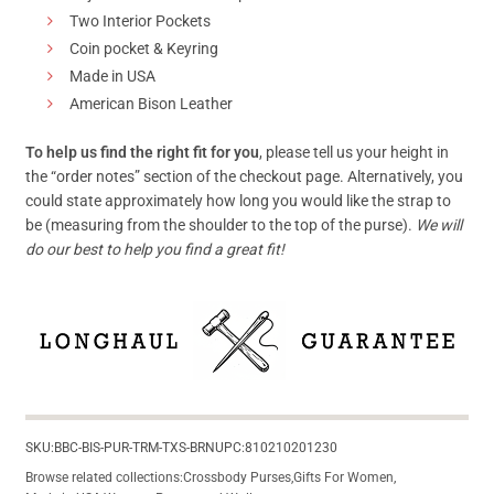
Two Interior Pockets
Coin pocket & Keyring
Made in USA
American Bison Leather
To help us find the right fit for you
, please tell us your height in
the “order notes” section of the checkout page. Alternatively, you
could state approximately how long you would like the strap to
be (measuring from the shoulder to the top of the purse).
We will
do our best to help you find a great fit!
SKU:
BBC-BIS-PUR-TRM-TXS-BRN
UPC:
810210201230
Browse related collections:
Crossbody Purses
,
Gifts For Women
,