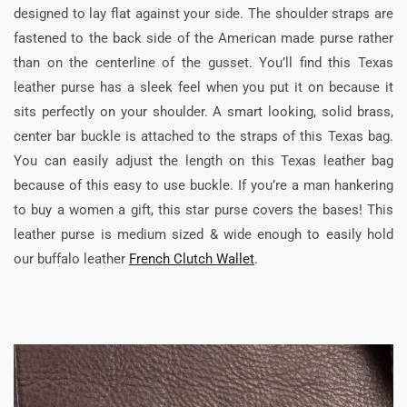
designed to lay flat against your side. The shoulder straps are
fastened to the back side of the American made purse rather
than on the centerline of the gusset. You’ll find this Texas
leather purse has a sleek feel when you put it on because it
sits perfectly on your shoulder. A smart looking, solid brass,
center bar buckle is attached to the straps of this Texas bag.
You can easily adjust the length on this Texas leather bag
because of this easy to use buckle. If you’re a man hankering
to buy a women a gift, this star purse covers the bases! This
leather purse is medium sized & wide enough to easily hold
our buffalo leather
French Clutch Wallet
.