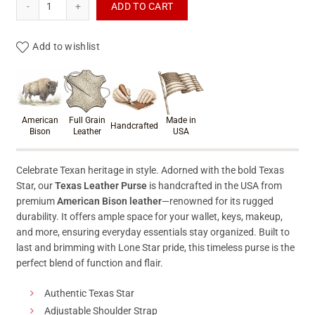
ADD TO CART
Add to wishlist
Product materials & craftsmanshi
American
Full Grain
Made in
Handcrafted
Bison
Leather
USA
Celebrate Texan heritage in style. Adorned with the bold Texas
Star, our
Texas Leather Purse
is handcrafted in the USA from
premium
American Bison leather
—renowned for its rugged
durability. It offers ample space for your wallet, keys, makeup,
and more, ensuring everyday essentials stay organized. Built to
last and brimming with Lone Star pride, this timeless purse is the
perfect blend of function and flair.
Authentic Texas Star
Adjustable Shoulder Strap