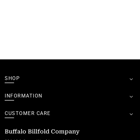
SHOP
INFORMATION
CUSTOMER CARE
Buffalo Billfold Company