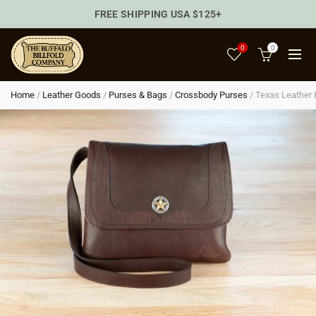
FREE SHIPPING USA $125+
0
0
Home
/
Leather Goods
/
Purses & Bags
/
Crossbody Purses
/
Texas Leather 