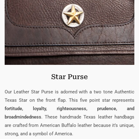
Star Purse
Our Leather Star Purse is adorned with a two tone Authentic
Texas Star on the front flap. This five point star represents
fortitude, loyalty, righteousness, prudence, and
broadmindedness
. These handmade Texas leather handbags
are crafted from American Buffalo leather because it’s unique,
strong, and a symbol of America.