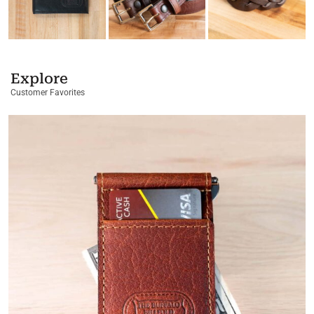
Explore
Customer Favorites