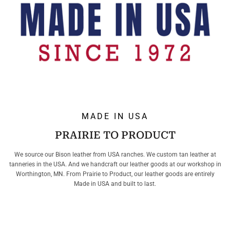
MADE IN USA
PRAIRIE TO PRODUCT
We source our Bison leather from USA ranches. We custom tan leather at
tanneries in the USA. And we handcraft our leather goods at our workshop in
Worthington, MN. From Prairie to Product, our leather goods are entirely
Made in USA and built to last.