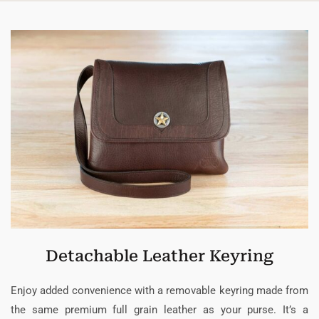
Detachable Leather Keyring
Enjoy added convenience with a removable keyring made from
the same premium full grain leather as your purse. It’s a