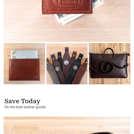
Save Today
On the best leather goods