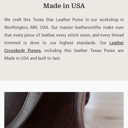
Made in USA
We craft this Texas Star Leather Purse in our workshop in
Worthington, MN, USA. Our master leathersmiths make sure
that every piece of leather, every stitch sewn, and every thread
trimmed is done to our highest standards. Our
Leather
Crossbody Purses
, including this leather Texas Purse are
Made in USA and built to last.