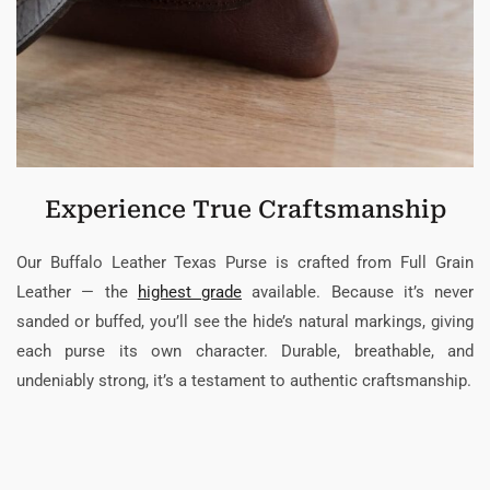
Experience True Craftsmanship
Our Buffalo Leather Texas Purse is crafted from Full Grain
Leather — the
highest grade
available. Because it’s never
sanded or buffed, you’ll see the hide’s natural markings, giving
each purse its own character. Durable, breathable, and
undeniably strong, it’s a testament to authentic craftsmanship.