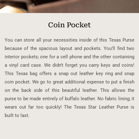
Coin Pocket
You can store all your necessities inside of this Texas Purse
because of the spacious layout and pockets. You’ll find two
interior pockets; one for a cell phone and the other containing
a vinyl card case. We didn’t forget you carry keys and coins!
This Texas bag offers a snap out leather key ring and snap
coin pocket. We go to great additional expense to put a finish
on the back side of this beautiful leather. This allows the
purse to be made entirely of buffalo leather. No fabric lining; it
wears out far too quickly! The Texas Star Leather Purse is
built to last.