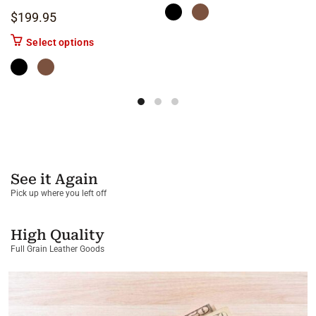
$
199.95
This product has multiple variants. The options m
Select options
See it Again
Pick up where you left off
High Quality
Full Grain Leather Goods