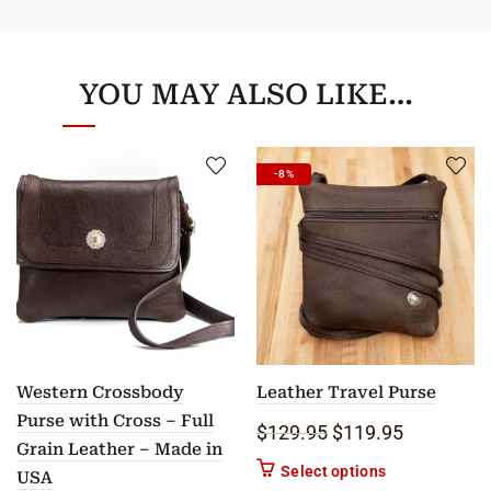
YOU MAY ALSO LIKE…
-8%
Western Crossbody
Leather Travel Purse
Purse with Cross – Full
Original price was: 
Current pric
$
129.95
$
119.95
Grain Leather – Made in
This product ha
Select options
USA