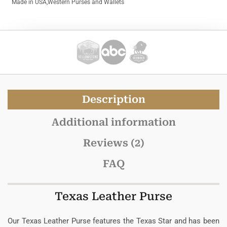
Made in USA
,
Western Purses and Wallets
Description
Additional information
Reviews (2)
FAQ
Texas Leather Purse
Our Texas Leather Purse features the Texas Star and has been