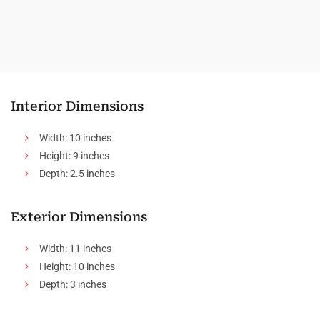
Interior Dimensions
Width: 10 inches
Height: 9 inches
Depth: 2.5 inches
Exterior Dimensions
Width: 11 inches
Height: 10 inches
Depth: 3 inches