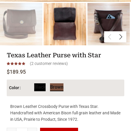
Texas Leather Purse with Star
(
2
customer reviews)
$
189.95
Black
Brown
Color
Brown Leather Crossbody Purse with Texas Star.
Handcrafted with American Bison full grain leather and Made
in USA, Prairie to Product, Since 1972.
Texas Leather Purse with Star quantity