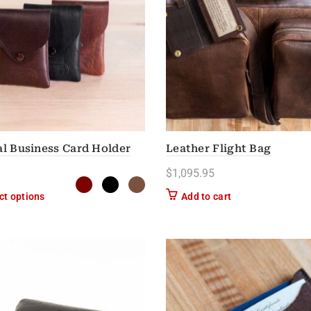
al Business Card Holder
Leather Flight Bag
$
1,095.95
This product has multiple variants. The options may be chose
ct options
Add to cart