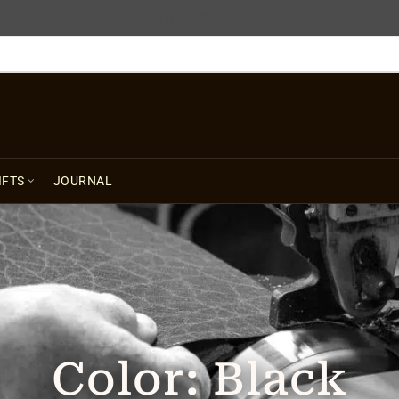
FREE SHIPPING USA $125+
IFTS
JOURNAL
Color:
Black