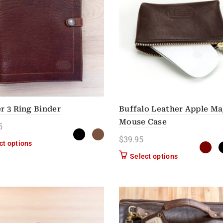
r 3 Ring Binder
Buffalo Leather Apple Ma
Mouse Case
5
$
39.95
This product has multiple variants. The options may be chose
ct options
This product h
Select options