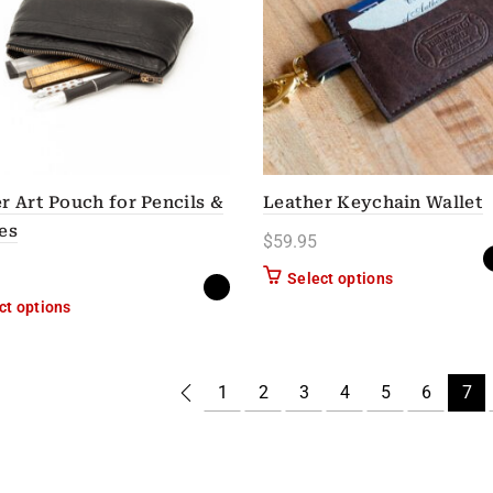
r Art Pouch for Pencils &
Leather Keychain Wallet
es
$
59.95
This product h
Select options
This product has multiple variants. The options may be chose
ct options
1
2
3
4
5
6
7