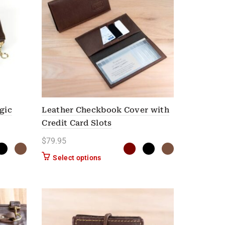
gic
Leather Checkbook Cover with
Credit Card Slots
$
79.95
n on the product page
as multiple variants. The options may be chosen on the product page
This product has multiple variants. Th
Select options