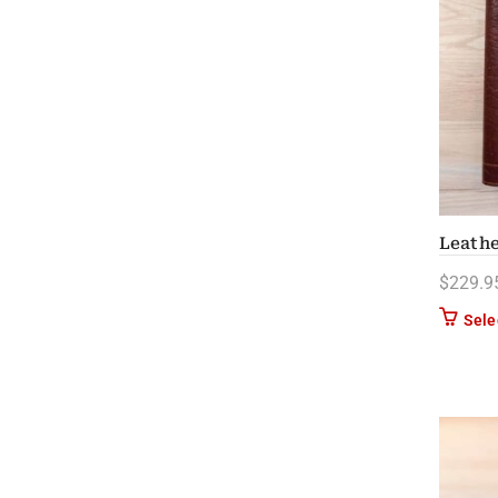
Leathe
$
229.9
Sele