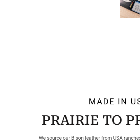
MADE IN U
PRAIRIE TO 
We source our Bison leather from USA ranches