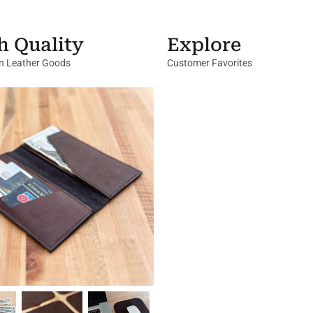
h Quality
Explore
in Leather Goods
Customer Favorites