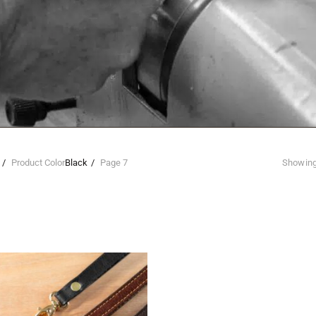
Product Color
Black
Page 7
Showing