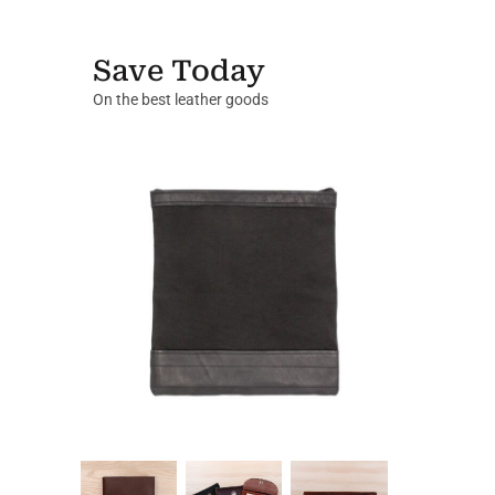
Save Today
On the best leather goods