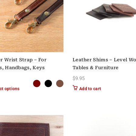
r Wrist Strap – For
Leather Shims – Level W
s, Handbags, Keys
Tables & Furniture
$
9.95
This product has multiple variants. The options may be chose
ct options
Add to cart