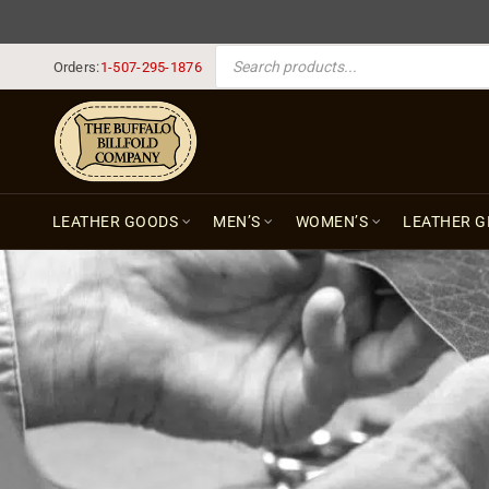
PRODUCTS SEARCH
Orders:
1-507-295-1876
LEATHER GOODS
MEN’S
WOMEN’S
LEATHER G