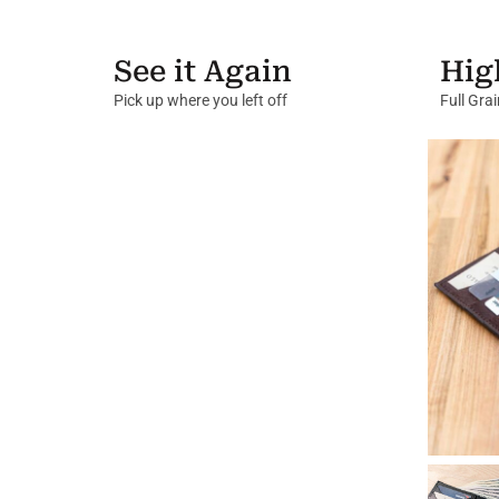
See it Again
Hig
Pick up where you left off
Full Gra