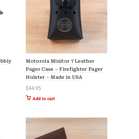
obbly
Motorola Minitor 7 Leather
Pager Case – Firefighter Pager
Holster – Made in USA
$
44.95
n on the product page
Add to cart