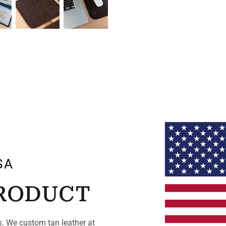
SA
PRODUCT
. We custom tan leather at