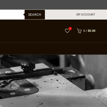
SEARCH
MY ACCOUNT
0
0
/
$
0.00