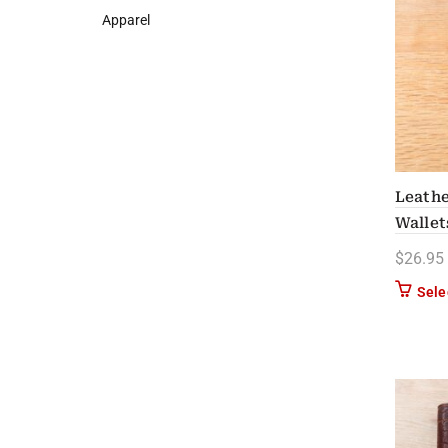
Apparel
Leathe
Wallet
$
26.95
Sele