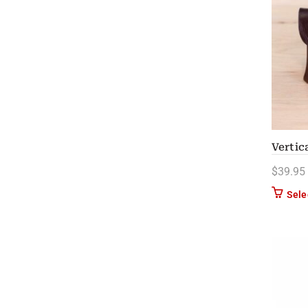
Vertic
$
39.95
Sele