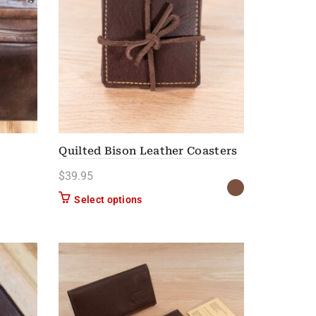
Quilted Bison Leather Coasters
$
39.95
n on the product page
This product has multiple variants. Th
Select options