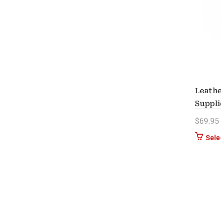
Leathe
Suppli
$
69.95
Sele