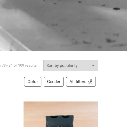
 73–84 of 109 results
Color
Gender
All filters