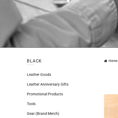
BLACK
Home
Leather Goods
Leather Anniversary Gifts
Promotional Products
Tools
Gear (Brand Merch)