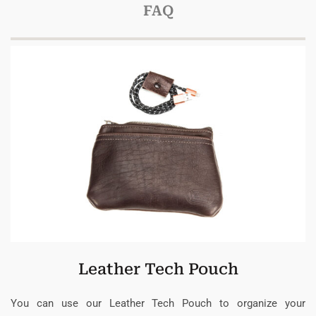
FAQ
Leather Tech Pouch
You can use our Leather Tech Pouch to organize your