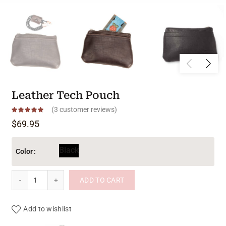
Leather Tech Pouch
(
3
customer reviews)
$
69.95
Black
Color
Leather Tech Pouch quantity
ADD TO CART
Add to wishlist