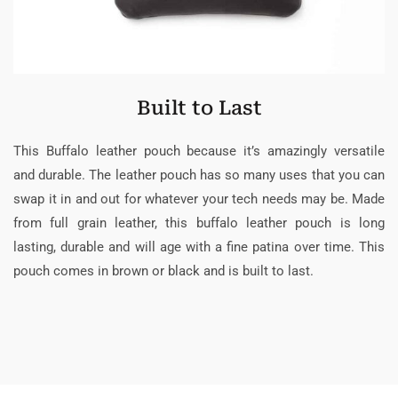
Built to Last
This Buffalo leather pouch because it’s amazingly versatile
and durable. The leather pouch has so many uses that you can
swap it in and out for whatever your tech needs may be. Made
from full grain leather, this buffalo leather pouch is long
lasting, durable and will age with a fine patina over time. This
pouch comes in brown or black and is built to last.