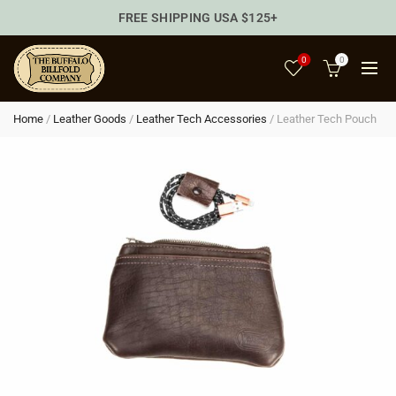
FREE SHIPPING USA $125+
0
0
Home
/
Leather Goods
/
Leather Tech Accessories
/
Leather Tech Pouch