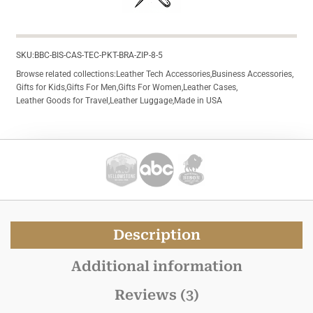
SKU:
BBC-BIS-CAS-TEC-PKT-BRA-ZIP-8-5
Browse related collections:
Leather Tech Accessories
,
Business Accessories
,
Gifts for Kids
,
Gifts For Men
,
Gifts For Women
,
Leather Cases
,
Leather Goods for Travel
,
Leather Luggage
,
Made in USA
Description
Additional information
Reviews (3)