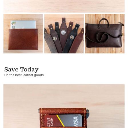
Save Today
On the best leather goods