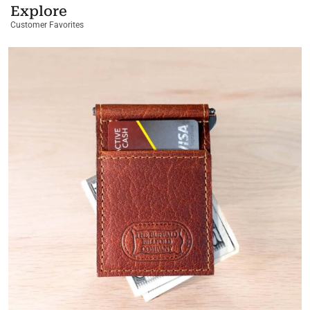
Explore
Customer Favorites