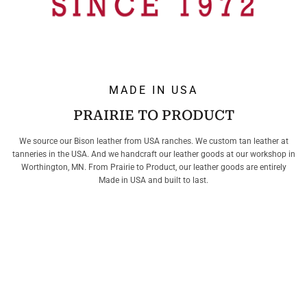
MADE IN USA
PRAIRIE TO PRODUCT
We source our Bison leather from USA ranches. We custom tan leather at
tanneries in the USA. And we handcraft our leather goods at our workshop in
Worthington, MN. From Prairie to Product, our leather goods are entirely
Made in USA and built to last.