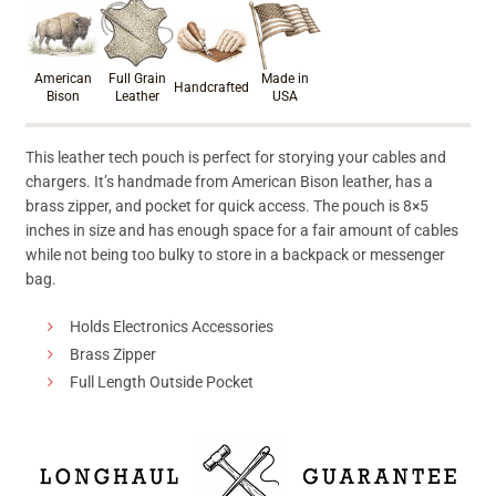
Product materials & craftsmanshi
American
Full Grain
Made in
Handcrafted
Bison
Leather
USA
This leather tech pouch is perfect for storying your cables and
chargers. It’s handmade from American Bison leather, has a
brass zipper, and pocket for quick access. The pouch is 8×5
inches in size and has enough space for a fair amount of cables
while not being too bulky to store in a backpack or messenger
bag.
Holds Electronics Accessories
Brass Zipper
Full Length Outside Pocket