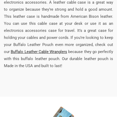
electronics accessories. A leather cable case is a great way
to organize because they’re strong and hold a good amount.
This leather case is handmade from American Bison leather.
You can use this cable case at your desk or use it as an
electronics accessories case for travel. It’s a great case for
holding your cables and power cords. If you’re looking to keep
your Buffalo Leather Pouch even more organized, check out
our
Buffalo Leather Cable Wranglers
because they go perfectly
with this buffalo leather pouch. Our durable leather pouch is
Made in the USA and built to last!