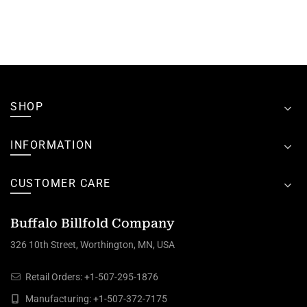
SHOP
INFORMATION
CUSTOMER CARE
Buffalo Billfold Company
326 10th Street, Worthington, MN, USA
Retail Orders:
+1-507-295-1876
Manufacturing:
+1-507-372-7175