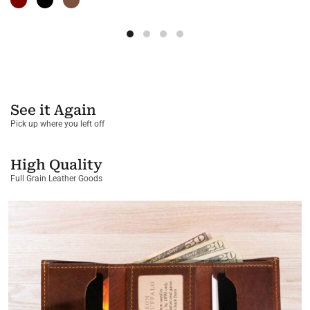
See it Again
Pick up where you left off
High Quality
Full Grain Leather Goods