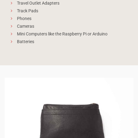
Travel Outlet Adapters
Track Pads
Phones
Cameras
Mini Computers like the Raspberry Pi or Arduino
Batteries