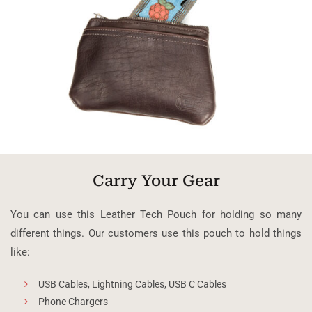
Carry Your Gear
You can use this Leather Tech Pouch for holding so many
different things. Our customers use this pouch to hold things
like:
USB Cables, Lightning Cables, USB C Cables
Phone Chargers