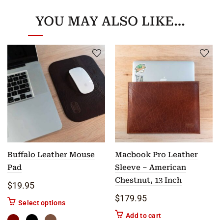
YOU MAY ALSO LIKE…
Buffalo Leather Mouse
Macbook Pro Leather
Pad
Sleeve – American
Chestnut, 13 Inch
$
19.95
$
179.95
This product has multiple variants. The options m
Select options
Add to cart