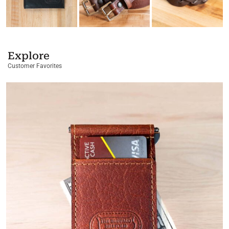
Explore
Customer Favorites