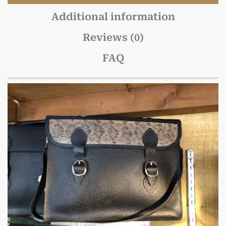
Additional information
Reviews (0)
FAQ