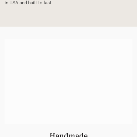
in USA and built to last.
Handmade