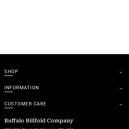
SHOP
INFORMATION
CUSTOMER CARE
Buffalo Billfold Company