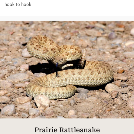
hook to hook.
Prairie Rattlesnake