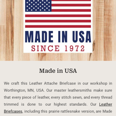
Made in USA
We craft this Leather Attache Briefcase in our workshop in
Worthington, MN, USA. Our master leathersmiths make sure
that every piece of leather, every stitch sewn, and every thread
trimmed is done to our highest standards. Our
Leather
Briefcases
, including this prairie rattlesnake version, are Made