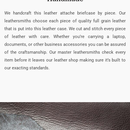
We handcraft this leather attache briefcase by piece. Our
leathersmiths choose each piece of quality full grain leather
that is put into this leather case. We cut and stitch every piece
of leather with care. Whether you’re carrying a laptop,
documents, or other business accessories you can be assured
of the craftsmanship. Our master leathersmiths check every
item before it leaves our leather shop making sure it’s built to
our exacting standards.