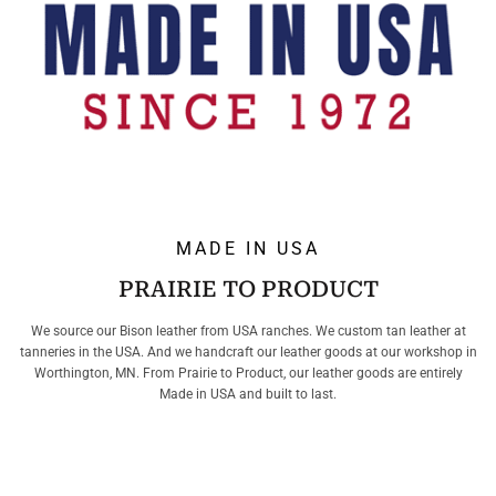
MADE IN USA
PRAIRIE TO PRODUCT
We source our Bison leather from USA ranches. We custom tan leather at
tanneries in the USA. And we handcraft our leather goods at our workshop in
Worthington, MN. From Prairie to Product, our leather goods are entirely
Made in USA and built to last.