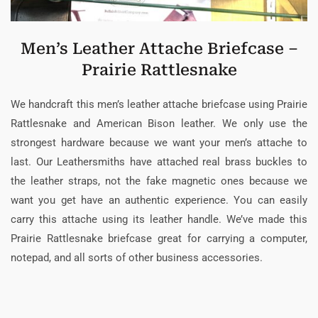
Men’s Leather Attache Briefcase –
Prairie Rattlesnake
We handcraft this men’s leather attache briefcase using Prairie
Rattlesnake and American Bison leather. We only use the
strongest hardware because we want your men’s attache to
last. Our Leathersmiths have attached real brass buckles to
the leather straps, not the fake magnetic ones because we
want you get have an authentic experience. You can easily
carry this attache using its leather handle. We’ve made this
Prairie Rattlesnake briefcase great for carrying a computer,
notepad, and all sorts of other business accessories.