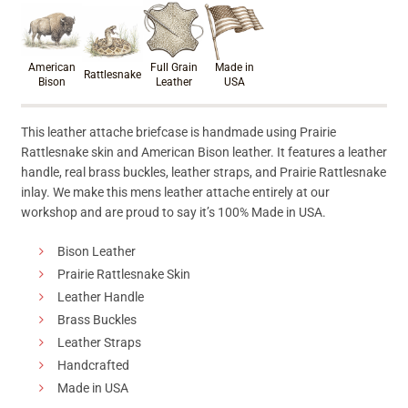
Product materials & craftsmanshi
American
Full Grain
Made in
Rattlesnake
Bison
Leather
USA
This leather attache briefcase is handmade using Prairie
Rattlesnake skin and American Bison leather. It features a leather
handle, real brass buckles, leather straps, and Prairie Rattlesnake
inlay. We make this mens leather attache entirely at our
workshop and are proud to say it’s 100% Made in USA.
Bison Leather
Prairie Rattlesnake Skin
Leather Handle
Brass Buckles
Leather Straps
Handcrafted
Made in USA