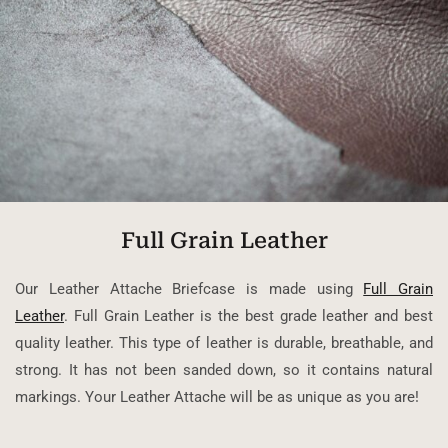
Full Grain Leather
Our Leather Attache Briefcase is made using
Full Grain
Leather
. Full Grain Leather is the best grade leather and best
quality leather. This type of leather is durable, breathable, and
strong. It has not been sanded down, so it contains natural
markings. Your Leather Attache will be as unique as you are!