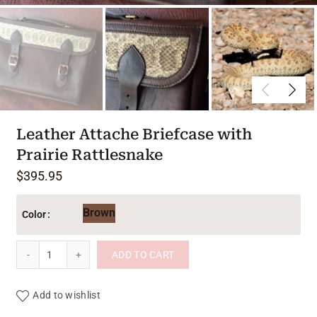
Leather Attache Briefcase with
Prairie Rattlesnake
$
395.95
Brown
Color
Leather Attache Briefcase with Prairie Rattlesnake quantity
ADD TO CART
Add to wishlist