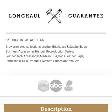
SKU:
BBC-BIS-BAG-ATCH-RSK
Browse related collections:
Leather Briefcases & Satchel Bags
,
Business Accessories
,
Historic Reproduction Series
,
Leather Tech Accessories
,
Made in USA
,
Mens Leather Bags
,
Rattlesnake Skin Products
,
Western Purses and Wallets
Description