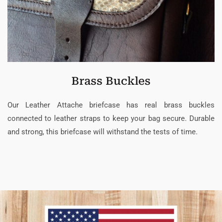
Brass Buckles
Our Leather Attache briefcase has real brass buckles
connected to leather straps to keep your bag secure. Durable
and strong, this briefcase will withstand the tests of time.