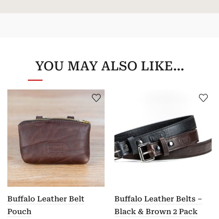
YOU MAY ALSO LIKE…
Buffalo Leather Belt
Buffalo Leather Belts –
Pouch
Black & Brown 2 Pack