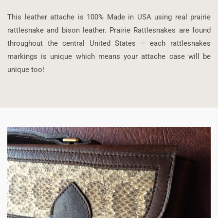
This leather attache is 100% Made in USA using real prairie
rattlesnake and bison leather. Prairie Rattlesnakes are found
throughout the central United States – each rattlesnakes
markings is unique which means your attache case will be
unique too!