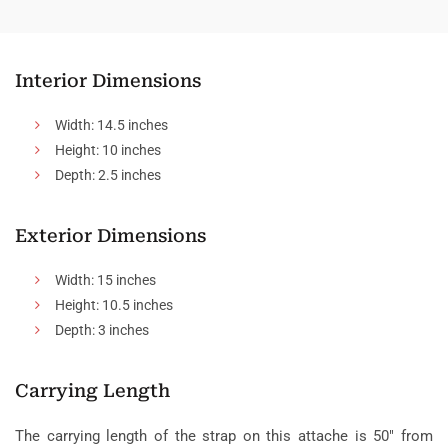
Interior Dimensions
Width: 14.5 inches
Height: 10 inches
Depth: 2.5 inches
Exterior Dimensions
Width: 15 inches
Height: 10.5 inches
Depth: 3 inches
Carrying Length
The carrying length of the strap on this attache is 50″ from