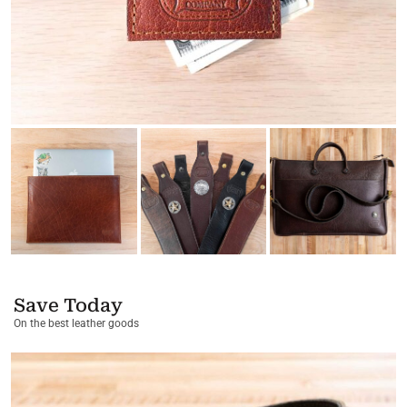
Save Today
On the best leather goods