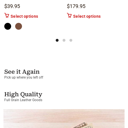
$
39.95
$
179.95
This product has multiple variants. The options m
This product ha
Select options
Select options
See it Again
Pick up where you left off
High Quality
Full Grain Leather Goods