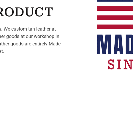
PRODUCT
. We custom tan leather at
her goods at our workshop in
ather goods are entirely Made
st.