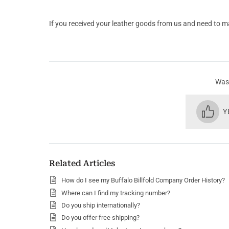
If you received your leather goods from us and need to m
Was 
Y
Related Articles
How do I see my Buffalo Billfold Company Order History?
Where can I find my tracking number?
Do you ship internationally?
Do you offer free shipping?