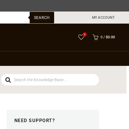
SEARCH
MY ACCOUNT
0
0
/
$
0.00
Search
For
NEED SUPPORT?