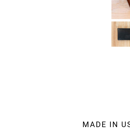
MADE IN U