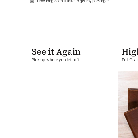
How long does it take to get my package?
See it Again
Hig
Pick up where you left off
Full Gra