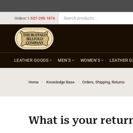
PRODUCTS SEARCH
Orders:
1-507-295-1876
LEATHER GOODS
MEN’S
WOMEN’S
LEATHER G
Home
Knowledge Base
Orders, Shipping, Returns
What is your retur