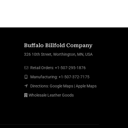
Buffalo Billfold Company
326 10th Street, Worthington, MN, USA
Retail Orders:
+1-507-295-1876
Manufacturing:
+1-507-372-7175
Directions:
Google Maps
|
Apple Maps
Wholesale Leather Goods