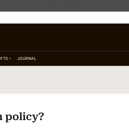
FREE SHIPPING USA $125+
IFTS
JOURNAL
n policy?