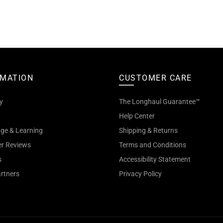
RMATION
CUSTOMER CARE
y
The Longhaul Guarantee™
Help Center
ge & Learning
Shipping & Returns
r Reviews
Terms and Conditions
s
Accessibility Statement
artners
Privacy Policy