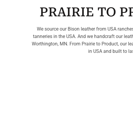
PRAIRIE TO 
We source our Bison leather from USA ranches
tanneries in the USA. And we handcraft our leat
Worthington, MN. From Prairie to Product, our le
in USA and built to la