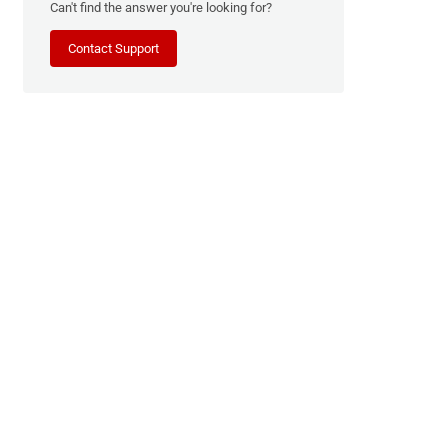
Can't find the answer you're looking for?
Contact Support