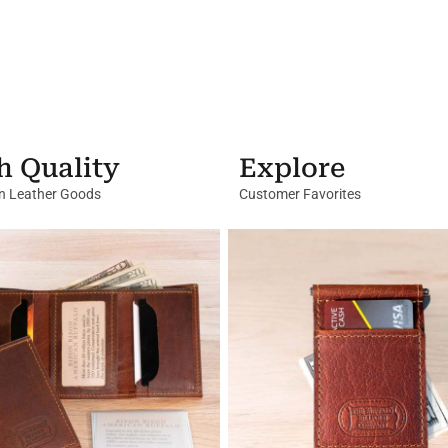
h Quality
Explore
in Leather Goods
Customer Favorites