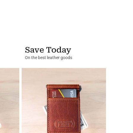
Save Today
On the best leather goods