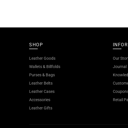
SHOP
INFO
Leather Goods
Our Stor
Wallets & Billfolds
Journal
Purses & Bags
Knowled
Leather Belts
Custome
Leather Cases
Coupon
Accessories
Retail P
Leather Gifts