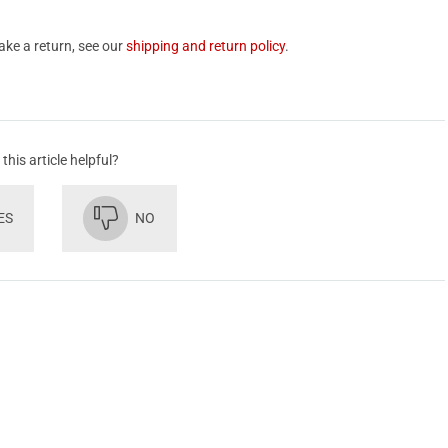
ake a return, see our
shipping and return policy
.
this article helpful?
ES
NO