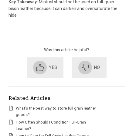
Key Takeaway:
Mink oil should not be used on full-grain
bison leather because it can darken and oversaturate the
hide.
Was this article helpful?
YES
NO
Related Articles
What’s the best way to store full grain leather
goods?
How Often Should I Condition Full-Grain
Leather?
How to Care for Full-Grain Leather Goods