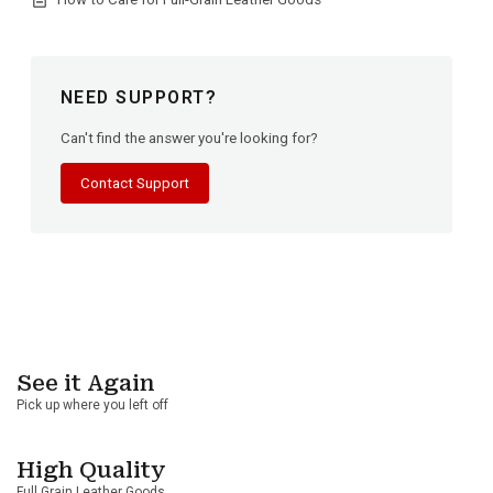
NEED SUPPORT?
Can't find the answer you're looking for?
Contact Support
See it Again
Pick up where you left off
High Quality
Full Grain Leather Goods