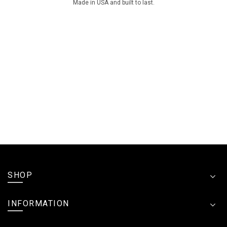
Made in USA and built to last.
SHOP
INFORMATION