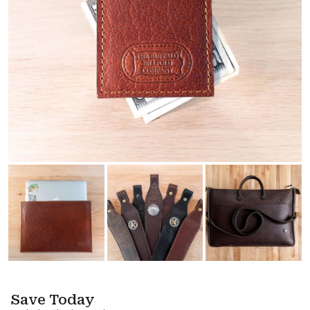
Save Today