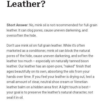
Leather?
Short Answer:
No, mink oil is not recommended for full-grain
leather. It can clog pores, cause uneven darkening, and
oversoften the hide.
Don’t use mink oil on full grain leather. While it’s often
marketed as a conditioner, mink oil can block the natural
pores of the hide, cause uneven darkening, and soften the
leather too much – especially on naturally tanned bison
leather. Our leather has an open-pore, “naked” finish that
ages beautifully on its own, absorbing the oils from your
hands over time. If you feel your leather is drying out, test a
small amount of clear, neutral shoe cream or Venetian
leather balm on a hidden area first. A light touch is best—
your goal is to preserve the leather’s natural character, not
seal it in oil.