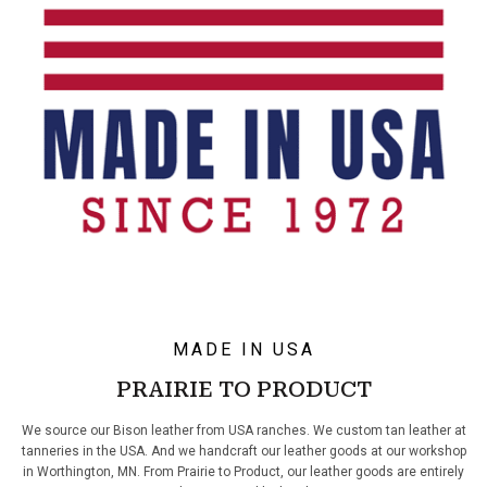
MADE IN USA
PRAIRIE TO PRODUCT
We source our Bison leather from USA ranches. We custom tan leather at
tanneries in the USA. And we handcraft our leather goods at our workshop
in Worthington, MN. From Prairie to Product, our leather goods are entirely