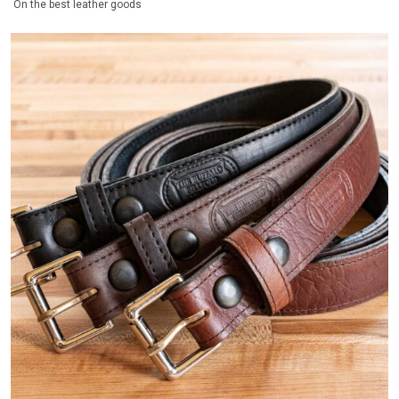
On the best leather goods