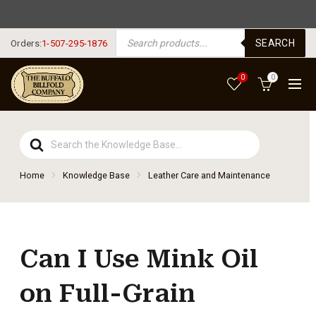
FREE SHIPPING USA $125+
PRODUCTS SEARCH
SEARCH
Orders:
1-507-295-1876
0
0
Search
For
Home
Knowledge Base
Leather Care and Maintenance
Can I Use Mink Oil
on Full-Grain