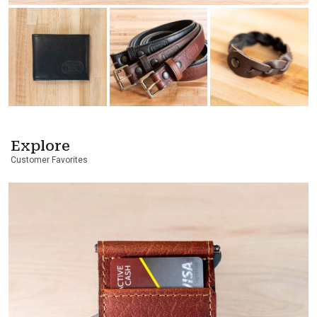
Explore
Customer Favorites