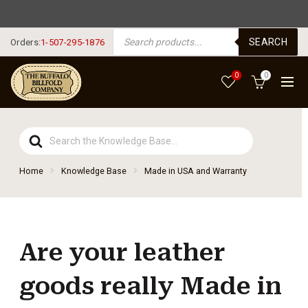
FREE SHIPPING USA $125+
PRODUCTS SEARCH
SEARCH
Orders:
1-507-295-1876
0
0
Search
For
Home
Knowledge Base
Made in USA and Warranty
Are your leather
goods really Made in