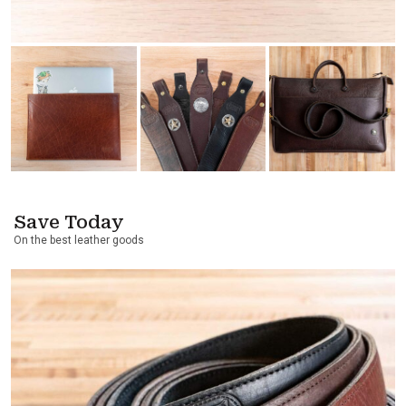
Save Today
On the best leather goods