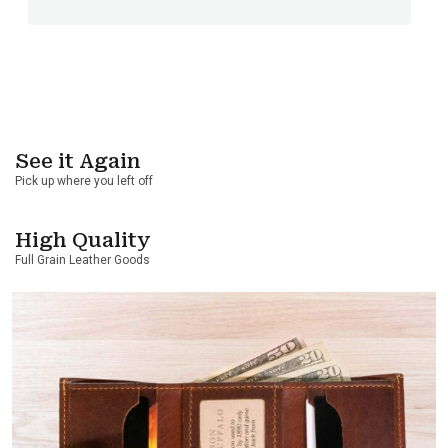
See it Again
Pick up where you left off
High Quality
Full Grain Leather Goods