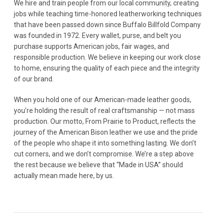
We hire and train people from our local community, creating
jobs while teaching time-honored leatherworking techniques
that have been passed down since Buffalo Billfold Company
was founded in 1972. Every wallet, purse, and belt you
purchase supports American jobs, fair wages, and
responsible production. We believe in keeping our work close
to home, ensuring the quality of each piece and the integrity
of our brand.
When you hold one of our American-made leather goods,
you’re holding the result of real craftsmanship — not mass
production. Our motto, From Prairie to Product, reflects the
journey of the American Bison leather we use and the pride
of the people who shape it into something lasting. We don’t
cut corners, and we don’t compromise. We’re a step above
the rest because we believe that “Made in USA” should
actually mean made here, by us.