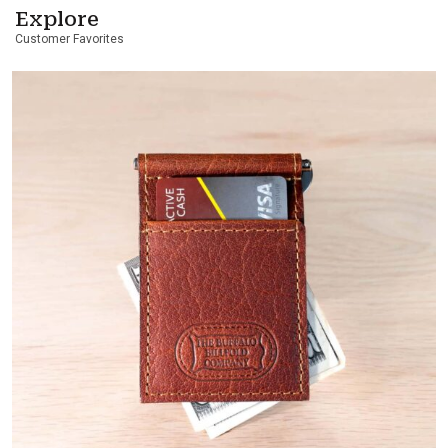
Explore
Customer Favorites