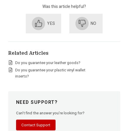
Was this article helpful?
YES
NO
Related Articles
Do you guarantee your leather goods?
Do you guarantee your plastic vinyl wallet
inserts?
NEED SUPPORT?
Can't find the answer you're looking for?
Contact Support