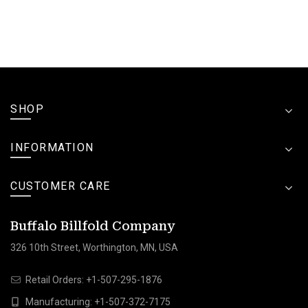
SHOP
INFORMATION
CUSTOMER CARE
Buffalo Billfold Company
326 10th Street, Worthington, MN, USA
Retail Orders:
+1-507-295-1876
Manufacturing:
+1-507-372-7175