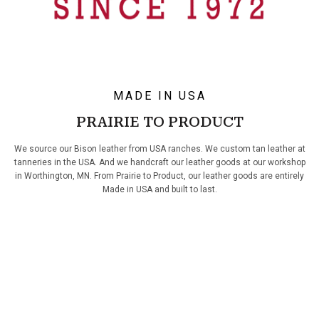
MADE IN USA
PRAIRIE TO PRODUCT
We source our Bison leather from USA ranches. We custom tan leather at
tanneries in the USA. And we handcraft our leather goods at our workshop
in Worthington, MN. From Prairie to Product, our leather goods are entirely
Made in USA and built to last.