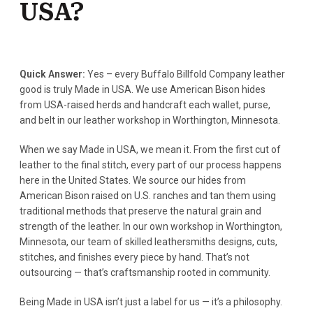
USA?
Quick Answer:
Yes – every Buffalo Billfold Company leather
good is truly Made in USA. We use American Bison hides
from USA-raised herds and handcraft each wallet, purse,
and belt in our leather workshop in Worthington, Minnesota.
When we say Made in USA, we mean it. From the first cut of
leather to the final stitch, every part of our process happens
here in the United States. We source our hides from
American Bison raised on U.S. ranches and tan them using
traditional methods that preserve the natural grain and
strength of the leather. In our own workshop in Worthington,
Minnesota, our team of skilled leathersmiths designs, cuts,
stitches, and finishes every piece by hand. That’s not
outsourcing — that’s craftsmanship rooted in community.
Being Made in USA isn’t just a label for us — it’s a philosophy.