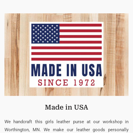
Made in USA
We handcraft this girls leather purse at our workshop in
Worthington, MN. We make our leather goods personally