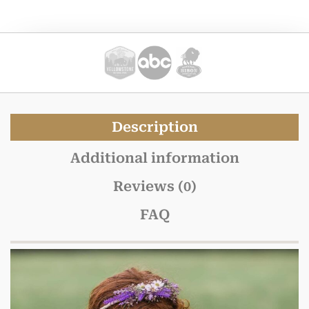
Description
Additional information
Reviews (0)
FAQ