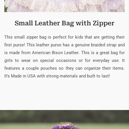
Small Leather Bag with Zipper
This small zipper bag is perfect for kids that are getting their
first purse! This leather purse has a genuine braided strap and
is made from American Bison Leather. This is a great bag for
girls to wear on special occasions or for everyday use. It
features a couple pouches so they can organize their items.
It’s Made in USA with strong materials and built to last!