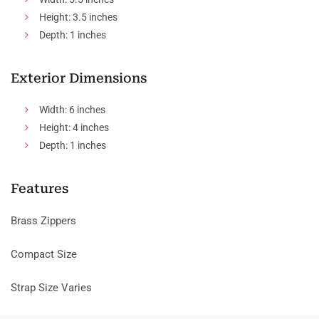
Height: 3.5 inches
Depth: 1 inches
Exterior Dimensions
Width: 6 inches
Height: 4 inches
Depth: 1 inches
Features
Brass Zippers
Compact Size
Strap Size Varies