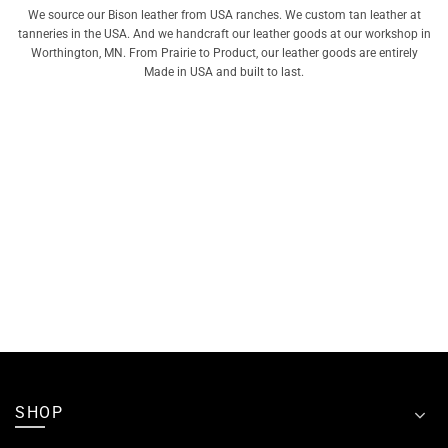
We source our Bison leather from USA ranches. We custom tan leather at
tanneries in the USA. And we handcraft our leather goods at our workshop in
Worthington, MN. From Prairie to Product, our leather goods are entirely
Made in USA and built to last.
SHOP