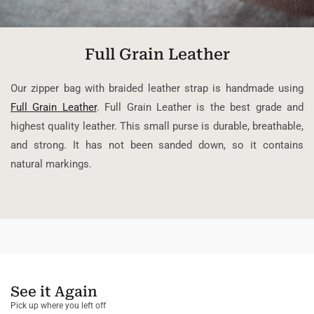
Full Grain Leather
Our zipper bag with braided leather strap is handmade using
Full Grain Leather
. Full Grain Leather is the best grade and
highest quality leather. This small purse is durable, breathable,
and strong. It has not been sanded down, so it contains
natural markings.
See it Again
Pick up where you left off