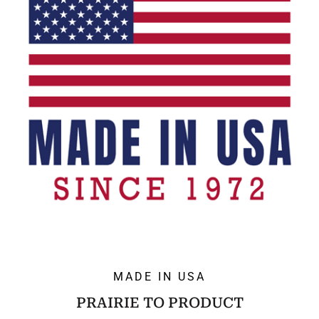
MADE IN USA
PRAIRIE TO PRODUCT