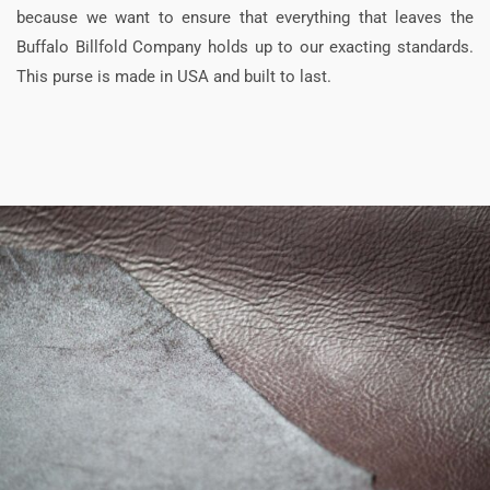
because we want to ensure that everything that leaves the
Buffalo Billfold Company holds up to our exacting standards.
This purse is made in USA and built to last.