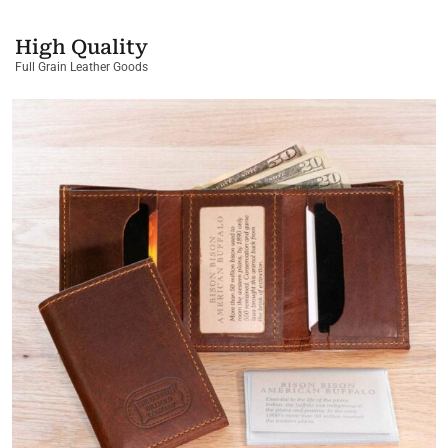
High Quality
Full Grain Leather Goods