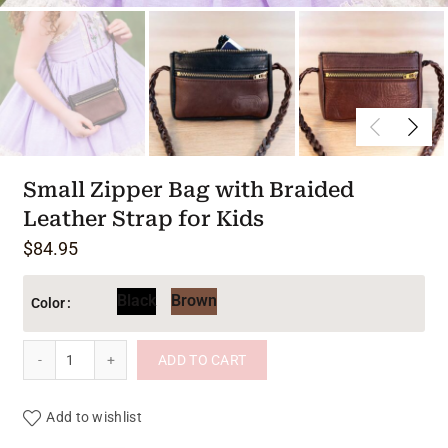
Small Zipper Bag with Braided
Leather Strap for Kids
$
84.95
Black
Brown
Color
Small Zipper Bag with Braided Leather Strap for Kids quantit
ADD TO CART
Add to wishlist