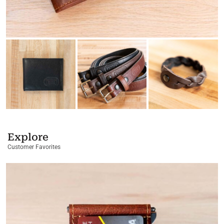
Explore
Customer Favorites