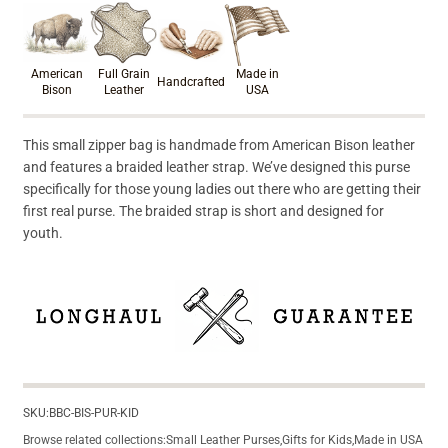
Product materials & craftsmanshi
American
Full Grain
Made in
Handcrafted
Bison
Leather
USA
This small zipper bag is handmade from American Bison leather
and features a braided leather strap. We’ve designed this purse
specifically for those young ladies out there who are getting their
first real purse. The braided strap is short and designed for
youth.
SKU:
BBC-BIS-PUR-KID
Browse related collections:
Small Leather Purses
,
Gifts for Kids
,
Made in USA