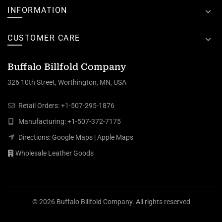
INFORMATION
CUSTOMER CARE
Buffalo Billfold Company
326 10th Street, Worthington, MN, USA
Retail Orders:
+1-507-295-1876
Manufacturing:
+1-507-372-7175
Directions:
Google Maps
|
Apple Maps
Wholesale Leather Goods
© 2026
Buffalo Billfold Company
. All rights reserved