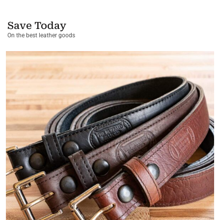
Save Today
On the best leather goods