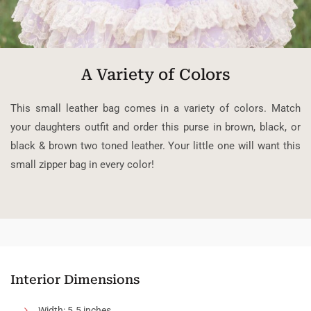
A Variety of Colors
This small leather bag comes in a variety of colors. Match
your daughters outfit and order this purse in brown, black, or
black & brown two toned leather. Your little one will want this
small zipper bag in every color!
Interior Dimensions
Width: 5.5 inches