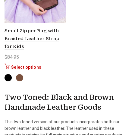
Small Zipper Bag with
Braided Leather Strap
for Kids
$
84.95
This product has multiple variants. The options 
Select options
Two Toned: Black and Brown
Handmade Leather Goods
This two toned version of our products incorporates both our
brown leather and black leather. The leather used in these
products is retains its full grain structure and creates products