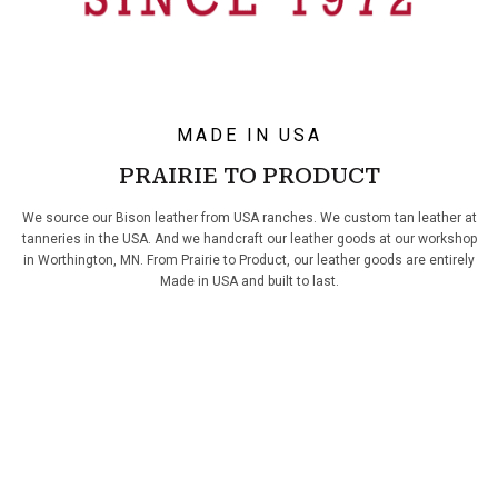
MADE IN USA
PRAIRIE TO PRODUCT
We source our Bison leather from USA ranches. We custom tan leather at
tanneries in the USA. And we handcraft our leather goods at our workshop
in Worthington, MN. From Prairie to Product, our leather goods are entirely
Made in USA and built to last.