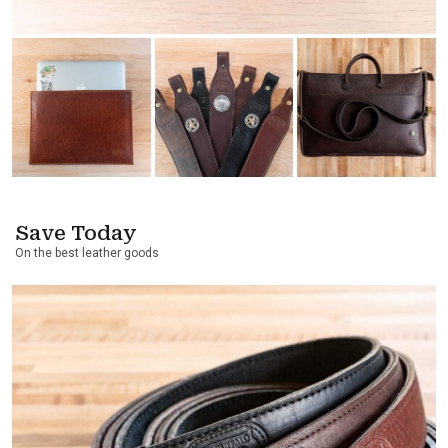
Save Today
On the best leather goods