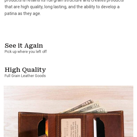
that are high quality, long lasting, and the ability to develop a
patina as they age.
See it Again
Pick up where you left off
High Quality
Full Grain Leather Goods