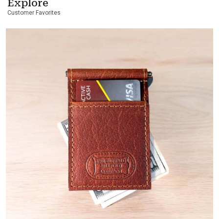
Explore
Customer Favorites