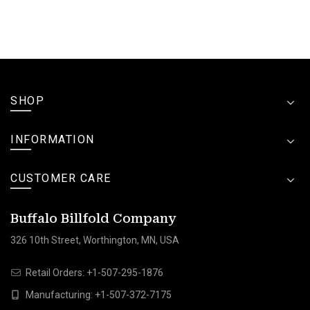
SHOP
INFORMATION
CUSTOMER CARE
Buffalo Billfold Company
326 10th Street, Worthington, MN, USA
Retail Orders:
+1-507-295-1876
Manufacturing:
+1-507-372-7175