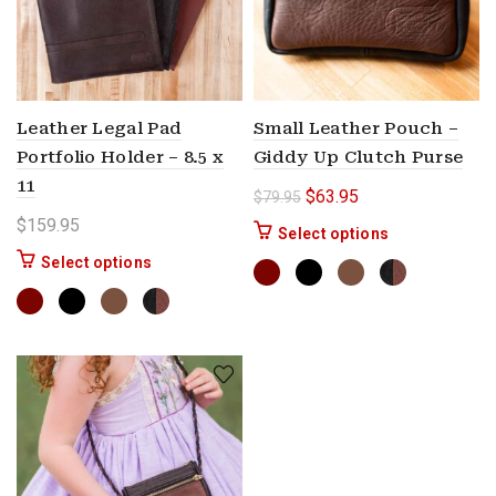
Leather Legal Pad
Small Leather Pouch –
Portfolio Holder – 8.5 x
Giddy Up Clutch Purse
11
Original price was: $79.9
Current price is: $
$
63.95
$
79.95
$
159.95
This product ha
Select options
This product has multiple variants. The options 
Select options