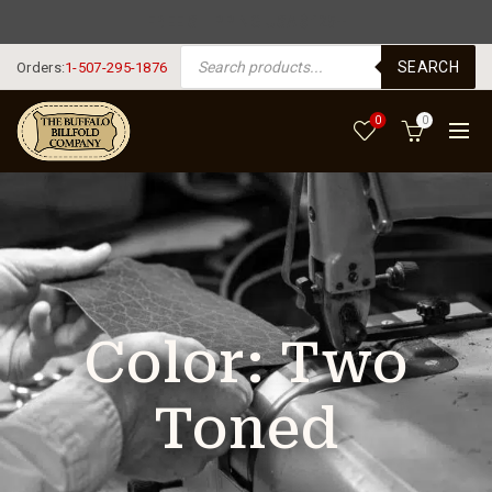
FREE SHIPPING USA $125+
PRODUCTS SEARCH
SEARCH
Orders:
1-507-295-1876
0
0
Color:
Two
Toned