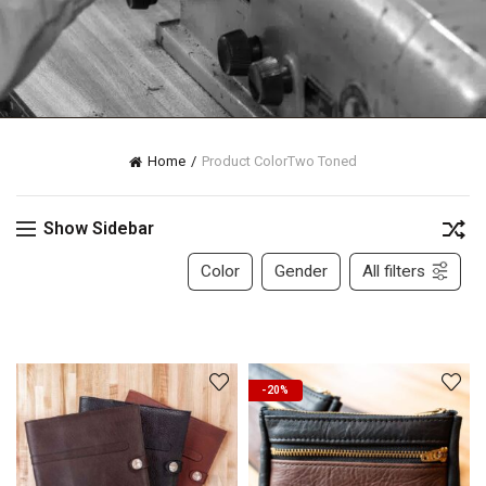
Home
Product Color
Two Toned
Show Sidebar
Color
Gender
All filters
-20%