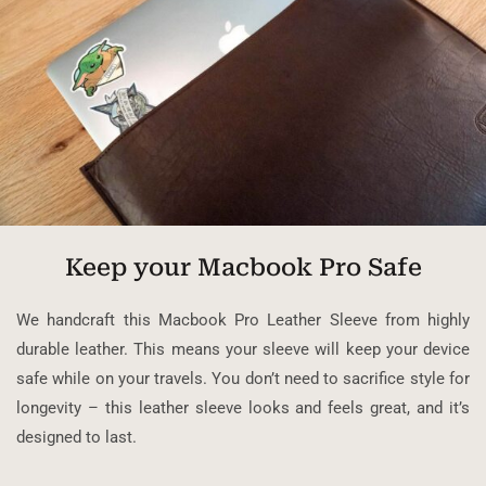
Keep your Macbook Pro Safe
We handcraft this Macbook Pro Leather Sleeve from highly
durable leather. This means your sleeve will keep your device
safe while on your travels. You don’t need to sacrifice style for
longevity – this leather sleeve looks and feels great, and it’s
designed to last.