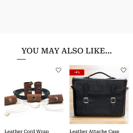
YOU MAY ALSO LIKE…
-4%
Leather Cord Wrap
Leather Attache Case