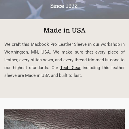
Made in USA
We craft this Macbook Pro Leather Sleeve in our workshop in
Worthington, MN, USA. We make sure that every piece of
leather, every stitch sewn, and every thread trimmed is done to
our highest standards. Our
Tech Gear
including this leather
sleeve are Made in USA and built to last.