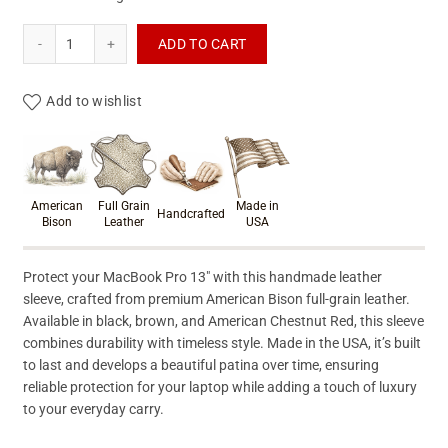
Macbook Pro Leather Sleeve quantity
ADD TO CART
Add to wishlist
Product materials & craftsmanshi
American
Full Grain
Made in
Handcrafted
Bison
Leather
USA
Protect your MacBook Pro 13″ with this handmade leather
sleeve, crafted from premium American Bison full-grain leather.
Available in black, brown, and American Chestnut Red, this sleeve
combines durability with timeless style. Made in the USA, it’s built
to last and develops a beautiful patina over time, ensuring
reliable protection for your laptop while adding a touch of luxury
to your everyday carry.