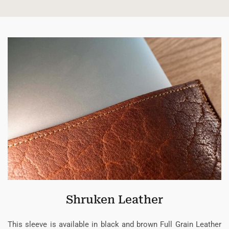
Shruken Leather
This sleeve is available in black and brown Full Grain Leather