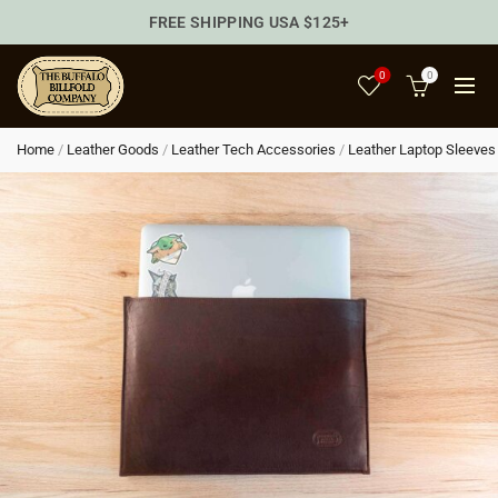
FREE SHIPPING USA $125+
0
0
Home
/
Leather Goods
/
Leather Tech Accessories
/
Leather Laptop Sleeves