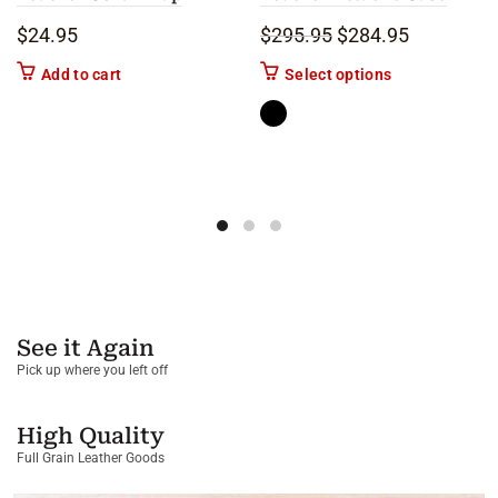
Original price was: 
Current pric
$
24.95
$
295.95
$
284.95
This product ha
Add to cart
Select options
See it Again
Pick up where you left off
High Quality
Full Grain Leather Goods