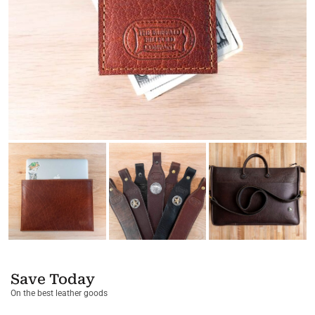
Save Today
On the best leather goods