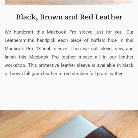
Black, Brown and Red Leather
We handcraft this Macbook Pro sleeve just for you. Our
Leathersmiths handpick each piece of buffalo hide in this
Macbook Pro 13 inch sleeve. Then we cut, skive, sew, and
finish this Macbook Pro leather sleeve all in our leather
workshop. This protective leather sleeve is available in black
or brown full grain leather or red shruken full grain leather.