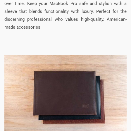
over time. Keep your MacBook Pro safe and stylish with a
sleeve that blends functionality with luxury. Perfect for the
discerning professional who values high-quality, American-
made accessories.