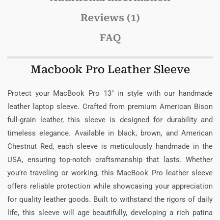
Reviews (1)
FAQ
Macbook Pro Leather Sleeve
Protect your MacBook Pro 13″ in style with our handmade
leather laptop sleeve. Crafted from premium American Bison
full-grain leather, this sleeve is designed for durability and
timeless elegance. Available in black, brown, and American
Chestnut Red, each sleeve is meticulously handmade in the
USA, ensuring top-notch craftsmanship that lasts. Whether
you’re traveling or working, this MacBook Pro leather sleeve
offers reliable protection while showcasing your appreciation
for quality leather goods. Built to withstand the rigors of daily
life, this sleeve will age beautifully, developing a rich patina