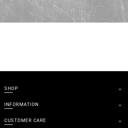
SHOP
INFORMATION
CUSTOMER CARE