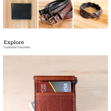
Explore
Customer Favorites