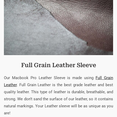
Full Grain Leather Sleeve
Our Macbook Pro Leather Sleeve is made using
Full Grain
Leather
. Full Grain Leather is the best grade leather and best
quality leather. This type of leather is durable, breathable, and
strong. We don’t sand the surface of our leather, so it contains
natural markings. Your Leather sleeve will be as unique as you
are!