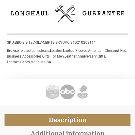
SKU:
BBC-BIS-TEC-SLV-MBP13-BRN
UPC:
810210203111
Browse related collections:
Leather Laptop Sleeves
,
American Chestnut Red
,
Business Accessories
,
Gifts For Men
,
Leather Anniversary Gifts
,
Leather Cases
,
Made in USA
Description
Additional information