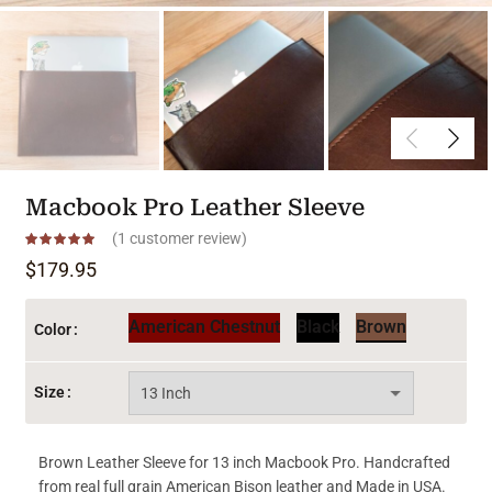
Macbook Pro Leather Sleeve
(
1
customer review)
$
179.95
American Chestnut
Black
Brown
Color
Size
Brown Leather Sleeve for 13 inch Macbook Pro. Handcrafted
from real full grain American Bison leather and Made in USA.