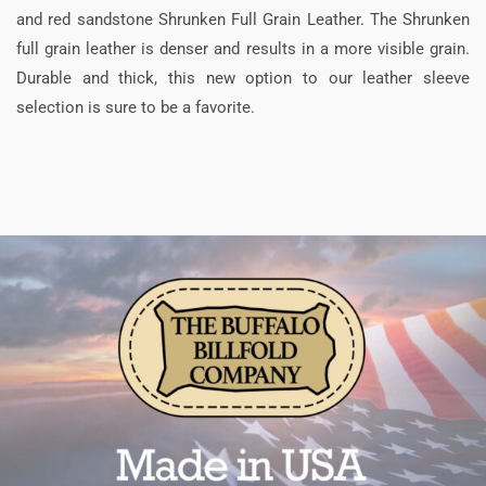
and red sandstone Shrunken Full Grain Leather. The Shrunken
full grain leather is denser and results in a more visible grain.
Durable and thick, this new option to our leather sleeve
selection is sure to be a favorite.