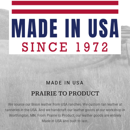
MADE IN USA
PRAIRIE TO PRODUCT
We source our Bison leather from USA ranches. We custom tan leather at
tanneries in the USA. And we handcraft our leather goods at our workshop in
Worthington, MN. From Prairie to Product, our leather goods are entirely
Made in USA and built to last.