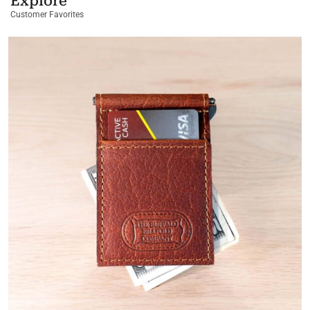
Explore
Customer Favorites