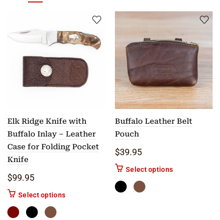
Elk Ridge Knife with
Buffalo Leather Belt
Buffalo Inlay – Leather
Pouch
Case for Folding Pocket
$
39.95
Knife
This product ha
Select options
$
99.95
This product has multiple variants. The options m
Select options