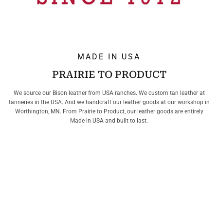
MADE IN USA
PRAIRIE TO PRODUCT
We source our Bison leather from USA ranches. We custom tan leather at
tanneries in the USA. And we handcraft our leather goods at our workshop in
Worthington, MN. From Prairie to Product, our leather goods are entirely
Made in USA and built to last.