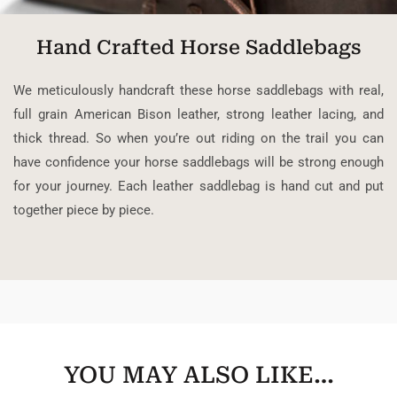
Hand Crafted Horse Saddlebags
We meticulously handcraft these horse saddlebags with real,
full grain American Bison leather, strong leather lacing, and
thick thread. So when you’re out riding on the trail you can
have confidence your horse saddlebags will be strong enough
for your journey. Each leather saddlebag is hand cut and put
together piece by piece.
YOU MAY ALSO LIKE…