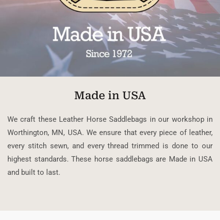
Made in USA
We craft these Leather Horse Saddlebags in our workshop in
Worthington, MN, USA. We ensure that every piece of leather,
every stitch sewn, and every thread trimmed is done to our
highest standards. These horse saddlebags are Made in USA
and built to last.