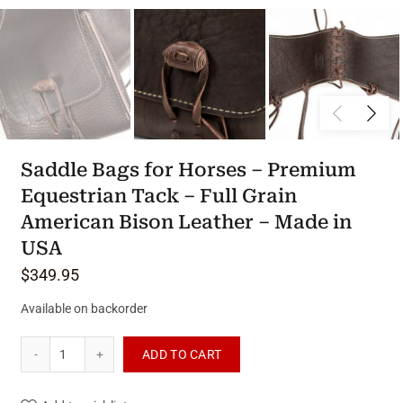
Saddle Bags for Horses – Premium
Equestrian Tack – Full Grain
American Bison Leather – Made in
USA
$
349.95
Available on backorder
Saddle Bags for Horses - Premium Equestrian Tack - Full Gra
ADD TO CART