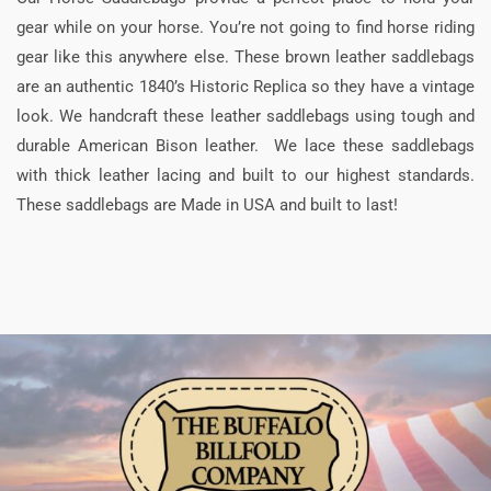
gear while on your horse. You’re not going to find horse riding
gear like this anywhere else. These brown leather saddlebags
are an authentic 1840’s Historic Replica so they have a vintage
look. We handcraft these leather saddlebags using tough and
durable American Bison leather. We lace these saddlebags
with thick leather lacing and built to our highest standards.
These saddlebags are Made in USA and built to last!