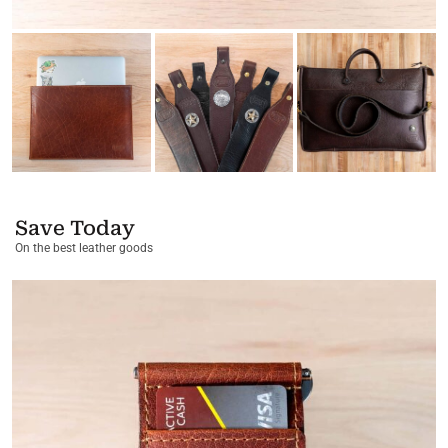
Save Today
On the best leather goods