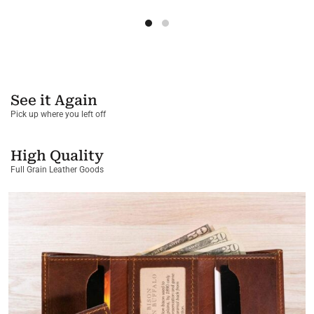
See it Again
Pick up where you left off
High Quality
Full Grain Leather Goods