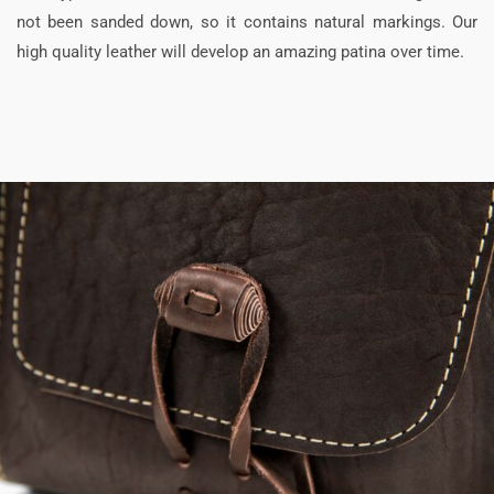
not been sanded down, so it contains natural markings. Our
high quality leather will develop an amazing patina over time.