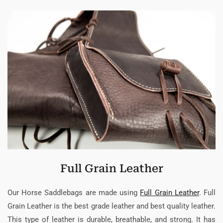
Full Grain Leather
Our Horse Saddlebags are made using
Full Grain Leather
. Full
Grain Leather is the best grade leather and best quality leather.
This type of leather is durable, breathable, and strong. It has