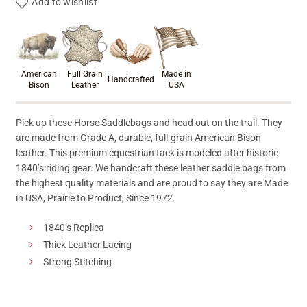
Add to wishlist
Product materials & craftsmanshi
American
Full Grain
Made in
Handcrafted
Bison
Leather
USA
Pick up these Horse Saddlebags and head out on the trail. They
are made from Grade A, durable, full-grain American Bison
leather. This premium equestrian tack is modeled after historic
1840’s riding gear. We handcraft these leather saddle bags from
the highest quality materials and are proud to say they are Made
in USA, Prairie to Product, Since 1972.
1840’s Replica
Thick Leather Lacing
Strong Stitching