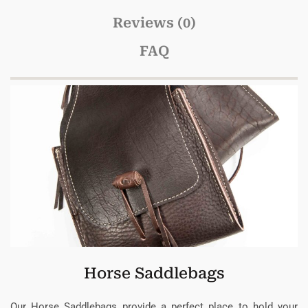
Reviews (0)
FAQ
Horse Saddlebags
Our Horse Saddlebags provide a perfect place to hold your