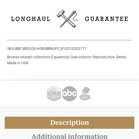
SKU:
BBC-BIS-EQU-HSB-BRN
UPC:
810210203777
Browse related collections:
Equestrian Gear
,
Historic Reproduction Series
,
Made in USA
Description
Additional information