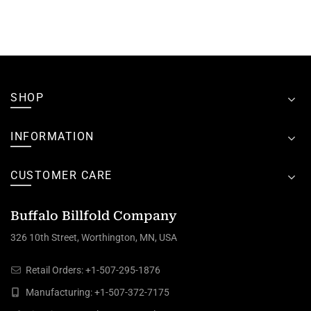
SHOP
INFORMATION
CUSTOMER CARE
Buffalo Billfold Company
326 10th Street, Worthington, MN, USA
Retail Orders:
+1-507-295-1876
Manufacturing:
+1-507-372-7175