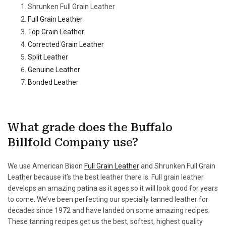
Shrunken Full Grain Leather
Full Grain Leather
Top Grain Leather
Corrected Grain Leather
Split Leather
Genuine Leather
Bonded Leather
What grade does the Buffalo
Billfold Company use?
We use American Bison
Full Grain Leather
and Shrunken Full Grain
Leather because it’s the best leather there is. Full grain leather
develops an amazing patina as it ages so it will look good for years
to come. We’ve been perfecting our specially tanned leather for
decades since 1972 and have landed on some amazing recipes.
These tanning recipes get us the best, softest, highest quality