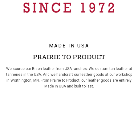
MADE IN USA
PRAIRIE TO PRODUCT
We source our Bison leather from USA ranches. We custom tan leather at
tanneries in the USA. And we handcraft our leather goods at our workshop
in Worthington, MN. From Prairie to Product, our leather goods are entirely
Made in USA and built to last.