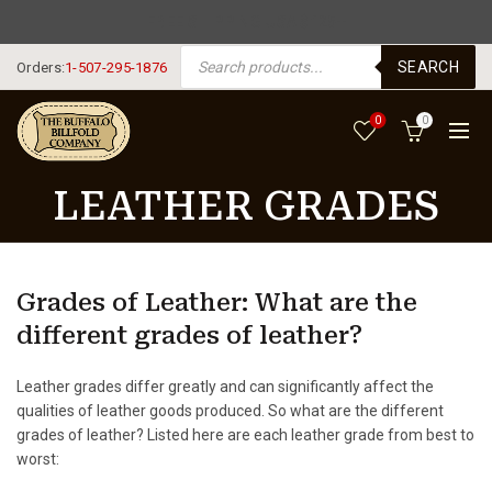
FREE SHIPPING USA $125+
PRODUCTS SEARCH
SEARCH
Orders:
1-507-295-1876
0
0
LEATHER GRADES
Grades of Leather: What are the
different grades of leather?
Leather grades differ greatly and can significantly affect the
qualities of leather goods produced. So what are the different
grades of leather? Listed here are each leather grade from best to
worst: