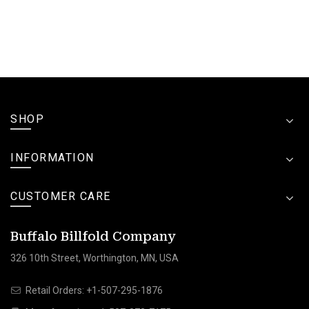
SHOP
INFORMATION
CUSTOMER CARE
Buffalo Billfold Company
326 10th Street, Worthington, MN, USA
Retail Orders:
+1-507-295-1876