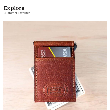
Explore
Customer Favorites