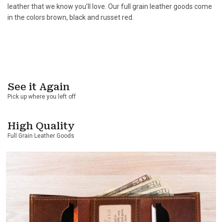
leather that we know you’ll love. Our full grain leather goods come
in the colors brown, black and russet red.
See it Again
Pick up where you left off
High Quality
Full Grain Leather Goods