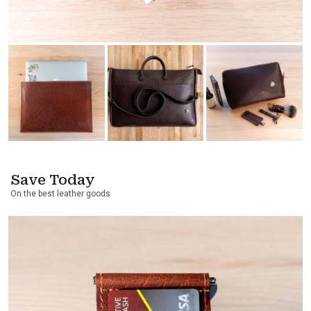
Save Today
On the best leather goods