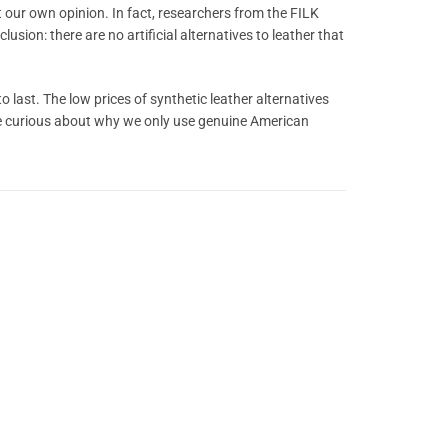
t our own opinion. In fact, researchers from the FILK
usion: there are no artificial alternatives to leather that
o last. The low prices of synthetic leather alternatives
u’re curious about why we only use genuine American