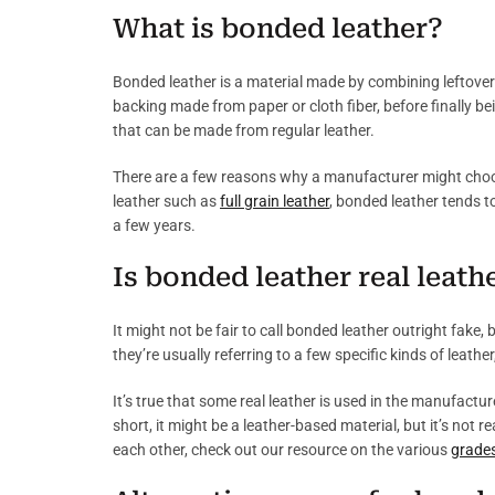
What is bonded leather?
Bonded leather is a material made by combining leftover 
backing made from paper or cloth fiber, before finally be
that can be made from regular leather.
There are a few reasons why a manufacturer might choose 
leather such as
full grain leather
, bonded leather tends t
a few years.
Is bonded leather real leath
It might not be fair to call bonded leather outright fake
they’re usually referring to a few specific kinds of leather
It’s true that some real leather is used in the manufactur
short, it might be a leather-based material, but it’s not r
each other, check out our resource on the various
grades