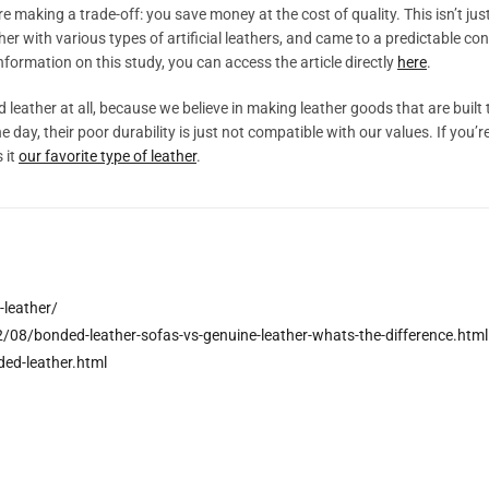
 making a trade-off: you save money at the cost of quality. This isn’t jus
er with various types of artificial leathers, and came to a predictable concl
formation on this study, you can access the article directly
here
.
leather at all, because we believe in making leather goods that are built t
e day, their poor durability is just not compatible with our values. If yo
 it
our favorite type of leather
.
leather/
8/bonded-leather-sofas-vs-genuine-leather-whats-the-difference.html
ed-leather.html