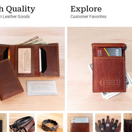
h Quality
Explore
in Leather Goods
Customer Favorites