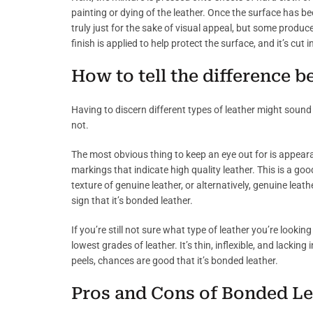
painting or dying of the leather. Once the surface has be
truly just for the sake of visual appeal, but some produc
finish is applied to help protect the surface, and it’s cut
How to tell the difference 
Having to discern different types of leather might sound 
not.
The most obvious thing to keep an eye out for is appear
markings that indicate high quality leather. This is a go
texture of genuine leather, or alternatively, genuine leat
sign that it’s bonded leather.
If you’re still not sure what type of leather you’re lookin
lowest grades of leather. It’s thin, inflexible, and lackin
peels, chances are good that it’s bonded leather.
Pros and Cons of Bonded Le