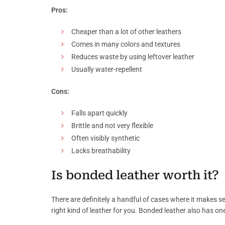
Pros:
Cheaper than a lot of other leathers
Comes in many colors and textures
Reduces waste by using leftover leather
Usually water-repellent
Cons:
Falls apart quickly
Brittle and not very flexible
Often visibly synthetic
Lacks breathability
Is bonded leather worth it?
There are definitely a handful of cases where it makes se
right kind of leather for you. Bonded leather also has one