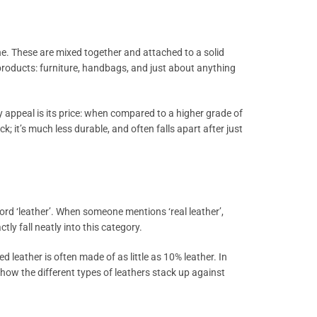
ne. These are mixed together and attached to a solid
f products: furniture, handbags, and just about anything
 appeal is its price: when compared to a higher grade of
 it’s much less durable, and often falls apart after just
word ‘leather’. When someone mentions ‘real leather’,
tly fall neatly into this category.
d leather is often made of as little as 10% leather. In
ut how the different types of leathers stack up against