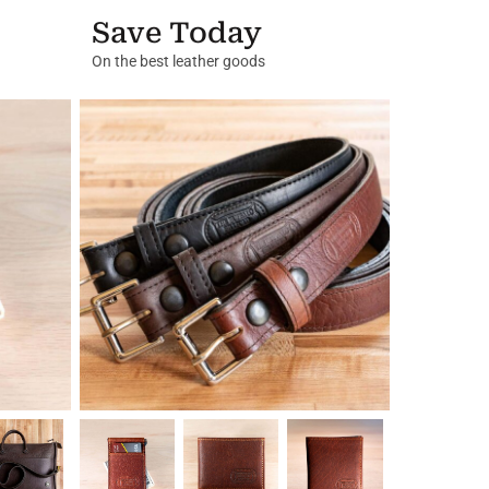
Save Today
On the best leather goods