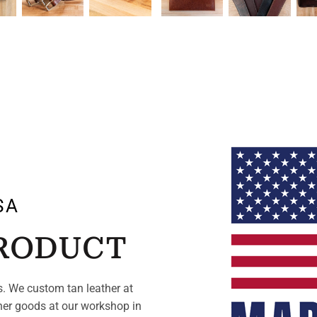
SA
PRODUCT
. We custom tan leather at
her goods at our workshop in