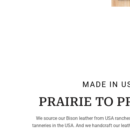
MADE IN U
PRAIRIE TO 
We source our Bison leather from USA ranches
tanneries in the USA. And we handcraft our leat