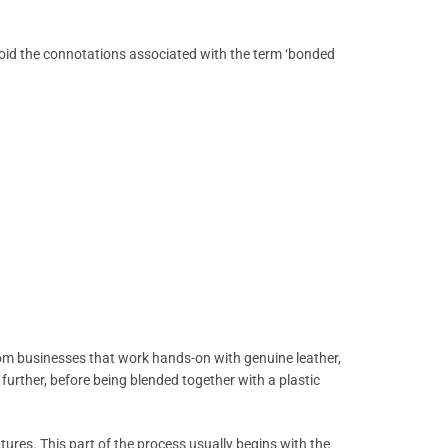
avoid the connotations associated with the term ‘bonded
 from businesses that work hands-on with genuine leather,
further, before being blended together with a plastic
atures. This part of the process usually begins with the