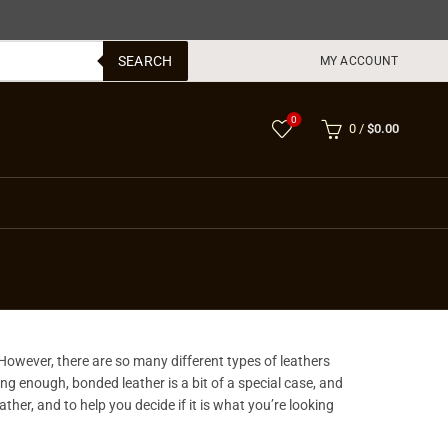
SEARCH
MY ACCOUNT
0
0
/
$
0.00
 However, there are so many different types of leathers
ting enough, bonded leather is a bit of a special case, and
her, and to help you decide if it is what you’re looking