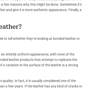
re a few reasons why this might be done. Sometimes it’s
ther and give it a more authentic appearance. Finally, a
leather?
e to tell whether they’re looking at bonded leather or
 an entirely uniform appearance, with none of the
onded leather products that attempt to replicate the
 a variation in the surface of the leather is a strong
 quality. In fact, it is usually considered one of the
than a few years. If the leather has any kind of cracks or