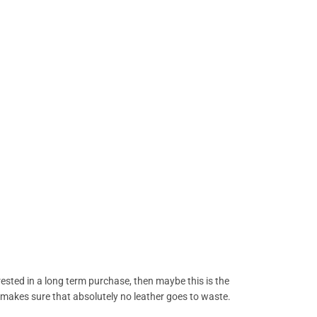
erested in a long term purchase, then maybe this is the
 it makes sure that absolutely no leather goes to waste.