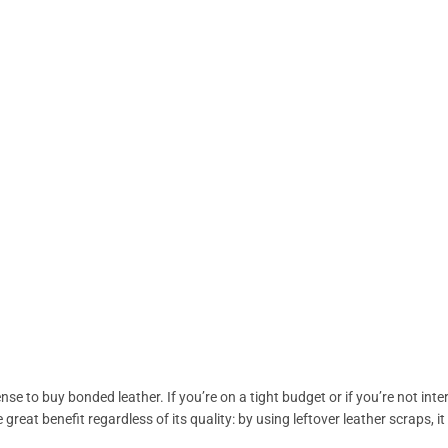
nse to buy bonded leather. If you’re on a tight budget or if you’re not int
 great benefit regardless of its quality: by using leftover leather scraps,