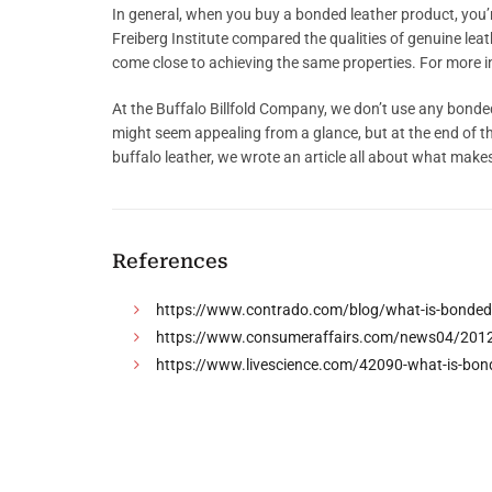
In general, when you buy a bonded leather product, you’re
Freiberg Institute compared the qualities of genuine leath
come close to achieving the same properties. For more in
At the Buffalo Billfold Company, we don’t use any bonded 
might seem appealing from a glance, but at the end of th
buffalo leather, we wrote an article all about what makes
References
https://www.contrado.com/blog/what-is-bonded-
https://www.consumeraffairs.com/news04/2012/0
https://www.livescience.com/42090-what-is-bond