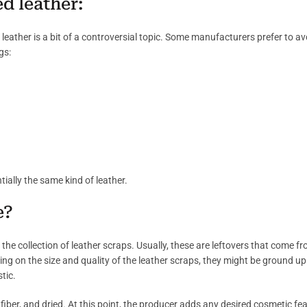
d leather:
leather is a bit of a controversial topic. Some manufacturers prefer to 
gs:
ntially the same kind of leather.
e?
s the collection of leather scraps. Usually, these are leftovers that come
g on the size and quality of the leather scraps, they might be ground up 
tic.
 fiber, and dried. At this point, the producer adds any desired cosmetic fe