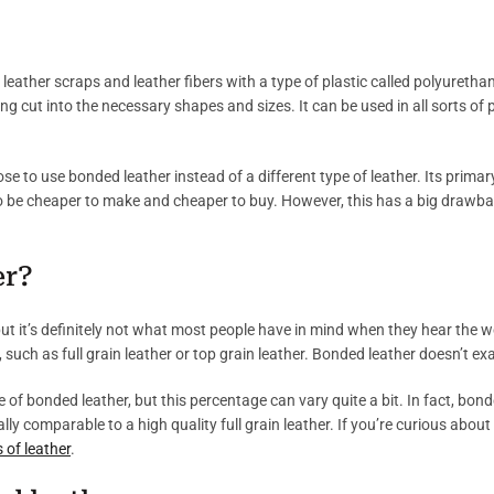
leather scraps and leather fibers with a type of plastic called polyuretha
ing cut into the necessary shapes and sizes. It can be used in all sorts o
to use bonded leather instead of a different type of leather. Its primary
o be cheaper to make and cheaper to buy. However, this has a big drawback;
er?
, but it’s definitely not what most people have in mind when they hear the 
, such as full grain leather or top grain leather. Bonded leather doesn’t exac
e of bonded leather, but this percentage can vary quite a bit. In fact, bonde
eally comparable to a high quality full grain leather. If you’re curious abo
 of leather
.