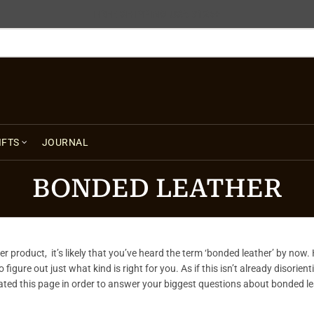
FREE SHIPPING USA $125+
IFTS
JOURNAL
BONDED LEATHER
r product, it’s likely that you’ve heard the term ‘bonded leather’ by now.
figure out just what kind is right for you. As if this isn’t already disorien
eated this page in order to answer your biggest questions about bonded leat