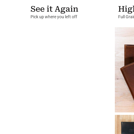
See it Again
Hig
Pick up where you left off
Full Gra