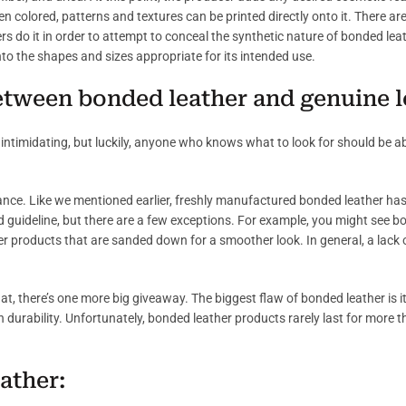
en colored, patterns and textures can be printed directly onto it. There a
ers do it in order to attempt to conceal the synthetic nature of bonded lea
 into the shapes and sizes appropriate for its intended use.
between bonded leather and genuine 
intimidating, but luckily, anyone who knows what to look for should be abl
ance. Like we mentioned earlier, freshly manufactured bonded leather has
od guideline, but there are a few exceptions. For example, you might see b
her products that are sanded down for a smoother look. In general, a lack of
g at, there’s one more big giveaway. The biggest flaw of bonded leather is its
g in durability. Unfortunately, bonded leather products rarely last for more 
ather: