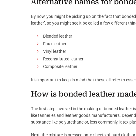
Alternative names for bonde
By now, you might be picking up on the fact that bonded 
leather’, so you might see it be called a few different thin
Blended leather
Faux leather
Vinyl leather
Reconstituted leather
Composite leather
It’s important to keep in mind that these all refer to esse
How is bonded leather mad
The first step involved in the making of bonded leather i
like tanneries and leather goods manufacturers. Dependin
substance like polyurethane or, less commonly, latex plas
Next, the mixture is pressed onto sheets of hard cloth or