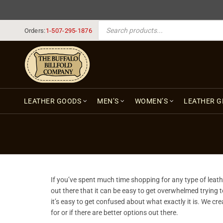
PRODUCTS SEARCH
Orders:
1-507-295-1876
LEATHER GOODS
MEN’S
WOMEN’S
LEATHER G
If you’ve spent much time shopping for any type of leathe
out there that it can be easy to get overwhelmed trying to 
it’s easy to get confused about what exactly it is. We cr
for or if there are better options out there.