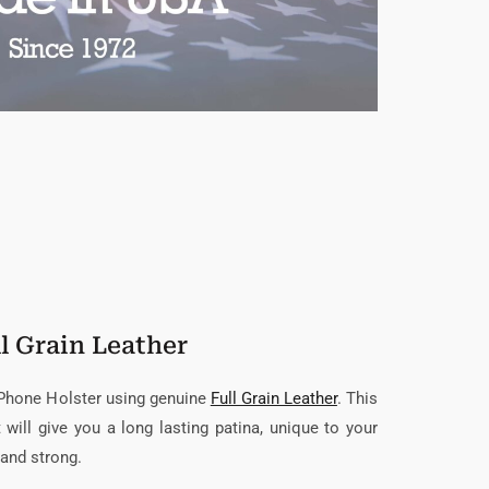
l Grain Leather
 Phone Holster using genuine
Full Grain Leather
. This
t will give you a long lasting patina, unique to your
 and strong.