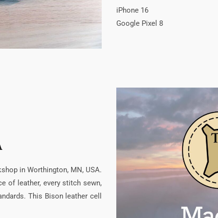
iPhone 16
Google Pixel 8
A
rkshop in Worthington, MN, USA.
 of leather, every stitch sewn,
ndards. This Bison leather cell