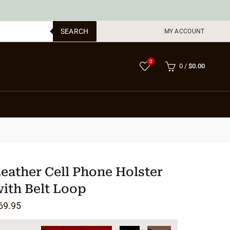
SEARCH
MY ACCOUNT
0
0
/
$
0.00
eather Cell Phone Holster
ith Belt Loop
69.95