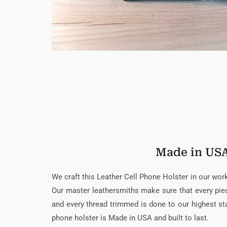
Made in US
We craft this Leather Cell Phone Holster in our wo
Our master leathersmiths make sure that every piece
and every thread trimmed is done to our highest sta
phone holster is Made in USA and built to last.