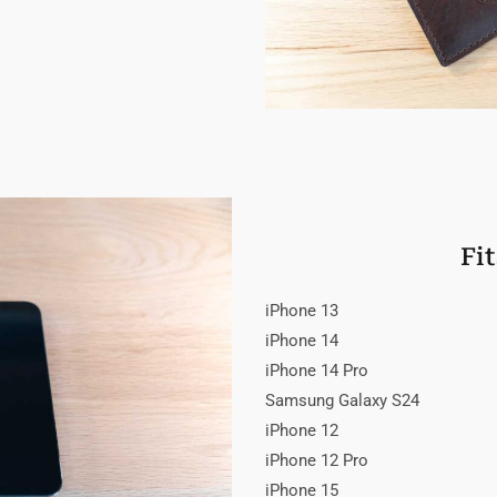
Fi
iPhone 13
iPhone 14
iPhone 14 Pro
Samsung Galaxy S24
iPhone 12
iPhone 12 Pro
iPhone 15