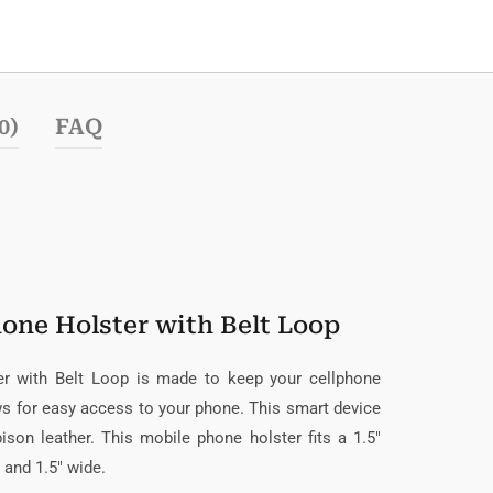
0)
FAQ
hone Holster with Belt Loop
er with Belt Loop is made to keep your cellphone
ows for easy access to your phone. This smart device
son leather. This mobile phone holster fits a 1.5″
, and 1.5″ wide.