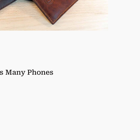
ts Many Phones