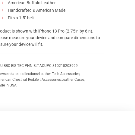
American Buffalo Leather
Handcrafted & American Made
Fits a 1.5″ belt
oduct is shown with iPhone 13 Pro (2.75in by 6in).
ease measure your device and compare dimensions to
sure your device will fit.
U:
BBC-BIS-TEC-PHN-BLT-AC
UPC:
810210203999
owse related collections:
Leather Tech Accessories
,
erican Chestnut Red
,
Belt Accessories
,
Leather Cases
,
de in USA