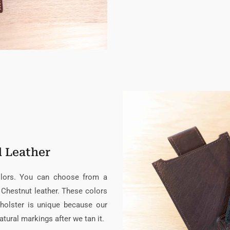
d Leather
colors. You can choose from a
 Chestnut leather. These colors
holster is unique because our
atural markings after we tan it.