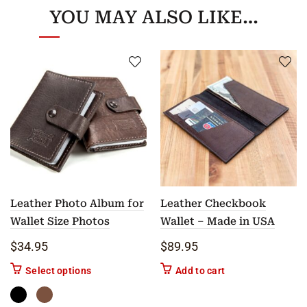
YOU MAY ALSO LIKE…
Leather Photo Album for
Leather Checkbook
Wallet Size Photos
Wallet – Made in USA
$
34.95
$
89.95
This product has multiple variants. The options m
Select options
Add to cart