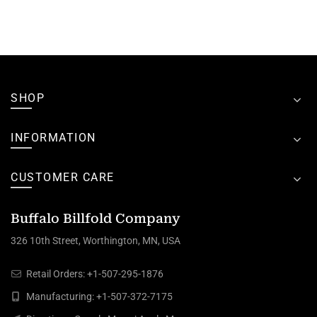
SHOP
INFORMATION
CUSTOMER CARE
Buffalo Billfold Company
326 10th Street, Worthington, MN, USA
Retail Orders:
+1-507-295-1876
Manufacturing:
+1-507-372-7175