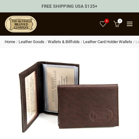
FREE SHIPPING USA $125+
0
0
Home
/
Leather Goods
/
Wallets & Billfolds
/
Leather Card Holder Wallets
/
L