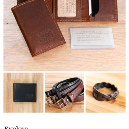
Explore