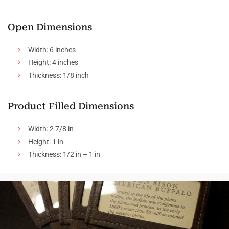
Open Dimensions
Width: 6 inches
Height: 4 inches
Thickness: 1/8 inch
Product Filled Dimensions
Width: 2 7/8 in
Height: 1 in
Thickness: 1/2 in – 1 in