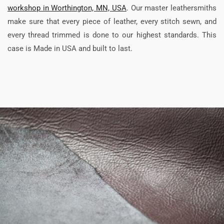
workshop in Worthington, MN, USA
. Our master leathersmiths
make sure that every piece of leather, every stitch sewn, and
every thread trimmed is done to our highest standards. This
case is Made in USA and built to last.