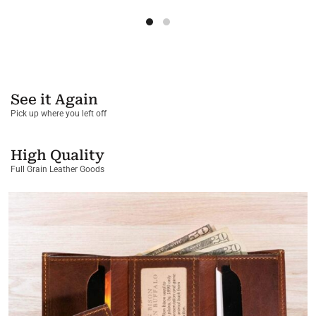
See it Again
Pick up where you left off
High Quality
Full Grain Leather Goods