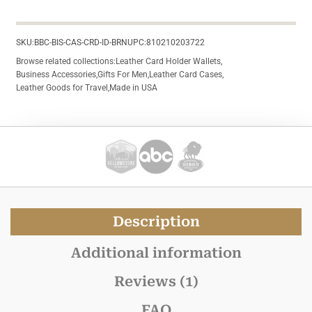
SKU:
BBC-BIS-CAS-CRD-ID-BRN
UPC:
810210203722
Browse related collections:
Leather Card Holder Wallets
,
Business Accessories
,
Gifts For Men
,
Leather Card Cases
,
Leather Goods for Travel
,
Made in USA
Description
Additional information
Reviews (1)
FAQ