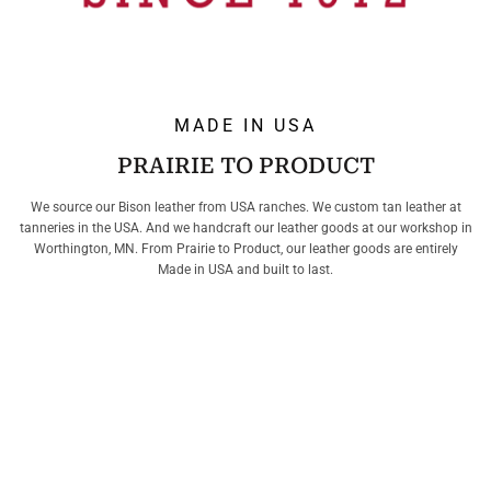
MADE IN USA
PRAIRIE TO PRODUCT
We source our Bison leather from USA ranches. We custom tan leather at
tanneries in the USA. And we handcraft our leather goods at our workshop in
Worthington, MN. From Prairie to Product, our leather goods are entirely
Made in USA and built to last.