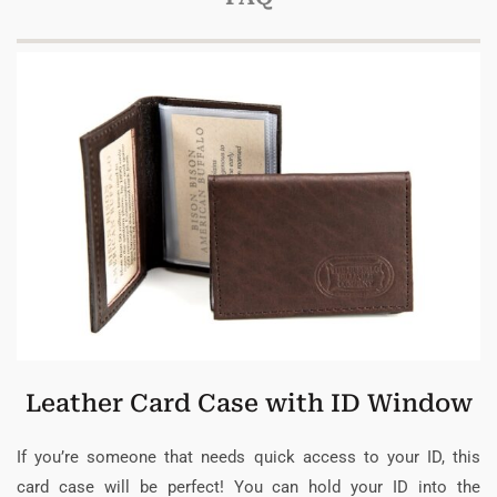
Leather Card Case with ID Window
If you’re someone that needs quick access to your ID, this
card case will be perfect! You can hold your ID into the