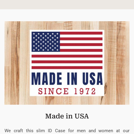
Made in USA
We craft this slim ID Case for men and women at our