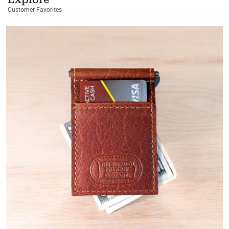
Customer Favorites