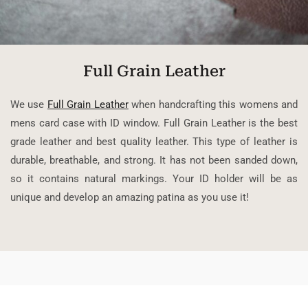
Full Grain Leather
We use
Full Grain Leather
when handcrafting this womens and
mens card case with ID window. Full Grain Leather is the best
grade leather and best quality leather. This type of leather is
durable, breathable, and strong. It has not been sanded down,
so it contains natural markings. Your ID holder will be as
unique and develop an amazing patina as you use it!