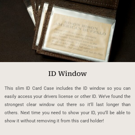
ID Window
This slim ID Card Case includes the ID window so you can
easily access your drivers license or other ID. We’ve found the
strongest clear window out there so it’ll last longer than
others. Next time you need to show your ID, you’ll be able to
show it without removing it from this card holder!