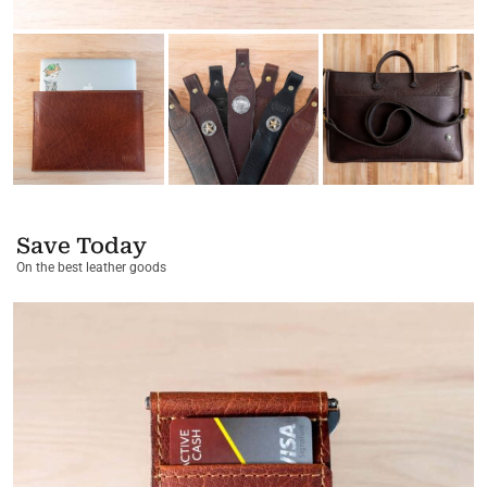
Save Today
On the best leather goods