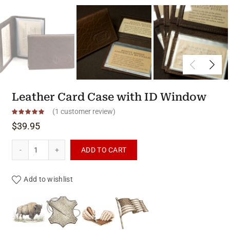
Leather Card Case with ID Window
(
1
customer review)
$
39.95
Leather Card Case with ID Window quantity
ADD TO CART
Add to wishlist
Product materials & craftsmanshi