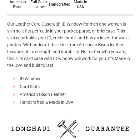
American
Full Grain
Made in
Handcrafted
Bison
Leather
USA
Our Leather Card Case with ID Window for men and women is
slim so it fits perfectly in your pocket, purse, or briefcase. This
slim case holds your ID, credit cards, and has an insert for wallet
photos. We handcraft this case from American Bison leather
because of its strength and durability. No matter who you are,
this slim card case with ID window will work for you. It’s Made in
the USA and built to last.
ID Window
Card Slots
American Bison Leather
Handcrafted & Made in USA