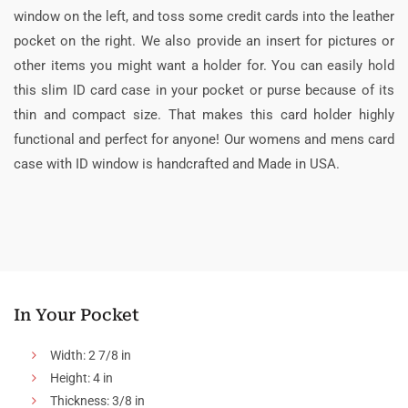
window on the left, and toss some credit cards into the leather
pocket on the right. We also provide an insert for pictures or
other items you might want a holder for. You can easily hold
this slim ID card case in your pocket or purse because of its
thin and compact size. That makes this card holder highly
functional and perfect for anyone! Our womens and mens card
case with ID window is handcrafted and Made in USA.
In Your Pocket
Width: 2 7/8 in
Height: 4 in
Thickness: 3/8 in